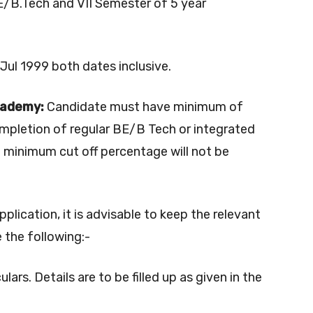
 BE/B.Tech and VII Semester of 5 year
ul 1999 both dates inclusive.
cademy:
Candidate must have minimum of
mpletion of regular BE/B Tech or integrated
t minimum cut off percentage will not be
application, it is advisable to keep the relevant
 the following:-
ulars. Details are to be filled up as given in the