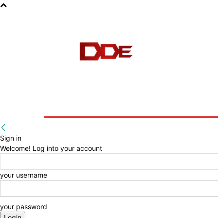
HOME
BLOG
E-BOOKS
Sign in
Welcome! Log into your account
your username
your password