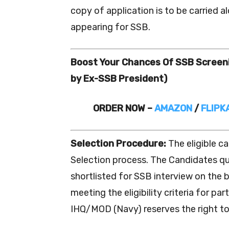
copy of application is to be carried 
appearing for SSB.
Boost Your Chances Of SSB Scree
by Ex-SSB President)
ORDER NOW –
AMAZON
/
FLIPK
Selection Procedure:
The eligible c
Selection process. The Candidates qua
shortlisted for SSB interview on the b
meeting the eligibility criteria for pa
IHQ/MOD (Navy) reserves the right to 