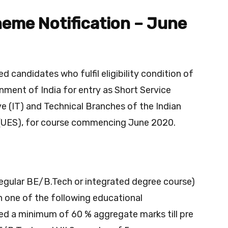
heme Notification – June
d candidates who fulfil eligibility condition of
nment of India for entry as Short Service
e (IT) and Technical Branches of the Indian
(UES), for course commencing June 2020.
(regular BE/B.Tech or integrated degree course)
h one of the following educational
ned a minimum of 60 % aggregate marks till pre