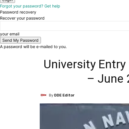
Forgot your password? Get help
Password recovery
Recover your password
your email
A password will be e-mailed to you.
University Entr
– June 
By
DDE Editor