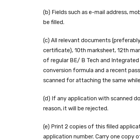
(b) Fields such as e-mail address, mo
be filled.
(c) All relevant documents (preferably 
certificate), 10th marksheet, 12th ma
of regular BE/ B Tech and Integrated
conversion formula and a recent pass
scanned for attaching the same while f
(d) If any application with scanned d
reason, it will be rejected.
(e) Print 2 copies of this filled appl
application number. Carry one copy o