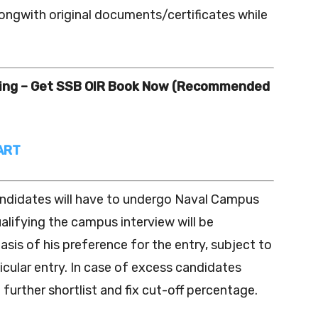
alongwith original documents/certificates while
ning – Get SSB OIR Book Now (Recommended
ART
andidates will have to undergo Naval Campus
lifying the campus interview will be
asis of his preference for the entry, subject to
rticular entry. In case of excess candidates
further shortlist and fix cut-off percentage.