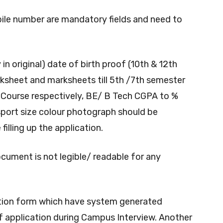
bile number are mandatory fields and need to
in original) date of birth proof (10th & 12th
rksheet and marksheets till 5th /7th semester
 Course respectively, BE/ B Tech CGPA to %
port size colour photograph should be
illing up the application.
ocument is not legible/ readable for any
ication form which have system generated
f application during Campus Interview. Another