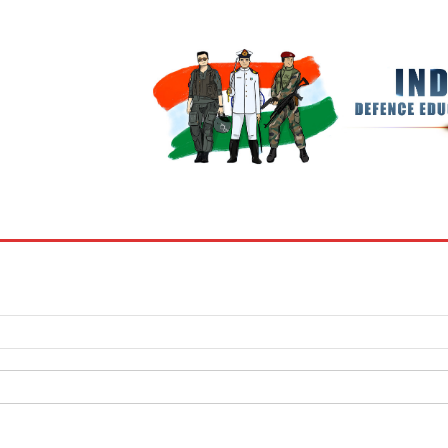
BOOKS
MY ACCOUNT