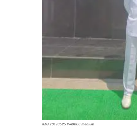
IMG 20190525 WA0066 medium