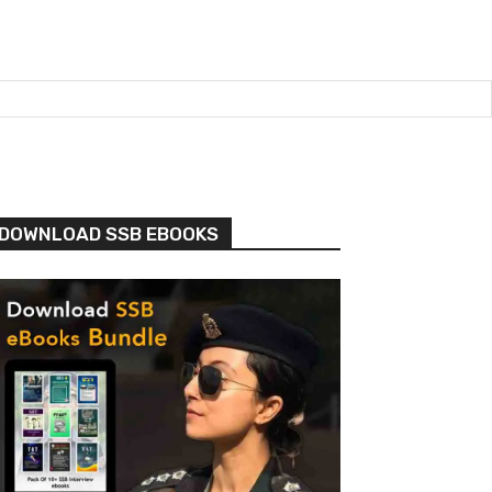
DOWNLOAD SSB EBOOKS