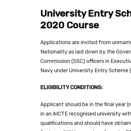
University Entry Sc
2020 Course
Applications are invited from unmarrie
Nationality as laid down by the Gover
Commission (SSC) officers in Executiv
Navy under University Entry Scheme 
ELIGIBILITY CONDITIONS:
Applicant should be in the final year 
in an AICTE recognised university wit
qualifications and should have obtai