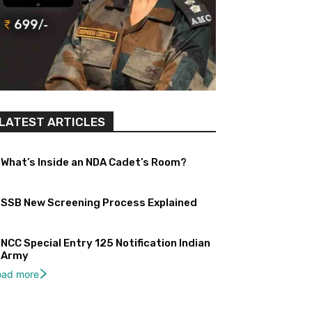
LATEST ARTICLES
What’s Inside an NDA Cadet’s Room?
SSB New Screening Process Explained
NCC Special Entry 125 Notification Indian
Army
oad more