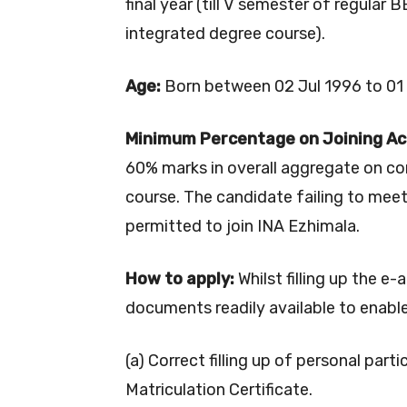
final year (till V semester of regular
integrated degree course).
Age:
Born between 02 Jul 1996 to 01 J
Minimum Percentage on Joining A
60% marks in overall aggregate on co
course. The candidate failing to mee
permitted to join INA Ezhimala.
How to apply:
Whilst filling up the e-
documents readily available to enable
(a) Correct filling up of personal partic
Matriculation Certificate.