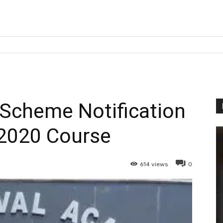
y Scheme Notification
2020 Course
614
views
0