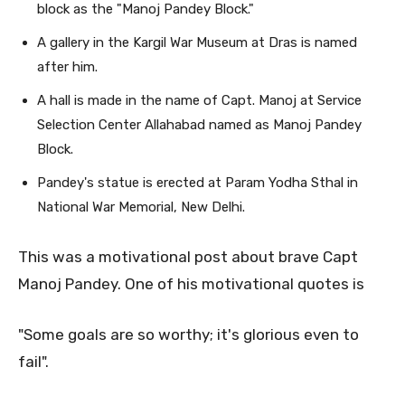
block as the "Manoj Pandey Block."
A gallery in the Kargil War Museum at Dras is named
after him.
A hall is made in the name of Capt. Manoj at Service
Selection Center Allahabad named as Manoj Pandey
Block.
Pandey's statue is erected at Param Yodha Sthal in
National War Memorial, New Delhi.
This was a motivational post about brave Capt
Manoj Pandey. One of his motivational quotes is
"Some goals are so worthy; it's glorious even to
fail".