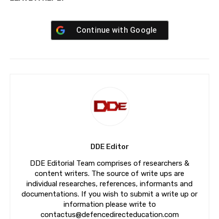
Continue with
Google
DDE Editor
DDE Editorial Team comprises of researchers &
content writers. The source of write ups are
individual researches, references, informants and
documentations. If you wish to submit a write up or
information please write to
contactus@defencedirecteducation.com