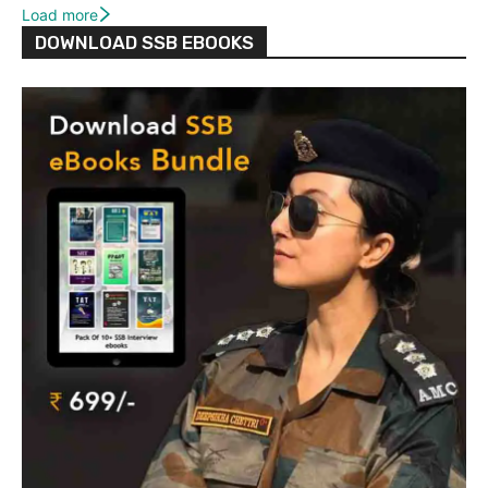
Load more
DOWNLOAD SSB EBOOKS