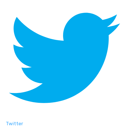
Twitter