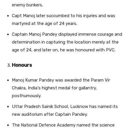
enemy bunkers.
Capt Manoj later succumbed to his injuries and was
martyred at the age of 24 years.
Captain Manoj Pandey displayed immense courage and
determination in capturing the location merely at the
age of 24, and later on, he was honoured with PVC.
Honours
Manoj Kumar Pandey was awarded the Param Vir
Chakra, India's highest medal for gallantry,
posthumously.
Uttar Pradesh Sainik School, Lucknow has named its
new auditorium after Captain Pandey.
The National Defence Academy named the science