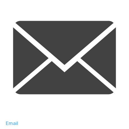
Email