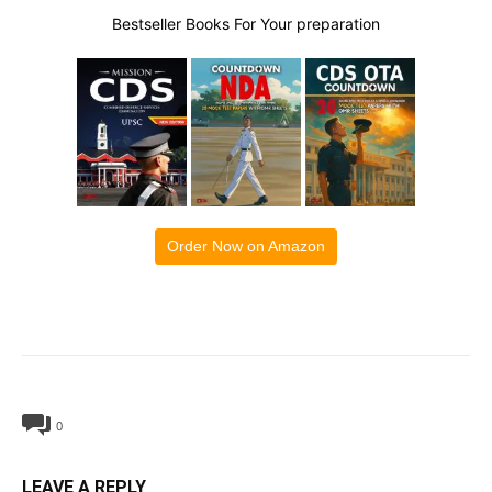
Bestseller Books For Your preparation
Order Now on Amazon
0
LEAVE A REPLY