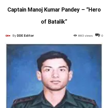
Captain Manoj Kumar Pandey – “Hero
of Batalik”
By
DDE Editor
883
views
0