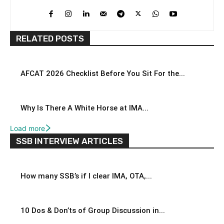
RELATED POSTS
AFCAT 2026 Checklist Before You Sit For the...
Why Is There A White Horse at IMA...
Load more
SSB INTERVIEW ARTICLES
How many SSB’s if I clear IMA, OTA,...
10 Dos & Don’ts of Group Discussion in...