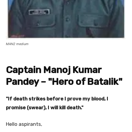
MAN2 medium
Captain Manoj Kumar
Pandey – "Hero of Batalik"
"If death strikes before I prove my blood, I
promise (swear), I will kill death."
Hello aspirants,