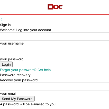
Sign in
Welcome! Log into your account
your username
your password
Forgot your password? Get help
Password recovery
Recover your password
your email
A password will be e-mailed to you.