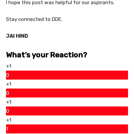
I hope this post was helpful for our aspirants.
Stay connected to DDE.
JAI HIND
What’s your Reaction?
+1
0
+1
0
+1
0
+1
1