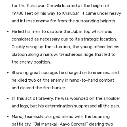
for the Pahalwan Chowki located at the height of
19700 feet on his way to Khalubar.; it came under heavy
and intense enemy fire from the surrounding heights.
He led his men to capture the Jubar top which was
considered as necessary due to its strategic location.
Quickly sizing up the situation, the young officer led his
platoon along a narrow, treacherous ridge that led to
the enemy position.
Showing great courage, he charged onto enemies, and
he killed two of the enemy in hand-to-hand combat
and cleared the first bunker.
In this act of bravery, he was wounded on the shoulder
and legs, but his determination suppressed all the pain.
Manoj fearlessly charged ahead with the booming
battle cry, “Jai Mahakali, Aayo Gorkhali” clearing two