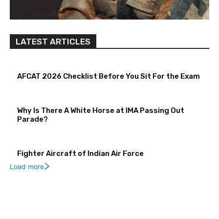
LATEST ARTICLES
AFCAT 2026 Checklist Before You Sit For the Exam
Why Is There A White Horse at IMA Passing Out
Parade?
Fighter Aircraft of Indian Air Force
Load more