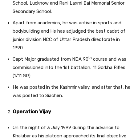
School, Lucknow and Rani Laxmi Bai Memorial Senior
Secondary School.
Apart from academics, he was active in sports and
bodybuilding and He has adjudged the best cadet of
junior division NCC of Uttar Pradesh directorate in
1990.
th
Capt Major graduated from NDA 90
course and was
commissioned into the 1st battalion, 11 Gorkha Rifles
(1/11 GR).
He was posted in the Kashmir valley, and after that, he
was posted to Siachen.
Operation Vijay
On the night of 3 July 1999 during the advance to
Khalubar as his platoon approached its final objective