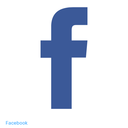
Facebook