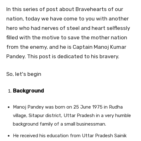
In this series of post about Bravehearts of our
nation, today we have come to you with another
hero who had nerves of steel and heart selflessly
filled with the motive to save the mother nation
from the enemy, and he is Captain Manoj Kumar
Pandey. This post is dedicated to his bravery.
So, let's begin
Background
Manoj Pandey was born on 25 June 1975 in Rudha
village, Sitapur district, Uttar Pradesh in a very humble
background family of a small businessman.
He received his education from Uttar Pradesh Sainik