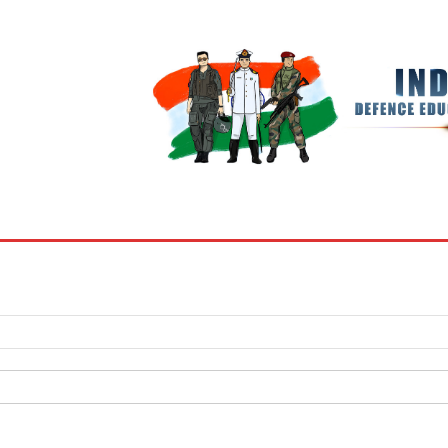
BOOKS
MY ACCOUNT