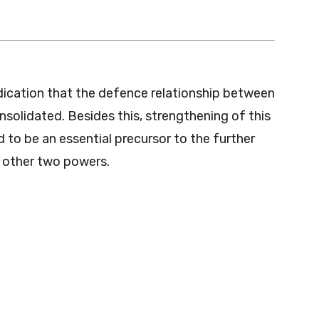
indication that the defence relationship between
nsolidated. Besides this, strengthening of this
ed to be an essential precursor to the further
e other two powers.