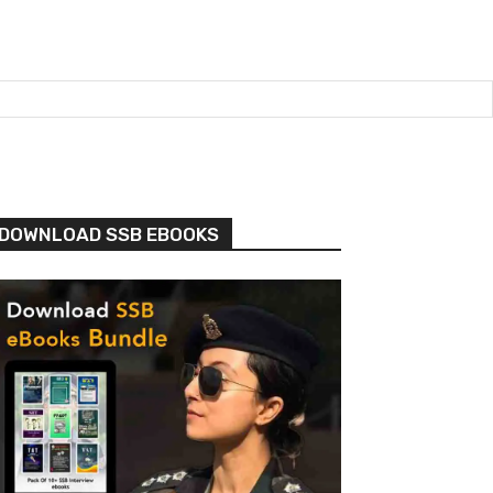
DOWNLOAD SSB EBOOKS