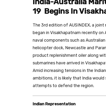
India-Australia Mar
19 Begins In Visak
The 3rd edition of AUSINDEX, a joint 
began in Visakhapatnam recently on Apri
naval components such as Australian 
helicopter dock, Newcastle and Param
product replenishment oiler along wi
submarines have arrived in Visakhapat
Amid increasing tensions in the India
ambitions, it is likely that India would
attempts to defend the region.
Indian Representation