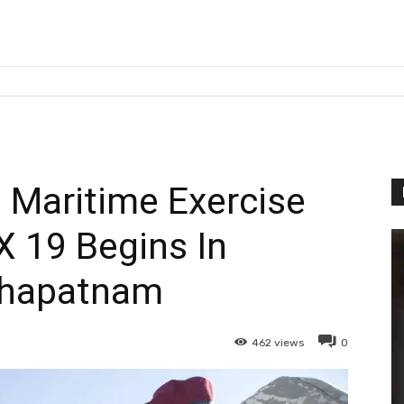
a Maritime Exercise
 19 Begins In
khapatnam
462
views
0