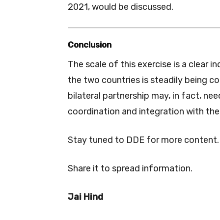
2021, would be discussed.
Conclusion
The scale of this exercise is a clear 
the two countries is steadily being co
bilateral partnership may, in fact, ne
coordination and integration with th
Stay tuned to DDE for more content.
Share it to spread information.
Jai Hind