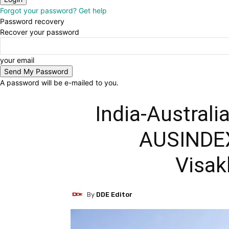
Forgot your password? Get help
Password recovery
Recover your password
your email
A password will be e-mailed to you.
India-Australi
AUSINDEX
Visa
By
DDE Editor