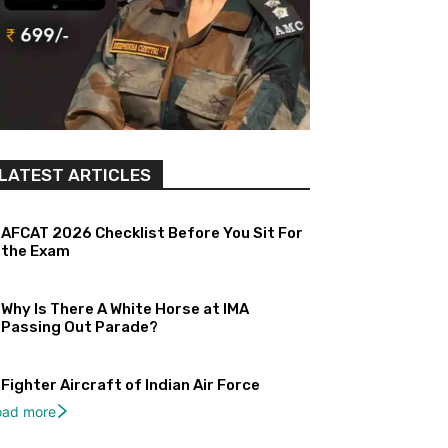
LATEST ARTICLES
AFCAT 2026 Checklist Before You Sit For
the Exam
Why Is There A White Horse at IMA
Passing Out Parade?
Fighter Aircraft of Indian Air Force
oad more