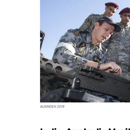
AUSINDEX 2019