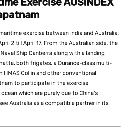
itime Exercise AUSINDEX
hapatnam
maritime exercise between India and Australia,
l 2 till April 17. From the Australian side, the
Naval Ship Canberra along with a landing
atta, both frigates, a Durance-class multi-
th HMAS Collin and other conventional
nam to participate in the exercise.
n ocean which are purely due to China's
 see Australia as a compatible partner in its