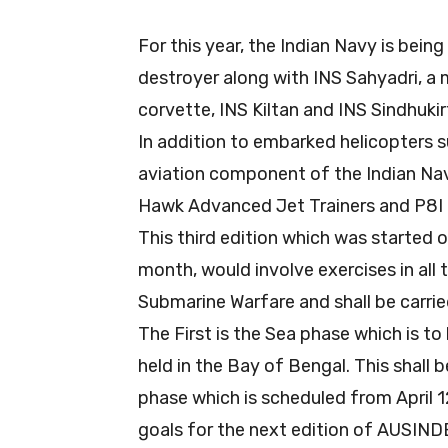
For this year, the Indian Navy is bein
destroyer along with INS Sahyadri, a mu
corvette, INS Kiltan and INS Sindhuki
In addition to embarked helicopters 
aviation component of the Indian Navy
Hawk Advanced Jet Trainers and P8I a
This third edition which was started o
month, would involve exercises in all
Submarine Warfare and shall be carrie
The First is the Sea phase which is to 
held in the Bay of Bengal. This shall 
phase which is scheduled from April 1
goals for the next edition of AUSINDEX