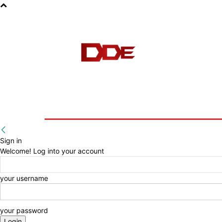
HOME
BLOG
E-BOOKS
Sign in
Welcome! Log into your account
your username
your password