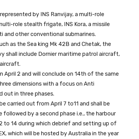
g represented by INS Ranvijay, a multi-role
lti-role stealth frigate, INS Kora, a missile
rti and other conventional submarines.
such as the Sea king Mk 42B and Chetak, the
 shall include Dornier maritime patrol aircraft,
ircraft.
n April 2 and will conclude on 14th of the same
 three dimensions with a focus on Anti
d out in three phases.
be carried out from April 7 to11 and shall be
be followed by a second phase i.e., the harbour
2 to 14 during which debrief and setting up of
, which will be hosted by Australia in the year