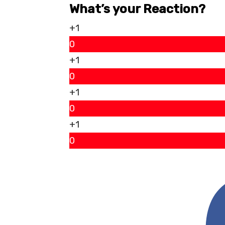
What’s your Reaction?
+1
0
+1
0
+1
0
+1
0