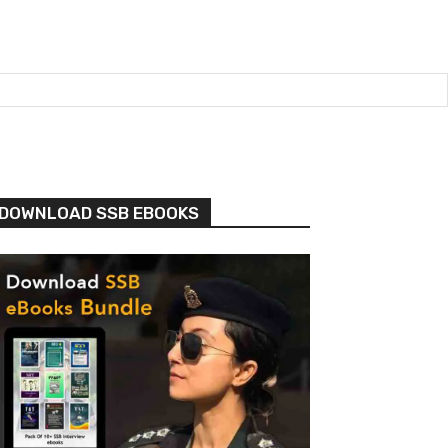
DOWNLOAD SSB EBOOKS