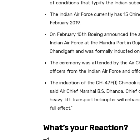
of conditions that typify the Indian subc
The Indian Air Force currently has 15 Chin
February 2019.
On February 10th Boeing announced the arr
Indian Air Force at the Mundra Port in Guj
Chandigarh and was formally inducted o
The ceremony was attended by the Air Chie
officers from the Indian Air Force and offi
The induction of the CH-47F(I) Chinook is a
said Air Chief Marshal B.S. Dhanoa, Chief 
heavy-lift transport helicopter will enhance
full effect.”
What’s your Reaction?
+1