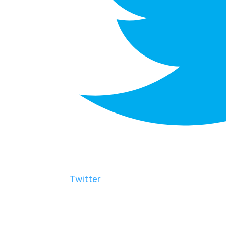
Twitter