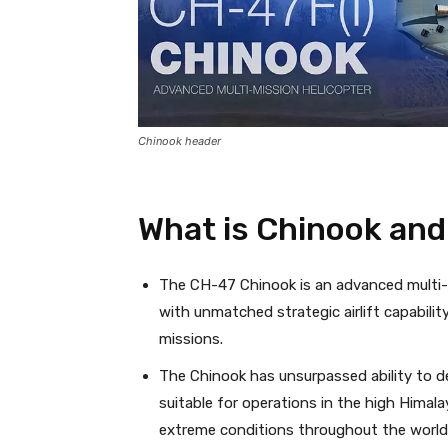
Chinook header
What is Chinook and 
The CH-47 Chinook is an advanced multi-mi
with unmatched strategic airlift capabili
missions.
The Chinook has unsurpassed ability to de
suitable for operations in the high Himala
extreme conditions throughout the world,