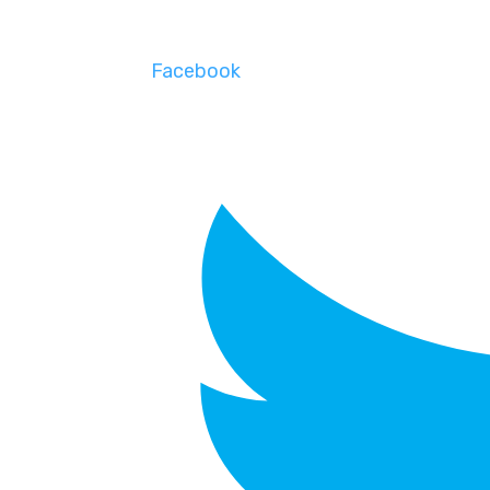
Facebook