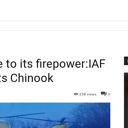
 to its firepower:IAF
ts Chinook
238
views
0