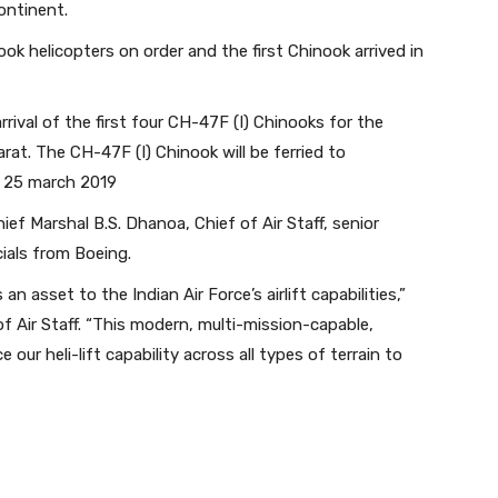
ontinent.
ook helicopters on order and the first Chinook arrived in
ival of the first four CH-47F (I) Chinooks for the
arat. The CH-47F (I) Chinook will be ferried to
n 25 march 2019
f Marshal B.S. Dhanoa, Chief of Air Staff, senior
cials from Boeing.
n asset to the Indian Air Force’s airlift capabilities,”
of Air Staff. “This modern, multi-mission-capable,
 our heli-lift capability across all types of terrain to