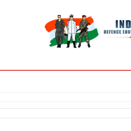
BOOKS
MY ACCOUNT