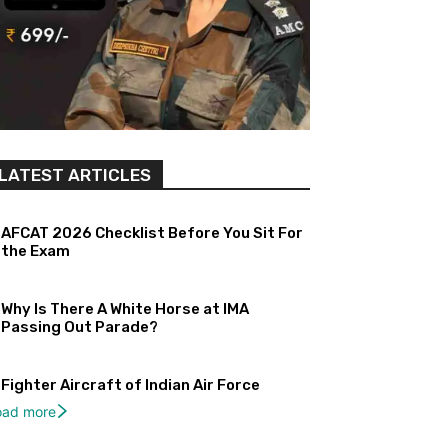
LATEST ARTICLES
AFCAT 2026 Checklist Before You Sit For
the Exam
Why Is There A White Horse at IMA
Passing Out Parade?
Fighter Aircraft of Indian Air Force
oad more