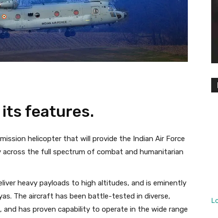
its features.
ssion helicopter that will provide the Indian Air Force
ty across the full spectrum of combat and humanitarian
liver heavy payloads to high altitudes, and is eminently
yas. The aircraft has been battle-tested in diverse,
L
 and has proven capability to operate in the wide range