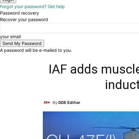
Forgot your password? Get help
Password recovery
Recover your password
your email
A password will be e-mailed to you.
IAF adds muscle
induc
By
DDE Editor