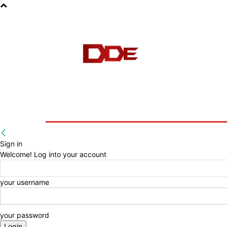
HOME
BLOG
E-BOOKS
Sign in
Welcome! Log into your account
your username
your password