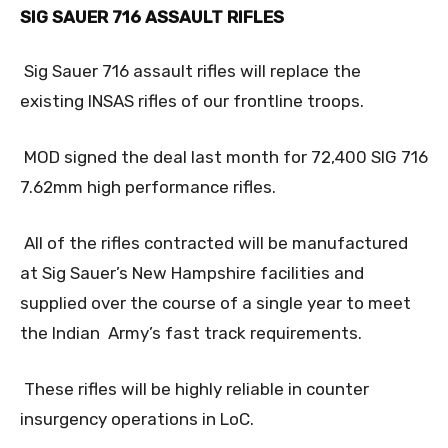
SIG SAUER 716 ASSAULT RIFLES
Sig Sauer 716 assault rifles will replace the
existing INSAS rifles of our frontline troops.
MOD signed the deal last month for 72,400 SIG 716
7.62mm high performance rifles.
All of the rifles contracted will be manufactured
at Sig Sauer’s New Hampshire facilities and
supplied over the course of a single year to meet
the Indian Army’s fast track requirements.
These rifles will be highly reliable in counter
insurgency operations in LoC.