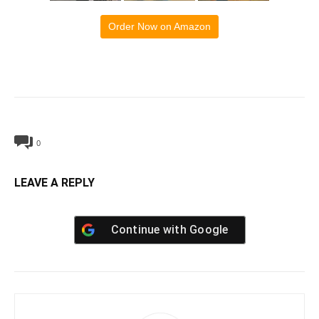
Order Now on Amazon
0
LEAVE A REPLY
Continue with
Google