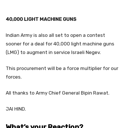
40,000 LIGHT MACHINE GUNS
Indian Army is also all set to open a contest
sooner for a deal for 40,000 light machine guns
(LMG) to augment in service Israeli Negev.
This procurement will be a force multiplier for our
forces.
All thanks to Army Chief General Bipin Rawat.
JAI HIND.
What’s your Reaction?