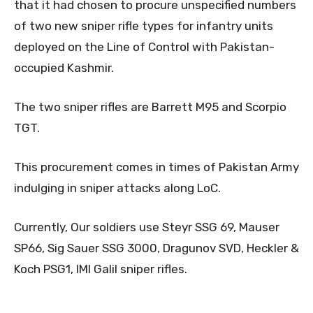
that it had chosen to procure unspecified numbers
of two new sniper rifle types for infantry units
deployed on the Line of Control with Pakistan-
occupied Kashmir.
The two sniper rifles are Barrett M95 and Scorpio
TGT.
This procurement comes in times of Pakistan Army
indulging in sniper attacks along LoC.
Currently, Our soldiers use Steyr SSG 69, Mauser
SP66, Sig Sauer SSG 3000, Dragunov SVD, Heckler &
Koch PSG1, IMI Galil sniper rifles.