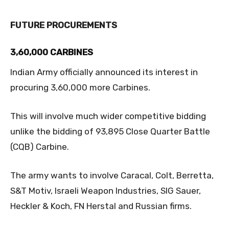
FUTURE PROCUREMENTS
3,60,000 CARBINES
Indian Army officially announced its interest in
procuring 3,60,000 more Carbines.
This will involve much wider competitive bidding
unlike the bidding of 93,895 Close Quarter Battle
(CQB) Carbine.
The army wants to involve Caracal, Colt, Berretta,
S&T Motiv, Israeli Weapon Industries, SIG Sauer,
Heckler & Koch, FN Herstal and Russian firms.