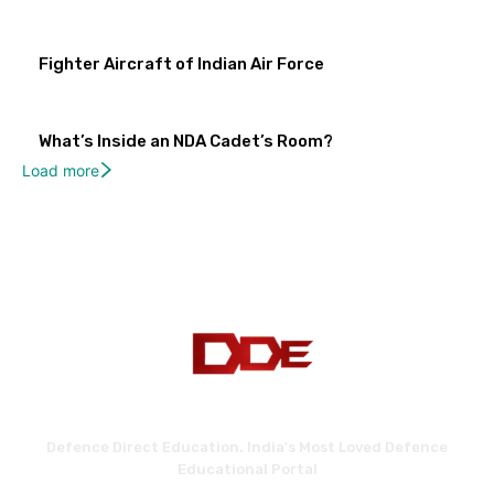
Fighter Aircraft of Indian Air Force
What’s Inside an NDA Cadet’s Room?
Load more
Defence Direct Education. India's Most Loved Defence
Educational Portal