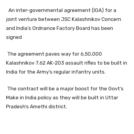
An inter-governmental agreement (IGA) for a
joint venture between JSC Kalashnikov Concern
and India’s Ordnance Factory Board has been
signed
The agreement paves way for 6,50,000
Kalashnikov 7.62 AK-203 assault rifles to be built in
India for the Army’s regular infantry units.
The contract will be a major boost for the Govt’s
Make in India policy as they will be built in Uttar
Pradesh’s Amethi district.