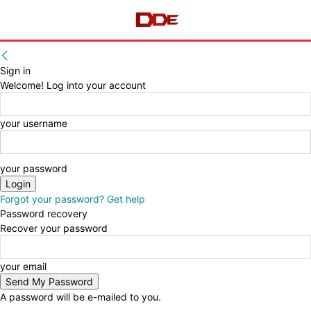
Sign in
Welcome! Log into your account
your username
your password
Forgot your password? Get help
Password recovery
Recover your password
your email
A password will be e-mailed to you.