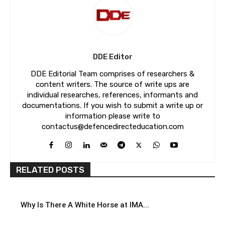
DDE Editor
DDE Editorial Team comprises of researchers &
content writers. The source of write ups are
individual researches, references, informants and
documentations. If you wish to submit a write up or
information please write to
contactus@defencedirecteducation.com
RELATED POSTS
Why Is There A White Horse at IMA...