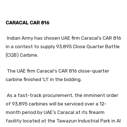
CARACAL CAR 816
Indian Army has chosen UAE firm Caracal’s CAR 816
in a contest to supply 93,895 Close Quarter Battle
(CQB) Carbine.
The UAE firm Caracal's CAR 816 close-quarter
carbine finished 'L1’ in the bidding.
As a fast-track procurement, the imminent order
of 93,895 carbines will be serviced over a 12-
month period by UAE’s Caracal at its firearm
facility located at the Tawazun Industrial Park in Al