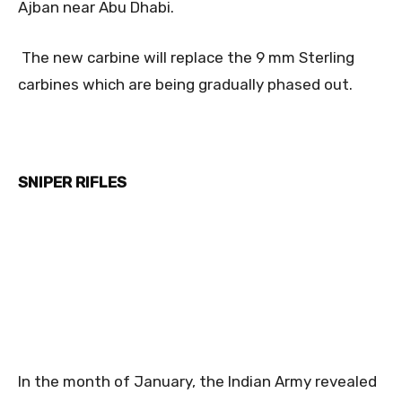
Ajban near Abu Dhabi.
The new carbine will replace the 9 mm Sterling
carbines which are being gradually phased out.
SNIPER RIFLES
In the month of January, the Indian Army revealed