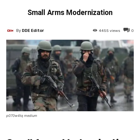
Small Arms Modernization
By
DDE Editor
4455
views
0
p070w4tq medium