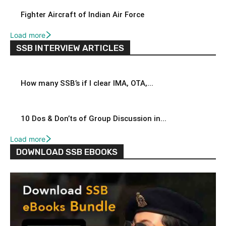
Fighter Aircraft of Indian Air Force
Load more
SSB INTERVIEW ARTICLES
How many SSB’s if I clear IMA, OTA,...
10 Dos & Don’ts of Group Discussion in...
Load more
DOWNLOAD SSB EBOOKS