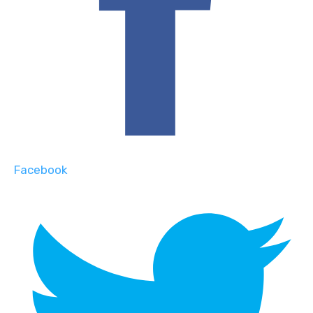
Facebook