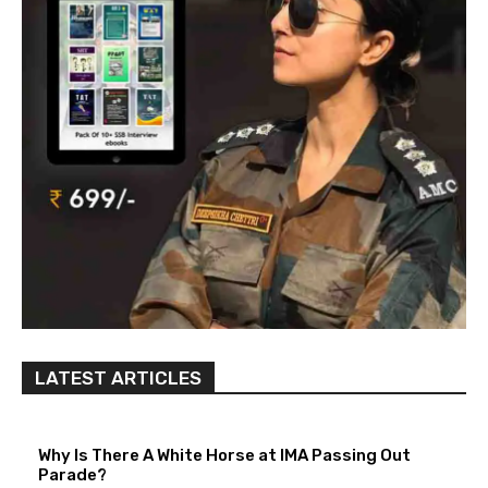
LATEST ARTICLES
Why Is There A White Horse at IMA Passing Out
Parade?