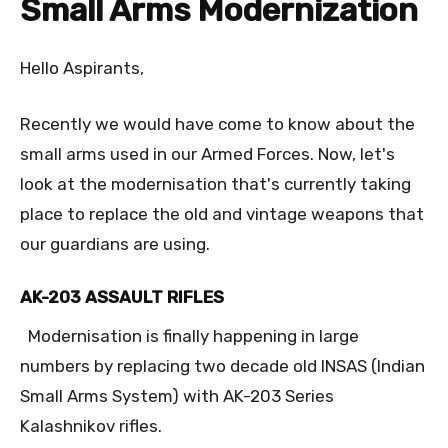
Small Arms Modernization
Hello Aspirants,
Recently we would have come to know about the
small arms used in our Armed Forces. Now, let's
look at the modernisation that's currently taking
place to replace the old and vintage weapons that
our guardians are using.
AK-203 ASSAULT RIFLES
Modernisation is finally happening in large
numbers by replacing two decade old INSAS (Indian
Small Arms System) with AK-203 Series
Kalashnikov rifles.