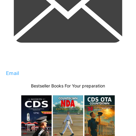
Email
Bestseller Books For Your preparation