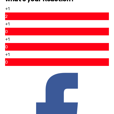
+1
2
+1
0
+1
0
+1
0