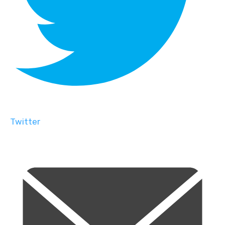
Twitter