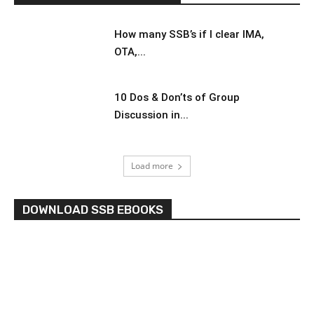
How many SSB’s if I clear IMA,
OTA,...
10 Dos & Don’ts of Group
Discussion in...
Load more
DOWNLOAD SSB EBOOKS