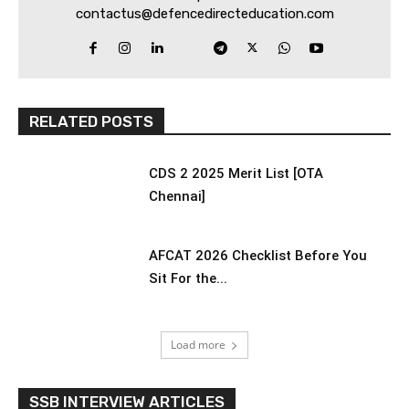
contactus@defencedirecteducation.com
RELATED POSTS
CDS 2 2025 Merit List [OTA
Chennai]
AFCAT 2026 Checklist Before You
Sit For the...
Load more
SSB INTERVIEW ARTICLES