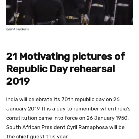
new4 medium
21 Motivating pictures of
Republic Day rehearsal
2019
India will celebrate its 70th republic day on 26
January 2019. It is a day to remember when India’s
constitution came into force on 26 January 1950.
South African President Cyril Ramaphosa will be
the chief guest this year.