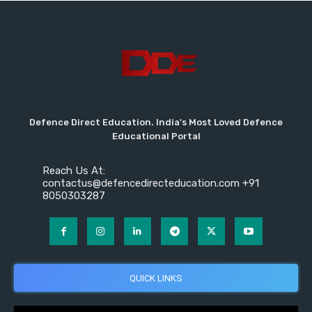
Defence Direct Education. India's Most Loved Defence
Educational Portal
Reach Us At:
contactus@defencedirecteducation.com +91
8050303287
QUICK LINKS