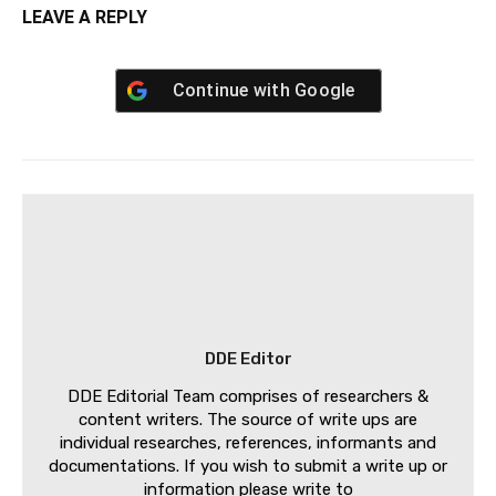
LEAVE A REPLY
Continue with
Google
DDE Editor
DDE Editorial Team comprises of researchers &
content writers. The source of write ups are
individual researches, references, informants and
documentations. If you wish to submit a write up or
information please write to