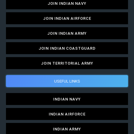
JOIN INDIAN NAVY
JOIN INDIAN AIRFORCE
JOIN INDIAN ARMY
JOIN INDIAN COASTGUARD
JOIN TERRITORIAL ARMY
USEFUL LINKS
INDIAN NAVY
INDIAN AIRFORCE
INDIAN ARMY