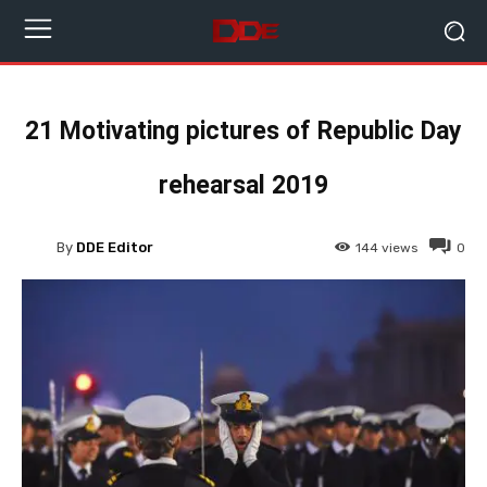
21 Motivating pictures of Republic Day
rehearsal 2019
By
DDE Editor
144
views
0