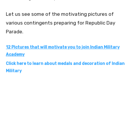
Let us see some of the motivating pictures of
various contingents preparing for Republic Day
Parade.
12 Pictures that will motivate you to join Indian Military
Academy
Click here to learn about medals and decoration of Indian
Military
0
0
0
0