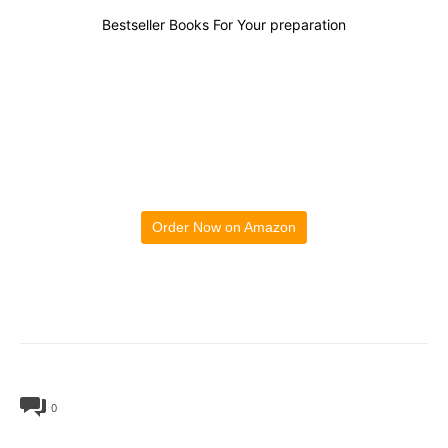
Bestseller Books For Your preparation
Order Now on Amazon
0