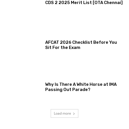
CDS 2 2025 Merit List [OTA Chennai]
AFCAT 2026 Checklist Before You
Sit For the Exam
Why Is There A White Horse at IMA
Passing Out Parade?
Load more