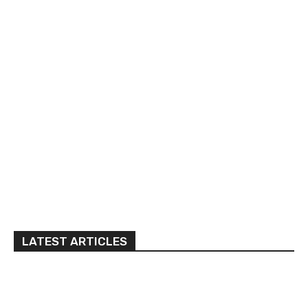
LATEST ARTICLES