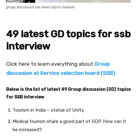
group discussion ssb latest topics medium
49 latest GD topics for ssb
interview
Click here to learn everything about
Group
discussion at Service selection board (SSB)
Below is the list of latest 49 Group discussion (GD) topics
for SSB interview
Tourism in India – statue of Unity.
Medical tourism share a good part of GDP. How can it
be increased?