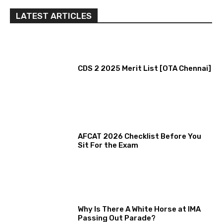
LATEST ARTICLES
CDS 2 2025 Merit List [OTA Chennai]
AFCAT 2026 Checklist Before You
Sit For the Exam
Why Is There A White Horse at IMA
Passing Out Parade?