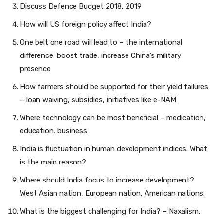
Discuss Defence Budget 2018, 2019
How will US foreign policy affect India?
One belt one road will lead to – the international
difference, boost trade, increase China’s military
presence
How farmers should be supported for their yield failures
– loan waiving, subsidies, initiatives like e-NAM
Where technology can be most beneficial – medication,
education, business
India is fluctuation in human development indices. What
is the main reason?
Where should India focus to increase development?
West Asian nation, European nation, American nations.
What is the biggest challenging for India? – Naxalism,