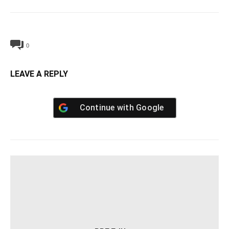
0
LEAVE A REPLY
Continue with
Google