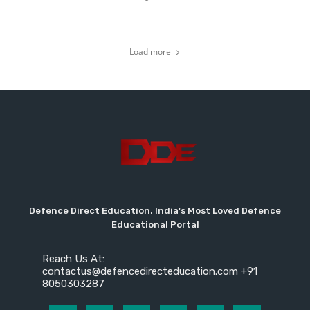
Load more
Defence Direct Education. India's Most Loved Defence
Educational Portal
Reach Us At:
contactus@defencedirecteducation.com +91
8050303287