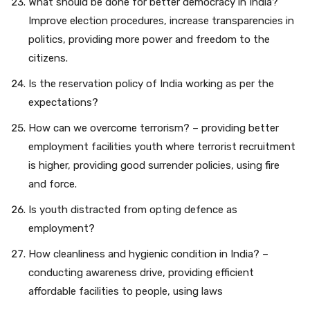
What should be done for better democracy in India?
Improve election procedures, increase transparencies in
politics, providing more power and freedom to the
citizens.
Is the reservation policy of India working as per the
expectations?
How can we overcome terrorism? – providing better
employment facilities youth where terrorist recruitment
is higher, providing good surrender policies, using fire
and force.
Is youth distracted from opting defence as
employment?
How cleanliness and hygienic condition in India? –
conducting awareness drive, providing efficient
affordable facilities to people, using laws