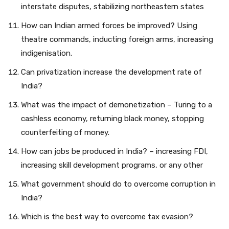
interstate disputes, stabilizing northeastern states
How can Indian armed forces be improved? Using
theatre commands, inducting foreign arms, increasing
indigenisation.
Can privatization increase the development rate of
India?
What was the impact of demonetization – Turing to a
cashless economy, returning black money, stopping
counterfeiting of money.
How can jobs be produced in India? – increasing FDI,
increasing skill development programs, or any other
What government should do to overcome corruption in
India?
Which is the best way to overcome tax evasion?