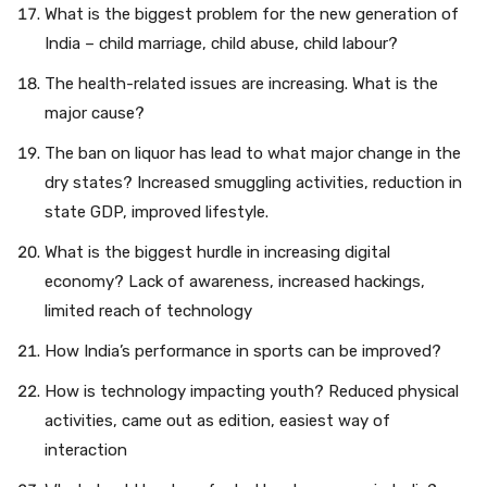
What is the biggest problem for the new generation of
India – child marriage, child abuse, child labour?
The health-related issues are increasing. What is the
major cause?
The ban on liquor has lead to what major change in the
dry states? Increased smuggling activities, reduction in
state GDP, improved lifestyle.
What is the biggest hurdle in increasing digital
economy? Lack of awareness, increased hackings,
limited reach of technology
How India’s performance in sports can be improved?
How is technology impacting youth? Reduced physical
activities, came out as edition, easiest way of
interaction