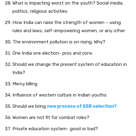
What is impacting worst on the youth? Social media,
politics, religious activities
How India can raise the strength of women – using
rules and laws, self-empowering women, or any other
The environment pollution is on rising. Why?
One India one election- pros and cons
Should we change the present system of education in
India?
Mercy killing
Influence of western culture in Indian youths
Should we bring
new
process of SSB selection?
Women are not fit for combat roles?
Private education system- good or bad?