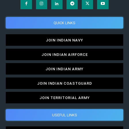
QUICK LINKS
JOIN INDIAN NAVY
JOIN INDIAN AIRFORCE
JOIN INDIAN ARMY
JOIN INDIAN COASTGUARD
JOIN TERRITORIAL ARMY
USEFUL LINKS