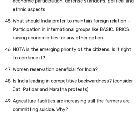
economic participation, defense standoffs, political and
ethnic aspects
What should India prefer to maintain foreign relation –
Participation in international groups like BASIC, BRICS;
raising economic ties; or any other option
NOTA is the emerging priority of the citizens. Is it right
to continue it?
Women reservation beneficial for India?
Is India leading in competitive backwardness? (consider
Jat, Patidar and Maratha protests)
Agriculture facilities are increasing still the farmers are
committing suicide. Why?