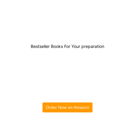
0
0
0
0
Bestseller Books For Your preparation
Order Now on Amazon