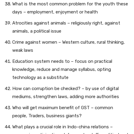
What is the most common problem for the youth these
days – employment, enjoyment or health
Atrocities against animals – religiously right, against
animals, a political issue
Crime against women – Western culture, rural thinking,
weak laws
Education system needs to – focus on practical
knowledge, reduce and manage syllabus, opting
technology as a substitute
How can corruption be checked? – by use of digital
mediums, strengthen laws, adding more authorities
Who will get maximum benefit of GST – common
people, Traders, business giants?
What plays a crucial role in Indo-china relations –