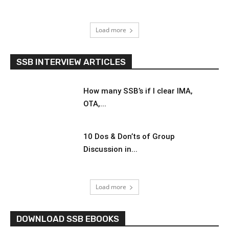
Load more
SSB INTERVIEW ARTICLES
How many SSB’s if I clear IMA,
OTA,...
10 Dos & Don’ts of Group
Discussion in...
Load more
DOWNLOAD SSB EBOOKS