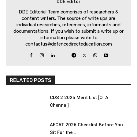
DDE Editor
DDE Editorial Team comprises of researchers &
content writers. The source of write ups are
individual researches, references, informants and
documentations. If you wish to submit a write up or
information please write to
contactus@defencedirecteducation.com
RELATED POSTS
CDS 2 2025 Merit List [OTA
Chennai]
AFCAT 2026 Checklist Before You
Sit For the...