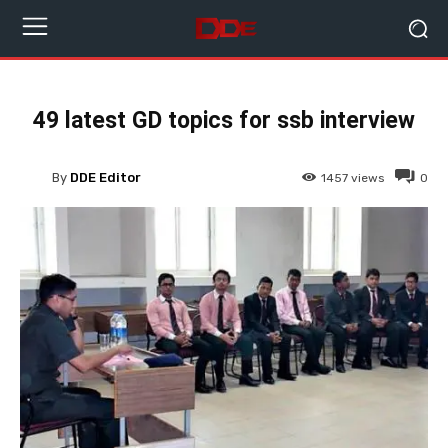
49 latest GD topics for ssb interview
By
DDE Editor
1457
views
0