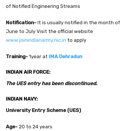
of Notified Engineering Streams
Notification-
It is usually notified in the month of
June to July Visit the official website
www.joinindianarmy.nic.in
to apply
Training-
1year at
IMA Dehradun
INDIAN AIR FORCE:
The UES entry has been discontinued.
INDIAN NAVY:
University Entry Scheme (UES)
Age-
20 to 24 years