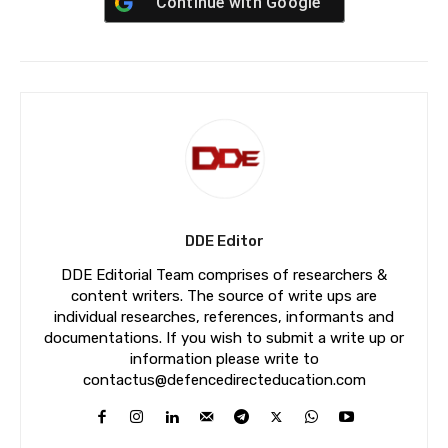
Continue with
Google
DDE Editor
DDE Editorial Team comprises of researchers &
content writers. The source of write ups are
individual researches, references, informants and
documentations. If you wish to submit a write up or
information please write to
contactus@defencedirecteducation.com