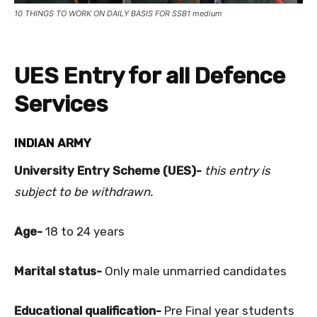
10 THINGS TO WORK ON DAILY BASIS FOR SSB1 medium
UES Entry for all Defence
Services
INDIAN ARMY
University Entry Scheme (UES)-
this entry is
subject to be withdrawn.
Age-
18 to 24 years
Marital status-
Only male unmarried candidates
Educational qualification-
Pre Final year students