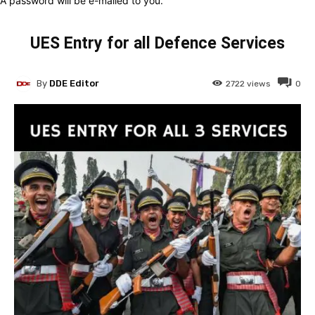
A password will be e-mailed to you.
UES Entry for all Defence Services
By
DDE Editor
2722
views
0