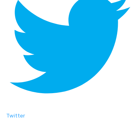
Twitter