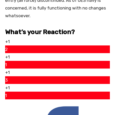
entry (airforce) discontinued. As of UES navy is
concerned, it is fully functioning with no changes
whatsoever.
What’s your Reaction?
+1
2
+1
1
+1
3
+1
1