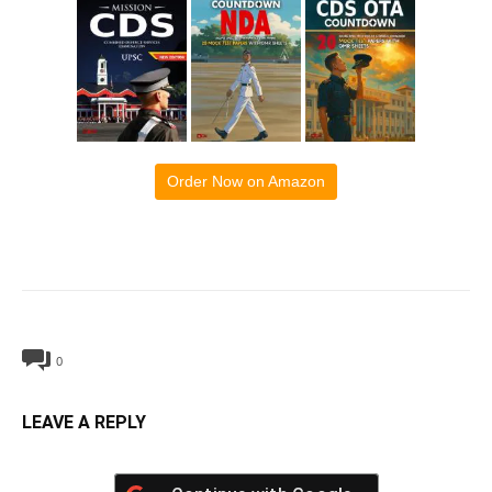
Order Now on Amazon
0
LEAVE A REPLY