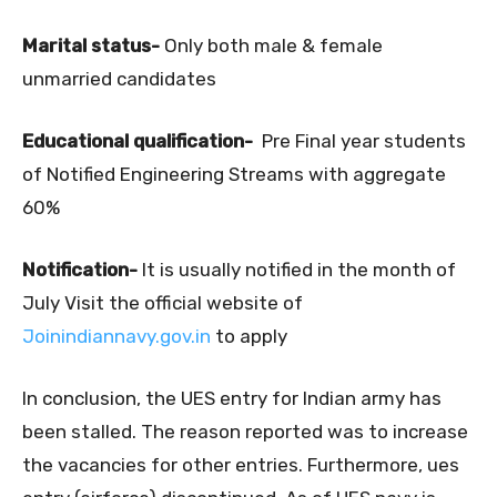
Marital status-
Only both male & female
unmarried candidates
Educational qualification-
Pre Final year students
of Notified Engineering Streams with aggregate
60%
Notification-
It is usually notified in the month of
July Visit the official website of
Joinindiannavy.gov.in
to apply
In conclusion, the UES entry for Indian army has
been stalled. The reason reported was to increase
the vacancies for other entries. Furthermore, ues