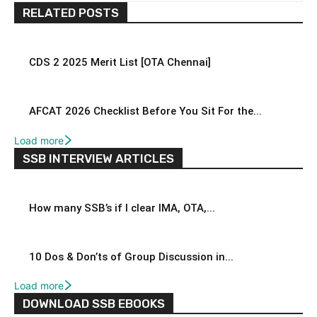
RELATED POSTS
CDS 2 2025 Merit List [OTA Chennai]
AFCAT 2026 Checklist Before You Sit For the...
Load more
SSB INTERVIEW ARTICLES
How many SSB’s if I clear IMA, OTA,...
10 Dos & Don’ts of Group Discussion in...
Load more
DOWNLOAD SSB EBOOKS