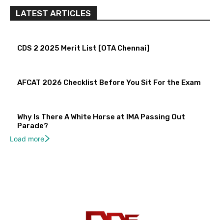
LATEST ARTICLES
CDS 2 2025 Merit List [OTA Chennai]
AFCAT 2026 Checklist Before You Sit For the Exam
Why Is There A White Horse at IMA Passing Out
Parade?
Load more