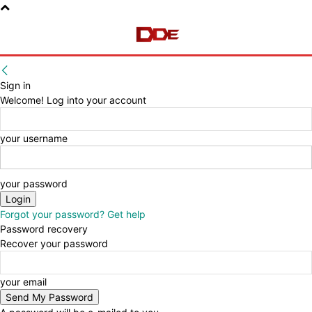
Sign in
Welcome! Log into your account
your username
your password
Forgot your password? Get help
Password recovery
Recover your password
your email