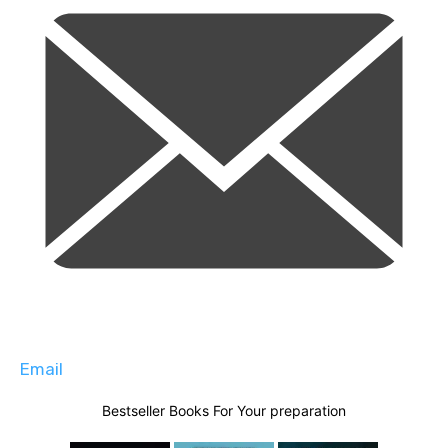
Email
Bestseller Books For Your preparation