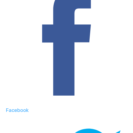
Facebook