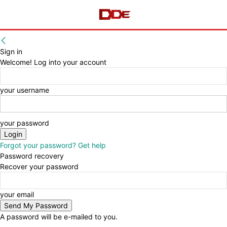
Sign in
Welcome! Log into your account
your username
your password
Forgot your password? Get help
Password recovery
Recover your password
your email
A password will be e-mailed to you.