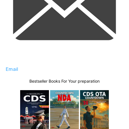
Email
Bestseller Books For Your preparation