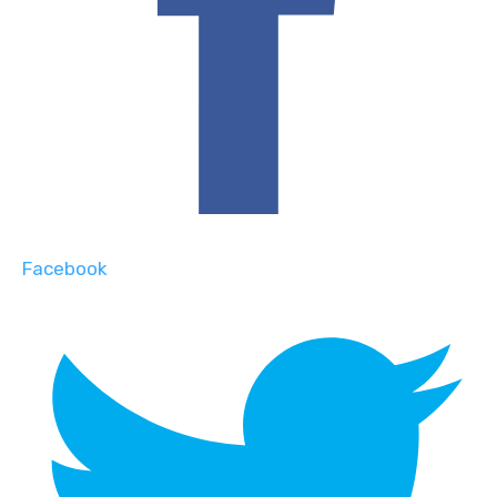
Facebook