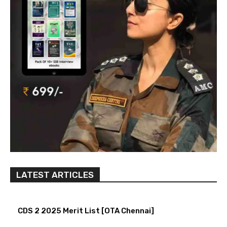
LATEST ARTICLES
CDS 2 2025 Merit List [OTA Chennai]