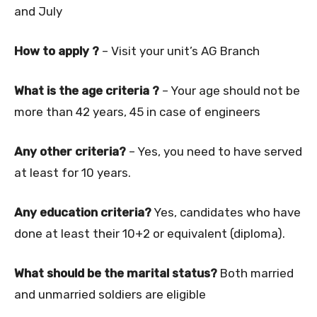
and July
How to apply ?
– Visit your unit’s AG Branch
What is the age criteria ?
– Your age should not be
more than 42 years, 45 in case of engineers
Any other criteria?
– Yes, you need to have served
at least for 10 years.
Any education criteria?
Yes, candidates who have
done at least their 10+2 or equivalent (diploma).
What should be the marital status?
Both married
and unmarried soldiers are eligible