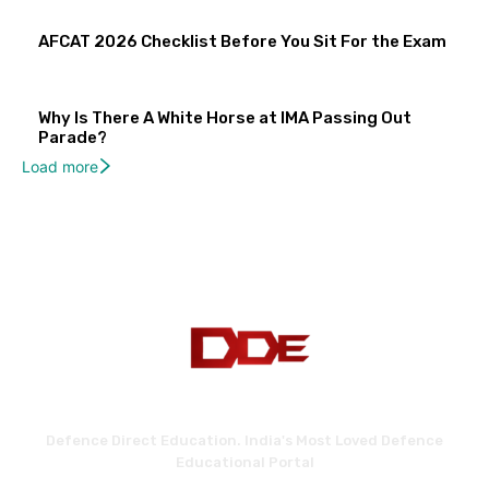
AFCAT 2026 Checklist Before You Sit For the Exam
Why Is There A White Horse at IMA Passing Out
Parade?
Load more
Defence Direct Education. India's Most Loved Defence
Educational Portal