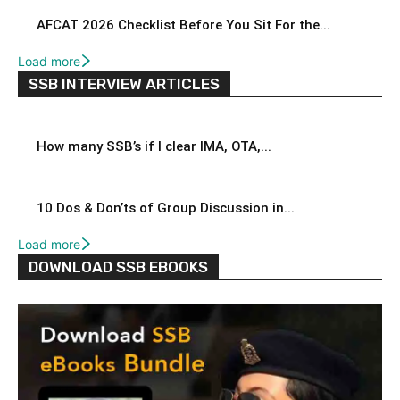
AFCAT 2026 Checklist Before You Sit For the...
Load more
SSB INTERVIEW ARTICLES
How many SSB’s if I clear IMA, OTA,...
10 Dos & Don’ts of Group Discussion in...
Load more
DOWNLOAD SSB EBOOKS