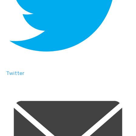
Twitter