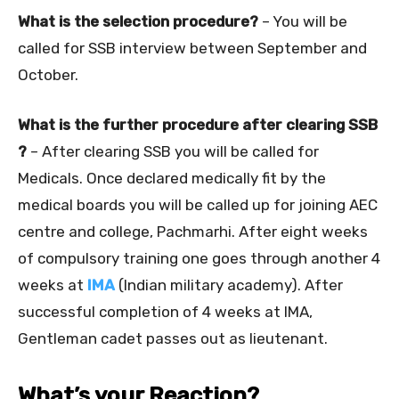
What is the selection procedure?
– You will be
called for SSB interview between September and
October.
What is the further procedure after clearing SSB
?
– After clearing SSB you will be called for
Medicals. Once declared medically fit by the
medical boards you will be called up for joining AEC
centre and college, Pachmarhi. After eight weeks
of compulsory training one goes through another 4
weeks at
IMA
(Indian military academy). After
successful completion of 4 weeks at IMA,
Gentleman cadet passes out as lieutenant.
What’s your Reaction?