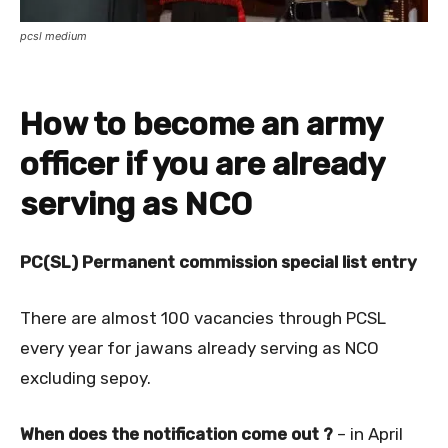
pcsl medium
How to become an army
officer if you are already
serving as NCO
PC(SL) Permanent commission special list entry
There are almost 100 vacancies through PCSL
every year for jawans already serving as NCO
excluding sepoy.
When does the notification come out ?
– in April