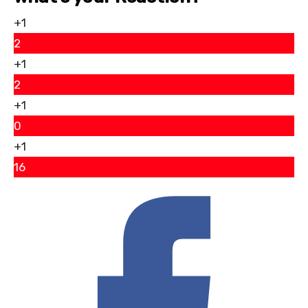
+1
2
+1
2
+1
0
+1
16