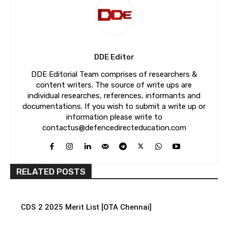
DDE Editor
DDE Editorial Team comprises of researchers &
content writers. The source of write ups are
individual researches, references, informants and
documentations. If you wish to submit a write up or
information please write to
contactus@defencedirecteducation.com
RELATED POSTS
CDS 2 2025 Merit List [OTA Chennai]