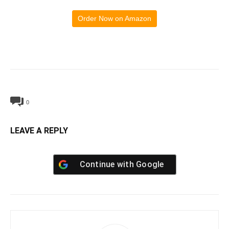
Order Now on Amazon
0
LEAVE A REPLY
Continue with
Google