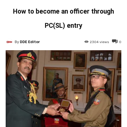
How to become an officer through
PC(SL) entry
By
DDE Editor
2304
views
0