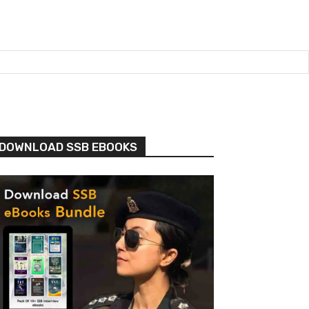
DOWNLOAD SSB EBOOKS