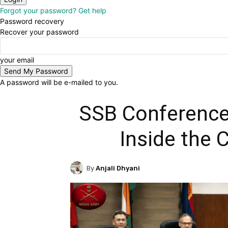
Forgot your password? Get help
Password recovery
Recover your password
your email
A password will be e-mailed to you.
SSB Conference
Inside the 
By
Anjali Dhyani