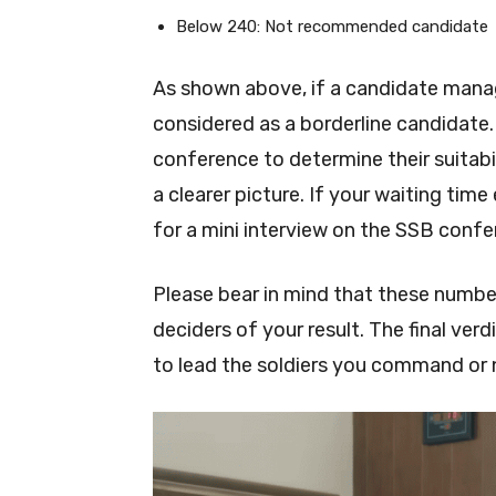
Below 240: Not recommended candidate
As shown above, if a candidate mana
considered as a borderline candidate.
conference to determine their suitabi
a clearer picture. If your waiting tim
for a mini interview on the SSB confe
Please bear in mind that these number
deciders of your result. The final ve
to lead the soldiers you command or 