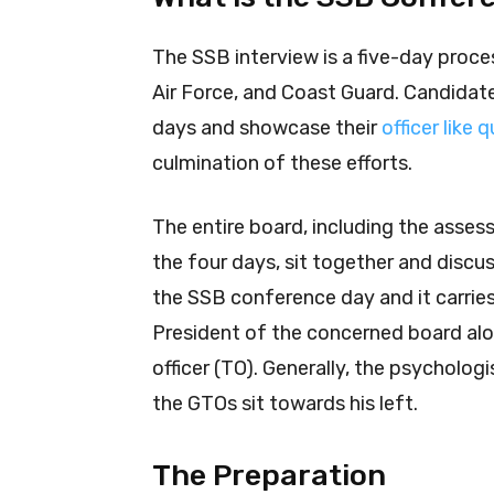
The SSB interview is a five-day proces
Air Force, and Coast Guard. Candidat
days and showcase their
officer like 
culmination of these efforts.
The entire board, including the asse
the four days, sit together and discuss
the SSB conference day and it carries 
President of the concerned board alo
officer (TO). Generally, the psycholog
the GTOs sit towards his left.
The Preparation