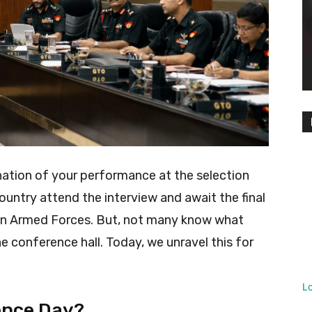
ation of your performance at the selection
untry attend the interview and await the final
dian Armed Forces. But, not many know what
e conference hall. Today, we unravel this for
L
ence Day?