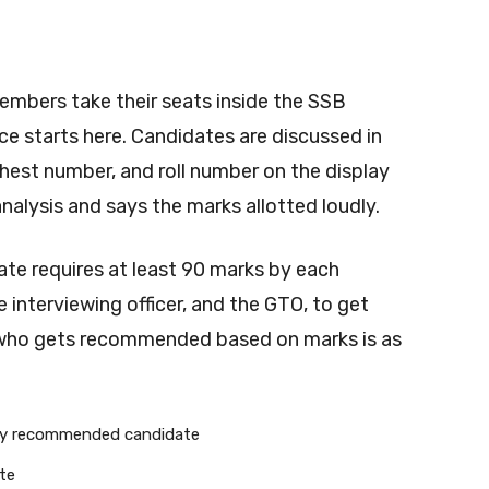
members take their seats inside the SSB
e starts here. Candidates are discussed in
chest number, and roll number on the display
analysis and says the marks allotted loudly.
ate requires at least 90 marks by each
e interviewing officer, and the GTO, to get
who gets recommended based on marks is as
rly recommended candidate
te