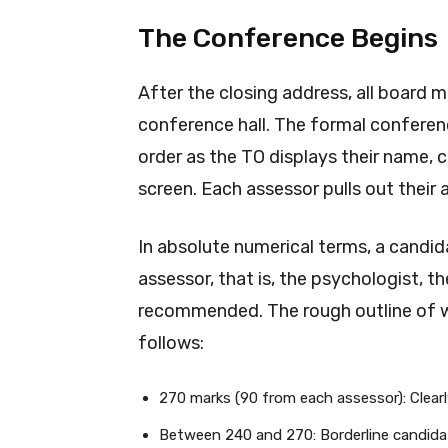
The Conference Begins
After the closing address, all board 
conference hall. The formal conferenc
order as the TO displays their name, 
screen. Each assessor pulls out their 
In absolute numerical terms, a candid
assessor, that is, the psychologist, th
recommended. The rough outline of 
follows:
270 marks (90 from each assessor): Clea
Between 240 and 270: Borderline candida