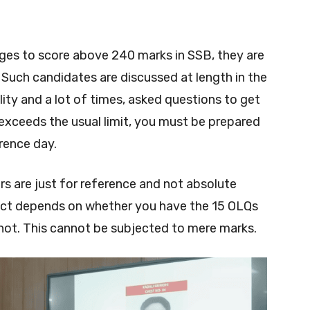
ges to score above 240 marks in SSB, they are
 Such candidates are discussed at length in the
lity and a lot of times, asked questions to get
e exceeds the usual limit, you must be prepared
rence day.
s are just for reference and not absolute
rdict depends on whether you have the 15 OLQs
not. This cannot be subjected to mere marks.