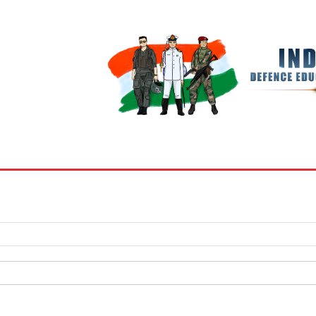
BOOKS
MY ACCOUNT