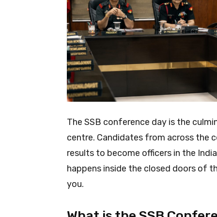
The SSB conference day is the culmin
centre. Candidates from across the co
results to become officers in the In
happens inside the closed doors of th
you.
What is the SSB Confer