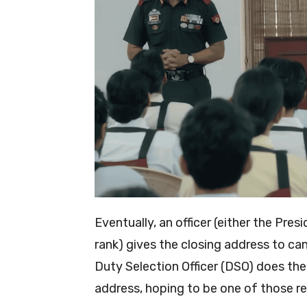
Eventually, an officer (either the Pr
rank) gives the closing address to can
Duty Selection Officer (DSO) does the
address, hoping to be one of those