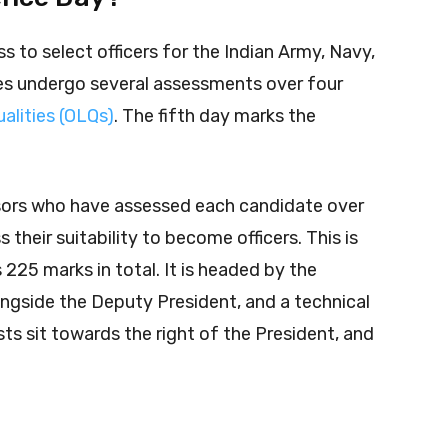
s to select officers for the Indian Army, Navy,
es undergo several assessments over four
qualities (OLQs)
. The fifth day marks the
ssors who have assessed each candidate over
 their suitability to become officers. This is
225 marks in total. It is headed by the
ngside the Deputy President, and a technical
ists sit towards the right of the President, and