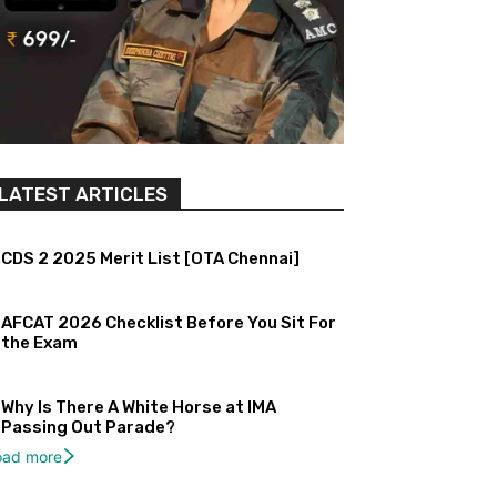
LATEST ARTICLES
CDS 2 2025 Merit List [OTA Chennai]
AFCAT 2026 Checklist Before You Sit For
the Exam
Why Is There A White Horse at IMA
Passing Out Parade?
oad more