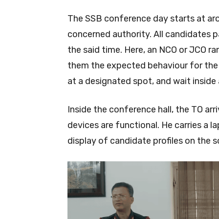
The SSB conference day starts at aro
concerned authority. All candidates pa
the said time. Here, an NCO or JCO ra
them the expected behaviour for the d
at a designated spot, and wait inside 
Inside the conference hall, the TO ar
devices are functional. He carries a 
display of candidate profiles on the 