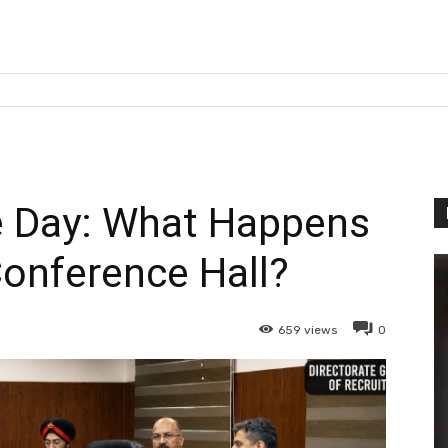
 Day: What Happens
Conference Hall?
659
views
0