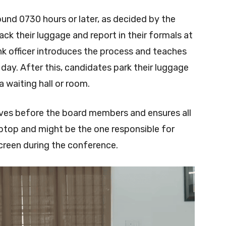
und 0730 hours or later, as decided by the
ck their luggage and report in their formals at
nk officer introduces the process and teaches
ay. After this, candidates park their luggage
a waiting hall or room.
rives before the board members and ensures all
laptop and might be the one responsible for
screen during the conference.