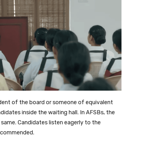
esident of the board or someone of equivalent
didates inside the waiting hall. In AFSBs, the
 same. Candidates listen eagerly to the
 recommended.