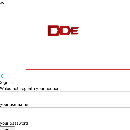
HOME
BLOG
E-BOOKS
Sign in
Welcome! Log into your account
your username
your password