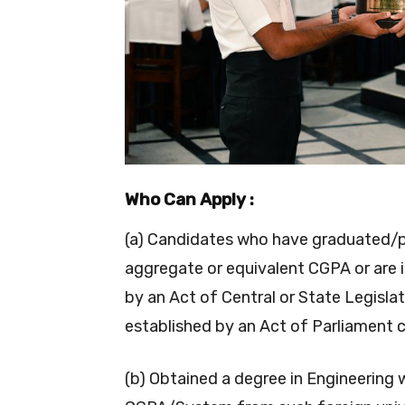
Who Can Apply :
(a) Candidates who have graduated/
aggregate or equivalent CGPA or are i
by an Act of Central or State Legislat
established by an Act of Parliament c
(b) Obtained a degree in Engineering 