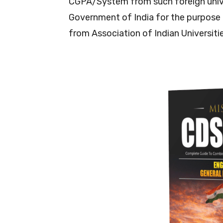
CGPA/System from such foreign unive
Government of India for the purpose 
from Association of Indian Universiti