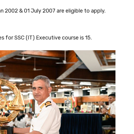
2002 & 01 July 2007 are eligible to apply.
 for SSC (IT) Executive course is 15.