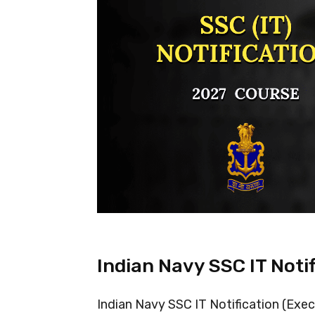
Indian Navy SSC IT Noti
Indian Navy SSC IT Notification (Exe