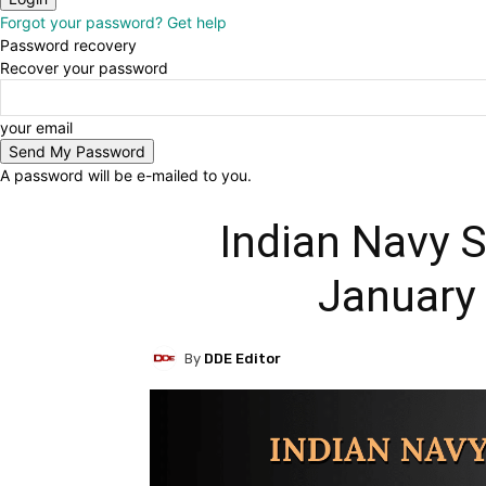
Forgot your password? Get help
Password recovery
Recover your password
your email
A password will be e-mailed to you.
Indian Navy S
January
By
DDE Editor