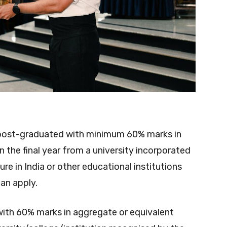
post-graduated with minimum 60% marks in
n the final year from a university incorporated
ure in India or other educational institutions
an apply.
with 60% marks in aggregate or equivalent