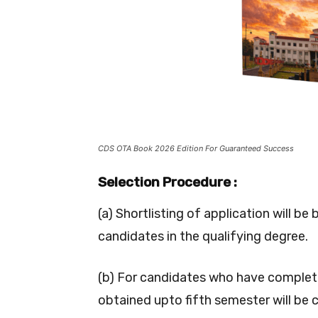
CDS OTA Book 2026 Edition For Guaranteed Success
Selection Procedure :
(a) Shortlisting of application will 
candidates in the qualifying degree.
(b) For candidates who have complete
obtained upto fifth semester will be 