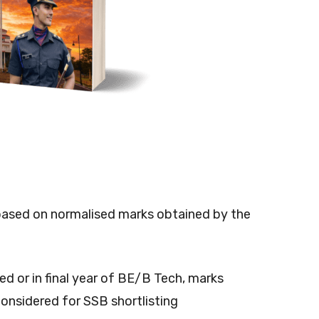
be based on normalised marks obtained by the
d or in final year of BE/B Tech, marks
considered for SSB shortlisting