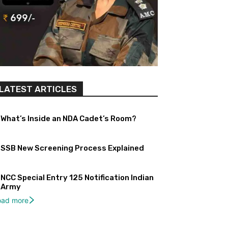
LATEST ARTICLES
What’s Inside an NDA Cadet’s Room?
SSB New Screening Process Explained
NCC Special Entry 125 Notification Indian
Army
oad more