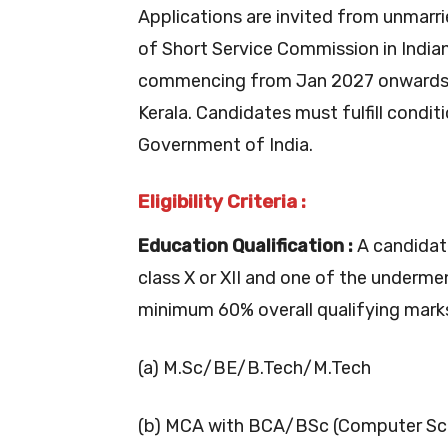
Applications are invited from unmarr
of Short Service Commission in India
commencing from Jan 2027 onwards a
Kerala. Candidates must fulfill condit
Government of India.
Eligibility Criteria :
Education Qualification :
A candidat
class X or XII and one of the underme
minimum 60% overall qualifying marks,
(a) M.Sc/BE/B.Tech/M.Tech
(b) MCA with BCA/BSc (Computer Sci