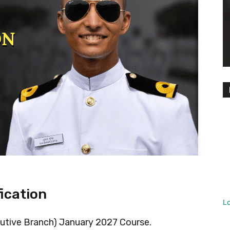
fication
L
cutive Branch) January 2027 Course.