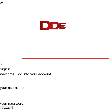
HOME
BLOG
E-BOOKS
Sign in
Welcome! Log into your account
your username
your password