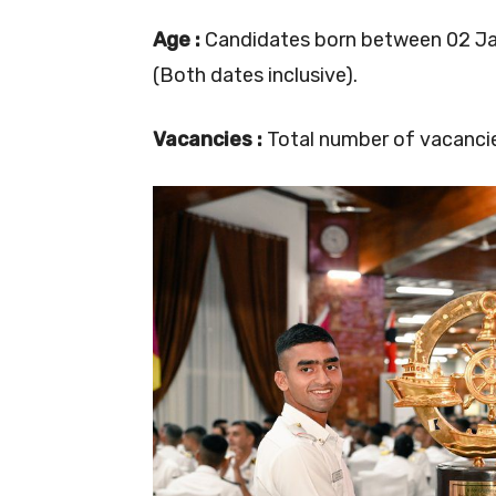
Age :
Candidates born between 02 Jan 
(Both dates inclusive).
Vacancies :
Total number of vacancies