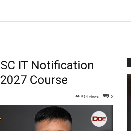
SC IT Notification
 2027 Course
954
views
0