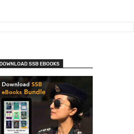
DOWNLOAD SSB EBOOKS