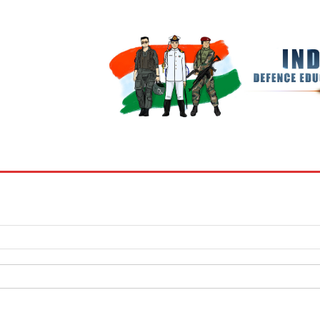
BOOKS
MY ACCOUNT