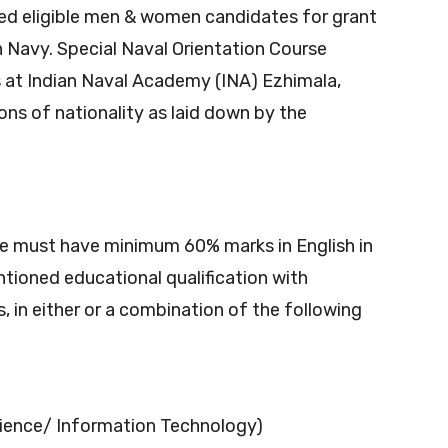
ied eligible men & women candidates for grant
n Navy. Special Naval Orientation Course
t Indian Naval Academy (INA) Ezhimala,
ions of nationality as laid down by the
e must have minimum 60% marks in English in
ntioned educational qualification with
 in either or a combination of the following
ence/ Information Technology)