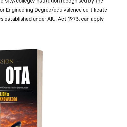
rsity/college/institution recognised by the
or Engineering Degree/equivalence certificate
es established under AIU, Act 1973, can apply.