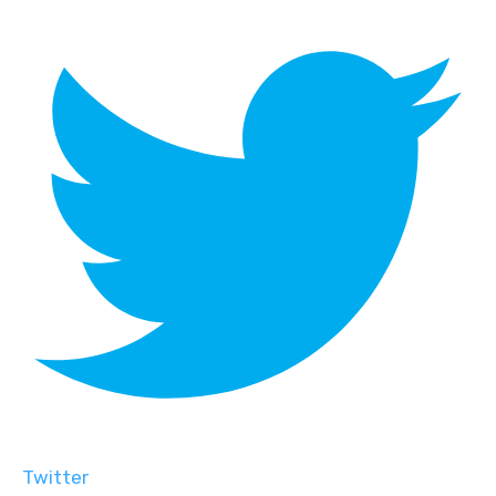
Twitter