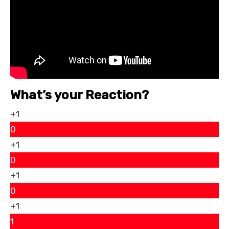
What’s your Reaction?
+1
0
+1
0
+1
0
+1
1