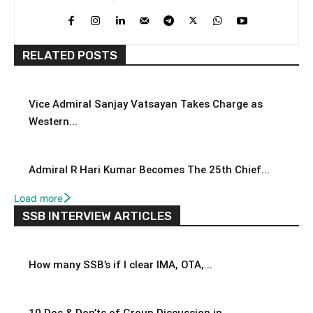
RELATED POSTS
Vice Admiral Sanjay Vatsayan Takes Charge as
Western...
Admiral R Hari Kumar Becomes The 25th Chief...
Load more
SSB INTERVIEW ARTICLES
How many SSB’s if I clear IMA, OTA,...