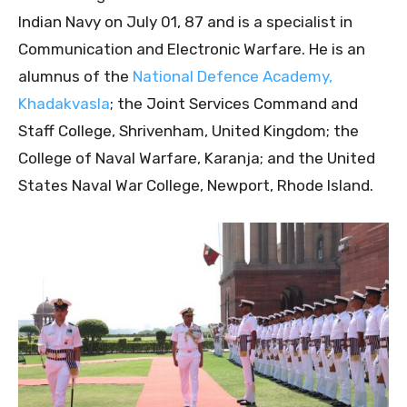
Indian Navy on July 01, 87 and is a specialist in
Communication and Electronic Warfare. He is an
alumnus of the
National Defence Academy,
Khadakvasla
; the Joint Services Command and
Staff College, Shrivenham, United Kingdom; the
College of Naval Warfare, Karanja; and the United
States Naval War College, Newport, Rhode lsland.