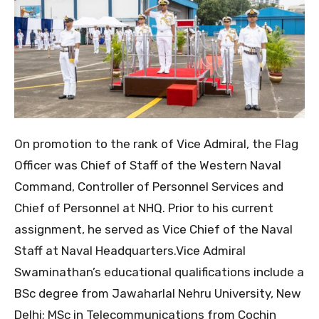
​On promotion to the rank of Vice Admiral, the Flag
Officer was Chief of Staff of the Western Naval
Command, Controller of Personnel Services and
Chief of Personnel at NHQ. Prior to his current
assignment, he served as Vice Chief of the Naval
Staff at Naval Headquarters.​Vice Admiral
Swaminathan’s educational qualifications include a
BSc degree from Jawaharlal Nehru University, New
Delhi; MSc in Telecommunications from Cochin