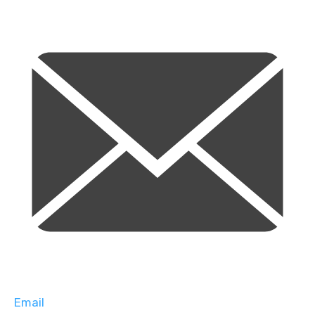
Email