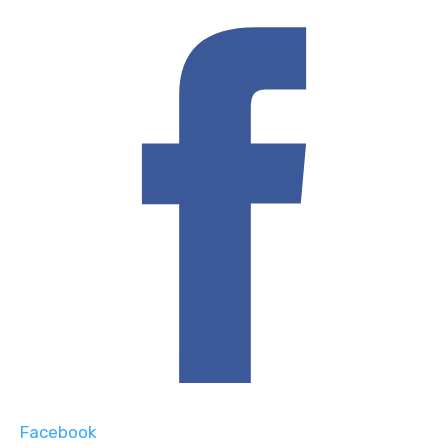
Facebook