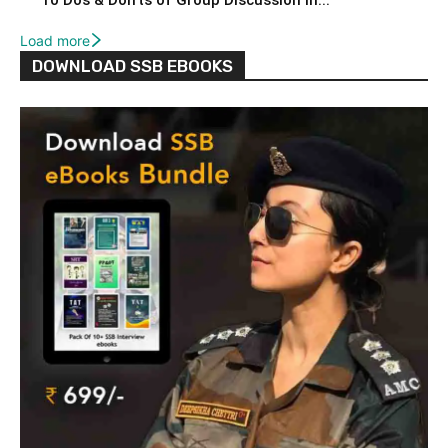
10 Dos & Don’ts of Group Discussion in...
Load more
DOWNLOAD SSB EBOOKS