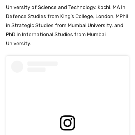
University of Science and Technology. Kochi; MA in
Defence Studies from King’s College, London; MPhil
in Strategic Studies from Mumbai University: and
PhD in International Studies from Mumbai
University.