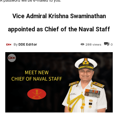
A password will be e-mailed to you.
Vice Admiral Krishna Swaminathan
appointed as Chief of the Naval Staff
By
DDE Editor
288
views
0