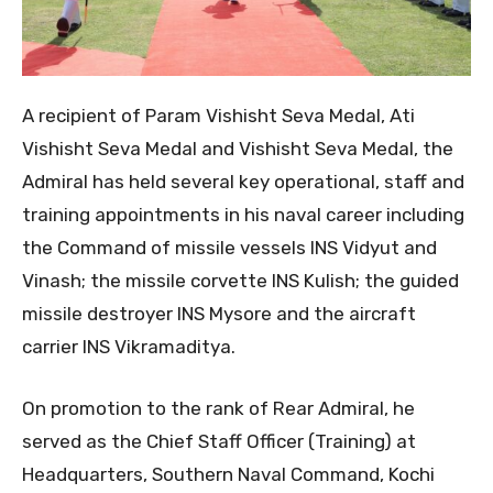
​A recipient of Param Vishisht Seva Medal, Ati
Vishisht Seva Medal and Vishisht Seva Medal, the
Admiral has held several key operational, staff and
training appointments in his naval career including
the Command of missile vessels INS Vidyut and
Vinash; the missile corvette INS Kulish; the guided
missile destroyer INS Mysore and the aircraft
carrier INS Vikramaditya.
​On promotion to the rank of Rear Admiral, he
served as the Chief Staff Officer (Training) at
Headquarters, Southern Naval Command, Kochi