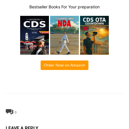
Bestseller Books For Your preparation
Order Now on Amazon
0
LEAVE A REPLY