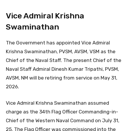
Vice Admiral Krishna
Swaminathan
The Government has appointed Vice Admiral
Krishna Swaminathan, PVSM, AVSM, VSM as the
Chief of the Naval Staff. The present Chief of the
Naval Staff Admiral Dinesh Kumar Tripathi, PVSM,
AVSM, NM will be retiring from service on May 31,
2026.
​Vice Admiral Krishna Swaminathan assumed
charge as the 34th Flag Officer Commanding-in-
Chief of the Western Naval Command on July 31,
25. The Flag Officer was commissioned into the