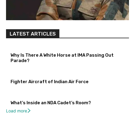
LATEST ARTICLES
Why Is There A White Horse at IMA Passing Out
Parade?
Fighter Aircraft of Indian Air Force
What’s Inside an NDA Cadet’s Room?
Load more