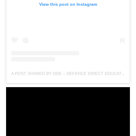
View this post on Instagram
A POST SHARED BY DDE – DEFENCE DIRECT EDUCATION (@DEFENCEDIRECTEDUCATION)