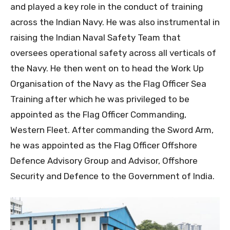
and played a key role in the conduct of training
across the Indian Navy. He was also instrumental in
raising the Indian Naval Safety Team that
oversees operational safety across all verticals of
the Navy. He then went on to head the Work Up
Organisation of the Navy as the Flag Officer Sea
Training after which he was privileged to be
appointed as the Flag Officer Commanding,
Western Fleet. After commanding the Sword Arm,
he was appointed as the Flag Officer Offshore
Defence Advisory Group and Advisor, Offshore
Security and Defence to the Government of India.