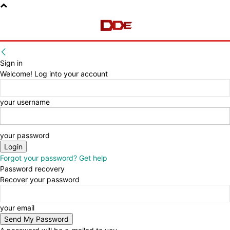
Sign in
Welcome! Log into your account
your username
your password
Forgot your password? Get help
Password recovery
Recover your password
your email