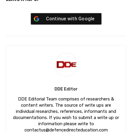
Continue with
Google
DDE Editor
DDE Editorial Team comprises of researchers &
content writers. The source of write ups are
individual researches, references, informants and
documentations. If you wish to submit a write up or
information please write to
contactus@defencedirecteducation.com