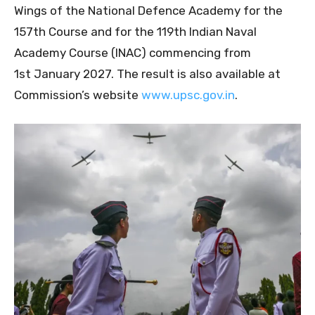
Wings of the National Defence Academy for the
157th Course and for the 119th Indian Naval
Academy Course (INAC) commencing from
1st January 2027. The result is also available at
Commission’s website
www.upsc.gov.in
.