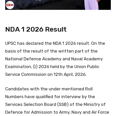
NDA 1 2026 Result
UPSC has declared the NDA 1 2026 result. On the
basis of the result of the written part of the
National Defence Academy and Naval Academy
Examination, (I) 2026 held by the Union Public
Service Commission on 12th April, 2026.
Candidates with the under mentioned Roll
Numbers have qualified for interview by the
Services Selection Board (SSB) of the Ministry of
Defence for Admission to Army, Navy and Air Force