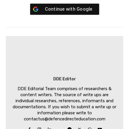
Continue with
Google
DDE Editor
DDE Editorial Team comprises of researchers &
content writers. The source of write ups are
individual researches, references, informants and
documentations. If you wish to submit a write up or
information please write to
contactus@defencedirecteducation.com