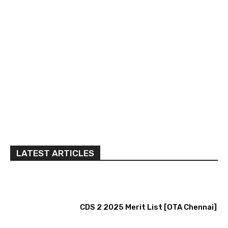
LATEST ARTICLES
CDS 2 2025 Merit List [OTA Chennai]