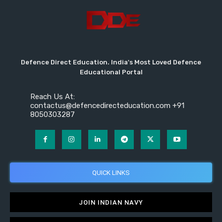
Defence Direct Education. India's Most Loved Defence
Educational Portal
Reach Us At:
contactus@defencedirecteducation.com +91
8050303287
QUICK LINKS
JOIN INDIAN NAVY