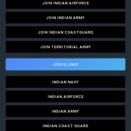
JOIN INDIAN AIRFORCE
JOIN INDIAN ARMY
JOIN INDIAN COASTGUARD
JOIN TERRITORIAL ARMY
USEFUL LINKS
INDIAN NAVY
INDIAN AIRFORCE
INDIAN ARMY
INDIAN COAST GUARD