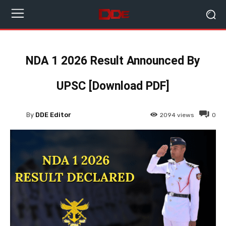
NDA 1 2026 Result Announced By
UPSC [Download PDF]
By
DDE Editor
2094
views
0