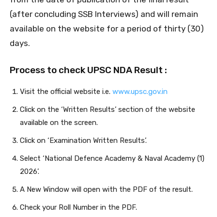
(after concluding SSB Interviews) and will remain
available on the website for a period of thirty (30)
days.
Process to check UPSC NDA Result :
Visit the official website i.e.
www.upsc.gov.in
Click on the ‘Written Results’ section of the website
available on the screen.
Click on ‘Examination Written Results’.
Select ‘National Defence Academy & Naval Academy (1)
2026’.
A New Window will open with the PDF of the result.
Check your Roll Number in the PDF.