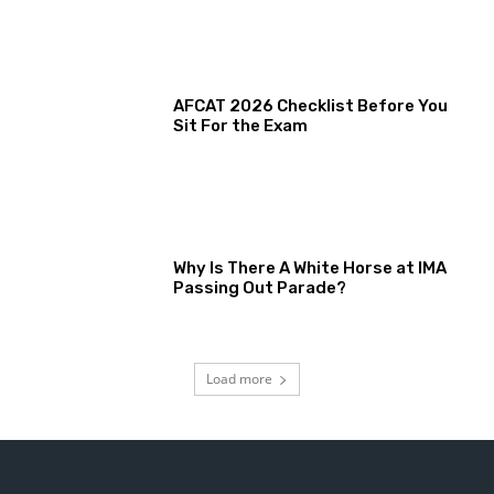
AFCAT 2026 Checklist Before You
Sit For the Exam
Why Is There A White Horse at IMA
Passing Out Parade?
Load more