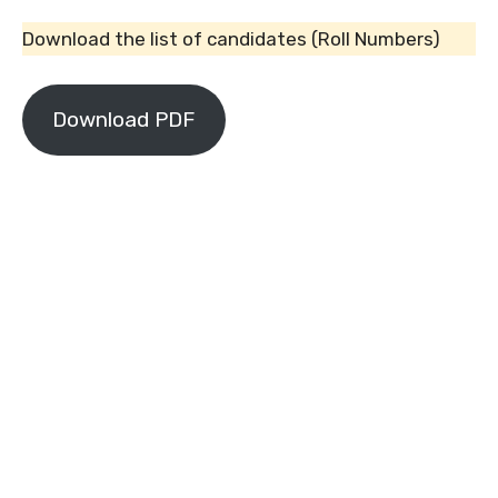
Download the list of candidates (Roll Numbers)
Download PDF