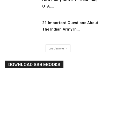
OTA,...
21 Important Questions About
The Indian Army In...
Load more
DOWNLOAD SSB EBOOKS