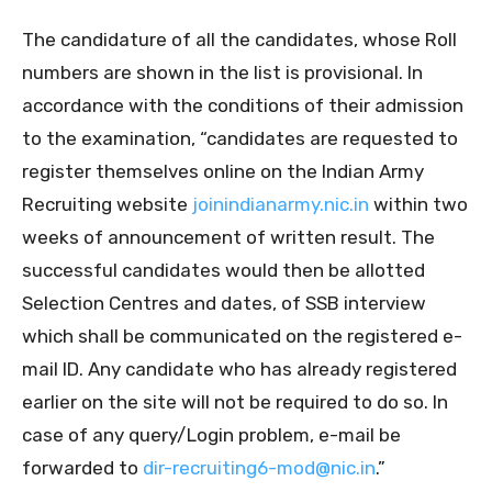
The candidature of all the candidates, whose Roll
numbers are shown in the list is provisional. In
accordance with the conditions of their admission
to the examination, “candidates are requested to
register themselves online on the Indian Army
Recruiting website
joinindianarmy.nic.in
within two
weeks of announcement of written result. The
successful candidates would then be allotted
Selection Centres and dates, of SSB interview
which shall be communicated on the registered e-
mail ID. Any candidate who has already registered
earlier on the site will not be required to do so. In
case of any query/Login problem, e-mail be
forwarded to
dir-recruiting6-mod@nic.in
.”