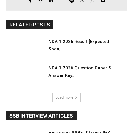
RELATED POSTS
NDA 1 2026 Result [Expected
Soon]
NDA 1 2026 Question Paper &
Answer Key...
Load more
SSB INTERVIEW ARTICLES
How many SSB’s if I clear IMA,