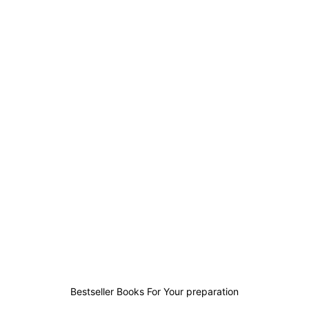
1
0
2
3
Bestseller Books For Your preparation