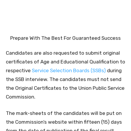
Prepare With The Best For Guaranteed Success
Candidates are also requested to submit original
certificates of Age and Educational Qualification to
respective
Service Selection Boards (SSBs)
during
the SSB interview. The candidates must not send
the Original Certificates to the Union Public Service
Commission.
The mark-sheets of the candidates will be put on
the Commission’s website within fifteen (15) days
from the date of publication of the final result