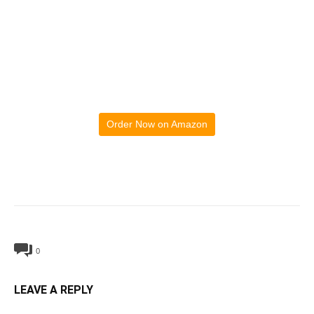
Order Now on Amazon
0
LEAVE A REPLY