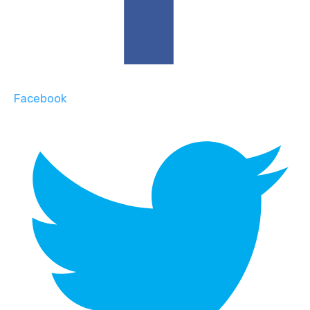
Facebook