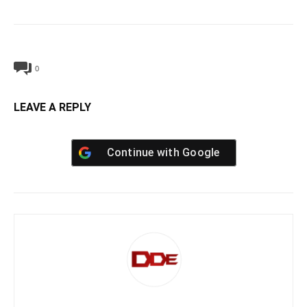
0
LEAVE A REPLY
Continue with
Google