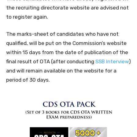
the recruiting directorate website are advised not
to register again.
The marks-sheet of candidates who have not
qualified, will be put on the Commission’s website
within 15 days from the date of publication of the
final result of OTA (after conducting
SSB Interview
)
and will remain available on the website for a
period of 30 days.