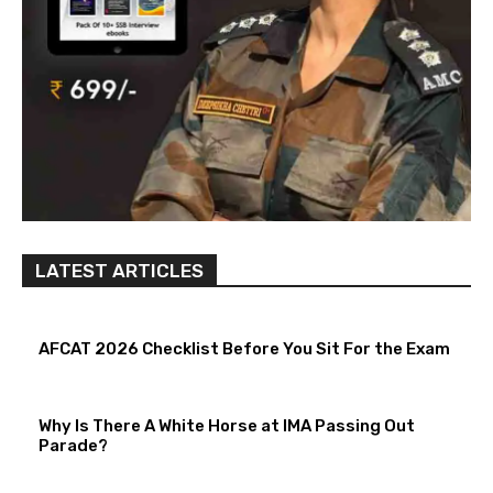
LATEST ARTICLES
AFCAT 2026 Checklist Before You Sit For the Exam
Why Is There A White Horse at IMA Passing Out
Parade?