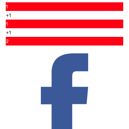
1
+1
1
+1
2