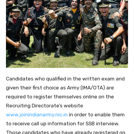
Candidates who qualified in the written exam and
given their first choice as Army (IMA/OTA) are
required to register themselves online on the
Recruiting Directorate’s website
www.joinindianarmy.nic.in
in order to enable them
to receive call up information for SSB interview.
Those candidates who have already registered on