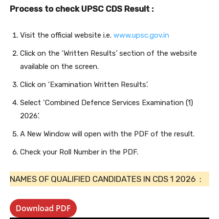
Process to check UPSC CDS Result :
Visit the official website i.e.
www.upsc.gov.in
Click on the ‘Written Results’ section of the website
available on the screen.
Click on ‘Examination Written Results’.
Select ‘Combined Defence Services Examination (1)
2026’.
A New Window will open with the PDF of the result.
Check your Roll Number in the PDF.
NAMES OF QUALIFIED CANDIDATES IN CDS 1 2026 :
Download PDF