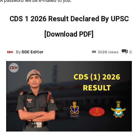
A password will be e-mailed to you.
CDS 1 2026 Result Declared By UPSC
[Download PDF]
By
DDE Editor
3028
views
0