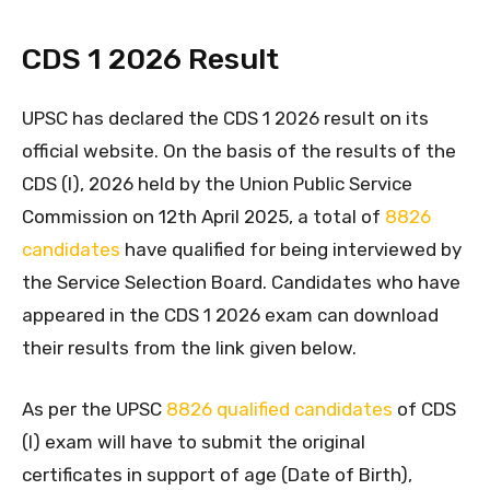
CDS 1 2026 Result
UPSC has declared the CDS 1 2026 result on its
official website. On the basis of the results of the
CDS (I), 2026 held by the Union Public Service
Commission on 12th April 2025, a total of
8826
candidates
have qualified for being interviewed by
the Service Selection Board. Candidates who have
appeared in the CDS 1 2026 exam can download
their results from the link given below.
As per the UPSC
8826 qualified candidates
of CDS
(I) exam will have to submit the original
certificates in support of age (Date of Birth),