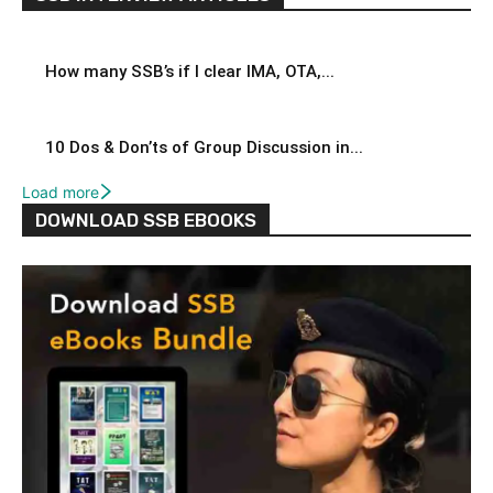
How many SSB’s if I clear IMA, OTA,...
10 Dos & Don’ts of Group Discussion in...
Load more
DOWNLOAD SSB EBOOKS