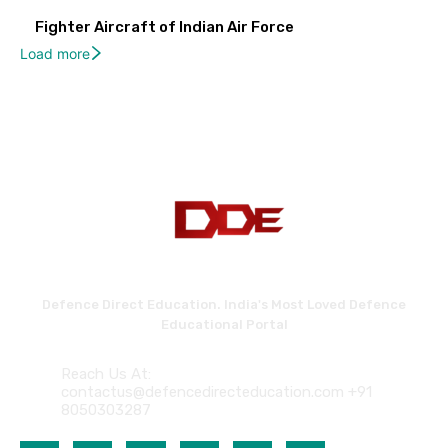
Fighter Aircraft of Indian Air Force
Load more
Defence Direct Education. India's Most Loved Defence
Educational Portal
Reach Us At:
contactus@defencedirecteducation.com +91
8050303287