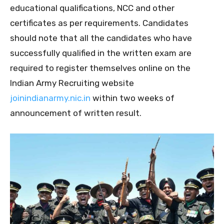
educational qualifications, NCC and other
certificates as per requirements. Candidates
should note that all the candidates who have
successfully qualified in the written exam are
required to register themselves online on the
Indian Army Recruiting website
joinindianarmy.nic.in
within two weeks of
announcement of written result.