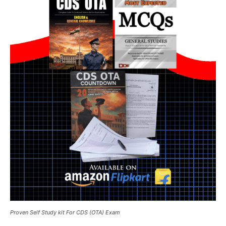
Proven Self Study kit For CDS (OTA) Exam