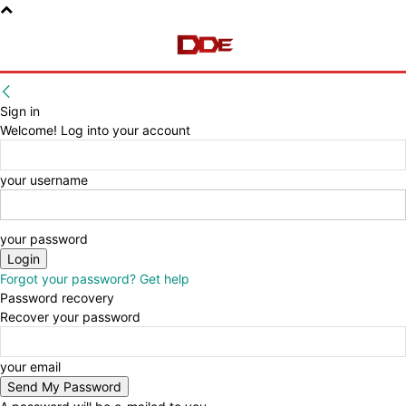
Sign in
Welcome! Log into your account
your username
your password
Forgot your password? Get help
Password recovery
Recover your password
your email