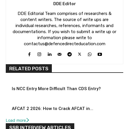
DDE Editor
DDE Editorial Team comprises of researchers &
content writers. The source of write ups are
individual researches, references, informants and
documentations. If you wish to submit a write up or
information please write to
contactus@defencedirecteducation.com
RELATED POSTS
Is NCC Entry More Difficult Than CDS Entry?
AFCAT 2 2026: How to Crack AFCAT in...
Load more
SSB INTERVIEW ARTICLES