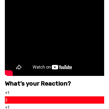
What’s your Reaction?
+1
3
+1