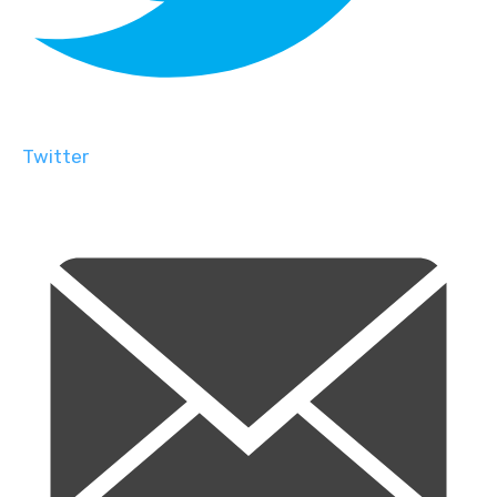
Twitter