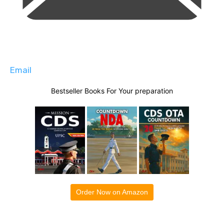
Email
Bestseller Books For Your preparation
Order Now on Amazon