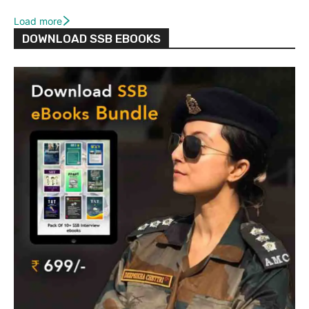
Load more
DOWNLOAD SSB EBOOKS