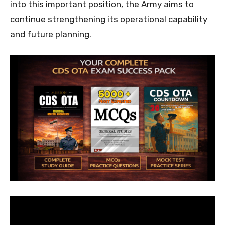
into this important position, the Army aims to
continue strengthening its operational capability
and future planning.