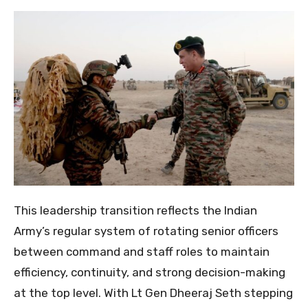
This leadership transition reflects the Indian
Army’s regular system of rotating senior officers
between command and staff roles to maintain
efficiency, continuity, and strong decision-making
at the top level. With Lt Gen Dheeraj Seth stepping