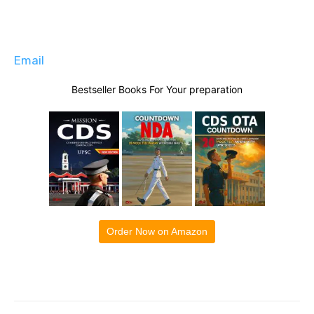
Email
Bestseller Books For Your preparation
Order Now on Amazon