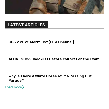
LATEST ARTICLES
CDS 2 2025 Merit List [OTA Chennai]
AFCAT 2026 Checklist Before You Sit For the Exam
Why Is There A White Horse at IMA Passing Out
Parade?
Load more