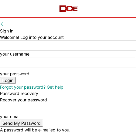
Sign in
Welcome! Log into your account
your username
your password
Forgot your password? Get help
Password recovery
Recover your password
your email
A password will be e-mailed to you.