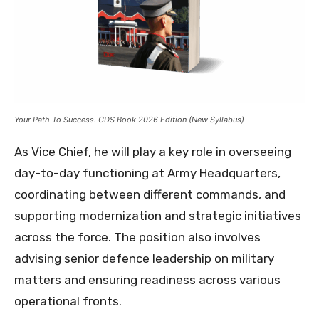
Your Path To Success. CDS Book 2026 Edition (New Syllabus)
As Vice Chief, he will play a key role in overseeing
day-to-day functioning at Army Headquarters,
coordinating between different commands, and
supporting modernization and strategic initiatives
across the force. The position also involves
advising senior defence leadership on military
matters and ensuring readiness across various
operational fronts.