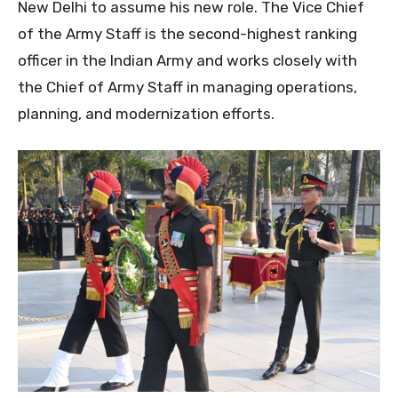
New Delhi to assume his new role. The Vice Chief
of the Army Staff is the second-highest ranking
officer in the Indian Army and works closely with
the Chief of Army Staff in managing operations,
planning, and modernization efforts.