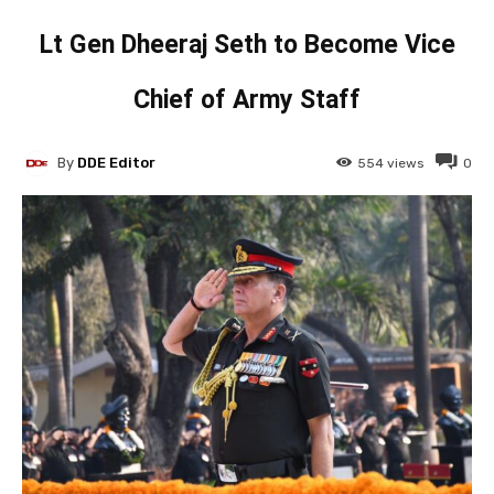
Lt Gen Dheeraj Seth to Become Vice
Chief of Army Staff
By
DDE Editor
554
views
0