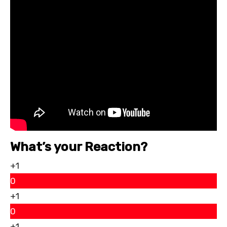
What’s your Reaction?
+1
0
+1
0
+1