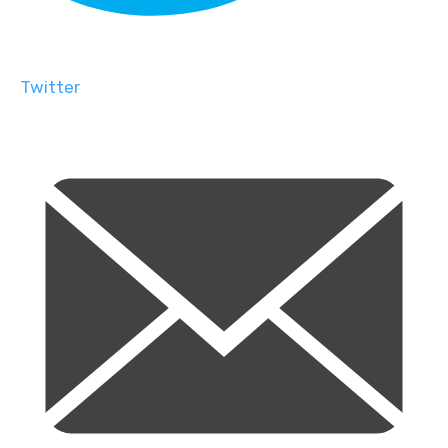
Twitter