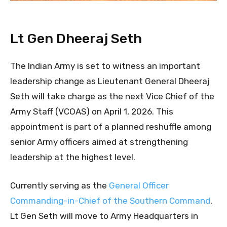
Lt Gen Dheeraj Seth
The Indian Army is set to witness an important
leadership change as Lieutenant General Dheeraj
Seth will take charge as the next Vice Chief of the
Army Staff (VCOAS) on April 1, 2026. This
appointment is part of a planned reshuffle among
senior Army officers aimed at strengthening
leadership at the highest level.
Currently serving as the
General Officer
Commanding-in-Chief of the Southern Command
,
Lt Gen Seth will move to Army Headquarters in