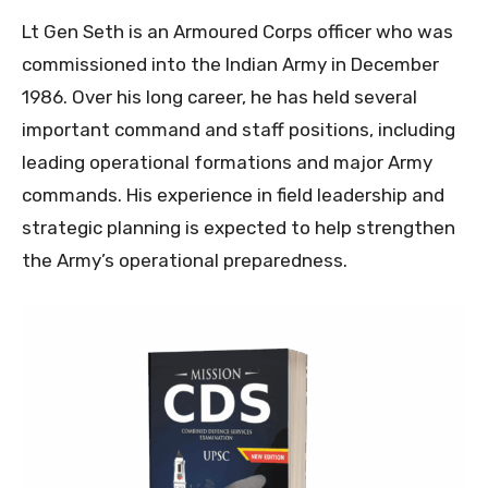
Lt Gen Seth is an Armoured Corps officer who was
commissioned into the Indian Army in December
1986. Over his long career, he has held several
important command and staff positions, including
leading operational formations and major Army
commands. His experience in field leadership and
strategic planning is expected to help strengthen
the Army’s operational preparedness.