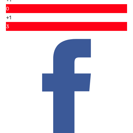
0
+1
3