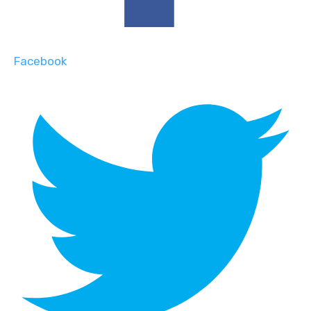
Facebook