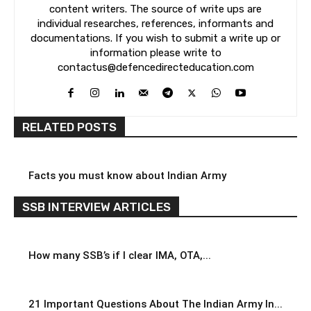
content writers. The source of write ups are
individual researches, references, informants and
documentations. If you wish to submit a write up or
information please write to
contactus@defencedirecteducation.com
RELATED POSTS
Facts you must know about Indian Army
SSB INTERVIEW ARTICLES
How many SSB’s if I clear IMA, OTA,...
21 Important Questions About The Indian Army In...