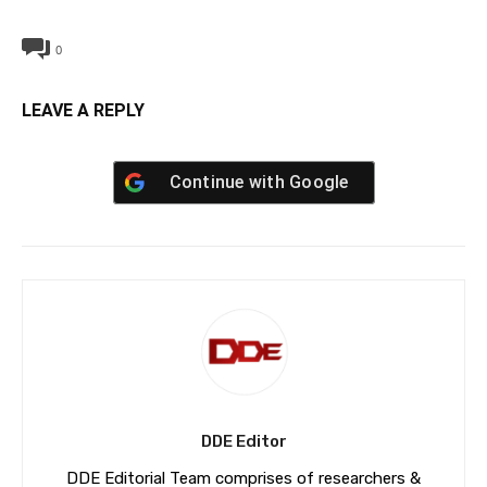
0
LEAVE A REPLY
Continue with
Google
DDE Editor
DDE Editorial Team comprises of researchers &