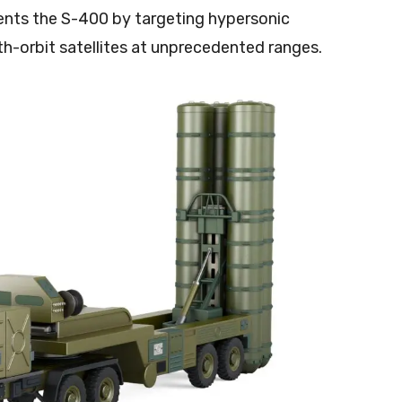
nts the S-400 by targeting hypersonic
rth-orbit satellites at unprecedented ranges.