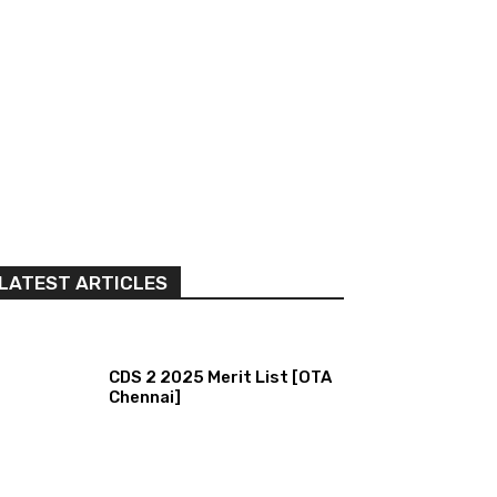
LATEST ARTICLES
CDS 2 2025 Merit List [OTA
Chennai]