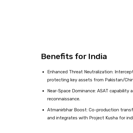
Benefits for India
Enhanced Threat Neutralization: Intercept
protecting key assets from Pakistan/China
Near-Space Dominance: ASAT capability a
reconnaissance.
Atmanirbhar Boost: Co-production transf
and integrates with Project Kusha for indi