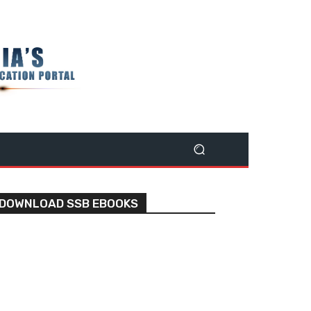
DOWNLOAD SSB EBOOKS