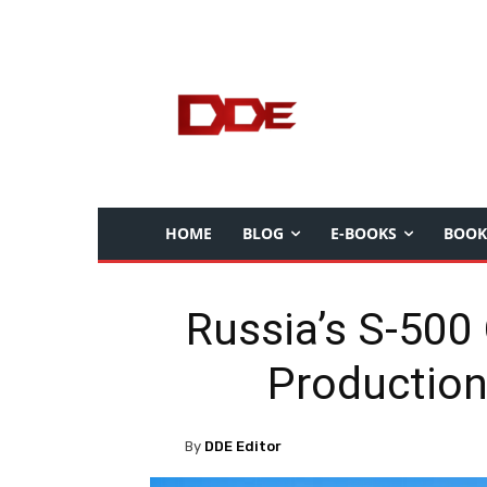
HOME
BLOG
E-BOOKS
BOOK
Russia’s S-500 
Production
By
DDE Editor