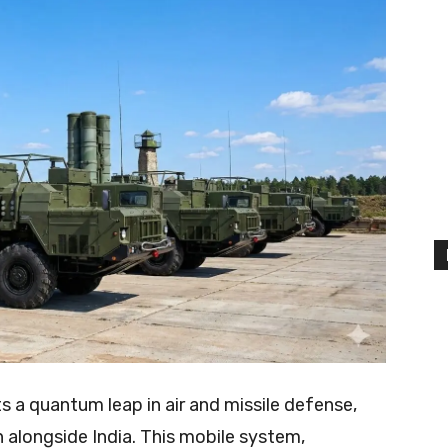
 a quantum leap in air and missile defense,
n alongside India. This mobile system,