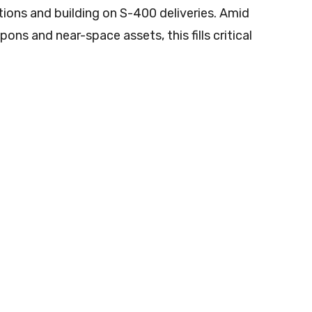
ions and building on S-400 deliveries. Amid
ns and near-space assets, this fills critical