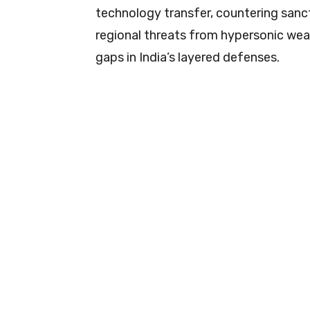
technology transfer, countering sanct
regional threats from hypersonic weapo
gaps in India’s layered defenses.