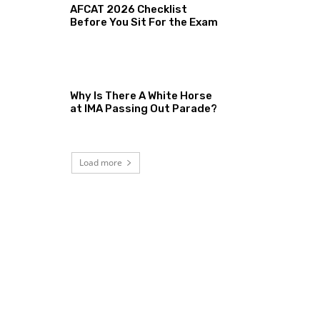
AFCAT 2026 Checklist
Before You Sit For the Exam
Why Is There A White Horse
at IMA Passing Out Parade?
Load more