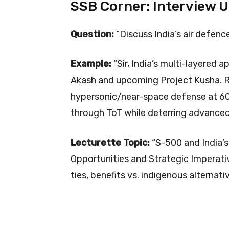
SSB Corner: Interview 
Question:
“Discuss India’s air defenc
Example:
“Sir, India’s multi-layered
Akash and upcoming Project Kusha. Ru
hypersonic/near-space defense at 6
through ToT while deterring advanced 
Lecturette Topic:
“S-500 and India’s
Opportunities and Strategic Imperativ
ties, benefits vs. indigenous alternati