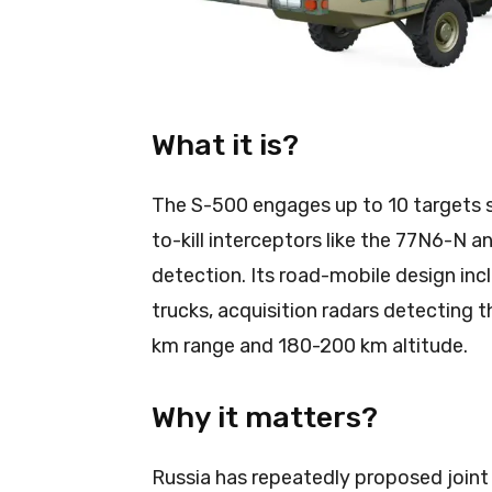
What it is?
The S-500 engages up to 10 targets s
to-kill interceptors like the 77N6-N a
detection. Its road-mobile design in
trucks, acquisition radars detecting
km range and 180-200 km altitude.
Why it matters?
Russia has repeatedly proposed joint