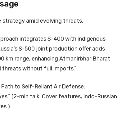
Usage
e strategy amid evolving threats.
 approach integrates S-400 with indigenous
ssia’s S-500 joint production offer adds
00 km range, enhancing Atmanirbhar Bharat
threats without full imports.”​
 Path to Self-Reliant Air Defense:
es.” (2-min talk: Cover features, Indo-Russian
ves.)