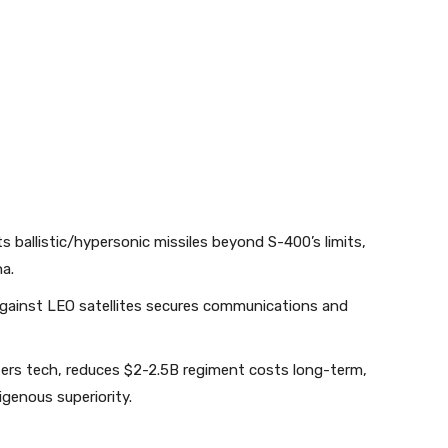
s ballistic/hypersonic missiles beyond S-400’s limits,
.​
gainst LEO satellites secures communications and
ers tech, reduces $2-2.5B regiment costs long-term,
genous superiority.​