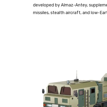
developed by Almaz-Antey, suppleme
missiles, stealth aircraft, and low-Ea