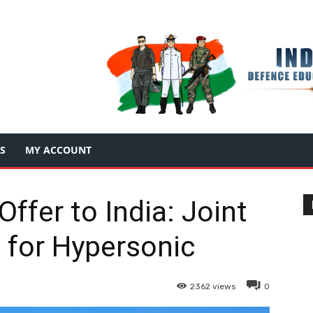
S
MY ACCOUNT
Offer to India: Joint
 for Hypersonic
2362
views
0