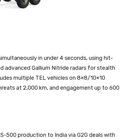
imultaneously in under 4 seconds, using hit-
nd advanced Gallium Nitride radars for stealth
cludes multiple TEL vehicles on 8×8/10×10
 threats at 2,000 km, and engagement up to 600
 S-500 production to India via G2G deals with