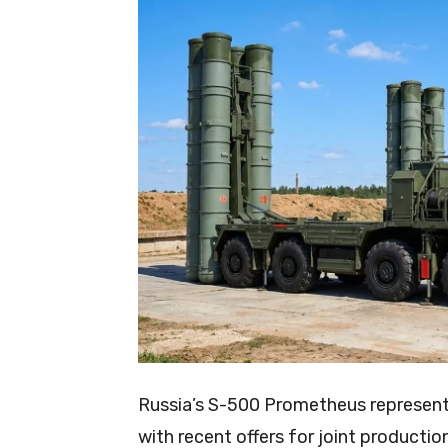
Russia’s S-500 Prometheus represents
with recent offers for joint productio