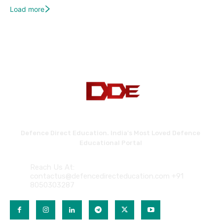
Load more
Defence Direct Education. India's Most Loved Defence
Educational Portal
Reach Us At:
contactus@defencedirecteducation.com +91
8050303287