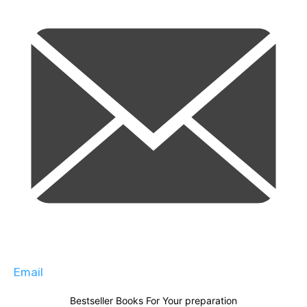
Email
Bestseller Books For Your preparation