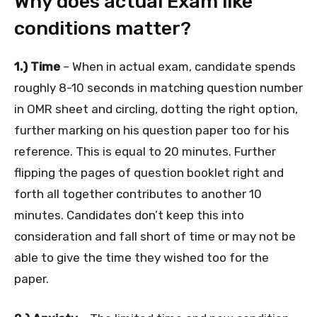
Why does actual Exam like
conditions matter?
1.) Time
– When in actual exam, candidate spends
roughly 8-10 seconds in matching question number
in OMR sheet and circling, dotting the right option,
further marking on his question paper too for his
reference. This is equal to 20 minutes. Further
flipping the pages of question booklet right and
forth all together contributes to another 10
minutes. Candidates don’t keep this into
consideration and fall short of time or may not be
able to give the time they wished too for the
paper.