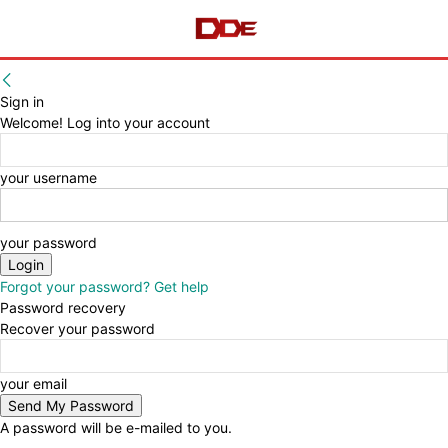
Sign in
Welcome! Log into your account
your username
your password
Forgot your password? Get help
Password recovery
Recover your password
your email
A password will be e-mailed to you.