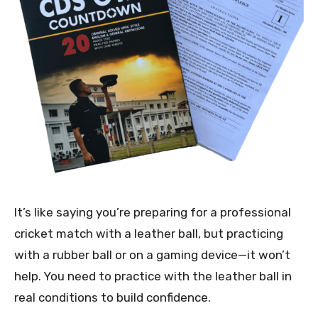
It’s like saying you’re preparing for a professional
cricket match with a leather ball, but practicing
with a rubber ball or on a gaming device—it won’t
help. You need to practice with the leather ball in
real conditions to build confidence.