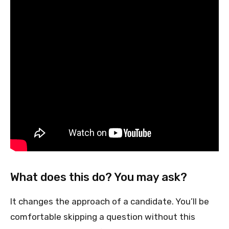
What does this do? You may ask?
It changes the approach of a candidate. You’ll be
comfortable skipping a question without this