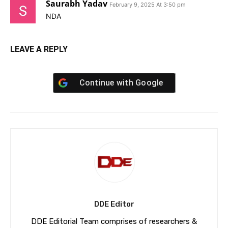
Saurabh Yadav
February 9, 2025 At 3:50 pm
NDA
LEAVE A REPLY
Continue with
Google
DDE Editor
DDE Editorial Team comprises of researchers &