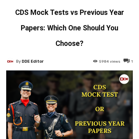
CDS Mock Tests vs Previous Year
Papers: Which One Should You
Choose?
By
DDE Editor
5984
views
1