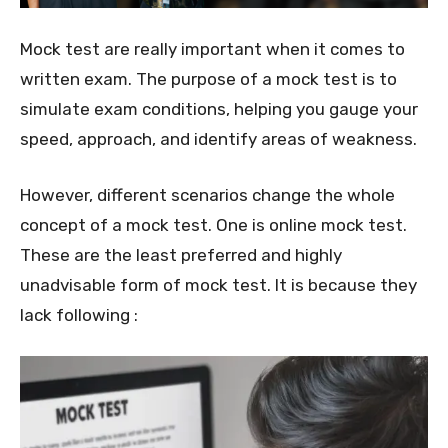
Mock test are really important when it comes to
written exam. The purpose of a mock test is to
simulate exam conditions, helping you gauge your
speed, approach, and identify areas of weakness.
However, different scenarios change the whole
concept of a mock test. One is online mock test.
These are the least preferred and highly
unadvisable form of mock test. It is because they
lack following :