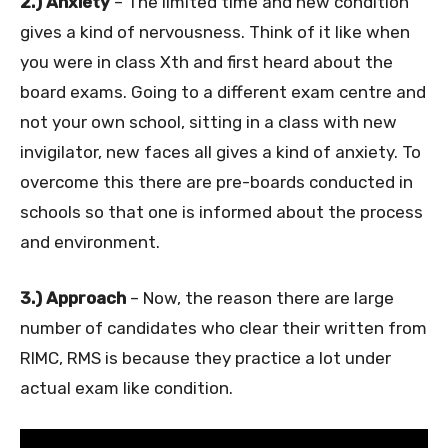
2.) Anxiety
– The limited time and new condition
gives a kind of nervousness. Think of it like when
you were in class Xth and first heard about the
board exams. Going to a different exam centre and
not your own school, sitting in a class with new
invigilator, new faces all gives a kind of anxiety. To
overcome this there are pre-boards conducted in
schools so that one is informed about the process
and environment.
3.) Approach
– Now, the reason there are large
number of candidates who clear their written from
RIMC, RMS is because they practice a lot under
actual exam like condition.