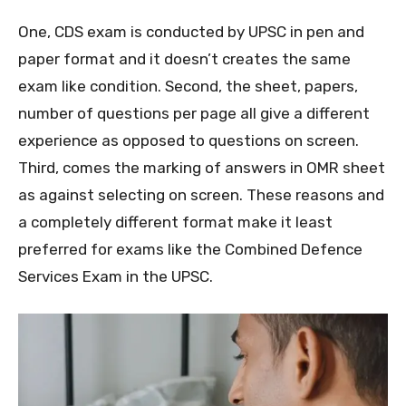
One, CDS exam is conducted by UPSC in pen and
paper format and it doesn’t creates the same
exam like condition. Second, the sheet, papers,
number of questions per page all give a different
experience as opposed to questions on screen.
Third, comes the marking of answers in OMR sheet
as against selecting on screen. These reasons and
a completely different format make it least
preferred for exams like the Combined Defence
Services Exam in the UPSC.