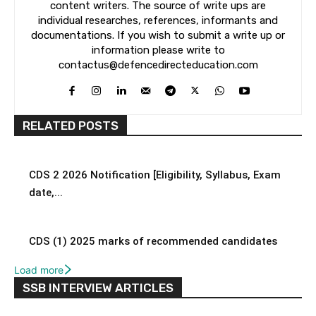
content writers. The source of write ups are
individual researches, references, informants and
documentations. If you wish to submit a write up or
information please write to
contactus@defencedirecteducation.com
RELATED POSTS
CDS 2 2026 Notification [Eligibility, Syllabus, Exam
date,...
CDS (1) 2025 marks of recommended candidates
Load more
SSB INTERVIEW ARTICLES