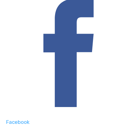
Facebook