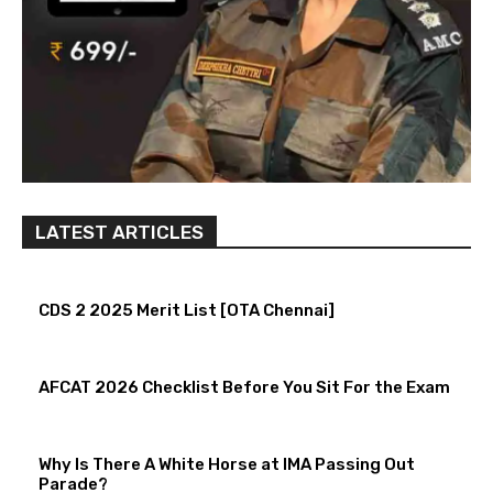
LATEST ARTICLES
CDS 2 2025 Merit List [OTA Chennai]
AFCAT 2026 Checklist Before You Sit For the Exam
Why Is There A White Horse at IMA Passing Out
Parade?