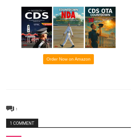
Order Now on Amazon
1
1 COMMENT