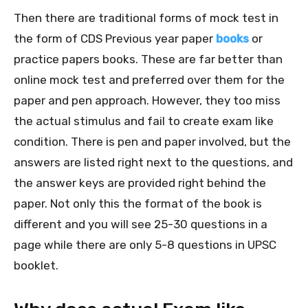
Then there are traditional forms of mock test in
the form of CDS Previous year paper
books
or
practice papers books. These are far better than
online mock test and preferred over them for the
paper and pen approach. However, they too miss
the actual stimulus and fail to create exam like
condition. There is pen and paper involved, but the
answers are listed right next to the questions, and
the answer keys are provided right behind the
paper. Not only this the format of the book is
different and you will see 25-30 questions in a
page while there are only 5-8 questions in UPSC
booklet.