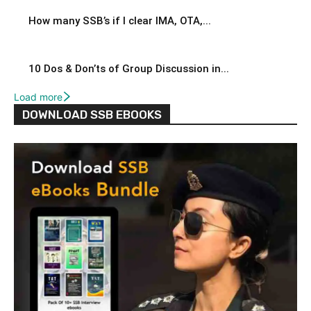
How many SSB’s if I clear IMA, OTA,...
10 Dos & Don’ts of Group Discussion in...
Load more
DOWNLOAD SSB EBOOKS