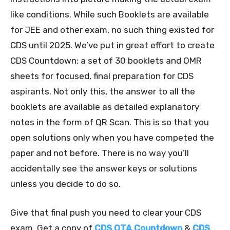
like conditions. While such Booklets are available
for JEE and other exam, no such thing existed for
CDS until 2025. We’ve put in great effort to create
CDS Countdown: a set of 30 booklets and OMR
sheets for focused, final preparation for CDS
aspirants. Not only this, the answer to all the
booklets are available as detailed explanatory
notes in the form of QR Scan. This is so that you
open solutions only when you have competed the
paper and not before. There is no way you’ll
accidentally see the answer keys or solutions
unless you decide to do so.
Give that final push you need to clear your CDS
exam. Get a copy of
CDS OTA Countdown
&
CDS