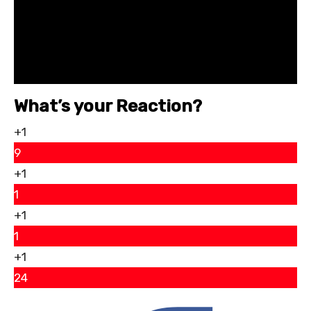
What’s your Reaction?
+1
9
+1
1
+1
1
+1
24