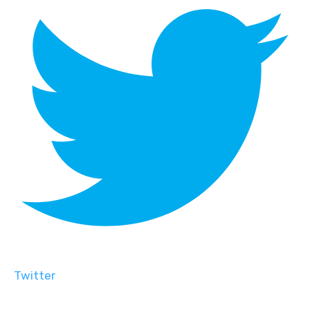
Twitter