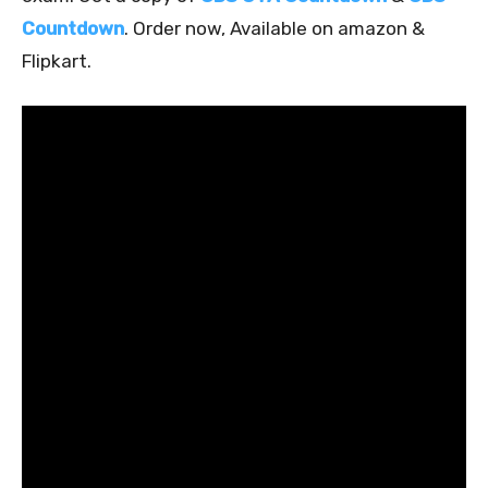
Countdown
. Order now, Available on amazon &
Flipkart.