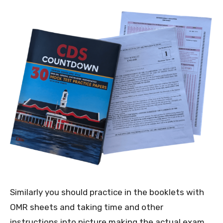
Similarly you should practice in the booklets with
OMR sheets and taking time and other
instructions into picture making the actual exam