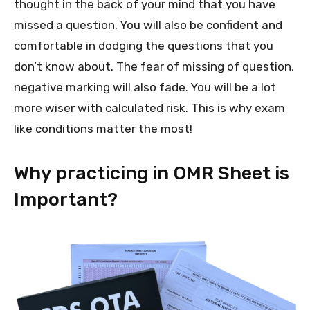
thought in the back of your mind that you have
missed a question. You will also be confident and
comfortable in dodging the questions that you
don’t know about. The fear of missing of question,
negative marking will also fade. You will be a lot
more wiser with calculated risk. This is why exam
like conditions matter the most!
Why practicing in OMR Sheet is
Important?