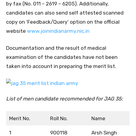
by fax (No. 011 – 2619 – 6205). Additionally,
candidates can also send self attested scanned
copy on ‘Feedback/Query’ option on the official
website
www.joinindianarmy.nic.in
Documentation and the result of medical
examination of the candidates have not been
taken into account in preparing the merit list.
List of men candidate recommended for JAG 35:
Merit No.
Roll No.
Name
1
900118
Arsh Singh