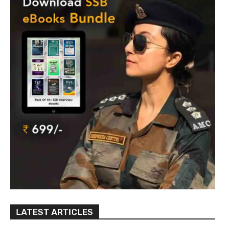
LATEST ARTICLES