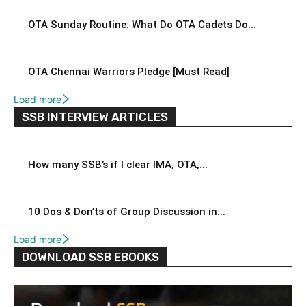
OTA Sunday Routine: What Do OTA Cadets Do...
OTA Chennai Warriors Pledge [Must Read]
Load more
SSB INTERVIEW ARTICLES
How many SSB’s if I clear IMA, OTA,...
10 Dos & Don’ts of Group Discussion in...
Load more
DOWNLOAD SSB EBOOKS