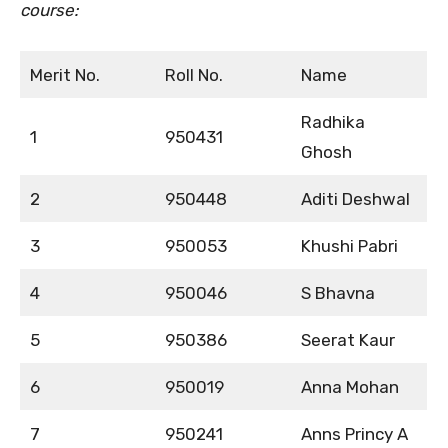
course:
Merit No.
Roll No.
Name
Radhika
1
950431
Ghosh
2
950448
Aditi Deshwal
3
950053
Khushi Pabri
4
950046
S Bhavna
5
950386
Seerat Kaur
6
950019
Anna Mohan
7
950241
Anns Princy A