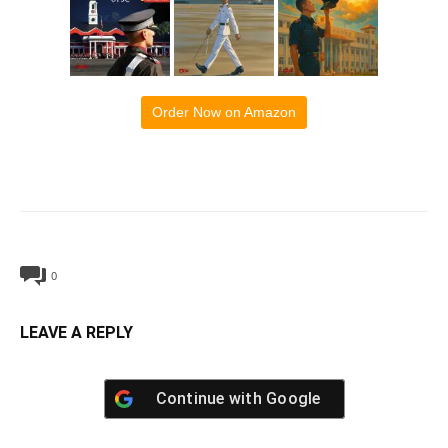
Order Now on Amazon
0
LEAVE A REPLY
Continue with
Google