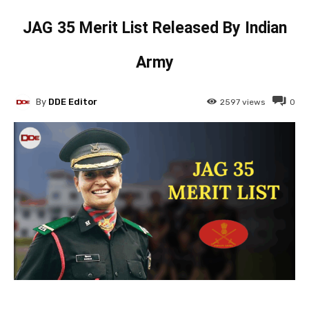
JAG 35 Merit List Released By Indian
Army
By
DDE Editor
2597
views
0