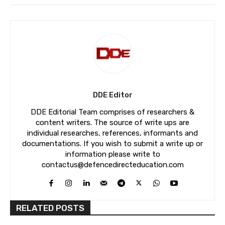
DDE Editor
DDE Editorial Team comprises of researchers &
content writers. The source of write ups are
individual researches, references, informants and
documentations. If you wish to submit a write up or
information please write to
contactus@defencedirecteducation.com
RELATED POSTS