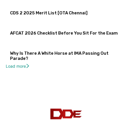
CDS 2 2025 Merit List [OTA Chennai]
AFCAT 2026 Checklist Before You Sit For the Exam
Why Is There A White Horse at IMA Passing Out
Parade?
Load more