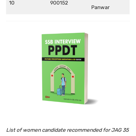
10
900152
Panwar
List of women candidate recommended for JAG 35