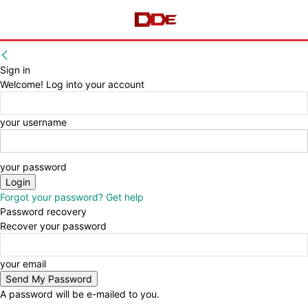
Sign in
Welcome! Log into your account
your username
your password
Forgot your password? Get help
Password recovery
Recover your password
your email
A password will be e-mailed to you.