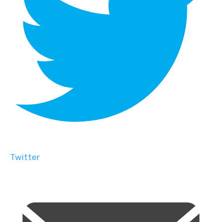
Twitter