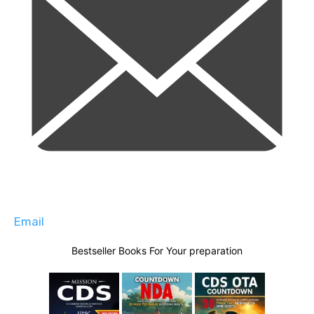
Email
Bestseller Books For Your preparation