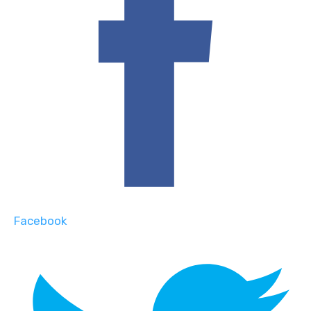
Facebook