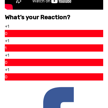
What’s your Reaction?
+1
0
+1
1
+1
0
+1
0