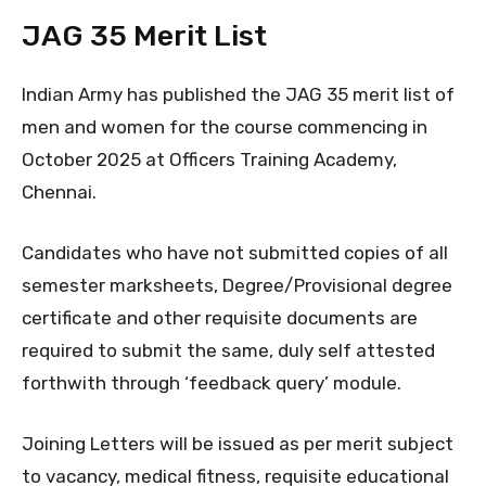
JAG 35 Merit List
Indian Army has published the JAG 35 merit list of
men and women for the course commencing in
October 2025 at Officers Training Academy,
Chennai.
Candidates who have not submitted copies of all
semester marksheets, Degree/Provisional degree
certificate and other requisite documents are
required to submit the same, duly self attested
forthwith through ‘feedback query’ module.
Joining Letters will be issued as per merit subject
to vacancy, medical fitness, requisite educational