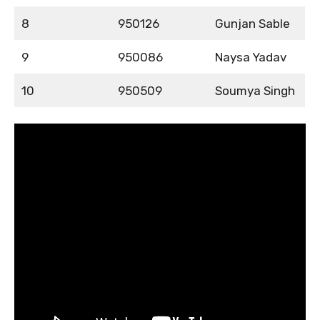
8
950126
Gunjan Sable
9
950086
Naysa Yadav
10
950509
Soumya Singh