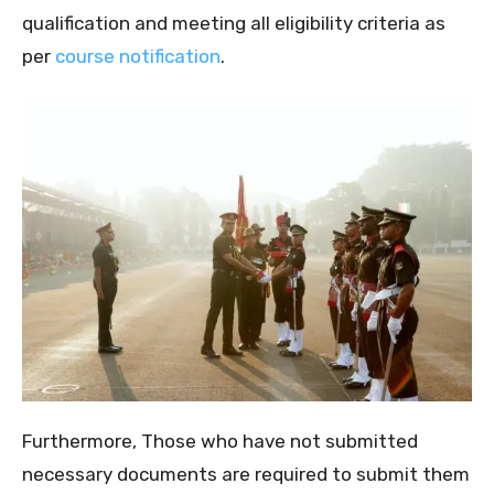
qualification and meeting all eligibility criteria as
per
course notification
.
Furthermore, Those who have not submitted
necessary documents are required to submit them