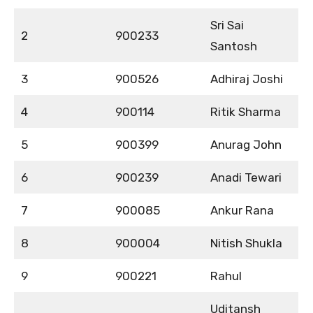
Sri Sai
2
900233
Santosh
3
900526
Adhiraj Joshi
4
900114
Ritik Sharma
5
900399
Anurag John
6
900239
Anadi Tewari
7
900085
Ankur Rana
8
900004
Nitish Shukla
9
900221
Rahul
Uditansh