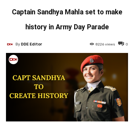
Captain Sandhya Mahla set to make
history in Army Day Parade
By
DDE Editor
8226
views
0