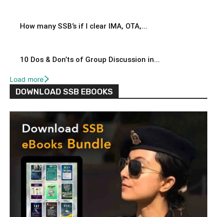
How many SSB’s if I clear IMA, OTA,...
10 Dos & Don’ts of Group Discussion in...
Load more
DOWNLOAD SSB EBOOKS