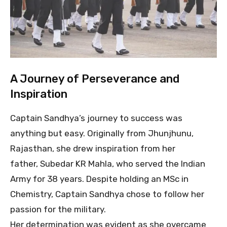
A Journey of Perseverance and
Inspiration
Captain Sandhya’s journey to success was
anything but easy. Originally from Jhunjhunu,
Rajasthan, she drew inspiration from her
father, Subedar KR Mahla, who served the Indian
Army for 38 years. Despite holding an MSc in
Chemistry, Captain Sandhya chose to follow her
passion for the military.
Her determination was evident as she overcame