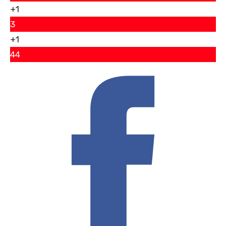
+1
3
+1
44