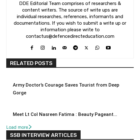
DDE Editorial Team comprises of researchers &
content writers. The source of write ups are
individual researches, references, informants and
documentations. If you wish to submit a write up or
information please write to
contactus@defencedirecteducation.com
RELATED POSTS
Army Doctor’s Courage Saves Tourist from Deep
Gorge
Meet Lt Col Nasreen Fatima : Beauty Pageant...
Load more
SSB INTERVIEW ARTICLES