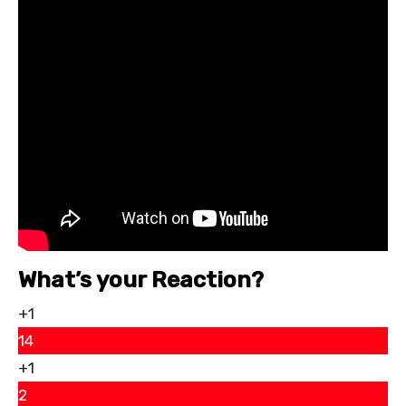
What’s your Reaction?
+1
14
+1
2