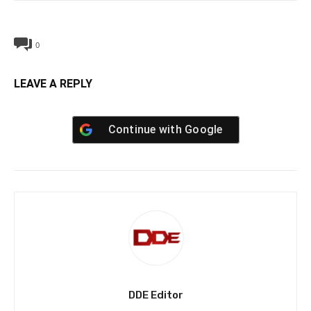
0
LEAVE A REPLY
Continue with
Google
DDE Editor