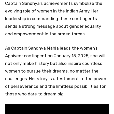
Captain Sandhya’s achievements symbolize the
evolving role of women in the Indian Army. Her
leadership in commanding these contingents
sends a strong message about gender equality
and empowerment in the armed forces.
As Captain Sandhya Mahla leads the women’s
Agniveer contingent on January 15, 2025, she will
not only make history but also inspire countless
women to pursue their dreams, no matter the
challenges. Her story is a testament to the power
of perseverance and the limitless possibilities for
those who dare to dream big.