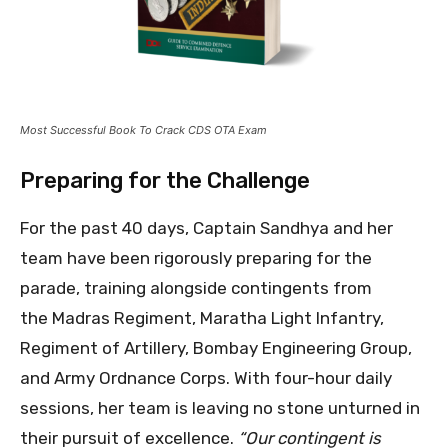
Most Successful Book To Crack CDS OTA Exam
Preparing for the Challenge
For the past 40 days, Captain Sandhya and her
team have been rigorously preparing for the
parade, training alongside contingents from
the Madras Regiment, Maratha Light Infantry,
Regiment of Artillery, Bombay Engineering Group,
and Army Ordnance Corps. With four-hour daily
sessions, her team is leaving no stone unturned in
their pursuit of excellence.
“Our contingent is