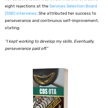
eight rejections at the
Services Selection Board
(SSB) interviews
. She attributed her success to
perseverance and continuous self-improvement,
stating:
“I kept working to develop my skills. Eventually,
perseverance paid off.”