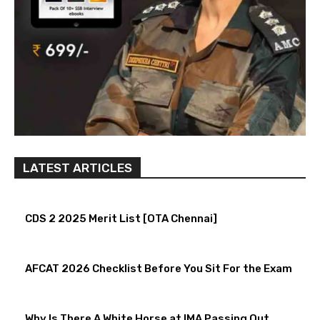
LATEST ARTICLES
CDS 2 2025 Merit List [OTA Chennai]
AFCAT 2026 Checklist Before You Sit For the Exam
Why Is There A White Horse at IMA Passing Out