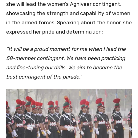
she will lead the women’s Agniveer contingent,
showcasing the strength and capability of women
in the armed forces. Speaking about the honor, she
expressed her pride and determination:
“It will be a proud moment for me when I lead the
58-member contingent. We have been practicing
and fine-tuning our drills. We aim to become the
best contingent of the parade.”