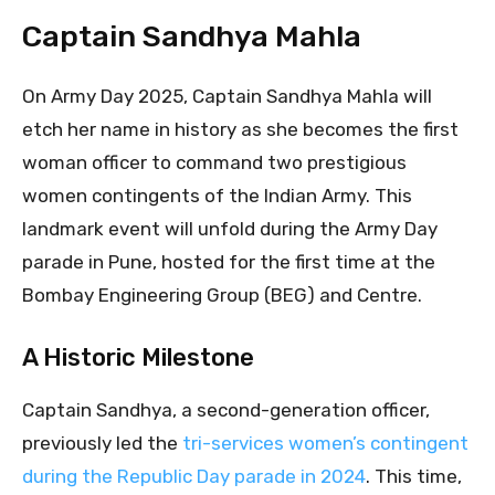
Captain Sandhya Mahla
On Army Day 2025, Captain Sandhya Mahla will
etch her name in history as she becomes the first
woman officer to command two prestigious
women contingents of the Indian Army. This
landmark event will unfold during the Army Day
parade in Pune, hosted for the first time at the
Bombay Engineering Group (BEG) and Centre.
A Historic Milestone
Captain Sandhya, a second-generation officer,
previously led the
tri-services women’s contingent
during the Republic Day parade in 2024
. This time,