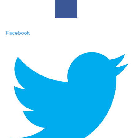
Facebook