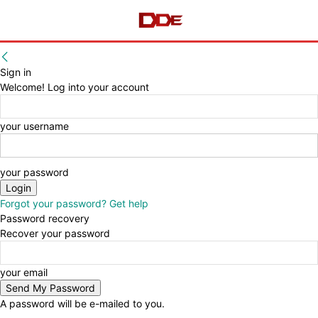
Sign in
Welcome! Log into your account
your username
your password
Forgot your password? Get help
Password recovery
Recover your password
your email
A password will be e-mailed to you.