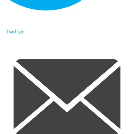
Twitter