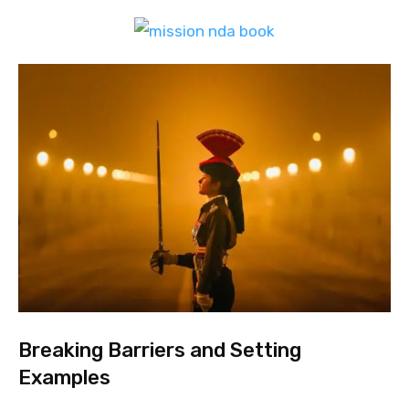
Breaking Barriers and Setting
Examples