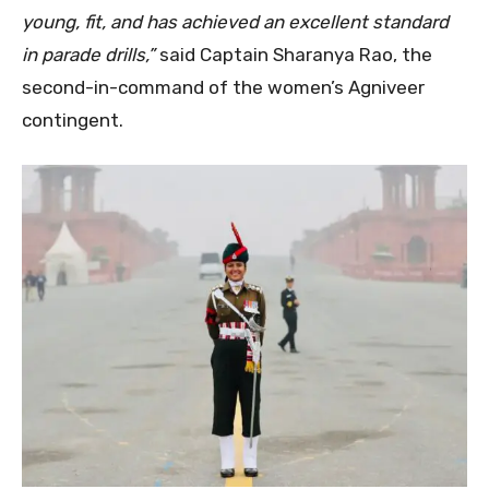
young, fit, and has achieved an excellent standard
in parade drills,”
said Captain Sharanya Rao, the
second-in-command of the women’s Agniveer
contingent.