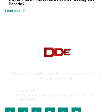
Parade?
Load more
Defence Direct Education. India's Most Loved Defence
Educational Portal
Reach Us At:
contactus@defencedirecteducation.com +91
8050303287