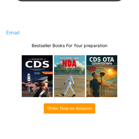
Email
Bestseller Books For Your preparation
Order Now on Amazon