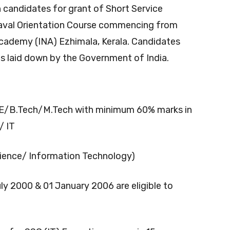
candidates for grant of Short Service
Naval Orientation Course commencing from
cademy (INA) Ezhimala, Kerala. Candidates
 as laid down by the Government of India.
E/B.Tech/M.Tech with minimum 60% marks in
/ IT
ence/ Information Technology)
y 2000 & 01 January 2006 are eligible to