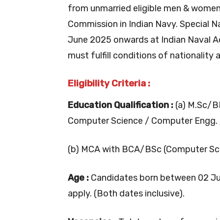
from unmarried eligible men & women 
Commission in Indian Navy. Special 
June 2025 onwards at Indian Naval A
must fulfill conditions of nationality
Eligibility Criteria :
Education Qualification :
(a) M.Sc/B
Computer Science / Computer Engg. 
(b) MCA with BCA/BSc (Computer Sci
Age :
Candidates born between 02 Jul
apply. (Both dates inclusive).