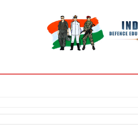
BOOKS
MY ACCOUNT