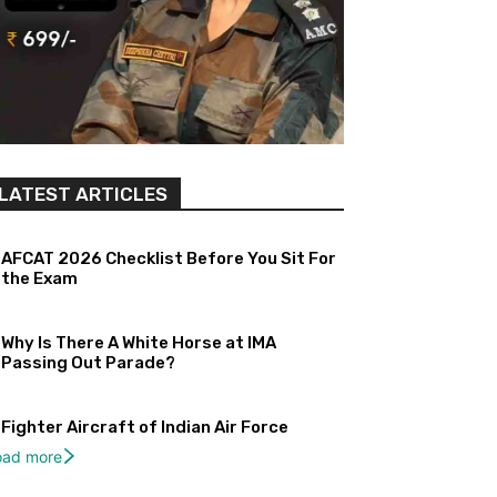
LATEST ARTICLES
AFCAT 2026 Checklist Before You Sit For
the Exam
Why Is There A White Horse at IMA
Passing Out Parade?
Fighter Aircraft of Indian Air Force
oad more