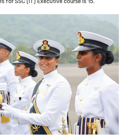
 for SSC (IT) Executive course is 15.