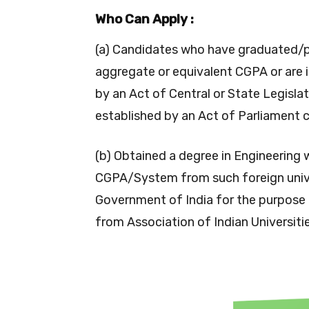
Who Can Apply :
(a) Candidates who have graduated/
aggregate or equivalent CGPA or are i
by an Act of Central or State Legislat
established by an Act of Parliament c
(b) Obtained a degree in Engineering 
CGPA/System from such foreign unive
Government of India for the purpose 
from Association of Indian Universiti