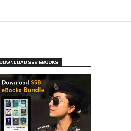
DOWNLOAD SSB EBOOKS