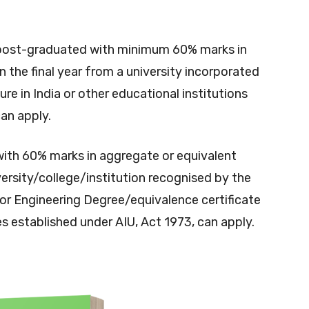
post-graduated with minimum 60% marks in
n the final year from a university incorporated
ure in India or other educational institutions
an apply.
with 60% marks in aggregate or equivalent
rsity/college/institution recognised by the
or Engineering Degree/equivalence certificate
es established under AIU, Act 1973, can apply.