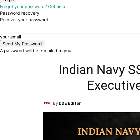
Forgot your password? Get help
Password recovery
Recover your password
your email
A password will be e-mailed to you.
Indian Navy SS
Executiv
By
DDE Editor