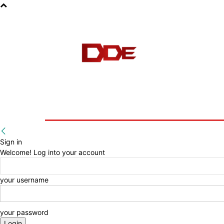
HOME
BLOG
E-BOOKS
Sign in
Welcome! Log into your account
your username
your password