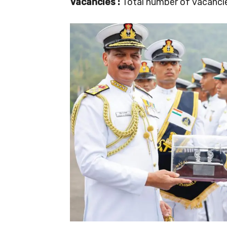
Vacancies :
Total number of vacancies