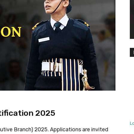
tification 2025
L
utive Branch) 2025. Applications are invited