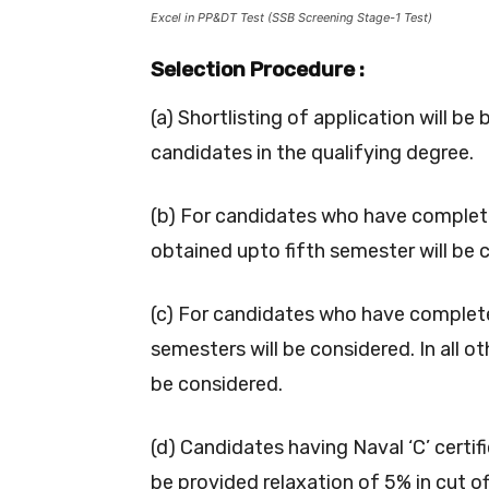
Excel in PP&DT Test (SSB Screening Stage-1 Test)
Selection Procedure :
(a) Shortlisting of application will 
candidates in the qualifying degree.
(b) For candidates who have complete
obtained upto fifth semester will be 
(c) For candidates who have complet
semesters will be considered. In all oth
be considered.
(d) Candidates having Naval ‘C’ certif
be provided relaxation of 5% in cut of