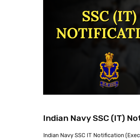
Indian Navy SSC (IT) No
Indian Navy SSC IT Notification (Exec