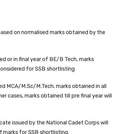
be based on normalised marks obtained by the
d or in final year of BE/B Tech, marks
considered for SSB shortlisting
ed MCA/M.Sc/M.Tech, marks obtained in all
er cases, marks obtained till pre final year will
icate issued by the National Cadet Corps will
f marks for SSB shortlisting.