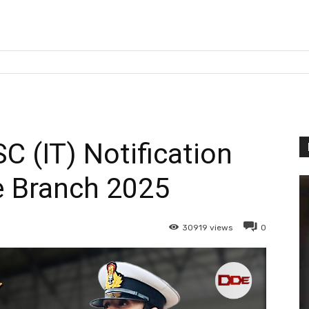
C (IT) Notification
e Branch 2025
30919
views
0