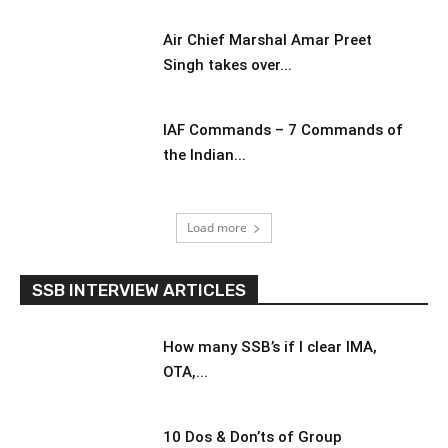
Air Chief Marshal Amar Preet
Singh takes over...
IAF Commands – 7 Commands of
the Indian...
Load more
SSB INTERVIEW ARTICLES
How many SSB’s if I clear IMA,
OTA,...
10 Dos & Don’ts of Group