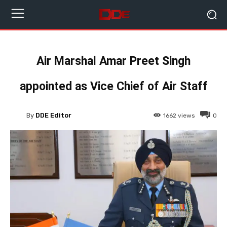
Air Marshal Amar Preet Singh
appointed as Vice Chief of Air Staff
By
DDE Editor
1662
views
0