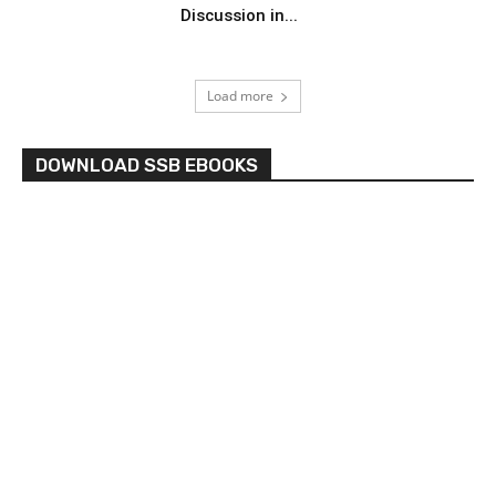
Discussion in...
Load more
DOWNLOAD SSB EBOOKS