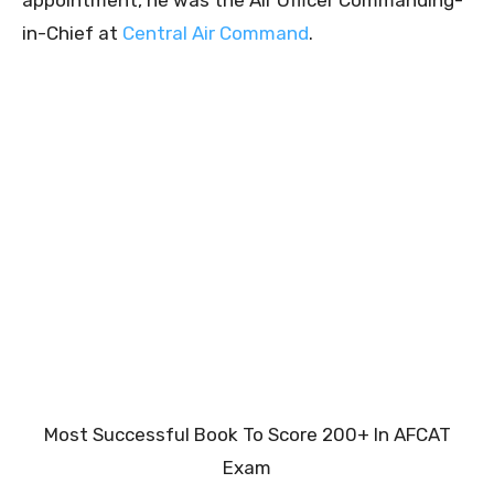
in-Chief at
Central Air Command
.
Most Successful Book To Score 200+ In AFCAT
Exam