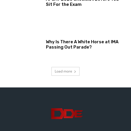
Sit For the Exam
Why Is There A White Horse at IMA
Passing Out Parade?
Load more