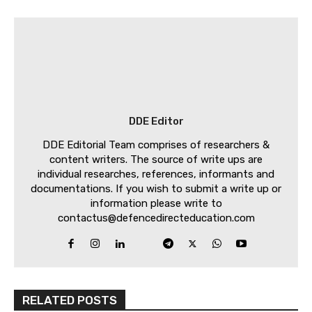
DDE Editor
DDE Editorial Team comprises of researchers &
content writers. The source of write ups are
individual researches, references, informants and
documentations. If you wish to submit a write up or
information please write to
contactus@defencedirecteducation.com
RELATED POSTS