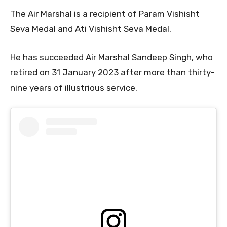
The Air Marshal is a recipient of Param Vishisht
Seva Medal and Ati Vishisht Seva Medal.
He has succeeded Air Marshal Sandeep Singh, who
retired on 31 January 2023 after more than thirty-
nine years of illustrious service.