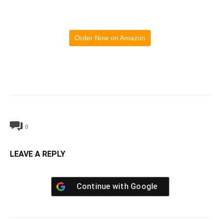
Order Now on Amazon
0
LEAVE A REPLY
Continue with
Google