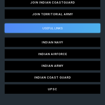
JOIN INDIAN COASTGUARD
JOIN TERRITORIAL ARMY
USEFUL LINKS
INDIAN NAVY
INDIAN AIRFORCE
INDIAN ARMY
INDIAN COAST GUARD
UPSC