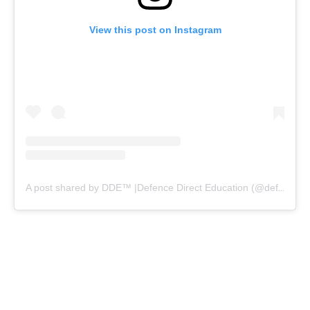
View this post on Instagram
A post shared by DDE™ |Defence Direct Education (@defencedirecteducation)