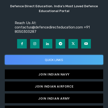
Defence Direct Education. India's Most Loved Defence
Educational Portal
Reach Us At:
contactus@defencedirecteducation.com +91
8050303287
QUICK LINKS
JOIN INDIAN NAVY
JOIN INDIAN AIRFORCE
JOIN INDIAN ARMY