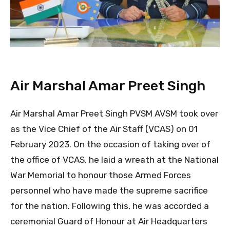
Air Marshal Amar Preet Singh
Air Marshal Amar Preet Singh PVSM AVSM took over
as the Vice Chief of the Air Staff (VCAS) on 01
February 2023. On the occasion of taking over of
the office of VCAS, he laid a wreath at the National
War Memorial to honour those Armed Forces
personnel who have made the supreme sacrifice
for the nation. Following this, he was accorded a
ceremonial Guard of Honour at Air Headquarters