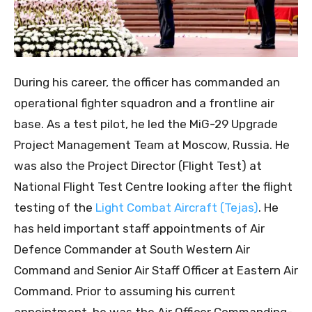
During his career, the officer has commanded an
operational fighter squadron and a frontline air
base. As a test pilot, he led the MiG-29 Upgrade
Project Management Team at Moscow, Russia. He
was also the Project Director (Flight Test) at
National Flight Test Centre looking after the flight
testing of the
Light Combat Aircraft (Tejas)
. He
has held important staff appointments of Air
Defence Commander at South Western Air
Command and Senior Air Staff Officer at Eastern Air
Command. Prior to assuming his current
appointment, he was the Air Officer Commanding-