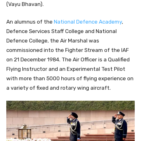
(Vayu Bhavan).
An alumnus of the
National Defence Academy
,
Defence Services Staff College and National
Defence College, the Air Marshal was
commissioned into the Fighter Stream of the IAF
on 21 December 1984. The Air Officer is a Qualified
Flying Instructor and an Experimental Test Pilot
with more than 5000 hours of flying experience on
a variety of fixed and rotary wing aircraft.