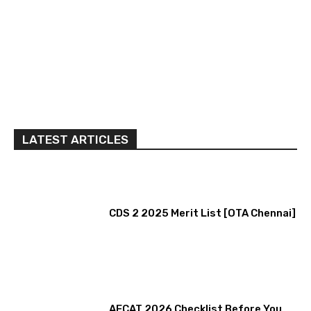
LATEST ARTICLES
CDS 2 2025 Merit List [OTA Chennai]
AFCAT 2026 Checklist Before You