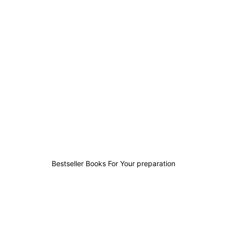
2
0
0
1
Bestseller Books For Your preparation