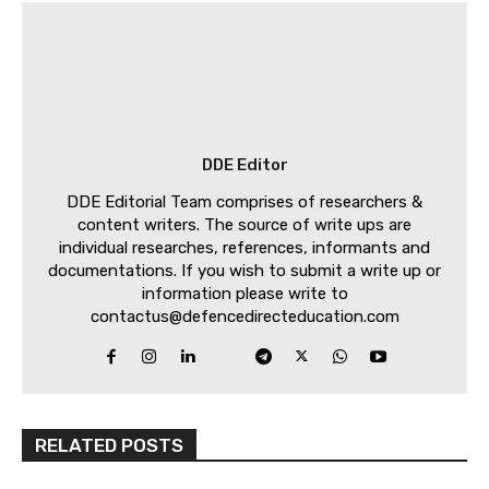
DDE Editor
DDE Editorial Team comprises of researchers &
content writers. The source of write ups are
individual researches, references, informants and
documentations. If you wish to submit a write up or
information please write to
contactus@defencedirecteducation.com
RELATED POSTS