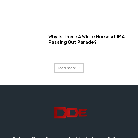
Why Is There A White Horse at IMA
Passing Out Parade?
Load more