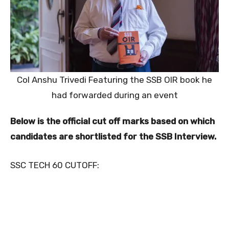
Col Anshu Trivedi Featuring the SSB OIR book he
had forwarded during an event
Below is the official cut off marks based on which
candidates are shortlisted for the SSB Interview.
SSC TECH 60 CUTOFF: