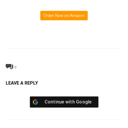
Order Now on Amazon
0
LEAVE A REPLY
Continue with
Google