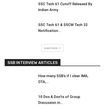
SSC Tech 61 Cutoff Released By
Indian Army
SSC Tech 61 & SSCW Tech 32
Notification...
Load more
SSB INTERVIEW ARTICLES
How many SSB’s if I clear IMA,
OTA,...
10 Dos & Don’ts of Group
Discussion in...