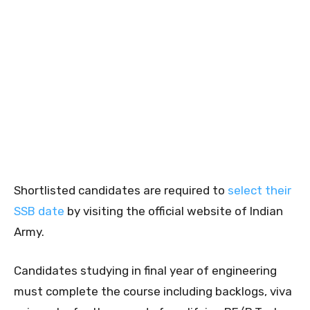
Shortlisted candidates are required to
select their
SSB date
by visiting the official website of Indian
Army.
Candidates studying in final year of engineering
must complete the course including backlogs, viva