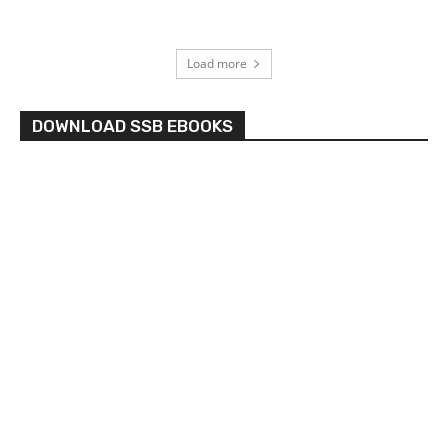
Load more
DOWNLOAD SSB EBOOKS