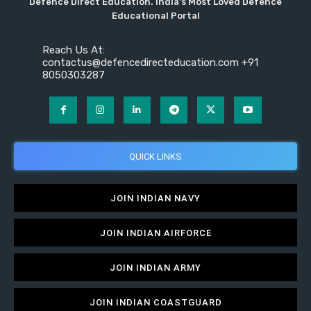
Defence Direct Education. India's Most Loved Defence
Educational Portal
Reach Us At:
contactus@defencedirecteducation.com +91
8050303287
QUICK LINKS
JOIN INDIAN NAVY
JOIN INDIAN AIRFORCE
JOIN INDIAN ARMY
JOIN INDIAN COASTGUARD