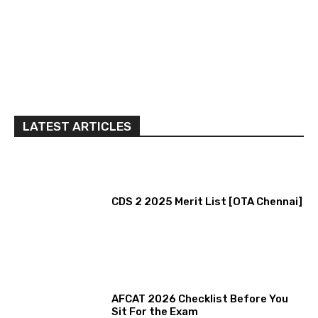
LATEST ARTICLES
CDS 2 2025 Merit List [OTA Chennai]
AFCAT 2026 Checklist Before You
Sit For the Exam