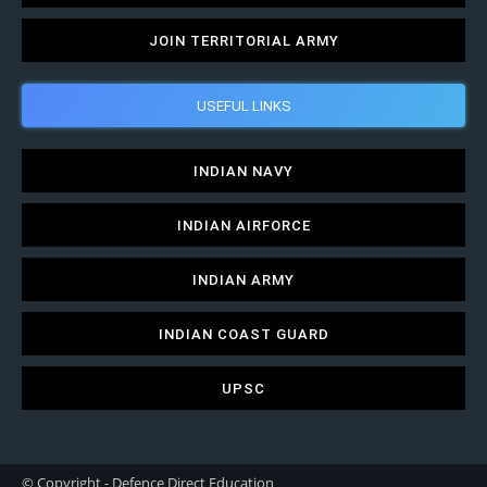
JOIN TERRITORIAL ARMY
USEFUL LINKS
INDIAN NAVY
INDIAN AIRFORCE
INDIAN ARMY
INDIAN COAST GUARD
UPSC
© Copyright - Defence Direct Education