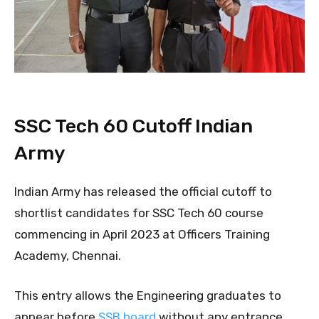
SSC Tech 60 Cutoff Indian
Army
Indian Army has released the official cutoff to
shortlist candidates for SSC Tech 60 course
commencing in April 2023 at Officers Training
Academy, Chennai.
This entry allows the Engineering graduates to
appear before
SSB board
without any entrance