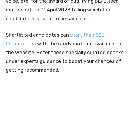
voice, etc, for the award of qualifying BE/B.Tech
degree before 01 April 2023 failing which their
candidature is liable to be cancelled.
Shortlisted candidates can
start their SSB
Preparations
with the study material available on
the website. Refer these specially curated ebooks
under experts guidance to boost your chances of
getting recommended.