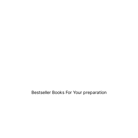
0
0
0
1
Bestseller Books For Your preparation