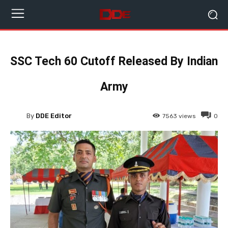
SSC Tech 60 Cutoff Released By Indian
Army
By
DDE Editor
7563
views
0