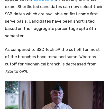
exam. Shortlisted candidates can now select their
SSB dates which are available on first come first
serve basis. Candidates have been shortlisted
based on their aggregate percentage upto 6th
semester.
As compared to SSC Tech 59 the cut off for most
of the branches have remained same. Whereas,
cutoff for Mechanical branch is decreased from
72% to 69%.