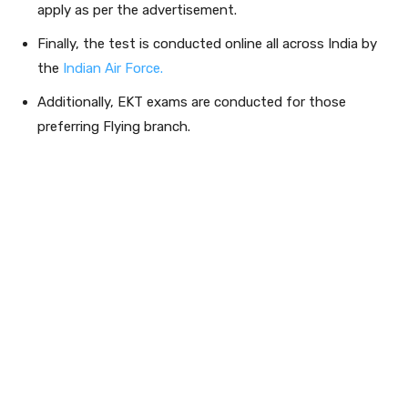
apply as per the advertisement.
Finally, the test is conducted online all across India by
the
Indian Air Force.
Additionally, EKT exams are conducted for those
preferring Flying branch.