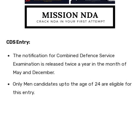
CDS Entry:
The notification for Combined Defence Service
Examination is released twice a year in the month of
May and December.
Only Men candidates upto the age of 24 are eligible for
this entry.