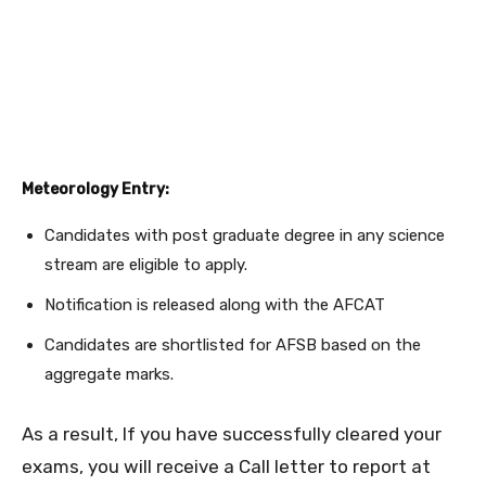
Meteorology Entry:
Candidates with post graduate degree in any science
stream are eligible to apply.
Notification is released along with the AFCAT
Candidates are shortlisted for AFSB based on the
aggregate marks.
As a result, If you have successfully cleared your
exams, you will receive a Call letter to report at