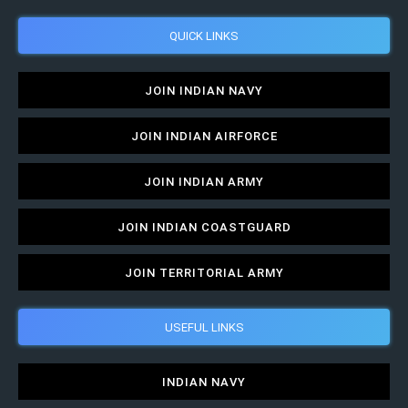
QUICK LINKS
JOIN INDIAN NAVY
JOIN INDIAN AIRFORCE
JOIN INDIAN ARMY
JOIN INDIAN COASTGUARD
JOIN TERRITORIAL ARMY
USEFUL LINKS
INDIAN NAVY