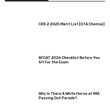
CDS 2 2025 Merit List [OTA Chennai]
AFCAT 2026 Checklist Before You
Sit For the Exam
Why Is There A White Horse at IMA
Passing Out Parade?