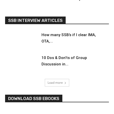
SSB INTERVIEW ARTICLES
How many SSB’s if I clear IMA,
OTA,...
10 Dos & Don’ts of Group
Discussion in...
Load more
DOWNLOAD SSB EBOOKS