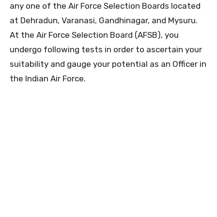
any one of the Air Force Selection Boards located
at Dehradun, Varanasi, Gandhinagar, and Mysuru.
At the Air Force Selection Board (AFSB), you
undergo following tests in order to ascertain your
suitability and gauge your potential as an Officer in
the Indian Air Force.