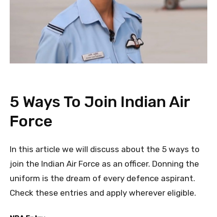
5 Ways To Join Indian Air
Force
In this article we will discuss about the 5 ways to
join the Indian Air Force as an officer. Donning the
uniform is the dream of every defence aspirant.
Check these entries and apply wherever eligible.