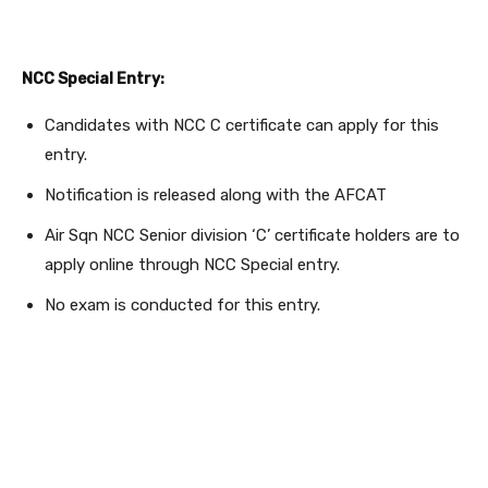
NCC Special Entry:
Candidates with NCC C certificate can apply for this
entry.
Notification is released along with the AFCAT
Air Sqn NCC Senior division ‘C’ certificate holders are to
apply online through NCC Special entry.
No exam is conducted for this entry.