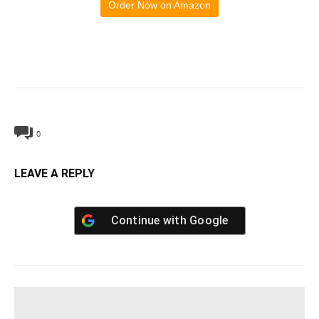
Order Now on Amazon
0
LEAVE A REPLY
Continue with
Google