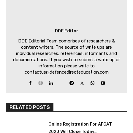
DDE Editor
DDE Editorial Team comprises of researchers &
content writers. The source of write ups are
individual researches, references, informants and
documentations. If you wish to submit a write up or
information please write to
contactus@defencedirecteducation.com
RELATED POSTS
Online Registration For AFCAT
2020 Will Close Today...