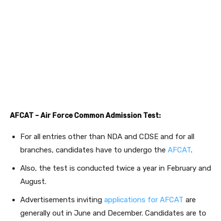
AFCAT – Air Force Common Admission Test:
For all entries other than NDA and CDSE and for all
branches, candidates have to undergo the
AFCAT
.
Also, the test is conducted twice a year in February and
August.
Advertisements inviting
applications for AFCAT
are
generally out in June and December. Candidates are to