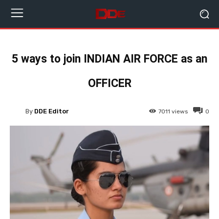
5 ways to join INDIAN AIR FORCE as an
OFFICER
By
DDE Editor
7011
views
0