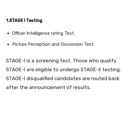
1.STAGE I Testing
Officer Intelligence rating Test.
Picture Perception and Discussion Test.
STAGE-I is a screening test. Those who qualify
STAGE-I are eligible to undergo STAGE-II testing.
STAGE-I disqualified candidates are routed back
after the announcement of results.