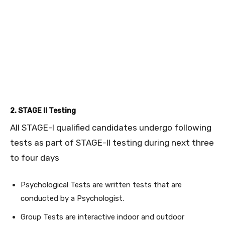
2. STAGE II Testing
All STAGE-I qualified candidates undergo following
tests as part of STAGE-II testing during next three
to four days
Psychological Tests are written tests that are
conducted by a Psychologist.
Group Tests are interactive indoor and outdoor