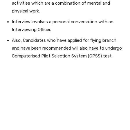
activities which are a combination of mental and
physical work.
Interview involves a personal conversation with an
Interviewing Officer.
Also, Candidates who have applied for flying branch
and have been recommended will also have to undergo
Computerised Pilot Selection System (CPSS) test.