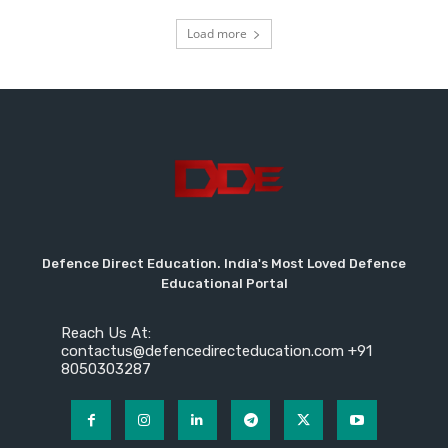
Load more
Defence Direct Education. India's Most Loved Defence
Educational Portal
Reach Us At:
contactus@defencedirecteducation.com +91
8050303287