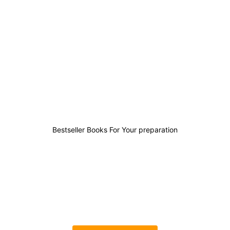
2
1
0
10
Bestseller Books For Your preparation