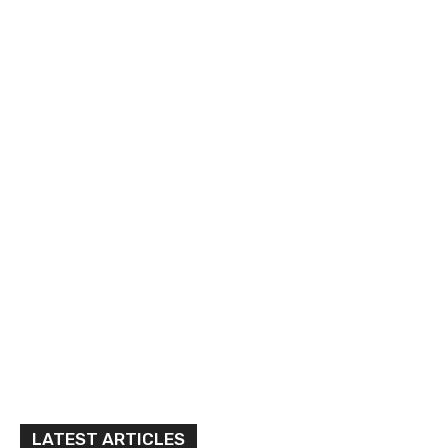
LATEST ARTICLES