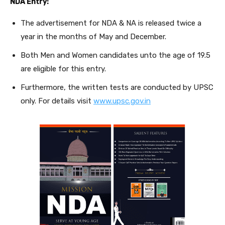
NDA Entry:
The advertisement for NDA & NA is released twice a
year in the months of May and December.
Both Men and Women candidates unto the age of 19.5
are eligible for this entry.
Furthermore, the written tests are conducted by UPSC
only. For details visit
www.upsc.gov.in