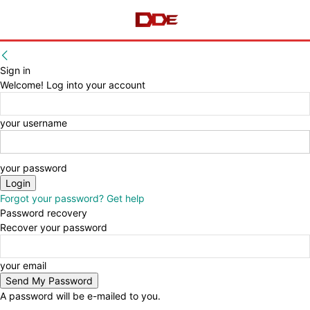
Sign in
Welcome! Log into your account
your username
your password
Forgot your password? Get help
Password recovery
Recover your password
your email
A password will be e-mailed to you.