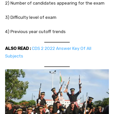
2) Number of candidates appearing for the exam
3) Difficulty level of exam
4) Previous year cutoff trends
ALSO READ :
CDS 2 2022 Answer Key Of All
Subjects