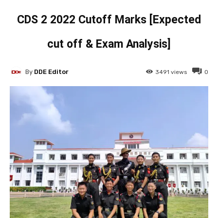
CDS 2 2022 Cutoff Marks [Expected
cut off & Exam Analysis]
By
DDE Editor
3491
views
0