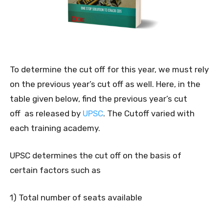
To determine the cut off for this year, we must rely
on the previous year’s cut off as well. Here, in the
table given below, find the previous year’s cut
off as released by
UPSC
. The Cutoff varied with
each training academy.
UPSC determines the cut off on the basis of
certain factors such as
1) Total number of seats available