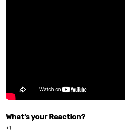
What’s your Reaction?
+1