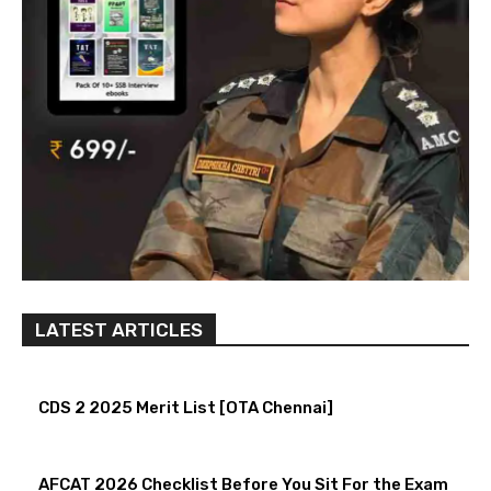
LATEST ARTICLES
CDS 2 2025 Merit List [OTA Chennai]
AFCAT 2026 Checklist Before You Sit For the Exam