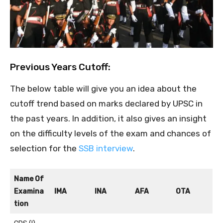
Previous Years Cutoff:
The below table will give you an idea about the
cutoff trend based on marks declared by UPSC in
the past years. In addition, it also gives an insight
on the difficulty levels of the exam and chances of
selection for the
SSB interview
.
Name Of
Examina
IMA
INA
AFA
OTA
tion