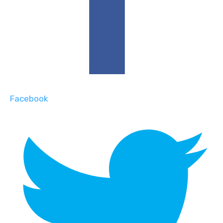
Facebook