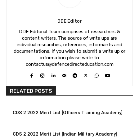
DDE Editor
DDE Editorial Team comprises of researchers &
content writers. The source of write ups are
individual researches, references, informants and
documentations. If you wish to submit a write up or
information please write to
contactus@defencedirecteducation.com
RELATED POSTS
CDS 2 2022 Merit List [Officers Training Academy]
CDS 2 2022 Merit List [Indian Military Academy]