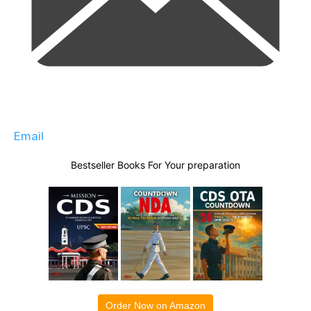
Email
Bestseller Books For Your preparation
Order Now on Amazon