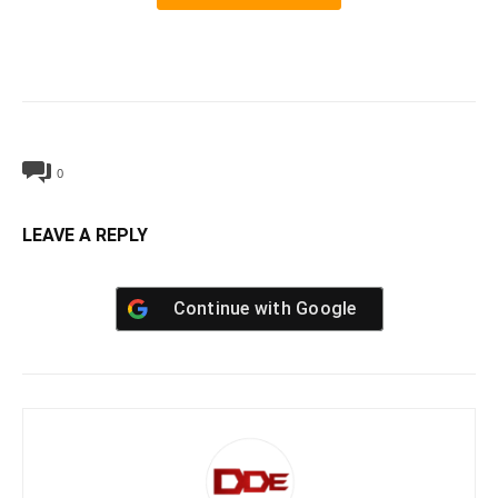
0
LEAVE A REPLY
Continue with
Google