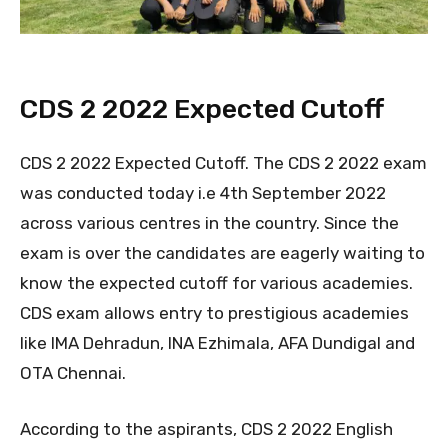
CDS 2 2022 Expected Cutoff
CDS 2 2022 Expected Cutoff. The CDS 2 2022 exam
was conducted today i.e 4th September 2022
across various centres in the country. Since the
exam is over the candidates are eagerly waiting to
know the expected cutoff for various academies.
CDS exam allows entry to prestigious academies
like IMA Dehradun, INA Ezhimala, AFA Dundigal and
OTA Chennai.
According to the aspirants, CDS 2 2022 English