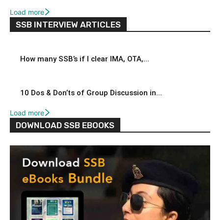
Load more
SSB INTERVIEW ARTICLES
How many SSB’s if I clear IMA, OTA,...
10 Dos & Don’ts of Group Discussion in...
Load more
DOWNLOAD SSB EBOOKS