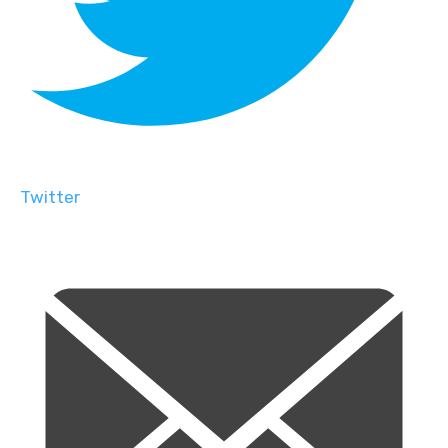
Twitter