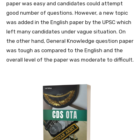
paper was easy and candidates could attempt
good number of questions. However, a new topic
was added in the English paper by the UPSC which
left many candidates under vague situation. On
the other hand, General Knowledge question paper
was tough as compared to the English and the
overall level of the paper was moderate to difficult.