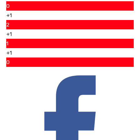
0
+1
2
+1
1
+1
0