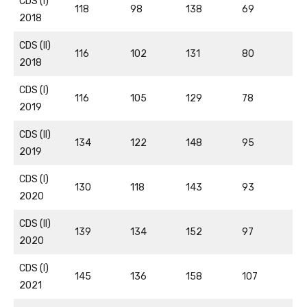
CDS (I)
118
98
138
69
2018
CDS (II)
116
102
131
80
2018
CDS (I)
116
105
129
78
2019
CDS (II)
134
122
148
95
2019
CDS (I)
130
118
143
93
2020
CDS (II)
139
134
152
97
2020
CDS (I)
145
136
158
107
2021