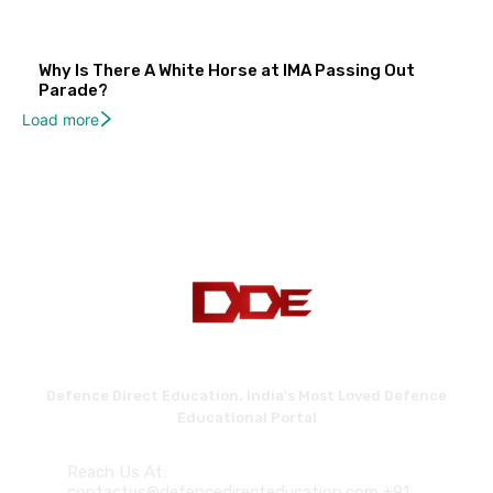
Why Is There A White Horse at IMA Passing Out
Parade?
Load more
Defence Direct Education. India's Most Loved Defence
Educational Portal
Reach Us At:
contactus@defencedirecteducation.com +91