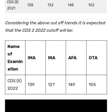
CDS (II)
138
132
148
102
2021
Considering the above cut off trends it is expected
that the CDS 2 2022 cutoff will be:
Name
of
IMA
INA
AFA
OTA
Examin
ation
CDS (II)
139
127
149
105
2022