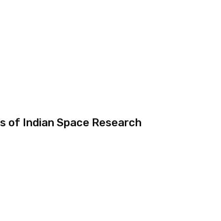
s of Indian Space Research