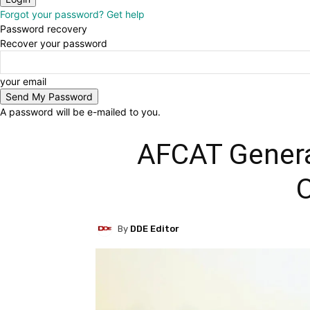
Forgot your password? Get help
Password recovery
Recover your password
your email
A password will be e-mailed to you.
AFCAT Genera
O
By
DDE Editor