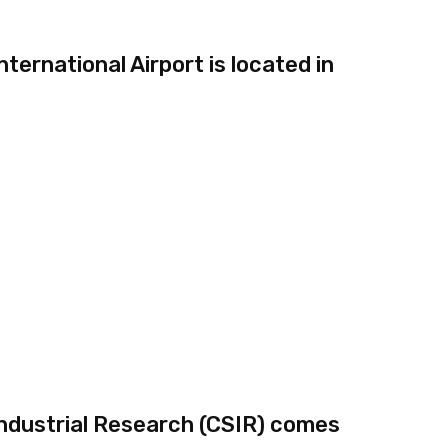
ernational Airport is located in
 Industrial Research (CSIR) comes