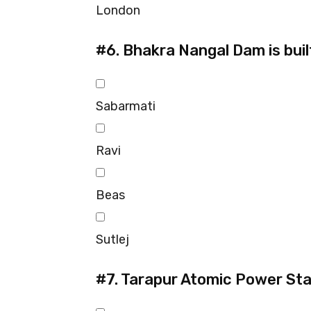
London
#6.
Bhakra Nangal Dam is buil
Sabarmati
Ravi
Beas
Sutlej
#7.
Tarapur Atomic Power Stat