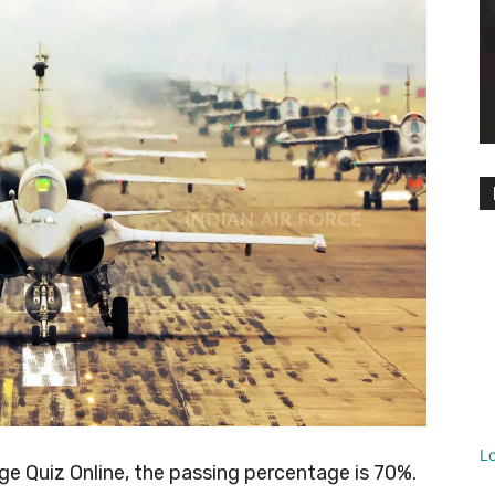
L
 Quiz Online, the passing percentage is 70%.