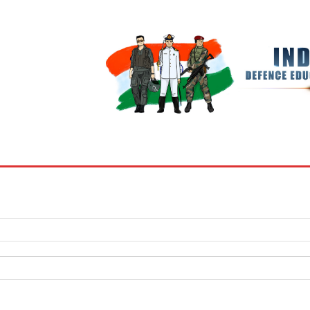
BOOKS
MY ACCOUNT