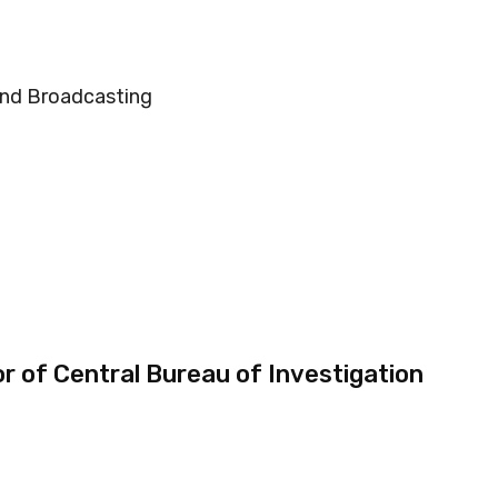
and Broadcasting
r of Central Bureau of Investigation