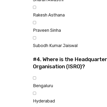
Rakesh Asthana
Praveen Sinha
Subodh Kumar Jaiswal
#4.
Where is the Headquarter
Organisation (ISRO)?
Bengaluru
Hyderabad