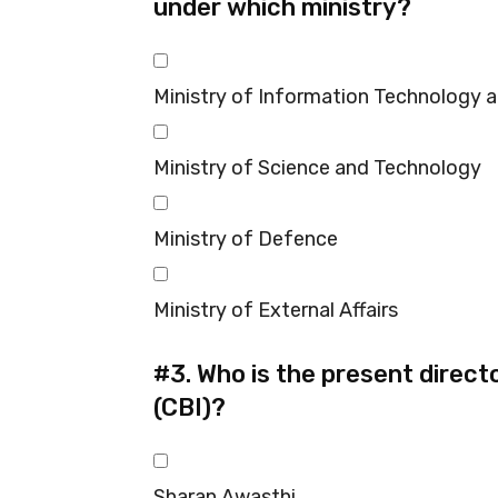
under which ministry?
Ministry of Information Technology 
Ministry of Science and Technology
Ministry of Defence
Ministry of External Affairs
#3.
Who is the present directo
(CBI)?
Sharan Awasthi