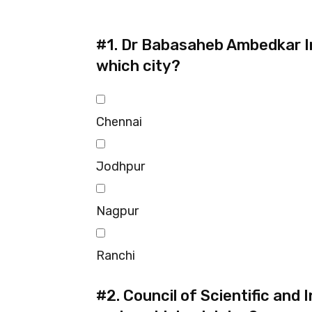
#1.
Dr Babasaheb Ambedkar Int
which city?
Chennai
Jodhpur
Nagpur
Ranchi
#2.
Council of Scientific and