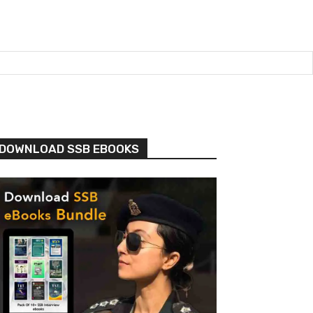
DOWNLOAD SSB EBOOKS