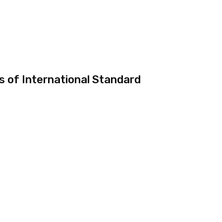
 of International Standard