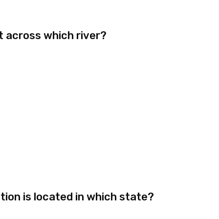
t across which river?
ion is located in which state?