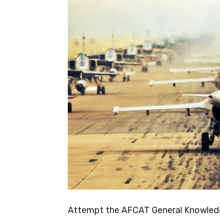
Attempt the AFCAT General Knowledge