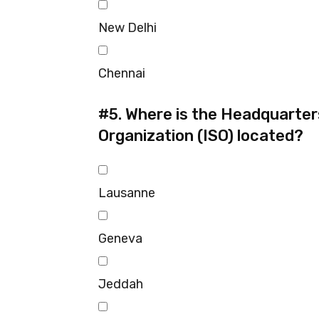
New Delhi
Chennai
#5.
Where is the Headquarters
Organization (ISO) located?
Lausanne
Geneva
Jeddah