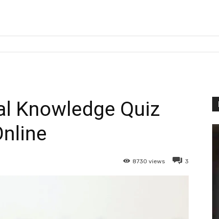
l Knowledge Quiz
nline
8730
views
3