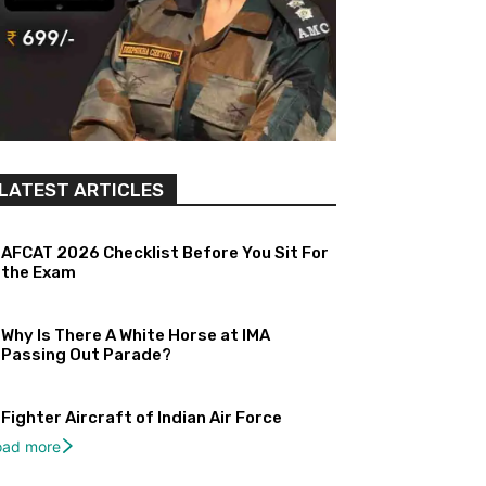
LATEST ARTICLES
AFCAT 2026 Checklist Before You Sit For
the Exam
Why Is There A White Horse at IMA
Passing Out Parade?
Fighter Aircraft of Indian Air Force
oad more