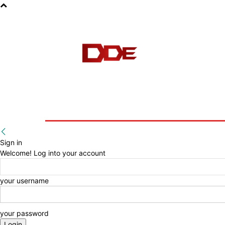
HOME
BLOG
E-BOOKS
Sign in
Welcome! Log into your account
your username
your password