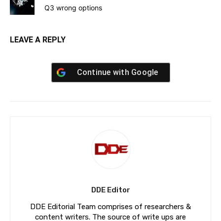
Q3 wrong options
LEAVE A REPLY
Continue with
Google
DDE Editor
DDE Editorial Team comprises of researchers &
content writers. The source of write ups are