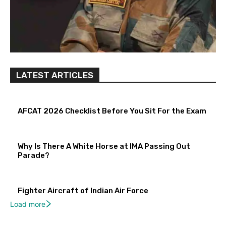
LATEST ARTICLES
AFCAT 2026 Checklist Before You Sit For the Exam
Why Is There A White Horse at IMA Passing Out
Parade?
Fighter Aircraft of Indian Air Force
Load more