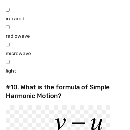
infrared
radiowave
microwave
light
#10.
What is the formula of Simple
Harmonic Motion?