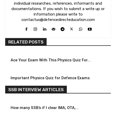
individual researches, references, informants and
documentations. If you wish to submit a write up or
information please write to
contactus@defencedirecteducation.com
RELATED POSTS
Ace Your Exam With This Physics Quiz For...
Important Physics Quiz for Defence Exams
SSB INTERVIEW ARTICLES
How many SSB’s if I clear IMA, OTA,...