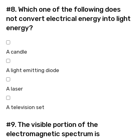
#8.
Which one of the following does
not convert electrical energy into light
energy?
A candle
A light emitting diode
A laser
A television set
#9.
The visible portion of the
electromagnetic spectrum is