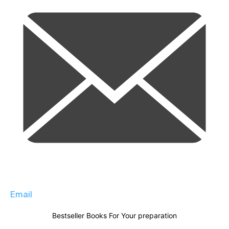
Email
Bestseller Books For Your preparation