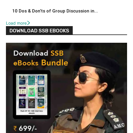
10 Dos & Don’ts of Group Discussion in...
Load more
DOWNLOAD SSB EBOOKS