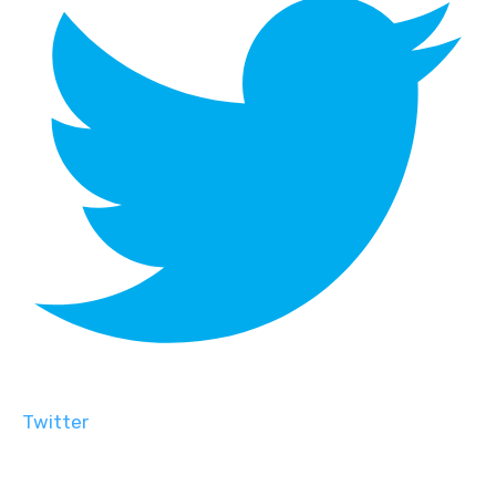
Twitter