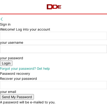
Sign in
Welcome! Log into your account
your username
your password
Forgot your password? Get help
Password recovery
Recover your password
your email
A password will be e-mailed to you.