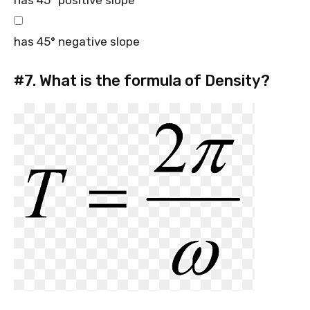
has 45° positive slope
has 45° negative slope
#7.
What is the formula of Density?