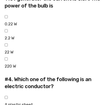
power of the bulb is
0.22 W
2.2 W
22 W
220 W
#4.
Which one of the following is an
electric conductor?
A plastic sheet