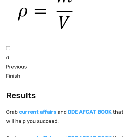
d
Previous
Finish
Results
Grab
current affairs
and
DDE AFCAT BOOK
that
will help you succeed.