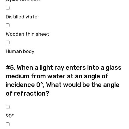
Distilled Water
Wooden thin sheet
Human body
#5.
When a light ray enters into a glass
medium from water at an angle of
incidence 0°, What would be the angle
of refraction?
90°