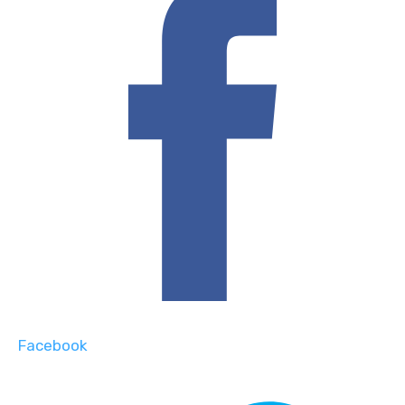
Facebook