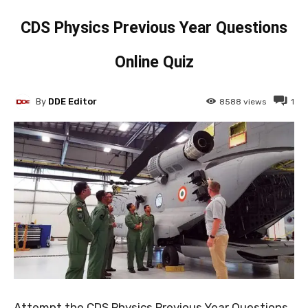
CDS Physics Previous Year Questions
Online Quiz
By
DDE Editor
8588
views
1
Attempt the CDS Physics Previous Year Questions