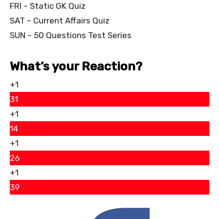
FRI – Static GK Quiz
SAT – Current Affairs Quiz
SUN – 50 Questions Test Series
What’s your Reaction?
+1
31
+1
14
+1
26
+1
39