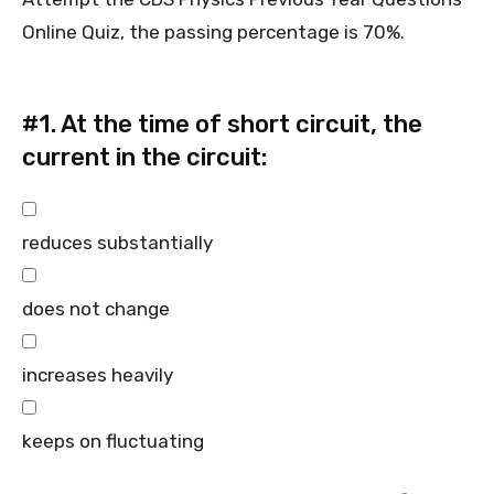
Online Quiz, the passing percentage is 70%.
#1.
At the time of short circuit, the
current in the circuit:
reduces substantially
does not change
increases heavily
keeps on fluctuating