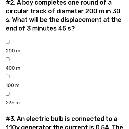
#2.
A boy completes one round of a
circular track of diameter 200 m in 30
s. What will be the displacement at the
end of 3 minutes 45 s?
200 m
400 m
100 m
236 m
#3.
An electric bulb is connected to a
110v generator the current is 0.5A. The