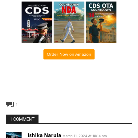
Order Now on Amazon
1
1 COMMENT
Ishika Narula
March 11, 2024 At 10:14 pm