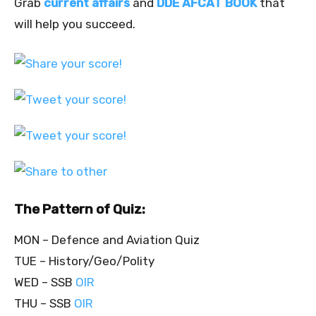
Grab
current affairs
and
DDE AFCAT BOOK
that
will help you succeed.
The Pattern of Quiz:
MON – Defence and Aviation Quiz
TUE – History/Geo/Polity
WED – SSB
OIR
THU – SSB
OIR