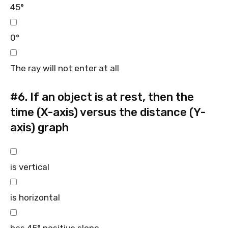
45°
0°
The ray will not enter at all
#6.
If an object is at rest, then the
time (X-axis) versus the distance (Y-
axis) graph
is vertical
is horizontal