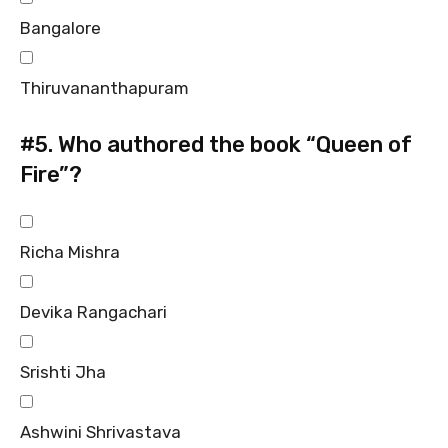
Bangalore
Thiruvananthapuram
#5.
Who authored the book “Queen of
Fire”?
Richa Mishra
Devika Rangachari
Srishti Jha
Ashwini Shrivastava