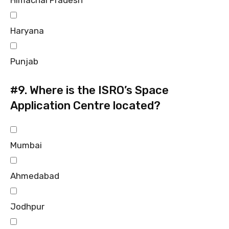
Haryana
Punjab
#9.
Where is the ISRO’s Space
Application Centre located?
Mumbai
Ahmedabad
Jodhpur