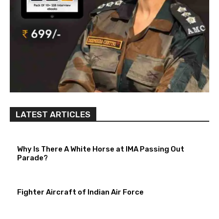
LATEST ARTICLES
Why Is There A White Horse at IMA Passing Out
Parade?
Fighter Aircraft of Indian Air Force