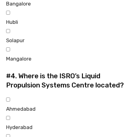
Bangalore
Hubli
Solapur
Mangalore
#4.
Where is the ISRO’s Liquid
Propulsion Systems Centre located?
Ahmedabad
Hyderabad