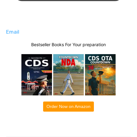
Email
Bestseller Books For Your preparation
Order Now on Amazon