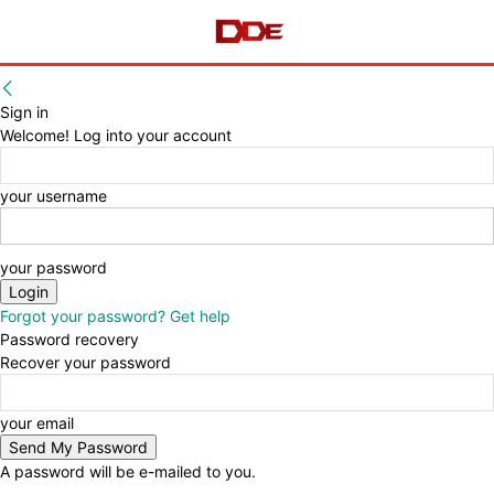
Sign in
Welcome! Log into your account
your username
your password
Forgot your password? Get help
Password recovery
Recover your password
your email
A password will be e-mailed to you.