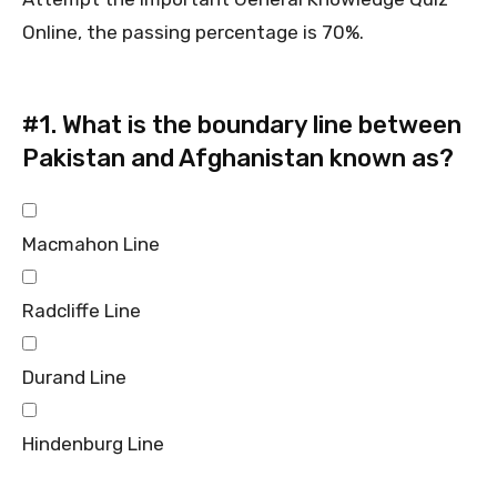
Online, the passing percentage is 70%.
#1.
What is the boundary line between
Pakistan and Afghanistan known as?
Macmahon Line
Radcliffe Line
Durand Line
Hindenburg Line