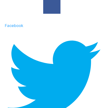
Facebook