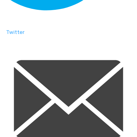
Twitter