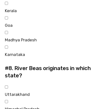
Kerala
Goa
Madhya Pradesh
Karnataka
#8.
River Beas originates in which
state?
Uttarakhand
Himachal Pradesh