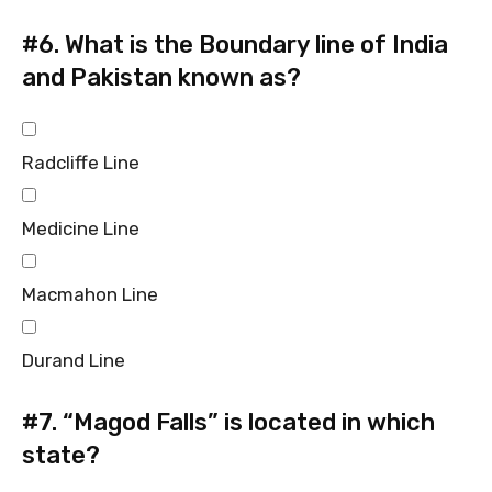
#6.
What is the Boundary line of India
and Pakistan known as?
Radcliffe Line
Medicine Line
Macmahon Line
Durand Line
#7.
“Magod Falls” is located in which
state?