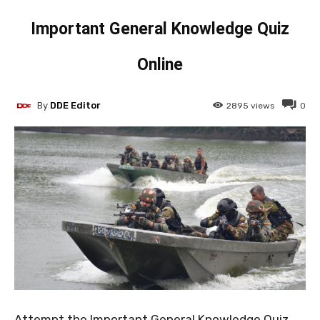
Important General Knowledge Quiz
Online
By
DDE Editor
2895
views
0
Attempt the Important General Knowledge Quiz