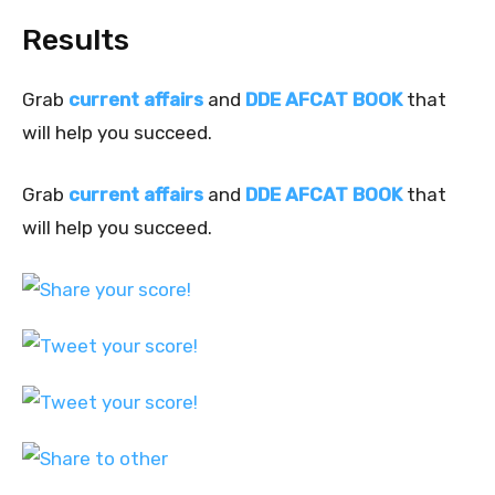
Results
Grab
current affairs
and
DDE AFCAT BOOK
that
will help you succeed.
Grab
current affairs
and
DDE AFCAT BOOK
that
will help you succeed.