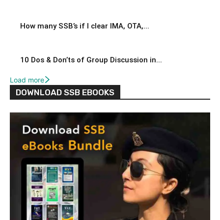
How many SSB’s if I clear IMA, OTA,...
10 Dos & Don’ts of Group Discussion in...
Load more
DOWNLOAD SSB EBOOKS