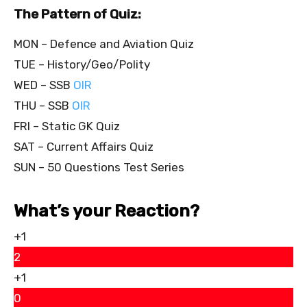
The Pattern of Quiz:
MON – Defence and Aviation Quiz
TUE – History/Geo/Polity
WED – SSB
OIR
THU – SSB
OIR
FRI – Static GK Quiz
SAT – Current Affairs Quiz
SUN – 50 Questions Test Series
What’s your Reaction?
+1
2
+1
0