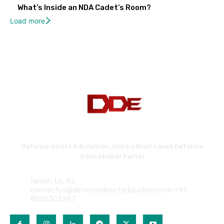
What’s Inside an NDA Cadet’s Room?
Load more
Defence Direct Education. India's Most Loved Defence
Educational Portal
Reach Us At:
contactus@defencedirecteducation.com +91
8050303287