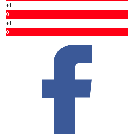
+1
0
+1
0