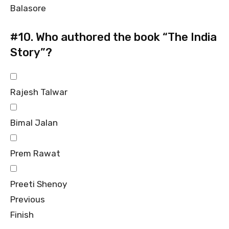
Balasore
#10.
Who authored the book “The India
Story”?
Rajesh Talwar
Bimal Jalan
Prem Rawat
Preeti Shenoy
Previous
Finish