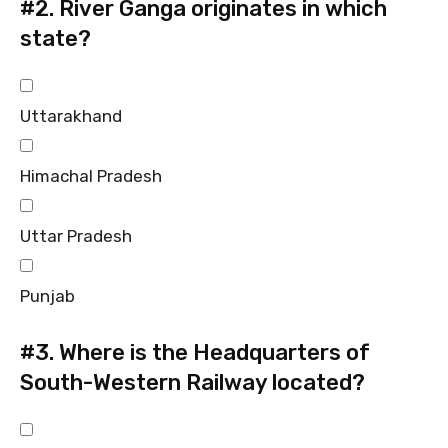
#2.
River Ganga originates in which
state?
Uttarakhand
Himachal Pradesh
Uttar Pradesh
Punjab
#3.
Where is the Headquarters of
South-Western Railway located?