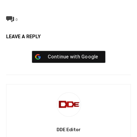
0
LEAVE A REPLY
Continue with
Google
DDE Editor