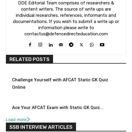
DDE Editorial Team comprises of researchers &
content writers. The source of write ups are
individual researches, references, informants and
documentations. If you wish to submit a write up or
information please write to
contactus@defencedirecteducation.com
RELATED POSTS
Challenge Yourself with AFCAT Static GK Quiz
Online
Ace Your AFCAT Exam with Static GK Quiz...
Load more
SSB INTERVIEW ARTICLES