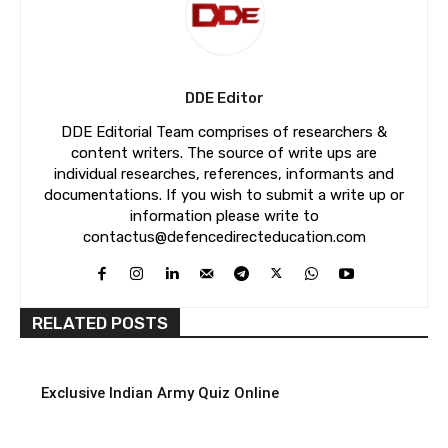
DDE Editor
DDE Editorial Team comprises of researchers &
content writers. The source of write ups are
individual researches, references, informants and
documentations. If you wish to submit a write up or
information please write to
contactus@defencedirecteducation.com
RELATED POSTS
Exclusive Indian Army Quiz Online