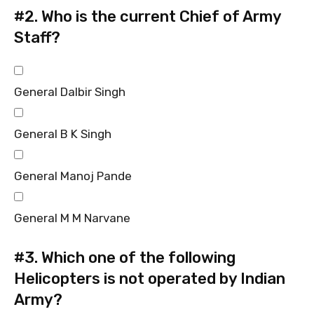
#2.
Who is the current Chief of Army
Staff?
General Dalbir Singh
General B K Singh
General Manoj Pande
General M M Narvane
#3.
Which one of the following
Helicopters is not operated by Indian
Army?