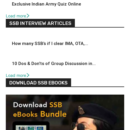
Exclusive Indian Army Quiz Online
Load more
SSB INTERVIEW ARTICLES
How many SSB’s if I clear IMA, OTA,...
10 Dos & Don’ts of Group Discussion in...
Load more
DOWNLOAD SSB EBOOKS