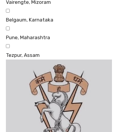
Vairengte, Mizoram
Belgaum, Karnataka
Pune, Maharashtra
Tezpur, Assam