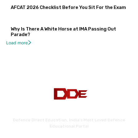
AFCAT 2026 Checklist Before You Sit For the Exam
Why Is There A White Horse at IMA Passing Out
Parade?
Load more
Defence Direct Education. India's Most Loved Defence
Educational Portal