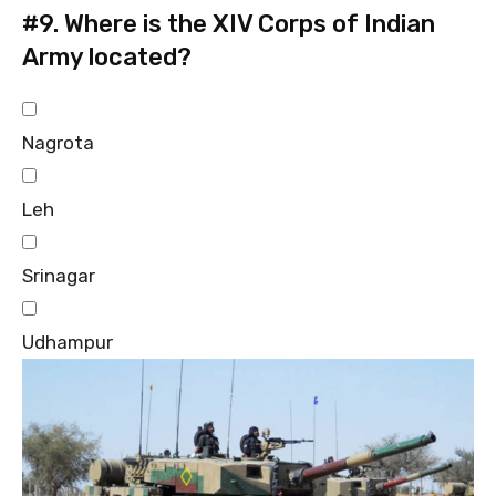
#9.
Where is the XIV Corps of Indian
Army located?
Nagrota
Leh
Srinagar
Udhampur