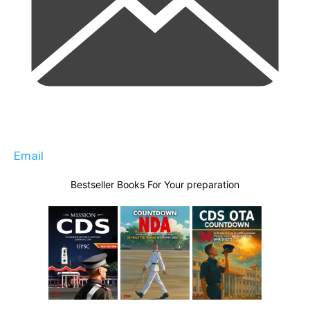
Email
Bestseller Books For Your preparation