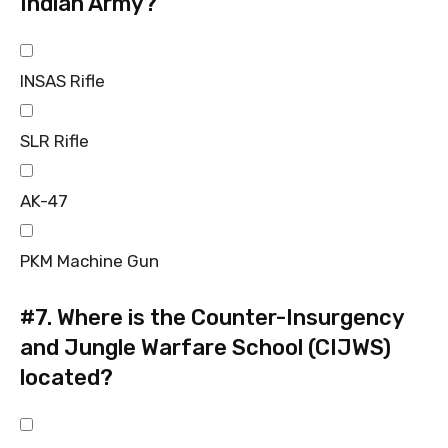
Indian Army?
INSAS Rifle
SLR Rifle
AK-47
PKM Machine Gun
#7.
Where is the Counter-Insurgency
and Jungle Warfare School (CIJWS)
located?