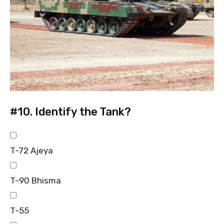
#10.
Identify the Tank?
T-72 Ajeya
T-90 Bhisma
T-55