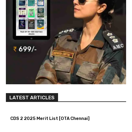
LATEST ARTICLES
CDS 2 2025 Merit List [OTA Chennai]