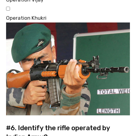
Operation Khukri
#6.
Identify the rifle operated by