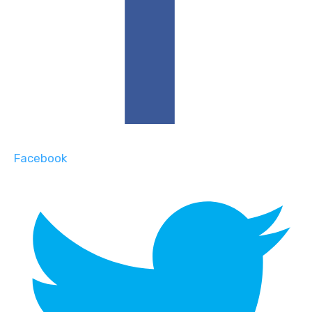
Facebook