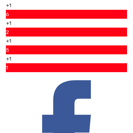
+1
6
+1
2
+1
5
+1
1