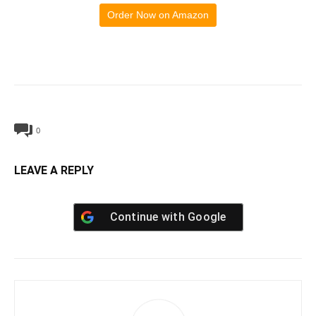
Order Now on Amazon
0
LEAVE A REPLY
Continue with
Google