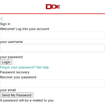
Sign in
Welcome! Log into your account
your username
your password
Forgot your password? Get help
Password recovery
Recover your password
your email
A password will be e-mailed to you.