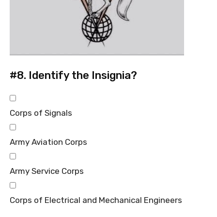
#8.
Identify the Insignia?
Corps of Signals
Army Aviation Corps
Army Service Corps
Corps of Electrical and Mechanical Engineers