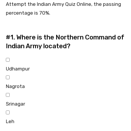
Attempt the Indian Army Quiz Online, the passing
percentage is 70%.
#1.
Where is the Northern Command of
Indian Army located?
Udhampur
Nagrota
Srinagar
Leh