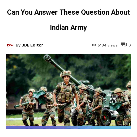
Can You Answer These Question About
Indian Army
By
DDE Editor
5184
views
0