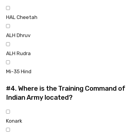
HAL Cheetah
ALH Dhruv
ALH Rudra
Mi-35 Hind
#4.
Where is the Training Command of
Indian Army located?
Konark