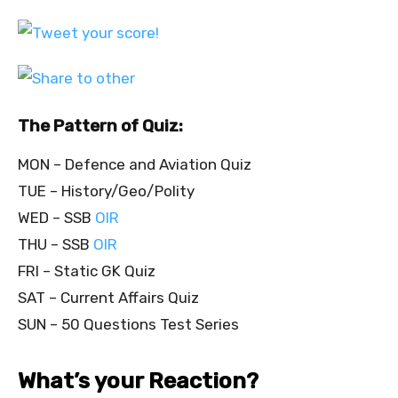
The Pattern of Quiz:
MON – Defence and Aviation Quiz
TUE – History/Geo/Polity
WED – SSB
OIR
THU – SSB
OIR
FRI – Static GK Quiz
SAT – Current Affairs Quiz
SUN – 50 Questions Test Series
What’s your Reaction?