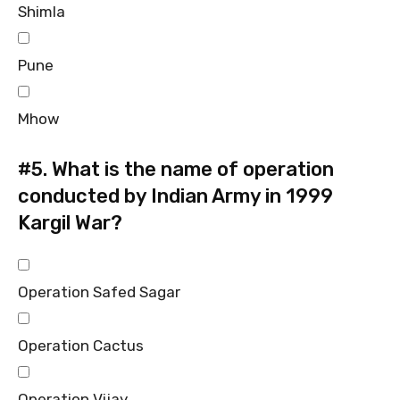
Shimla
Pune
Mhow
#5.
What is the name of operation
conducted by Indian Army in 1999
Kargil War?
Operation Safed Sagar
Operation Cactus
Operation Vijay