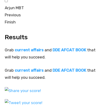
Arjun MBT
Previous
Finish
Results
Grab
current affairs
and
DDE AFCAT BOOK
that
will help you succeed.
Grab
current affairs
and
DDE AFCAT BOOK
that
will help you succeed.