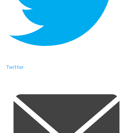
Twitter