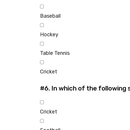
Baseball
Hockey
Table Tennis
Cricket
#6.
In which of the following 
Cricket