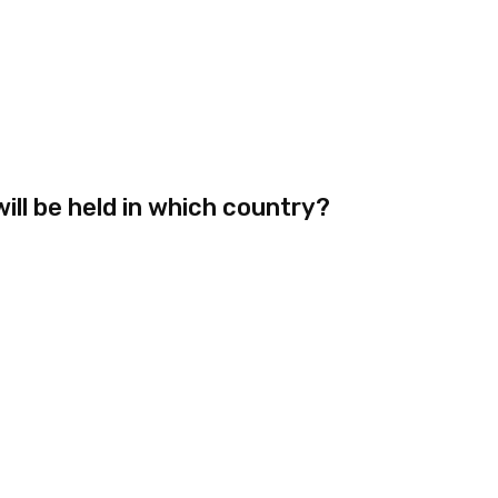
ll be held in which country?