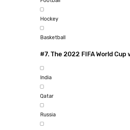
Football
Hockey
Basketball
#7.
The 2022 FIFA World Cup wi
India
Qatar
Russia