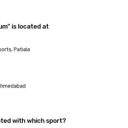
m” is located at
orts, Patiala
 Ahmedabad
ted with which sport?