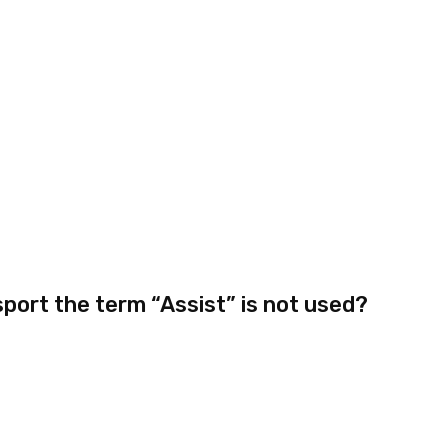
sport the term “Assist” is not used?