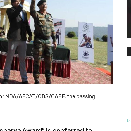
 for NDA/AFCAT/CDS/CAPF, the passing
L
charya Award” is conferred to