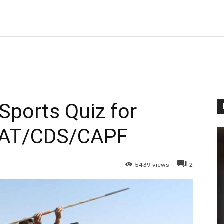
Sports Quiz for
AT/CDS/CAPF
5439
views
2