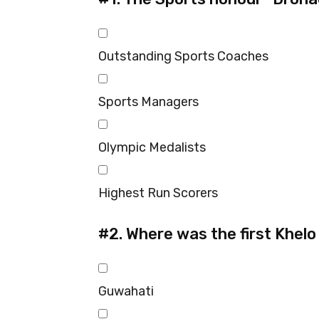
Outstanding Sports Coaches
Sports Managers
Olympic Medalists
Highest Run Scorers
#2.
Where was the first Khelo
Guwahati