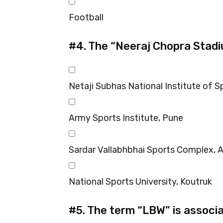
Football
#4.
The “Neeraj Chopra Stadiu
Netaji Subhas National Institute of Sp
Army Sports Institute, Pune
Sardar Vallabhbhai Sports Complex,
National Sports University, Koutruk
#5.
The term “LBW” is associa