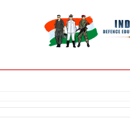
BOOKS
MY ACCOUNT