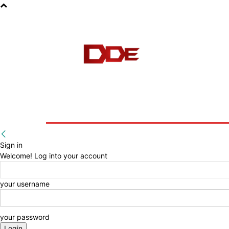
HOME
BLOG
E-BOOKS
Sign in
Welcome! Log into your account
your username
your password