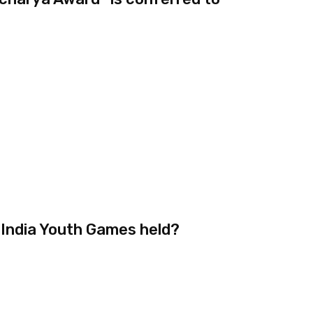
 India Youth Games held?