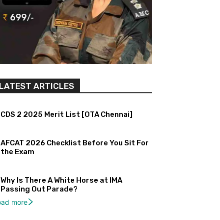
LATEST ARTICLES
CDS 2 2025 Merit List [OTA Chennai]
AFCAT 2026 Checklist Before You Sit For
the Exam
Why Is There A White Horse at IMA
Passing Out Parade?
oad more