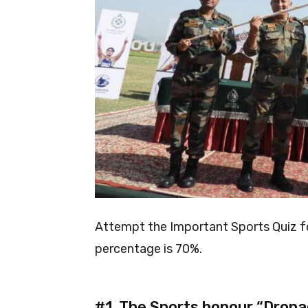
Attempt the Important Sports Quiz
percentage is 70%.
#1.
The Sports honour “Drona