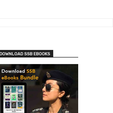
DOWNLOAD SSB EBOOKS