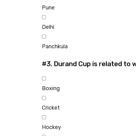
Pune
Delhi
Panchkula
#3.
Durand Cup is related to 
Boxing
Cricket
Hockey