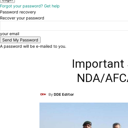
Forgot your password? Get help
Password recovery
Recover your password
your email
A password will be e-mailed to you.
Important 
NDA/AFC
By
DDE Editor