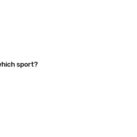
which sport?