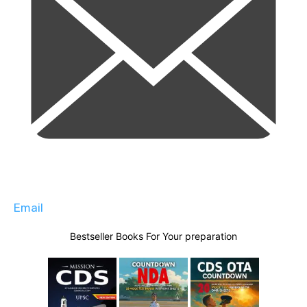
Email
Bestseller Books For Your preparation