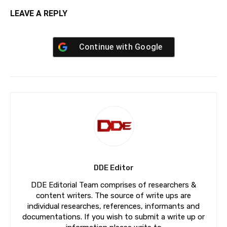
LEAVE A REPLY
Continue with
Google
DDE Editor
DDE Editorial Team comprises of researchers &
content writers. The source of write ups are
individual researches, references, informants and
documentations. If you wish to submit a write up or