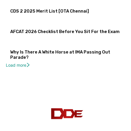
CDS 2 2025 Merit List [OTA Chennai]
AFCAT 2026 Checklist Before You Sit For the Exam
Why Is There A White Horse at IMA Passing Out
Parade?
Load more