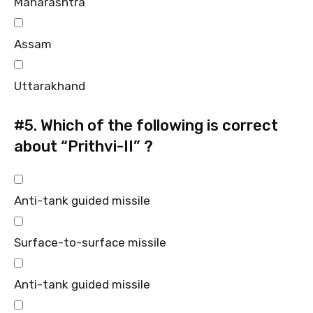
Maharashtra
Assam
Uttarakhand
#5.
Which of the following is correct
about “Prithvi-II” ?
Anti-tank guided missile
Surface-to-surface missile
Anti-tank guided missile