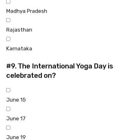
Madhya Pradesh
Rajasthan
Karnataka
#9.
The International Yoga Day is
celebrated on?
June 15
June 17
June 19