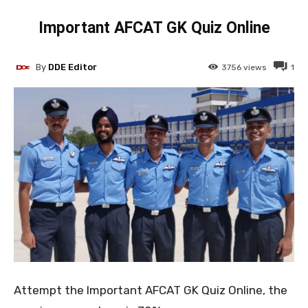
Important AFCAT GK Quiz Online
By
DDE Editor
3756
views
1
Attempt the Important AFCAT GK Quiz Online, the