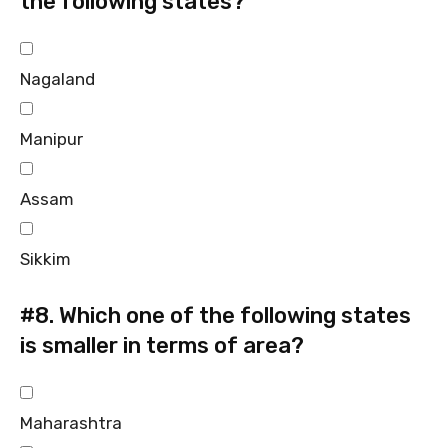
the following states?
Nagaland
Manipur
Assam
Sikkim
#8.
Which one of the following states
is smaller in terms of area?
Maharashtra