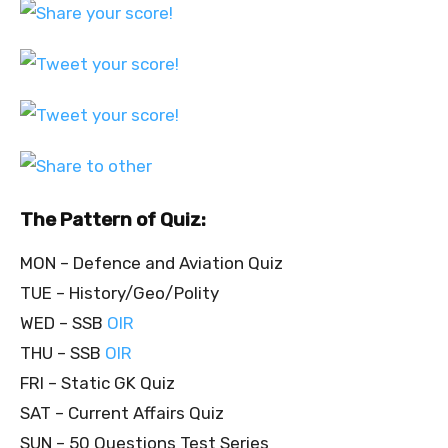
The Pattern of Quiz:
MON – Defence and Aviation Quiz
TUE – History/Geo/Polity
WED – SSB
OIR
THU – SSB
OIR
FRI – Static GK Quiz
SAT – Current Affairs Quiz
SUN – 50 Questions Test Series