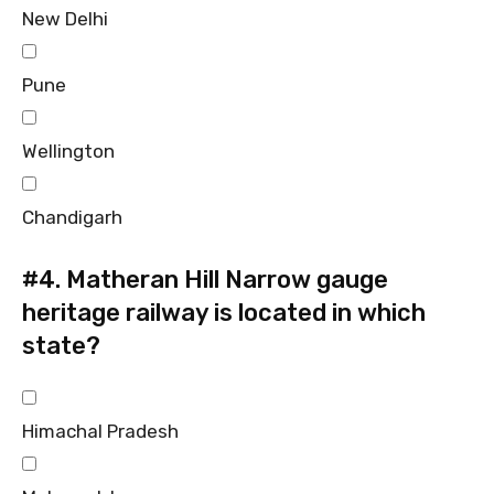
New Delhi
Pune
Wellington
Chandigarh
#4.
Matheran Hill Narrow gauge
heritage railway is located in which
state?
Himachal Pradesh