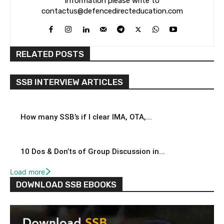
information please write to
contactus@defencedirecteducation.com
RELATED POSTS
SSB INTERVIEW ARTICLES
How many SSB’s if I clear IMA, OTA,...
10 Dos & Don’ts of Group Discussion in...
Load more
DOWNLOAD SSB EBOOKS