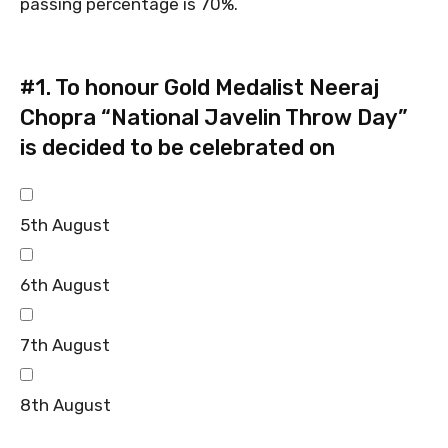
passing percentage is 70%.
#1.
To honour Gold Medalist Neeraj
Chopra “National Javelin Throw Day”
is decided to be celebrated on
5th August
6th August
7th August
8th August