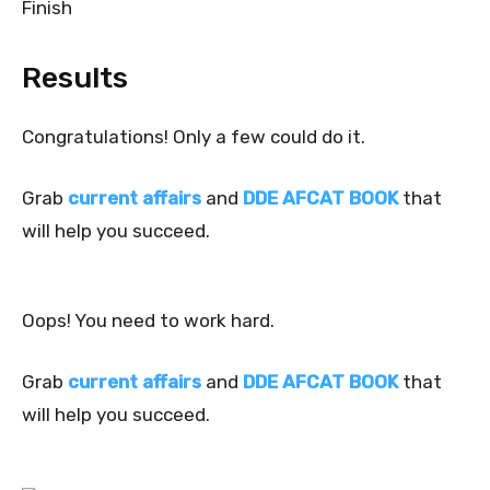
Finish
Results
Congratulations! Only a few could do it.
Grab
current affairs
and
DDE AFCAT BOOK
that
will help you succeed.
Oops! You need to work hard.
Grab
current affairs
and
DDE AFCAT BOOK
that
will help you succeed.