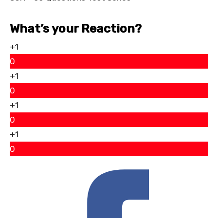
What’s your Reaction?
+1
0
+1
0
+1
0
+1
0