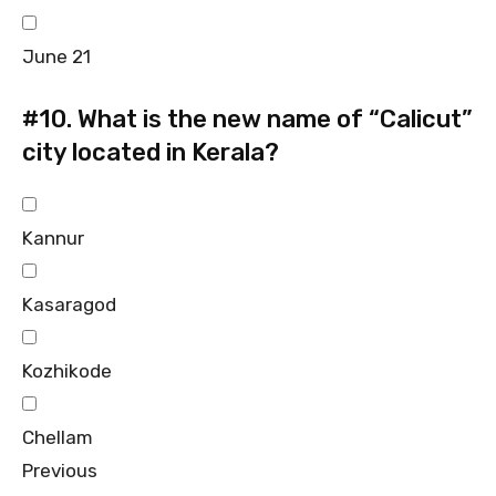
June 21
#10.
What is the new name of “Calicut”
city located in Kerala?
Kannur
Kasaragod
Kozhikode
Chellam
Previous