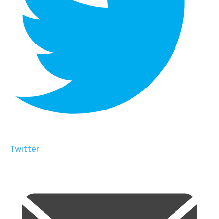
Twitter