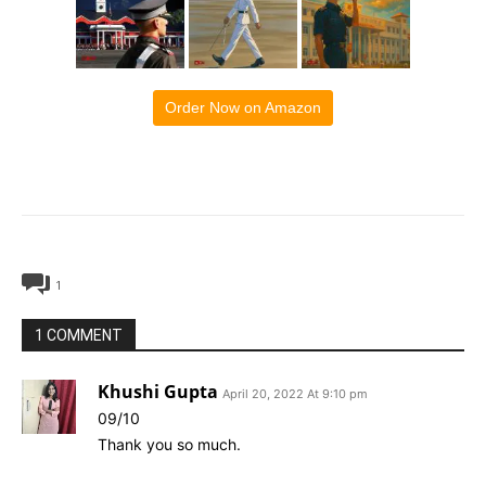
Order Now on Amazon
1
1 COMMENT
Khushi Gupta
April 20, 2022 At 9:10 pm
09/10
Thank you so much.