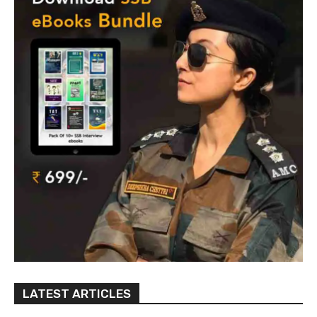
LATEST ARTICLES