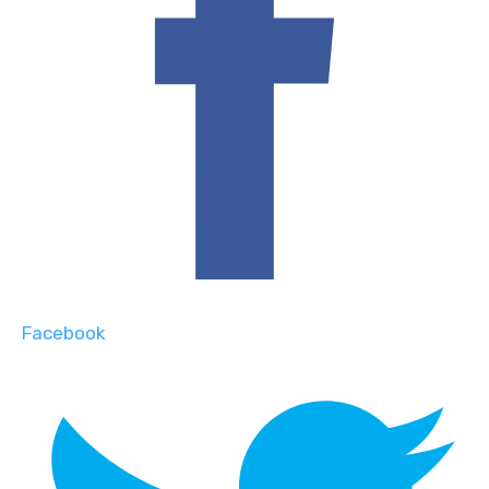
Facebook