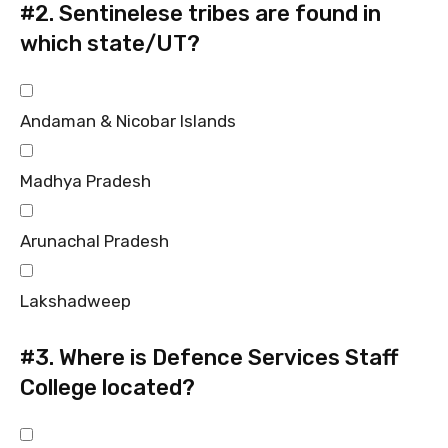
#2.
Sentinelese tribes are found in
which state/UT?
Andaman & Nicobar Islands
Madhya Pradesh
Arunachal Pradesh
Lakshadweep
#3.
Where is Defence Services Staff
College located?