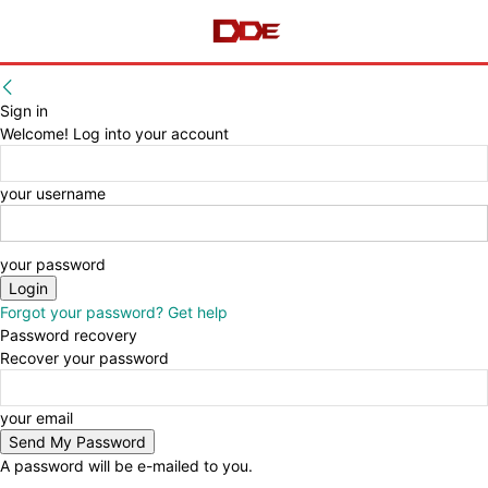
Sign in
Welcome! Log into your account
your username
your password
Forgot your password? Get help
Password recovery
Recover your password
your email
A password will be e-mailed to you.