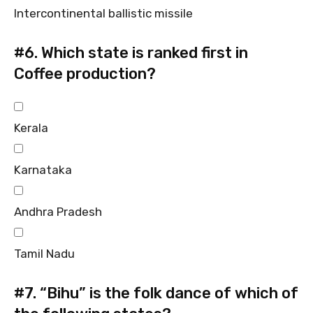
Intercontinental ballistic missile
#6.
Which state is ranked first in
Coffee production?
Kerala
Karnataka
Andhra Pradesh
Tamil Nadu
#7.
“Bihu” is the folk dance of which of