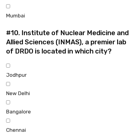
Mumbai
#10.
Institute of Nuclear Medicine and
Allied Sciences (INMAS), a premier lab
of DRDO is located in which city?
Jodhpur
New Delhi
Bangalore
Chennai