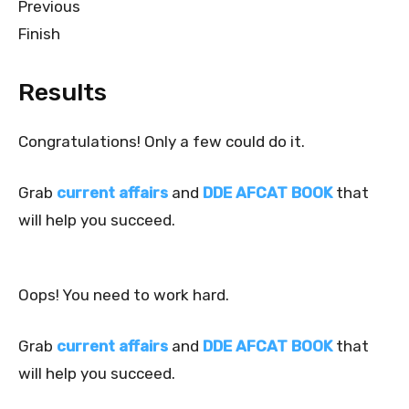
Previous
Finish
Results
Congratulations! Only a few could do it.
Grab
current affairs
and
DDE AFCAT BOOK
that
will help you succeed.
Oops! You need to work hard.
Grab
current affairs
and
DDE AFCAT BOOK
that
will help you succeed.