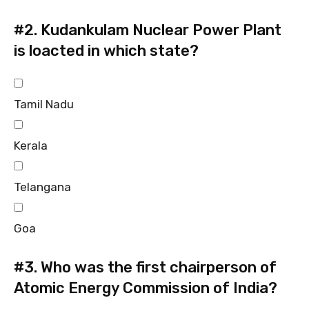
#2.
Kudankulam Nuclear Power Plant
is loacted in which state?
Tamil Nadu
Kerala
Telangana
Goa
#3.
Who was the first chairperson of
Atomic Energy Commission of India?