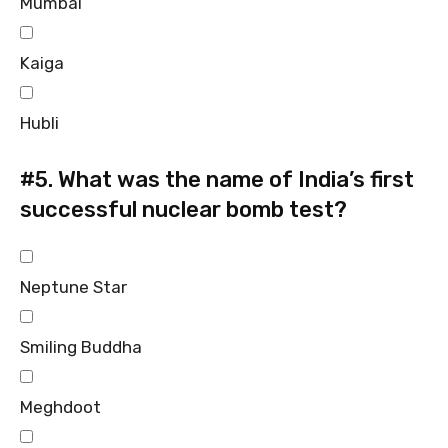
Mumbai
Kaiga
Hubli
#5.
What was the name of India’s first
successful nuclear bomb test?
Neptune Star
Smiling Buddha
Meghdoot