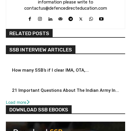
information please write to
contactus@defencedirecteducation.com
RELATED POSTS
SSB INTERVIEW ARTICLES
How many SSB’s if I clear IMA, OTA,...
21 Important Questions About The Indian Army In...
Load more
DOWNLOAD SSB EBOOKS