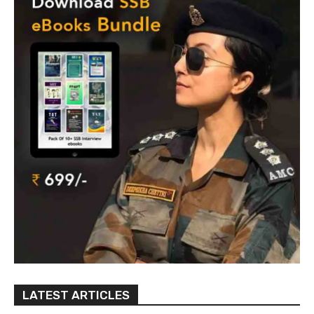
LATEST ARTICLES