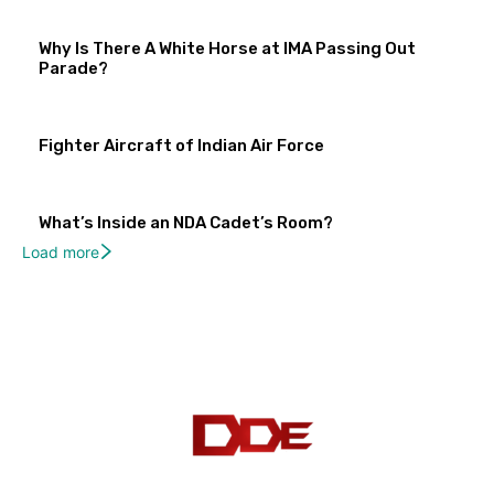
Why Is There A White Horse at IMA Passing Out
Parade?
Fighter Aircraft of Indian Air Force
What’s Inside an NDA Cadet’s Room?
Load more