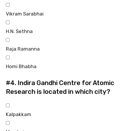
Vikram Sarabhai
H.N. Sethna
Raja Ramanna
Homi Bhabha
#4.
Indira Gandhi Centre for Atomic
Research is located in which city?
Kalpakkam