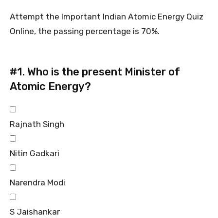
Attempt the Important Indian Atomic Energy Quiz
Online, the passing percentage is 70%.
#1.
Who is the present Minister of
Atomic Energy?
Rajnath Singh
Nitin Gadkari
Narendra Modi
S Jaishankar