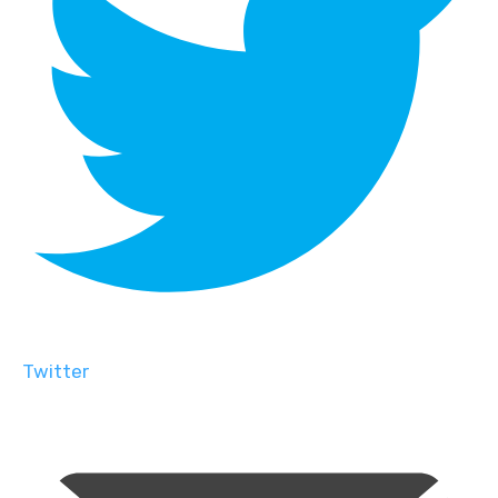
Twitter