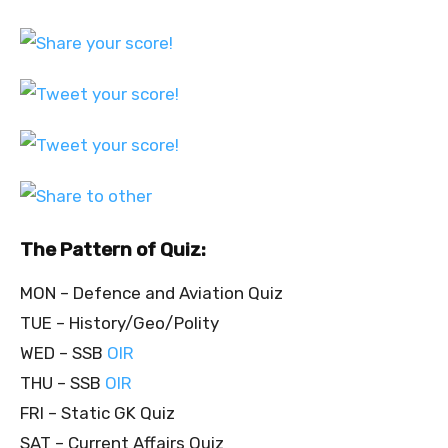
The Pattern of Quiz:
MON – Defence and Aviation Quiz
TUE – History/Geo/Polity
WED – SSB
OIR
THU – SSB
OIR
FRI – Static GK Quiz
SAT – Current Affairs Quiz