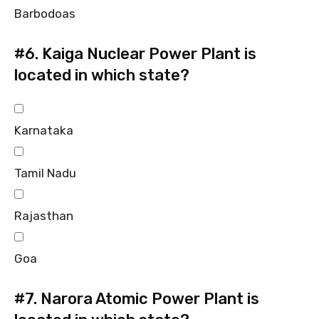
Barbodoas
#6.
Kaiga Nuclear Power Plant is
located in which state?
Karnataka
Tamil Nadu
Rajasthan
Goa
#7.
Narora Atomic Power Plant is