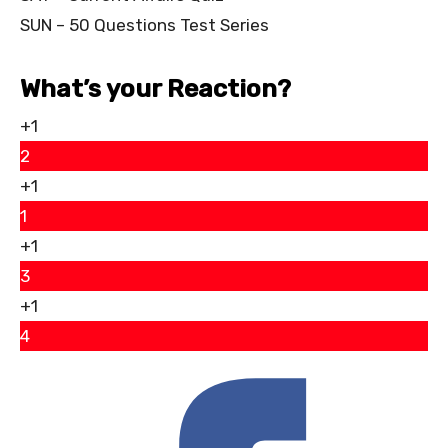
SUN – 50 Questions Test Series
What’s your Reaction?
+1
2
+1
1
+1
3
+1
4