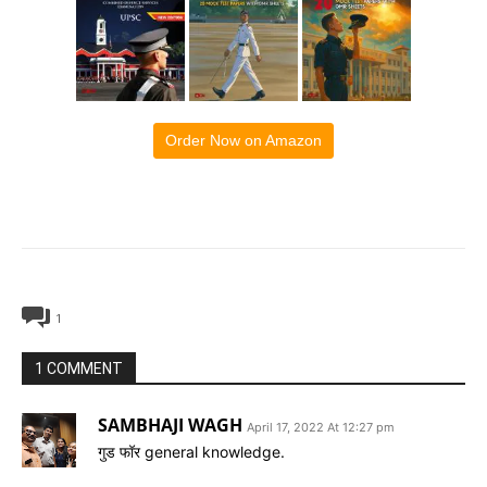
Order Now on Amazon
1
1 COMMENT
SAMBHAJI WAGH
April 17, 2022 At 12:27 pm
गुड फॉर general knowledge.