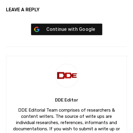
LEAVE A REPLY
Continue with
Google
DDE Editor
DDE Editorial Team comprises of researchers &
content writers. The source of write ups are
individual researches, references, informants and
documentations. If you wish to submit a write up or