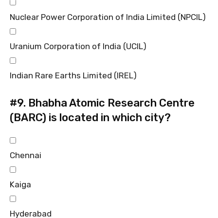
Nuclear Power Corporation of India Limited (NPCIL)
Uranium Corporation of India (UCIL)
Indian Rare Earths Limited (IREL)
#9.
Bhabha Atomic Research Centre
(BARC) is located in which city?
Chennai
Kaiga
Hyderabad