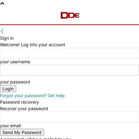
Sign in
Welcome! Log into your account
your username
your password
Forgot your password? Get help
Password recovery
Recover your password
your email