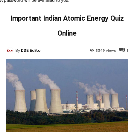
A password will be e-mailed to you.
Important Indian Atomic Energy Quiz
Online
By
DDE Editor
5349
views
1