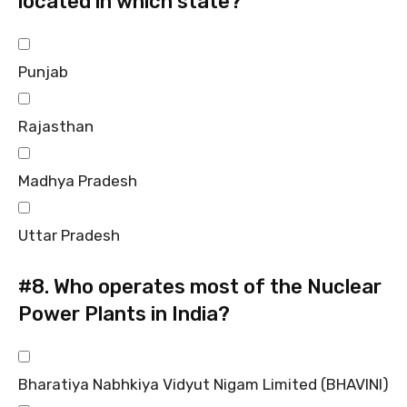
located in which state?
Punjab
Rajasthan
Madhya Pradesh
Uttar Pradesh
#8.
Who operates most of the Nuclear
Power Plants in India?
Bharatiya Nabhkiya Vidyut Nigam Limited (BHAVINI)