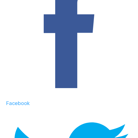
Facebook