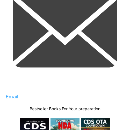
Email
Bestseller Books For Your preparation