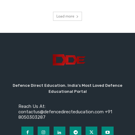
Load more
Defence Direct Education. India's Most Loved Defence
Educational Portal
Reach Us At:
contactus@defencedirecteducation.com +91
8050303287