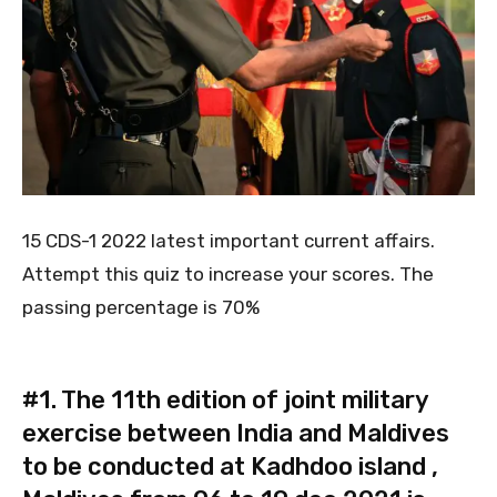
15 CDS-1 2022 latest important current affairs.
Attempt this quiz to increase your scores. The
passing percentage is 70%
#1.
The 11th edition of joint military
exercise between India and Maldives
to be conducted at Kadhdoo island ,