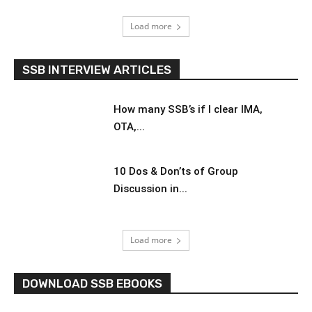
Load more
SSB INTERVIEW ARTICLES
How many SSB’s if I clear IMA,
OTA,...
10 Dos & Don’ts of Group
Discussion in...
Load more
DOWNLOAD SSB EBOOKS