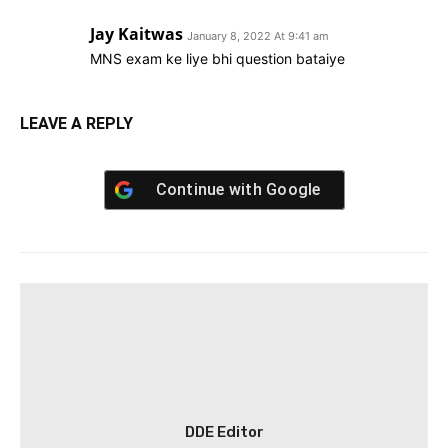
Jay Kaitwas
January 8, 2022 At 9:41 am
MNS exam ke liye bhi question bataiye
LEAVE A REPLY
Continue with
Google
DDE Editor