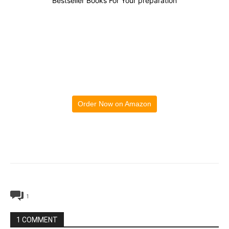
Bestseller Books For Your preparation
Order Now on Amazon
1
1 COMMENT