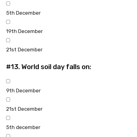
5th December
19th December
21st December
#13.
World soil day falls on:
9th December
21st December
5th december