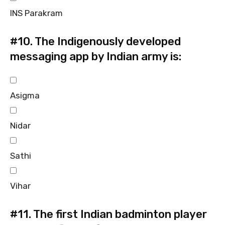
INS Parakram
#10.
The Indigenously developed
messaging app by Indian army is:
Asigma
Nidar
Sathi
Vihar
#11.
The first Indian badminton player