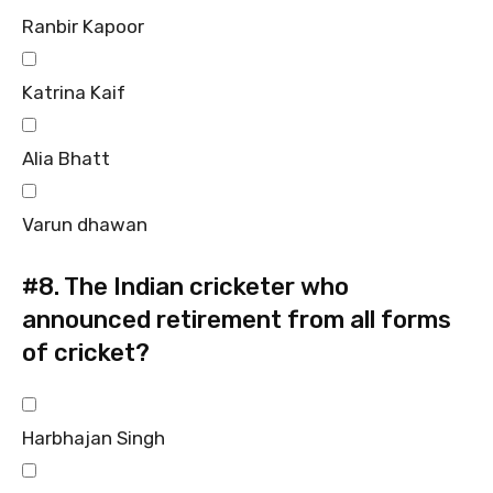
Ranbir Kapoor
Katrina Kaif
Alia Bhatt
Varun dhawan
#8.
The Indian cricketer who
announced retirement from all forms
of cricket?
Harbhajan Singh