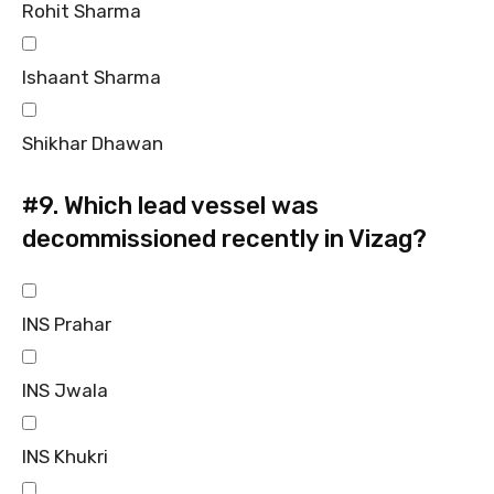
Rohit Sharma
Ishaant Sharma
Shikhar Dhawan
#9.
Which lead vessel was
decommissioned recently in Vizag?
INS Prahar
INS Jwala
INS Khukri