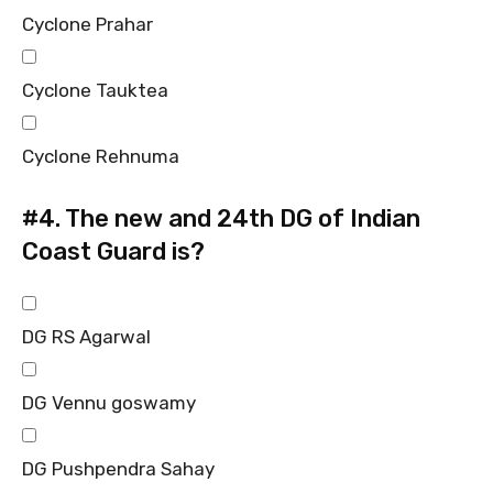
Cyclone Prahar
Cyclone Tauktea
Cyclone Rehnuma
#4.
The new and 24th DG of Indian
Coast Guard is?
DG RS Agarwal
DG Vennu goswamy
DG Pushpendra Sahay