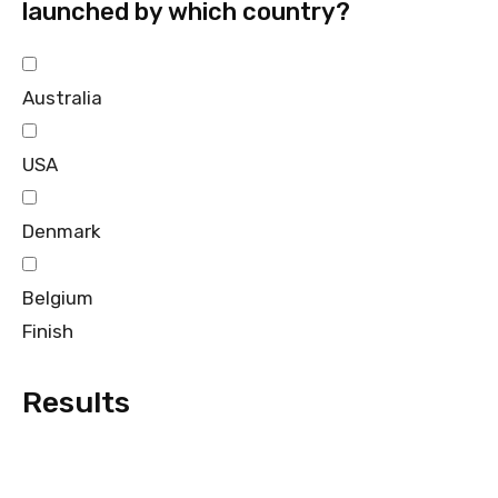
launched by which country?
Australia
USA
Denmark
Belgium
Finish
Results