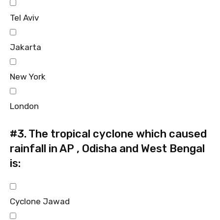
Tel Aviv
Jakarta
New York
London
#3.
The tropical cyclone which caused
rainfall in AP , Odisha and West Bengal
is:
Cyclone Jawad