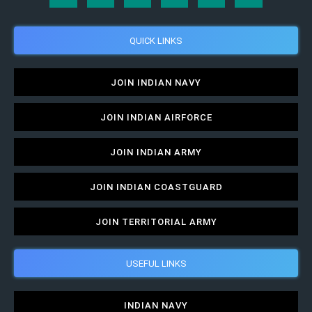
QUICK LINKS
JOIN INDIAN NAVY
JOIN INDIAN AIRFORCE
JOIN INDIAN ARMY
JOIN INDIAN COASTGUARD
JOIN TERRITORIAL ARMY
USEFUL LINKS
INDIAN NAVY