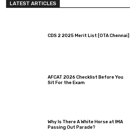
LATEST ARTICLES
CDS 2 2025 Merit List [OTA Chennai]
AFCAT 2026 Checklist Before You
Sit For the Exam
Why Is There A White Horse at IMA
Passing Out Parade?