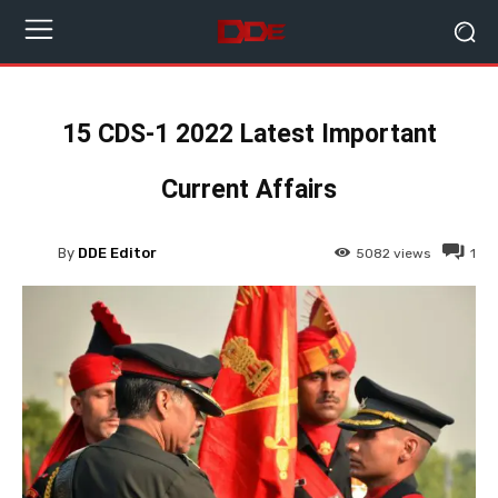
15 CDS-1 2022 Latest Important
Current Affairs
By
DDE Editor
5082
views
1