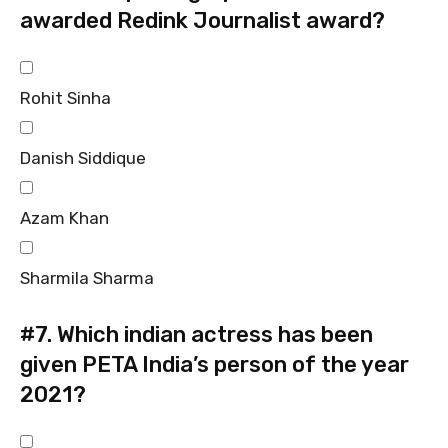
awarded Redink Journalist award?
Rohit Sinha
Danish Siddique
Azam Khan
Sharmila Sharma
#7.
Which indian actress has been
given PETA India’s person of the year
2021?