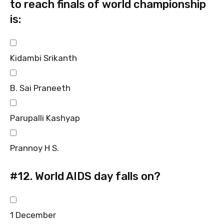
to reach finals of world championship
is:
Kidambi Srikanth
B. Sai Praneeth
Parupalli Kashyap
Prannoy H S.
#12.
World AIDS day falls on?
1 December