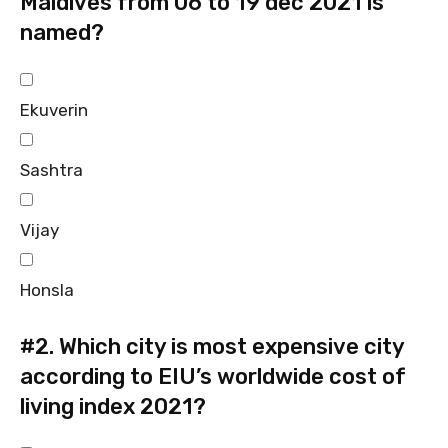
Maldives from 06 to 19 dec 2021 is
named?
Ekuverin
Sashtra
Vijay
Honsla
#2.
Which city is most expensive city
according to EIU’s worldwide cost of
living index 2021?