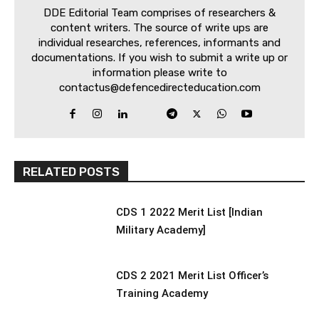
DDE Editorial Team comprises of researchers &
content writers. The source of write ups are
individual researches, references, informants and
documentations. If you wish to submit a write up or
information please write to
contactus@defencedirecteducation.com
RELATED POSTS
CDS 1 2022 Merit List [Indian
Military Academy]
CDS 2 2021 Merit List Officer’s
Training Academy