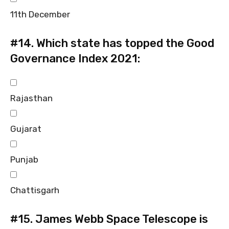
11th December
#14.
Which state has topped the Good
Governance Index 2021:
Rajasthan
Gujarat
Punjab
Chattisgarh
#15.
James Webb Space Telescope is