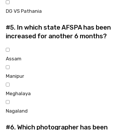
DG VS Pathania
#5.
In which state AFSPA has been
increased for another 6 months?
Assam
Manipur
Meghalaya
Nagaland
#6.
Which photographer has been