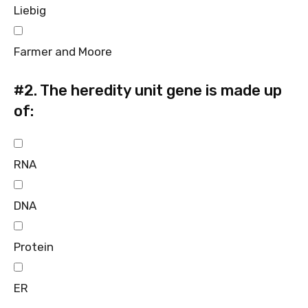
Liebig
Farmer and Moore
#2.
The heredity unit gene is made up
of:
RNA
DNA
Protein
ER