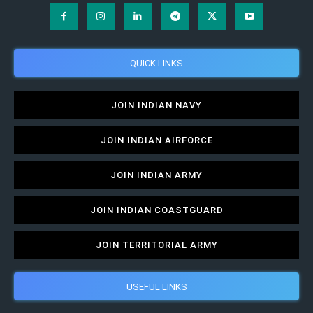
QUICK LINKS
JOIN INDIAN NAVY
JOIN INDIAN AIRFORCE
JOIN INDIAN ARMY
JOIN INDIAN COASTGUARD
JOIN TERRITORIAL ARMY
USEFUL LINKS