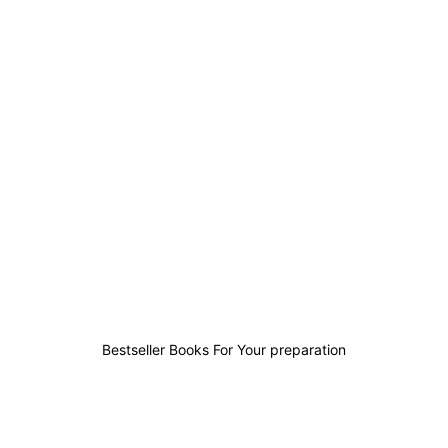
0
0
1
0
Bestseller Books For Your preparation