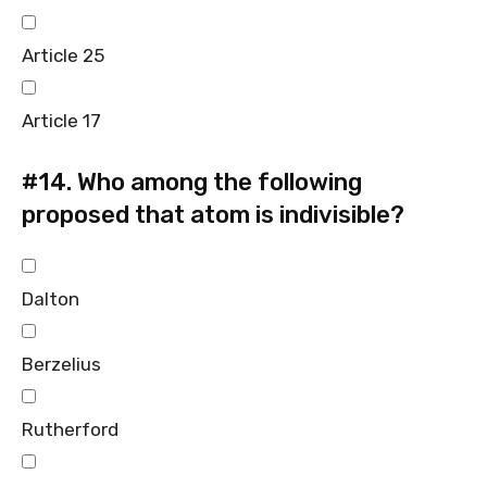
Article 25
Article 17
#14.
Who among the following
proposed that atom is indivisible?
Dalton
Berzelius
Rutherford