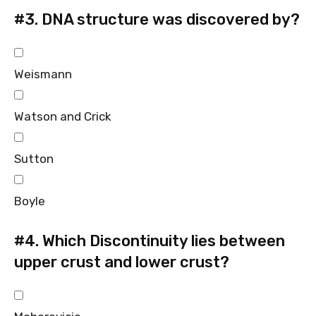
#3.
DNA structure was discovered by?
Weismann
Watson and Crick
Sutton
Boyle
#4.
Which Discontinuity lies between
upper crust and lower crust?