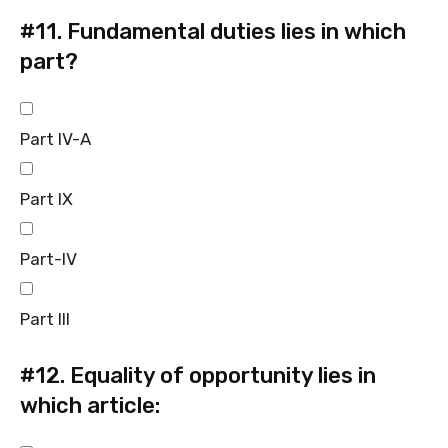
#11.
Fundamental duties lies in which
part?
Part IV-A
Part IX
Part-IV
Part III
#12.
Equality of opportunity lies in
which article: