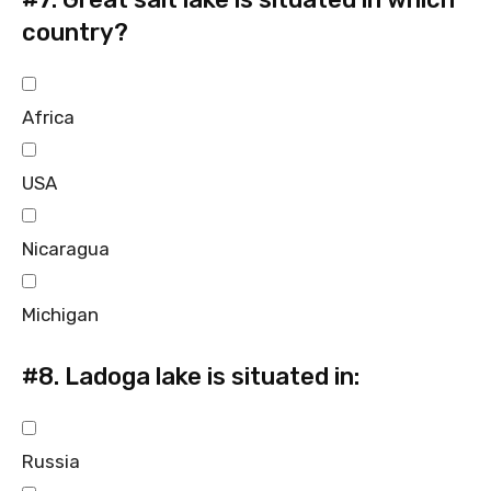
country?
Africa
USA
Nicaragua
Michigan
#8.
Ladoga lake is situated in:
Russia