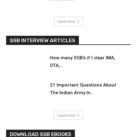
Load more
SSB INTERVIEW ARTICLES
How many SSB’s if I clear IMA,
OTA,...
21 Important Questions About
The Indian Army In...
Load more
DOWNLOAD SSB EBOOKS