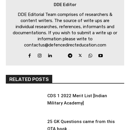
DDE Editor
DDE Editorial Team comprises of researchers &
content writers. The source of write ups are
individual researches, references, informants and
documentations. If you wish to submit a write up or
information please write to
contactus@defencedirecteducation.com
RELATED POSTS
CDS 1 2022 Merit List [Indian
Military Academy]
25 GK Questions came from this
OTA book...