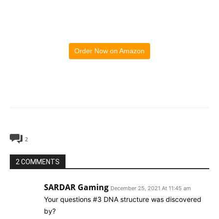
Order Now on Amazon
2
2 COMMENTS
SARDAR Gaming
December 25, 2021 At 11:45 am
Your questions #3 DNA structure was discovered
by?