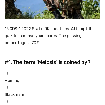
15 CDS-1 2022 Static GK questions. Attempt this
quiz to increase your scores. The passing
percentage is 70%.
#1.
The term ‘Meiosis’ is coined by?
Fleming
Blackmann