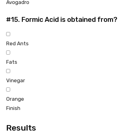
Avogadro
#15.
Formic Acid is obtained from?
Red Ants
Fats
Vinegar
Orange
Finish
Results