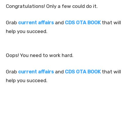
Congratulations! Only a few could do it.
Grab
current affairs
and
CDS OTA BOOK
that will
help you succeed.
Oops! You need to work hard.
Grab
current affairs
and
CDS OTA BOOK
that will
help you succeed.