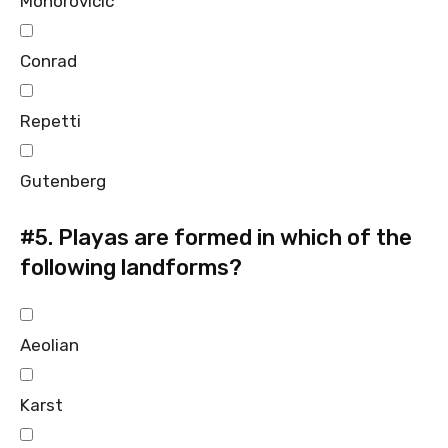
Mohorovicic
Conrad
Repetti
Gutenberg
#5.
Playas are formed in which of the
following landforms?
Aeolian
Karst