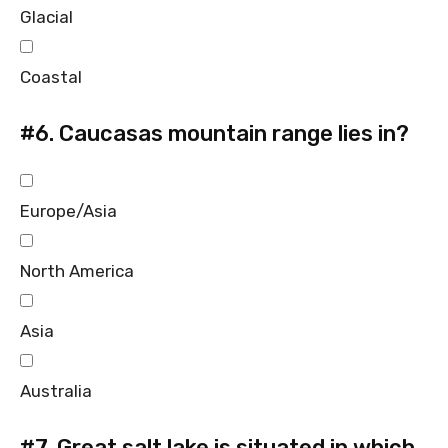
Glacial
Coastal
#6.
Caucasas mountain range lies in?
Europe/Asia
North America
Asia
Australia
#7.
Great salt lake is situated in which