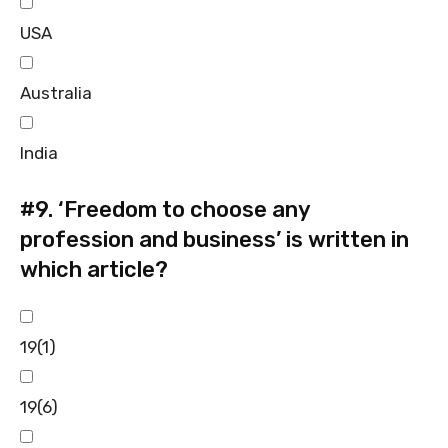
USA
Australia
India
#9.
‘Freedom to choose any
profession and business’ is written in
which article?
19(1)
19(6)