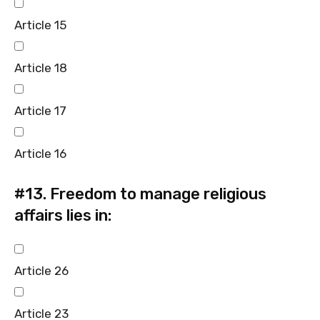
Article 15
Article 18
Article 17
Article 16
#13.
Freedom to manage religious
affairs lies in:
Article 26
Article 23