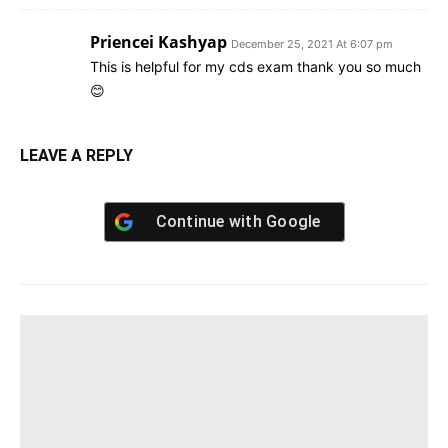
Priencei Kashyap
December 25, 2021 At 6:07 pm
This is helpful for my cds exam thank you so much
😊
LEAVE A REPLY
Continue with
Google