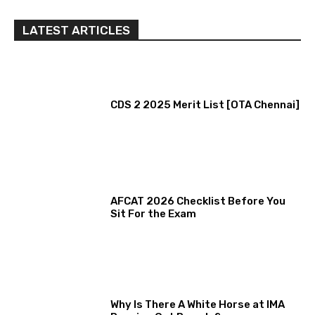
LATEST ARTICLES
CDS 2 2025 Merit List [OTA Chennai]
AFCAT 2026 Checklist Before You
Sit For the Exam
Why Is There A White Horse at IMA