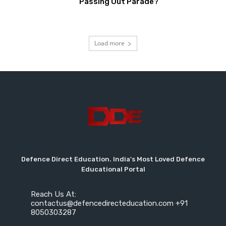
Passing Out Parade?
Load more
Defence Direct Education. India's Most Loved Defence
Educational Portal
Reach Us At:
contactus@defencedirecteducation.com +91
8050303287