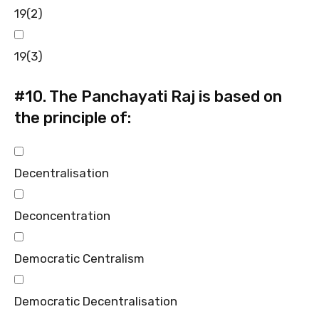
19(2)
19(3)
#10.
The Panchayati Raj is based on
the principle of:
Decentralisation
Deconcentration
Democratic Centralism
Democratic Decentralisation