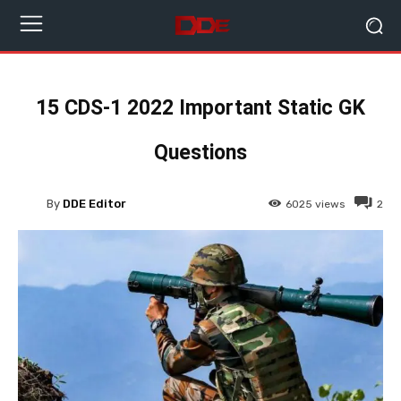
15 CDS-1 2022 Important Static GK
Questions
By
DDE Editor
6025
views
2