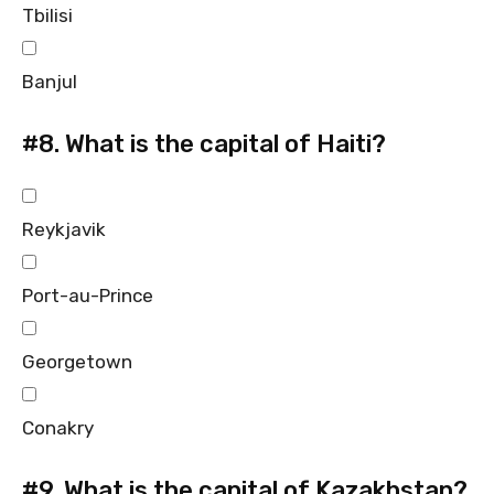
Tbilisi
Banjul
#8.
What is the capital of Haiti?
Reykjavik
Port-au-Prince
Georgetown
Conakry
#9.
What is the capital of Kazakhstan?