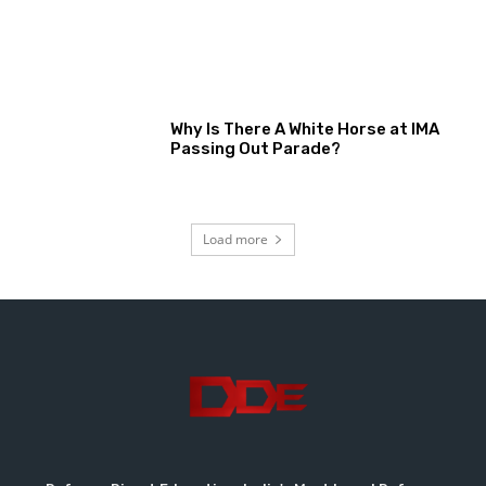
Why Is There A White Horse at IMA
Passing Out Parade?
Load more