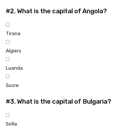
#2.
What is the capital of Angola?
Tirana
Algiers
Luanda
Sucre
#3.
What is the capital of Bulgaria?
Sofia