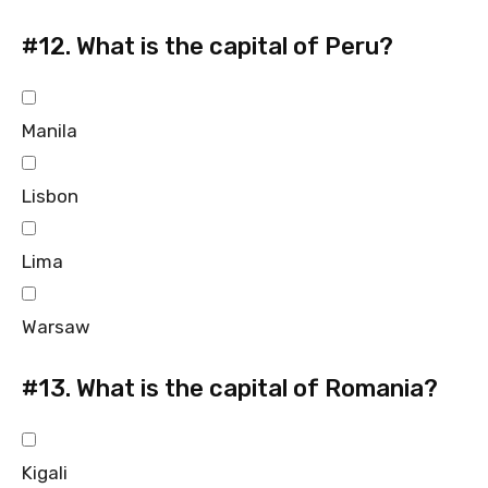
#12.
What is the capital of Peru?
Manila
Lisbon
Lima
Warsaw
#13.
What is the capital of Romania?
Kigali