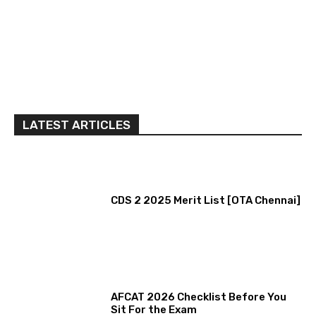
LATEST ARTICLES
CDS 2 2025 Merit List [OTA Chennai]
AFCAT 2026 Checklist Before You
Sit For the Exam