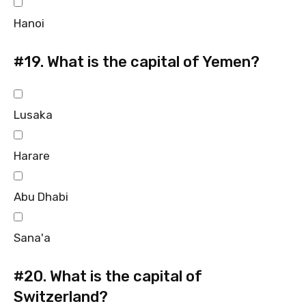
Hanoi
#19.
What is the capital of Yemen?
Lusaka
Harare
Abu Dhabi
Sana'a
#20.
What is the capital of
Switzerland?