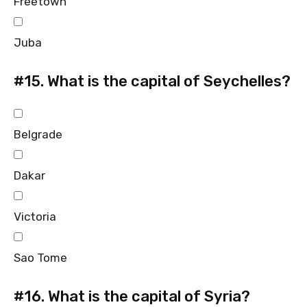
Freetown
Juba
#15.
What is the capital of Seychelles?
Belgrade
Dakar
Victoria
Sao Tome
#16.
What is the capital of Syria?