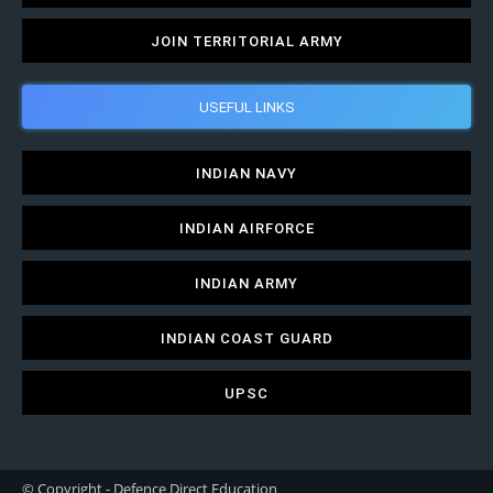
JOIN TERRITORIAL ARMY
USEFUL LINKS
INDIAN NAVY
INDIAN AIRFORCE
INDIAN ARMY
INDIAN COAST GUARD
UPSC
© Copyright - Defence Direct Education