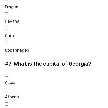
Prague
Havana
Quito
Copenhagen
#7.
What is the capital of Georgia?
Accra
Athens