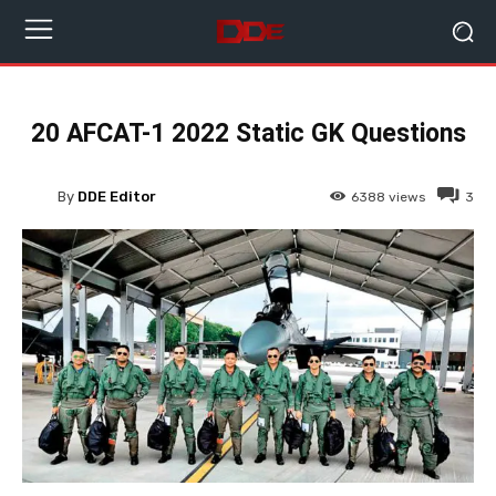
20 AFCAT-1 2022 Static GK Questions
By
DDE Editor
6388
views
3