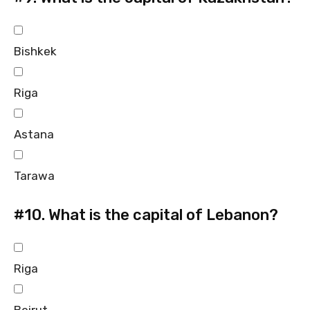
Bishkek
Riga
Astana
Tarawa
#10.
What is the capital of Lebanon?
Riga