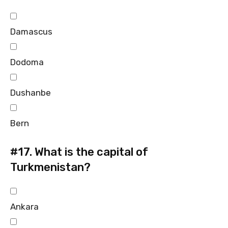
Damascus
Dodoma
Dushanbe
Bern
#17.
What is the capital of
Turkmenistan?
Ankara