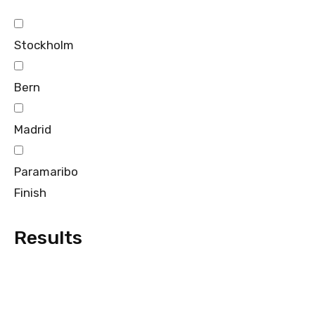
Stockholm
Bern
Madrid
Paramaribo
Finish
Results