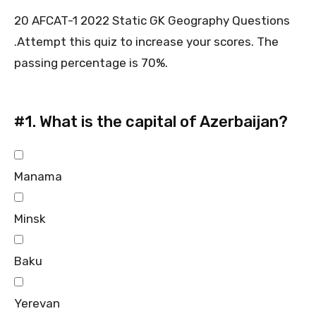
20 AFCAT-1 2022 Static GK Geography Questions
.Attempt this quiz to increase your scores. The
passing percentage is 70%.
#1.
What is the capital of Azerbaijan?
Manama
Minsk
Baku
Yerevan