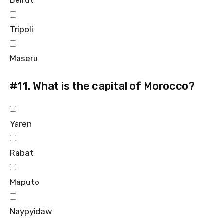
Beirut
Tripoli
Maseru
#11.
What is the capital of Morocco?
Yaren
Rabat
Maputo
Naypyidaw