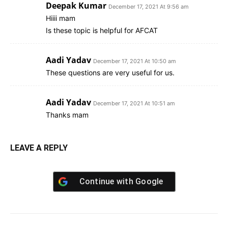
Deepak Kumar
December 17, 2021 At 9:56 am
Hiiii mam
Is these topic is helpful for AFCAT
Aadi Yadav
December 17, 2021 At 10:50 am
These questions are very useful for us.
Aadi Yadav
December 17, 2021 At 10:51 am
Thanks mam
LEAVE A REPLY
Continue with
Google