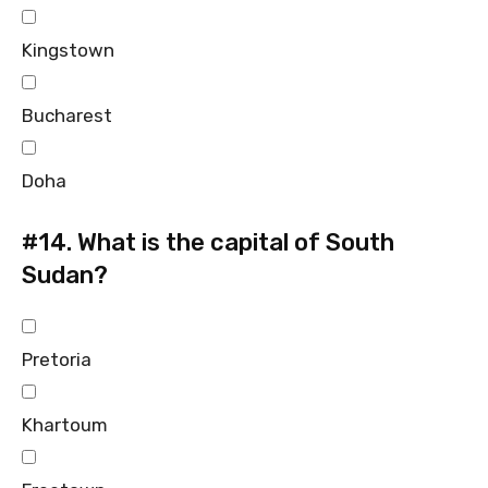
Kingstown
Bucharest
Doha
#14.
What is the capital of South
Sudan?
Pretoria
Khartoum