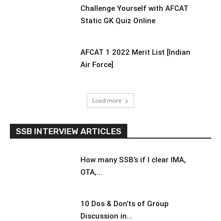
Challenge Yourself with AFCAT
Static GK Quiz Online
AFCAT 1 2022 Merit List [Indian
Air Force]
Load more
SSB INTERVIEW ARTICLES
How many SSB’s if I clear IMA,
OTA,...
10 Dos & Don’ts of Group
Discussion in...