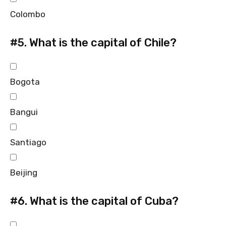
Colombo
#5.
What is the capital of Chile?
Bogota
Bangui
Santiago
Beijing
#6.
What is the capital of Cuba?