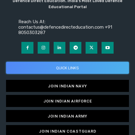
Defence Direct Education. India's Most Loved Defence
Educational Portal
Reach Us At:
contactus@defencedirecteducation.com +91
8050303287
QUICK LINKS
JOIN INDIAN NAVY
JOIN INDIAN AIRFORCE
JOIN INDIAN ARMY
JOIN INDIAN COASTGUARD