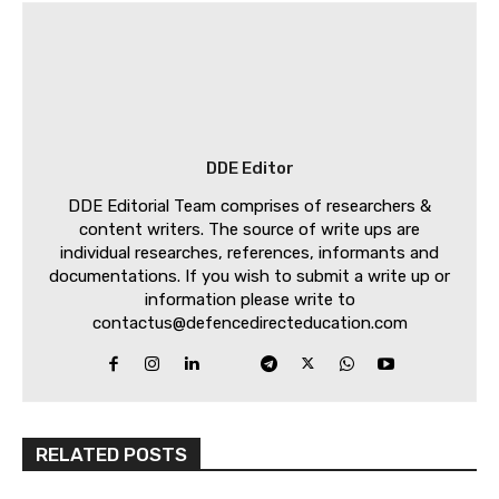
DDE Editor
DDE Editorial Team comprises of researchers &
content writers. The source of write ups are
individual researches, references, informants and
documentations. If you wish to submit a write up or
information please write to
contactus@defencedirecteducation.com
RELATED POSTS