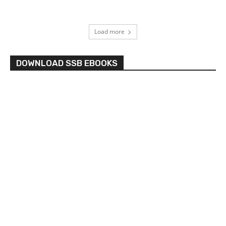
Load more
DOWNLOAD SSB EBOOKS