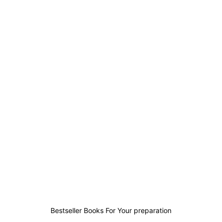
0
0
1
0
Bestseller Books For Your preparation