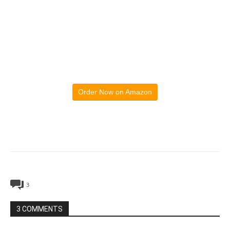
Order Now on Amazon
3
3 COMMENTS