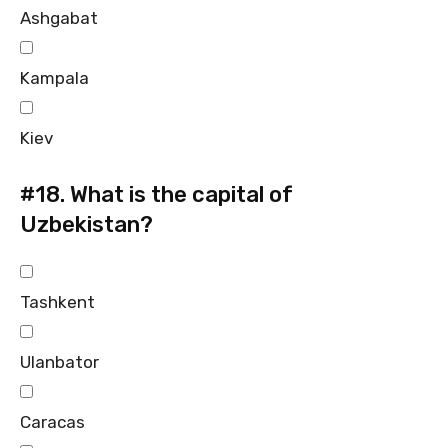
Ashgabat
Kampala
Kiev
#18.
What is the capital of
Uzbekistan?
Tashkent
Ulanbator
Caracas