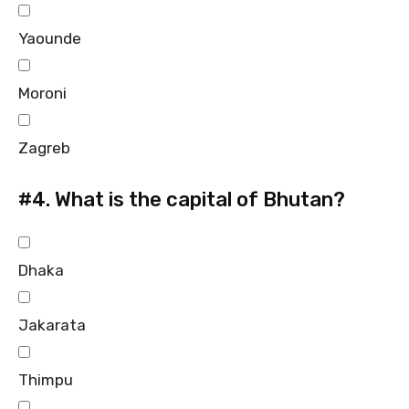
Yaounde
Moroni
Zagreb
#4.
What is the capital of Bhutan?
Dhaka
Jakarata
Thimpu