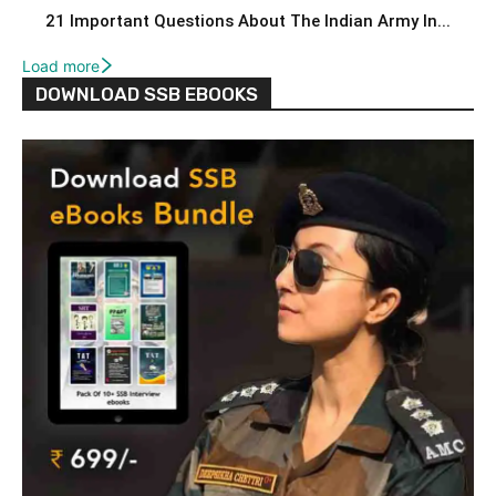
21 Important Questions About The Indian Army In...
Load more
DOWNLOAD SSB EBOOKS