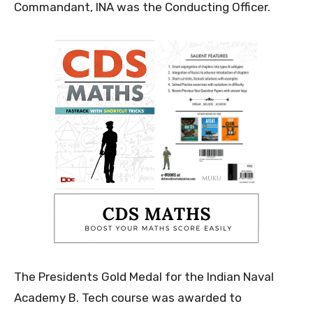
Commandant, INA was the Conducting Officer.
The Presidents Gold Medal for the Indian Naval
Academy B. Tech course was awarded to