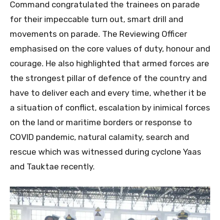
Command congratulated the trainees on parade
for their impeccable turn out, smart drill and
movements on parade. The Reviewing Officer
emphasised on the core values of duty, honour and
courage. He also highlighted that armed forces are
the strongest pillar of defence of the country and
have to deliver each and every time, whether it be
a situation of conflict, escalation by inimical forces
on the land or maritime borders or response to
COVID pandemic, natural calamity, search and
rescue which was witnessed during cyclone Yaas
and Tauktae recently.