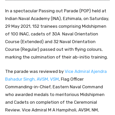
In a spectacular Passing out Parade (POP) held at
Indian Naval Academy (INA), Ezhimala, on Saturday,
29 May 2021, 152 trainees comprising Midshipmen
of 100 INAC, cadets of 30A Naval Orientation
Course (Extended) and 32 Naval Orientation
Course (Regular) passed out with flying colours,
marking the culmination of their ab-initio training.
The parade was reviewed by
Vice Admiral Ajendra
Bahadur Singh, AVSM, VSM
, Flag Officer
Commanding-in-Chief, Eastern Naval Command
who awarded medals to meritorious Midshipmen
and Cadets on completion of the Ceremonial
Review. Vice Admiral M A Hampiholi, AVSM, NM,