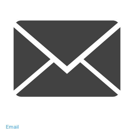
Email