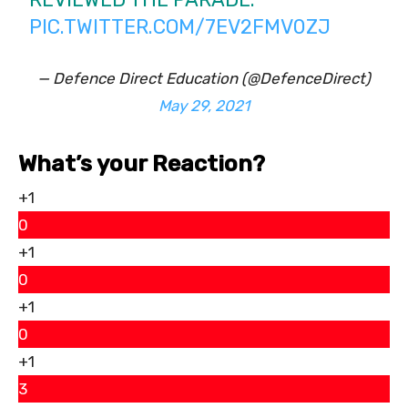
PIC.TWITTER.COM/7EV2FMV0ZJ
— Defence Direct Education (@DefenceDirect)
May 29, 2021
What’s your Reaction?
+1
0
+1
0
+1
0
+1
3