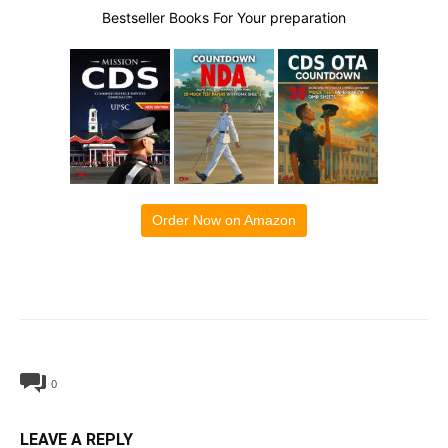
Bestseller Books For Your preparation
Order Now on Amazon
0
LEAVE A REPLY