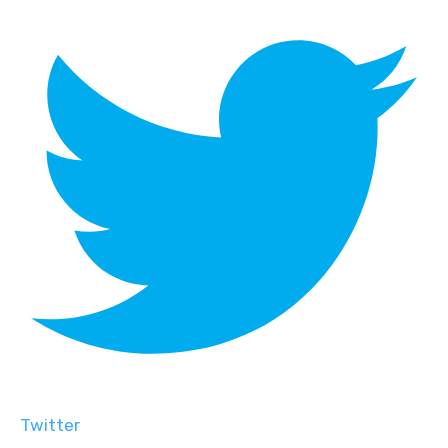
Twitter