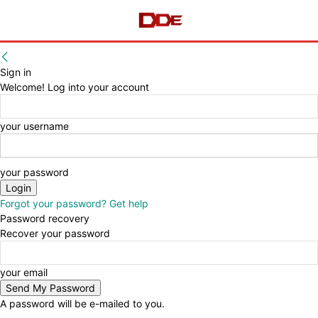
Sign in
Welcome! Log into your account
your username
your password
Forgot your password? Get help
Password recovery
Recover your password
your email
A password will be e-mailed to you.