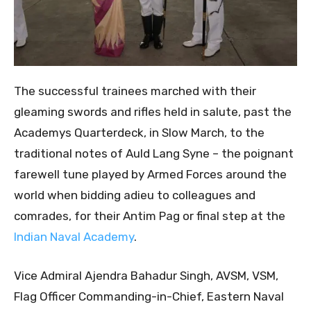
The successful trainees marched with their
gleaming swords and rifles held in salute, past the
Academys Quarterdeck, in Slow March, to the
traditional notes of Auld Lang Syne – the poignant
farewell tune played by Armed Forces around the
world when bidding adieu to colleagues and
comrades, for their Antim Pag or final step at the
Indian Naval Academy
.
Vice Admiral Ajendra Bahadur Singh, AVSM, VSM,
Flag Officer Commanding-in-Chief, Eastern Naval