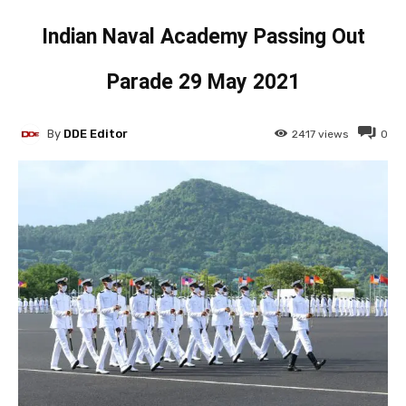
Indian Naval Academy Passing Out
Parade 29 May 2021
By
DDE Editor
2417
views
0