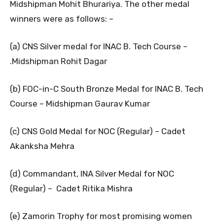
Midshipman Mohit Bhurariya. The other medal
winners were as follows: –
(a) CNS Silver medal for INAC B. Tech Course –
.Midshipman Rohit Dagar
(b) FOC-in-C South Bronze Medal for INAC B. Tech
Course – Midshipman Gaurav Kumar
(c) CNS Gold Medal for NOC (Regular) – Cadet
Akanksha Mehra
(d) Commandant, INA Silver Medal for NOC
(Regular) – Cadet Ritika Mishra
(e) Zamorin Trophy for most promising women