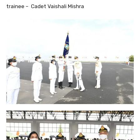
trainee – Cadet Vaishali Mishra