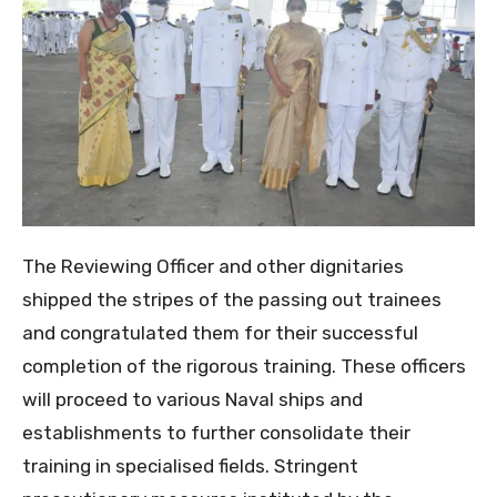
The Reviewing Officer and other dignitaries
shipped the stripes of the passing out trainees
and congratulated them for their successful
completion of the rigorous training. These officers
will proceed to various Naval ships and
establishments to further consolidate their
training in specialised fields. Stringent