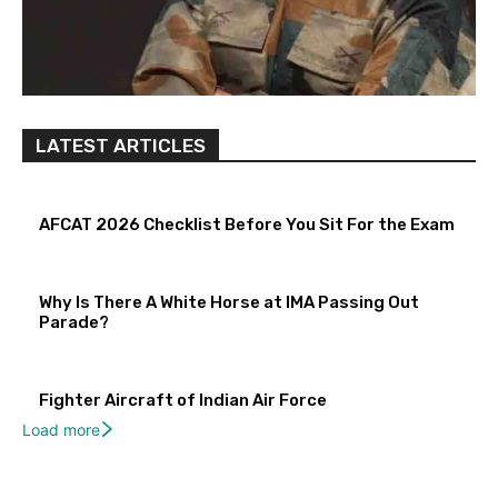
LATEST ARTICLES
AFCAT 2026 Checklist Before You Sit For the Exam
Why Is There A White Horse at IMA Passing Out
Parade?
Fighter Aircraft of Indian Air Force
Load more