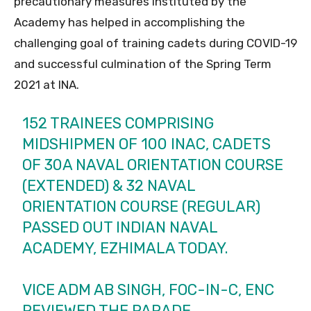
precautionary measures instituted by the
Academy has helped in accomplishing the
challenging goal of training cadets during COVID-19
and successful culmination of the Spring Term
2021 at INA.
152 TRAINEES COMPRISING
MIDSHIPMEN OF 100 INAC, CADETS
OF 30A NAVAL ORIENTATION COURSE
(EXTENDED) & 32 NAVAL
ORIENTATION COURSE (REGULAR)
PASSED OUT INDIAN NAVAL
ACADEMY, EZHIMALA TODAY.
VICE ADM AB SINGH, FOC-IN-C, ENC
REVIEWED THE PARADE.