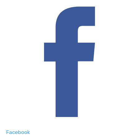
Facebook