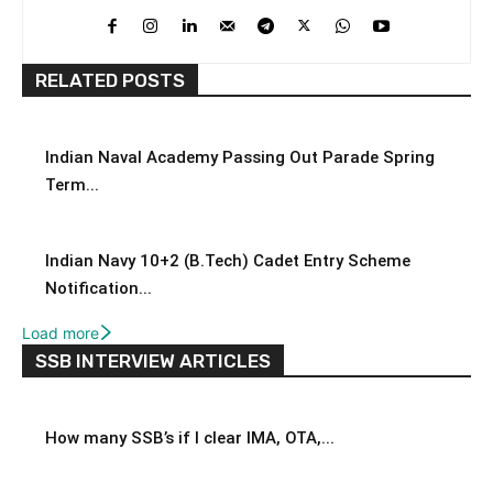
RELATED POSTS
Indian Naval Academy Passing Out Parade Spring
Term...
Indian Navy 10+2 (B.Tech) Cadet Entry Scheme
Notification...
Load more
SSB INTERVIEW ARTICLES
How many SSB’s if I clear IMA, OTA,...