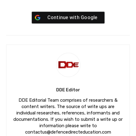
Continue with
Google
DDE Editor
DDE Editorial Team comprises of researchers &
content writers. The source of write ups are
individual researches, references, informants and
documentations. If you wish to submit a write up or
information please write to
contactus@defencedirecteducation.com