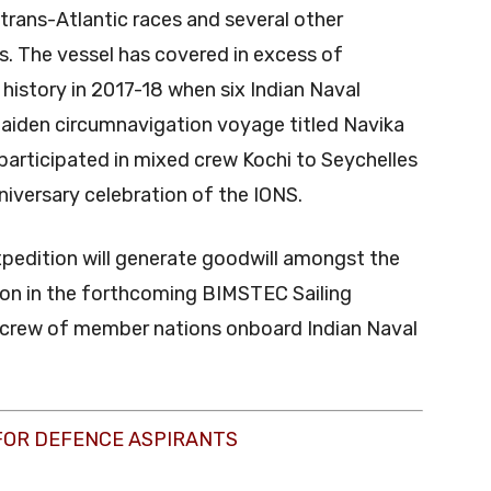
trans-Atlantic races and several other
s. The vessel has covered in excess of
d history in 2017-18 when six Indian Naval
maiden circumnavigation voyage titled Navika
participated in mixed crew Kochi to Seychelles
nniversary celebration of the IONS.
xpedition will generate goodwill amongst the
ation in the forthcoming BIMSTEC Sailing
 crew of member nations onboard Indian Naval
FOR DEFENCE ASPIRANTS