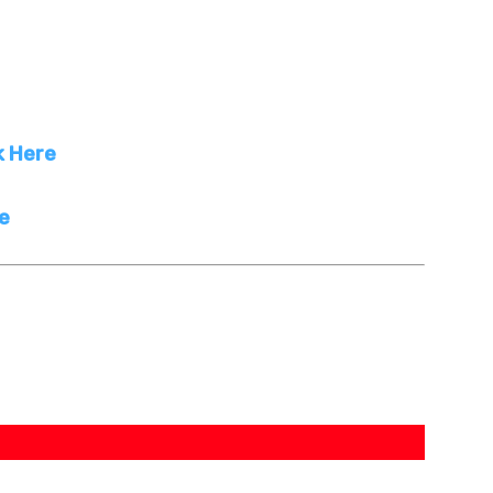
k Here
re