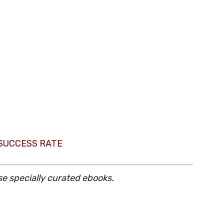
 SUCCESS RATE
se specially curated ebooks.