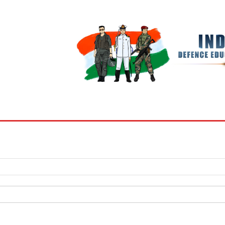
BOOKS
MY ACCOUNT