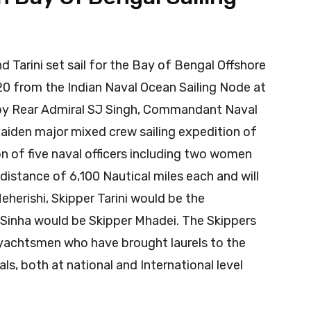
d Tarini set sail for the Bay of Bengal Offshore
20 from the Indian Naval Ocean Sailing Node at
 by Rear Admiral SJ Singh, Commandant Naval
maiden major mixed crew sailing expedition of
n of five naval officers including two women
 distance of 6,100 Nautical miles each and will
eherishi, Skipper Tarini would be the
Sinha would be Skipper Mhadei. The Skippers
 yachtsmen who have brought laurels to the
s, both at national and International level