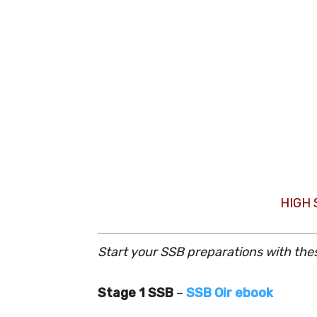
HIGH
Start your SSB preparations with the
Stage 1 SSB
–
SSB Oir ebook