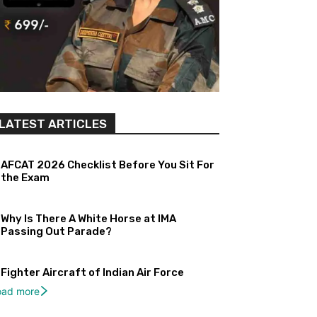
LATEST ARTICLES
AFCAT 2026 Checklist Before You Sit For
the Exam
Why Is There A White Horse at IMA
Passing Out Parade?
Fighter Aircraft of Indian Air Force
oad more