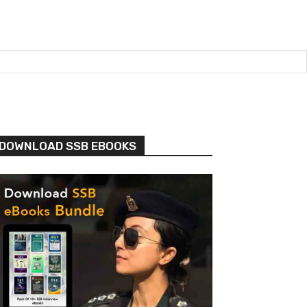
DOWNLOAD SSB EBOOKS