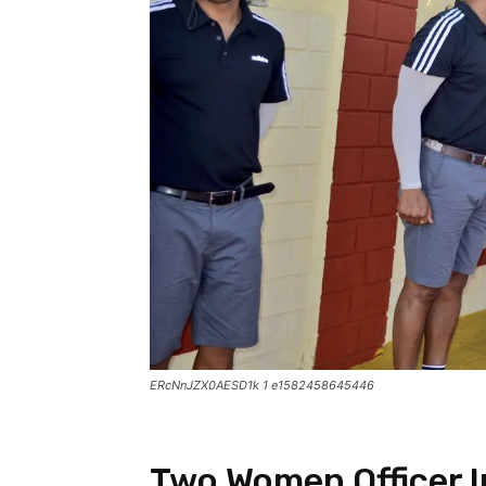
ERcNnJZX0AESD1k 1 e1582458645446
Two Women Officer In