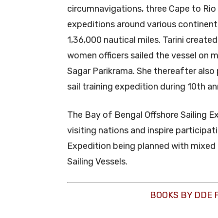
circumnavigations, three Cape to Rio 
expeditions around various continent
1,36,000 nautical miles. Tarini create
women officers sailed the vessel on 
Sagar Parikrama. She thereafter also 
sail training expedition during 10th a
The Bay of Bengal Offshore Sailing E
visiting nations and inspire particip
Expedition being planned with mixed
Sailing Vessels.
BOOKS BY DDE 