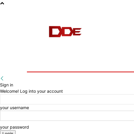
HOME
BLOG
E-BOOKS
Sign in
Welcome! Log into your account
your username
your password