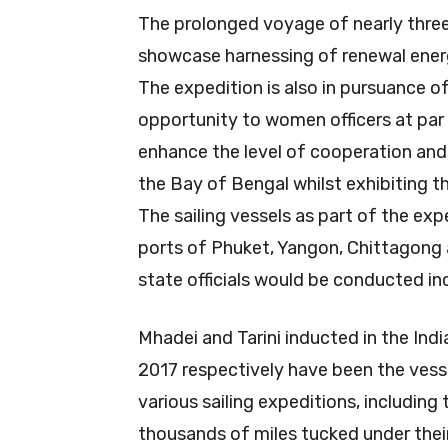
The prolonged voyage of nearly three
showcase harnessing of renewal ener
The expedition is also in pursuance of
opportunity to women officers at par
enhance the level of cooperation and 
the Bay of Bengal whilst exhibiting th
The sailing vessels as part of the ex
ports of Phuket, Yangon, Chittagong 
state officials would be conducted incl
Mhadei and Tarini inducted in the In
2017 respectively have been the vesse
various sailing expeditions, includin
thousands of miles tucked under thei