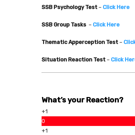
SSB Psychology Test
–
Click Here
SSB Group Tasks
–
Click Here
Thematic Apperception Test
–
Clic
Situation Reaction Test
–
Click He
What’s your Reaction?
+1
0
+1