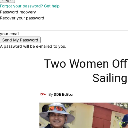
Forgot your password? Get help
Password recovery
Recover your password
your email
A password will be e-mailed to you.
Two Women Offic
Sailin
By
DDE Editor