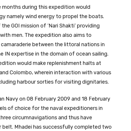
 months during this expedition would
gy namely wind energy to propel the boats.
 the GOI mission of ‘Nari Shakti’ providing
 with men. The expedition also aims to
camaraderie between the littoral nations in
e IN expertise in the domain of ocean sailing.
pedition would make replenishment halts at
and Colombo, wherein interaction with various
uding harbour sorties for visiting dignitaries.
dian Navy on 08 February 2009 and 18 February
ls of choice for the naval expeditioners in
g three circumnavigations and thus have
r belt. Mhadei has successfully completed two