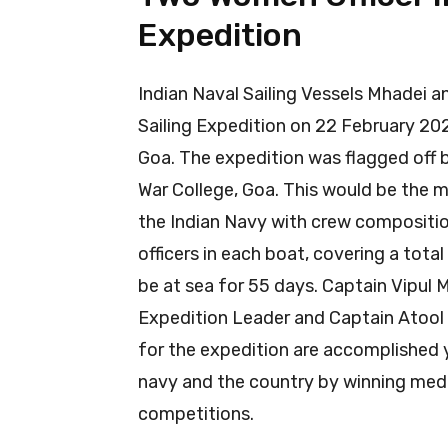
Expedition
Indian Naval Sailing Vessels Mhadei an
Sailing Expedition on 22 February 20
Goa. The expedition was flagged off
War College, Goa. This would be the 
the Indian Navy with crew compositio
officers in each boat, covering a total
be at sea for 55 days. Captain Vipul M
Expedition Leader and Captain Atool 
for the expedition are accomplished
navy and the country by winning medal
competitions.