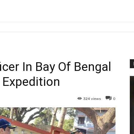
er In Bay Of Bengal
g Expedition
324
views
0