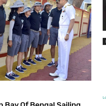
L
 Bay Of Bengal Sailing