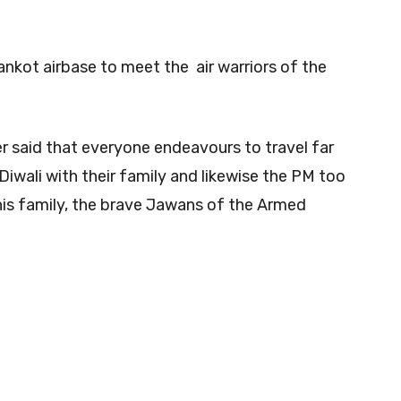
ankot airbase to meet the air warriors of the
er said that everyone endeavours to travel far
Diwali with their family and likewise the PM too
his family, the brave Jawans of the Armed