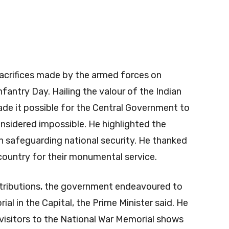
sacrifices made by the armed forces on
fantry Day. Hailing the valour of the Indian
de it possible for the Central Government to
nsidered impossible. He highlighted the
n safeguarding national security. He thanked
country for their monumental service.
tributions, the government endeavoured to
al in the Capital, the Prime Minister said. He
visitors to the National War Memorial shows