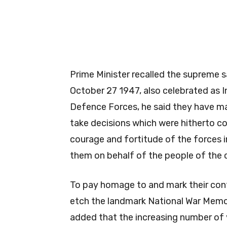
Prime Minister recalled the supreme 
October 27 1947, also celebrated as In
Defence Forces, he said they have ma
take decisions which were hitherto co
courage and fortitude of the forces i
them on behalf of the people of the 
To pay homage to and mark their con
etch the landmark National War Memori
added that the increasing number of 