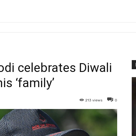
i celebrates Diwali
is ‘family’
213
views
0