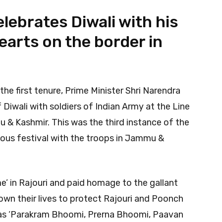
lebrates Diwali with his
hearts on the border in
 the first tenure, Prime Minister Shri Narendra
Diwali with soldiers of Indian Army at the Line
u & Kashmir. This was the third instance of the
ious festival with the troops in Jammu &
me’ in Rajouri and paid homage to the gallant
down their lives to protect Rajouri and Poonch
 as ‘Parakram Bhoomi, Prerna Bhoomi, Paavan