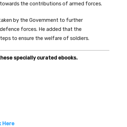
 towards the contributions of armed forces.
 taken by the Government to further
 defence forces. He added that the
eps to ensure the welfare of soldiers.
these specially curated ebooks.
k Here