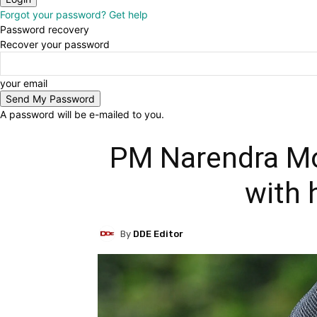
Forgot your password? Get help
Password recovery
Recover your password
your email
A password will be e-mailed to you.
PM Narendra Mod
with h
By
DDE Editor