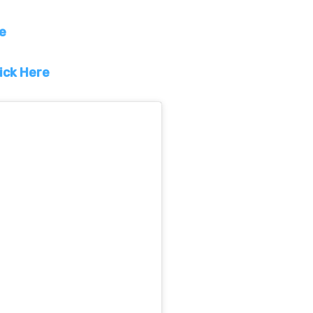
re
ick Here