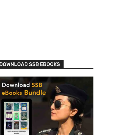
DOWNLOAD SSB EBOOKS