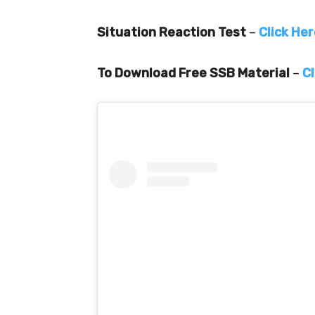
Situation Reaction Test
–
Click He
To Download Free SSB Material
–
Cl