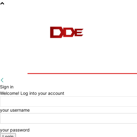
HOME
BLOG
E-BOOKS
Sign in
Welcome! Log into your account
your username
your password