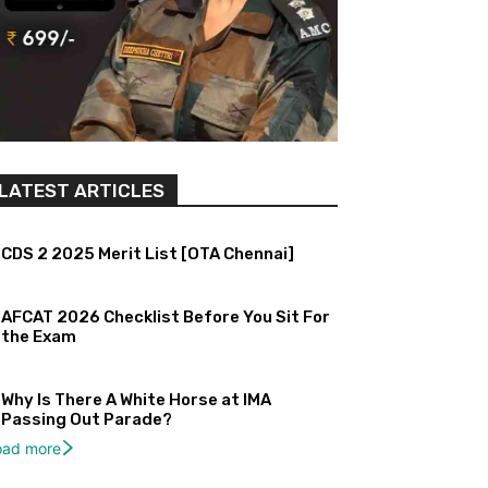
LATEST ARTICLES
CDS 2 2025 Merit List [OTA Chennai]
AFCAT 2026 Checklist Before You Sit For
the Exam
Why Is There A White Horse at IMA
Passing Out Parade?
oad more