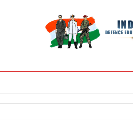
BOOKS
MY ACCOUNT