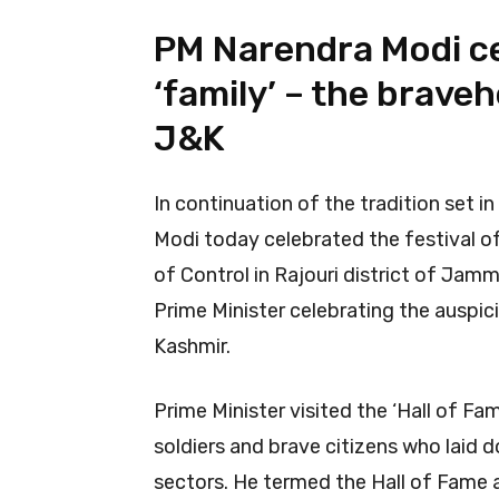
PM Narendra Modi ce
‘family’ – the brave
J&K
In continuation of the tradition set in
Modi today celebrated the festival of 
of Control in Rajouri district of Jamm
Prime Minister celebrating the auspic
Kashmir.
Prime Minister visited the ‘Hall of Fa
soldiers and brave citizens who laid 
sectors. He termed the Hall of Fame