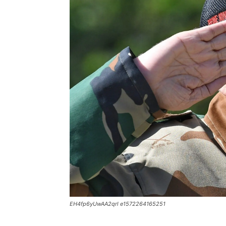
EH4fp6yUwAA2qrl e1572264165251