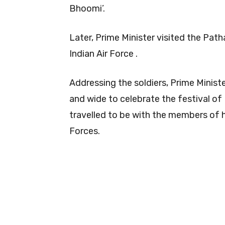
Bhoomi’.
Later, Prime Minister visited the Path
Indian Air Force .
Addressing the soldiers, Prime Minist
and wide to celebrate the festival of 
travelled to be with the members of 
Forces.