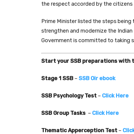
the respect accorded by the citizens
Prime Minister listed the steps being
strengthen and modernize the Indian
Government is committed to taking st
Start your SSB preparations with 
Stage 1 SSB
–
SSB Oir ebook
SSB Psychology Test
–
Click Here
SSB Group Tasks
–
Click Here
Thematic Apperception Test
–
Clic