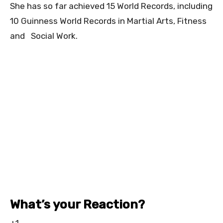
She has so far achieved 15 World Records, including
10 Guinness World Records in Martial Arts, Fitness
and Social Work.
What’s your Reaction?
+1