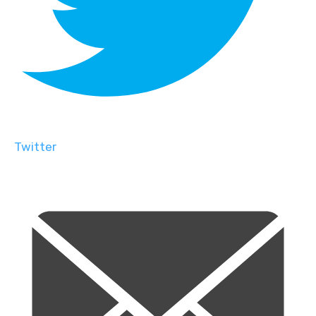
Twitter