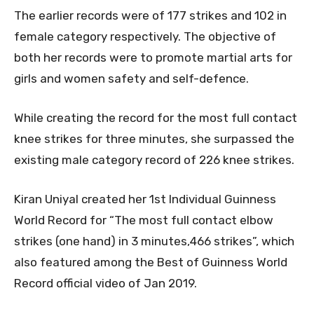
The earlier records were of 177 strikes and 102 in
female category respectively. The objective of
both her records were to promote martial arts for
girls and women safety and self-defence.
While creating the record for the most full contact
knee strikes for three minutes, she surpassed the
existing male category record of 226 knee strikes.
Kiran Uniyal created her 1st Individual Guinness
World Record for “The most full contact elbow
strikes (one hand) in 3 minutes,466 strikes”, which
also featured among the Best of Guinness World
Record official video of Jan 2019.