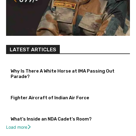
LATEST ARTICLES
Why Is There A White Horse at IMA Passing Out
Parade?
Fighter Aircraft of Indian Air Force
What’s Inside an NDA Cadet’s Room?
Load more