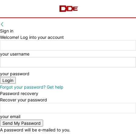
Sign in
Welcome! Log into your account
your username
your password
Forgot your password? Get help
Password recovery
Recover your password
your email
A password will be e-mailed to you.