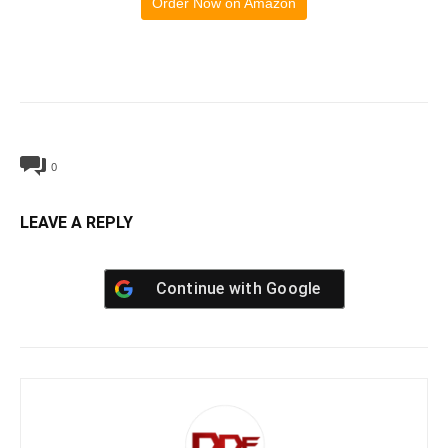
Order Now on Amazon
0
LEAVE A REPLY
Continue with
Google