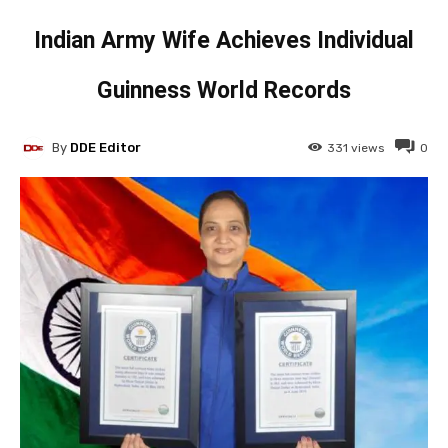
Indian Army Wife Achieves Individual
Guinness World Records
By
DDE Editor
331
views
0