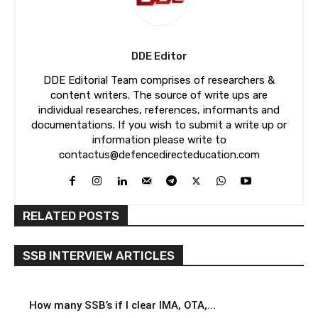
DDE Editor
DDE Editorial Team comprises of researchers &
content writers. The source of write ups are
individual researches, references, informants and
documentations. If you wish to submit a write up or
information please write to
contactus@defencedirecteducation.com
RELATED POSTS
SSB INTERVIEW ARTICLES
How many SSB’s if I clear IMA, OTA,...