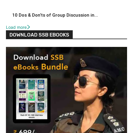
10 Dos & Don’ts of Group Discussion in...
Load more
DOWNLOAD SSB EBOOKS