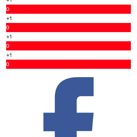
0
+1
0
+1
0
+1
0