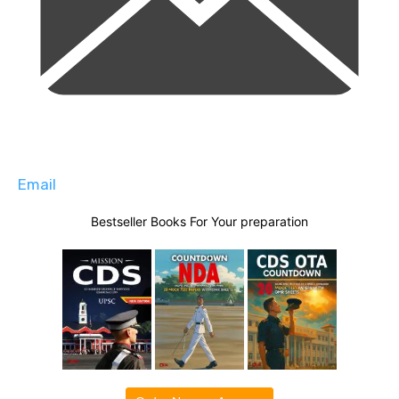
Email
Bestseller Books For Your preparation