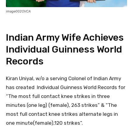
image002OVCA
Indian Army Wife Achieves
Individual Guinness World
Records
Kiran Uniyal, w/o a serving Colonel of Indian Army
has created Individual Guinness World Records for
“The most full contact knee strikes in three
minutes (one leg) (female), 263 strikes” & “The
most full contact knee strikes alternate legs in
one minute(female),120 strikes”.