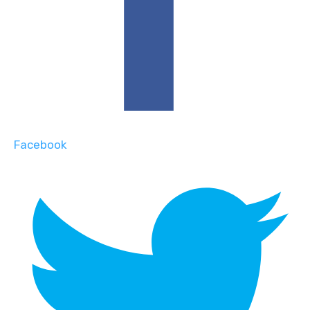
Facebook