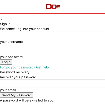
Sign in
Welcome! Log into your account
your username
your password
Forgot your password? Get help
Password recovery
Recover your password
your email
A password will be e-mailed to you.