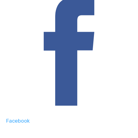
Facebook