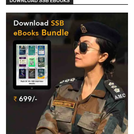
DOWNLOAD SSB EBOOKS