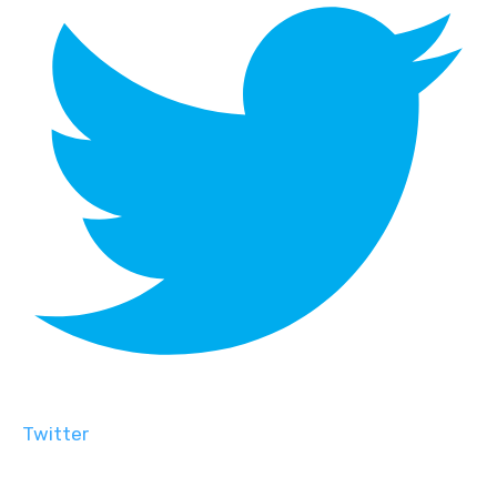
Twitter