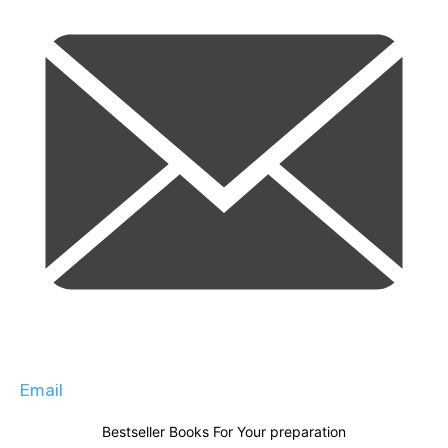
Email
Bestseller Books For Your preparation