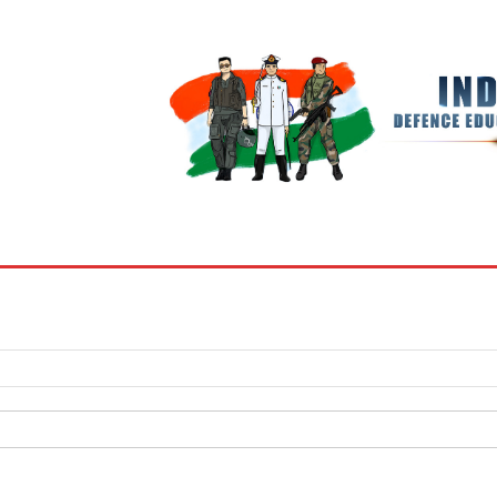
BOOKS
MY ACCOUNT