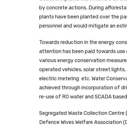
by concrete actions. During afforesta
plants have been planted over the pa
personnel and would mitigate an est
Towards reduction in the energy cons
attention has been paid towards use 
various energy conservation measure
operated vehicles, solar street lights
electric metering etc. Water Conserva
achieved through incorporation of drip
re-use of RO water and SCADA based 
Segregated Waste Collection Centre 
Defence Wives Welfare Association (D