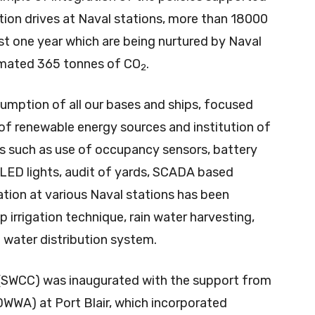
tion drives at Naval stations, more than 18000
st one year which are being nurtured by Naval
imated 365 tonnes of CO
.
2
umption of all our bases and ships, focused
of renewable energy sources and institution of
s such as use of occupancy sensors, battery
, LED lights, audit of yards, SCADA based
tion at various Naval stations has been
 irrigation technique, rain water harvesting,
water distribution system.
(SWCC) was inaugurated with the support from
WWA) at Port Blair, which incorporated