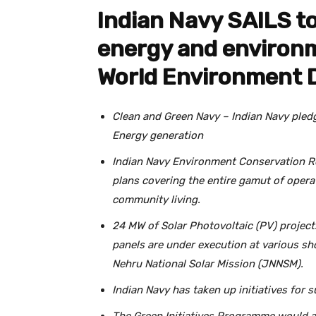
Indian Navy SAILS t
energy and environm
World Environment 
Clean and Green Navy – Indian Navy pled
Energy generation
Indian Navy Environment Conservation Ro
plans covering the entire gamut of opera
community living.
24 MW of Solar Photovoltaic (PV) projec
panels are under execution at various sh
Nehru National Solar Mission (JNNSM).
Indian Navy has taken up initiatives for s