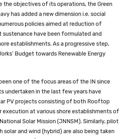
e the objectives of its operations, the Green
avy has added a new dimension i.e. social
, numerous policies aimed at reduction of
 sustenance have been formulated and
shore establishments. As a progressive step,
 ‘Works’ Budget towards Renewable Energy
been one of the focus areas of the IN since
ts undertaken in the last few years have
lar PV projects consisting of both Rooftop
r execution at various shore establishments of
ational Solar Mission (JNNSM). Similarly, pilot
th solar and wind (hybrid) are also being taken