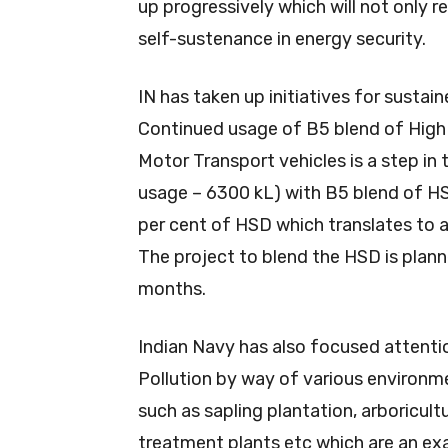
up progressively which will not only 
self-sustenance in energy security.
IN has taken up initiatives for sustain
Continued usage of B5 blend of High 
Motor Transport vehicles is a step in 
usage – 6300 kL) with B5 blend of HS
per cent of HSD which translates to 
The project to blend the HSD is plan
months.
Indian Navy has also focused attenti
Pollution by way of various environm
such as sapling plantation, arboricultu
treatment plants etc which are an ex