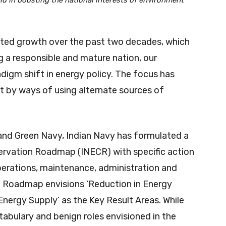
d in boosting the national interests of environment
ted growth over the past two decades, which
 a responsible and mature nation, our
digm shift in energy policy. The focus has
t by ways of using alternate sources of
and Green Navy, Indian Navy has formulated a
ervation Roadmap (INECR) with specific action
perations, maintenance, administration and
e Roadmap envisions ‘Reduction in Energy
Energy Supply’ as the Key Result Areas. While
stabulary and benign roles envisioned in the