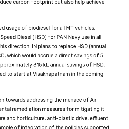
reduce carbon footprint but also help achieve
ed usage of biodiesel for all MT vehicles.
Speed Diesel (HSD) for PAN Navy use in all
this direction. IN plans to replace HSD (annual
D, which would accrue a direct savings of 5
approximately 315 kL annual savings of HSD.
ned to start at Visakhapatnam in the coming
on towards addressing the menace of Air
ental remediation measures for mitigating it
re and horticulture, anti-plastic drive, effluent
ample of integration of the policies supported