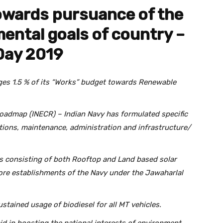
owards pursuance of the
ental goals of country –
Day 2019
ges 1.5 % of its “Works” budget towards Renewable
admap (INECR) – Indian Navy has formulated specific
tions, maintenance, administration and infrastructure/
ts consisting of both Rooftop and Land based solar
ore establishments of the Navy under the Jawaharlal
ustained usage of biodiesel for all MT vehicles.