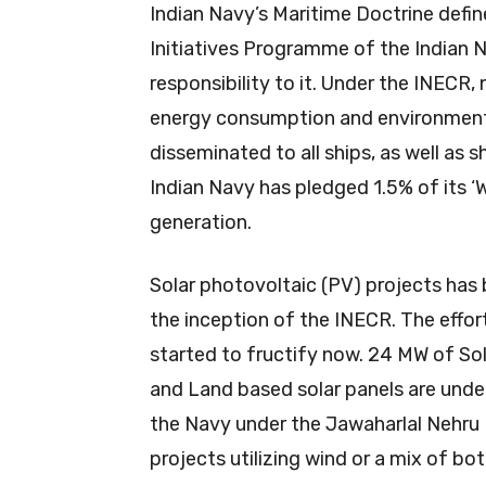
Indian Navy’s Maritime Doctrine defin
Initiatives Programme of the Indian N
responsibility to it. Under the INECR
energy consumption and environment
disseminated to all ships, as well as 
Indian Navy has pledged 1.5% of its
generation.
Solar photovoltaic (PV) projects has 
the inception of the INECR. The effor
started to fructify now. 24 MW of So
and Land based solar panels are unde
the Navy under the Jawaharlal Nehru N
projects utilizing wind or a mix of bo