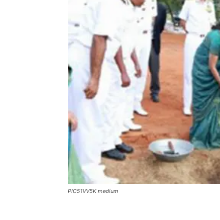
PIC51VV5K medium