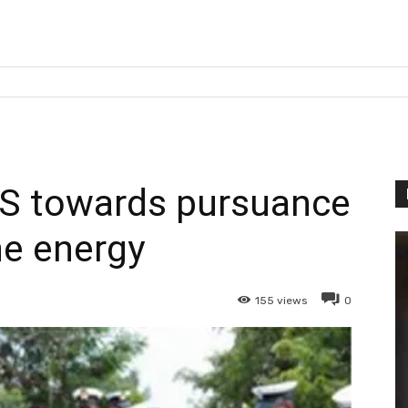
LS towards pursuance
he energy
155
views
0