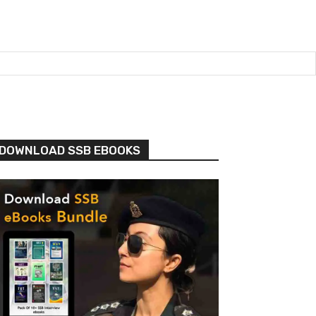
DOWNLOAD SSB EBOOKS