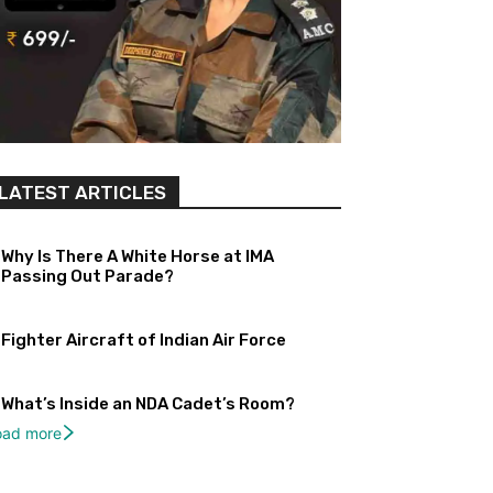
LATEST ARTICLES
Why Is There A White Horse at IMA
Passing Out Parade?
Fighter Aircraft of Indian Air Force
What’s Inside an NDA Cadet’s Room?
oad more