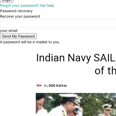
Forgot your password? Get help
Password recovery
Recover your password
your email
A password will be e-mailed to you.
Indian Navy SAI
of t
By
DDE Editor