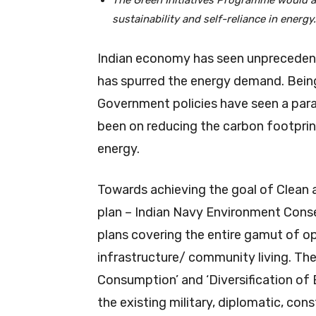
The Green Initiatives Programme would ai
sustainability and self-reliance in energy.
Indian economy has seen unpreceden
has spurred the energy demand. Being
Government policies have seen a para
been on reducing the carbon footprin
energy.
Towards achieving the goal of Clean 
plan – Indian Navy Environment Cons
plans covering the entire gamut of o
infrastructure/ community living. Th
Consumption’ and ‘Diversification of 
the existing military, diplomatic, con