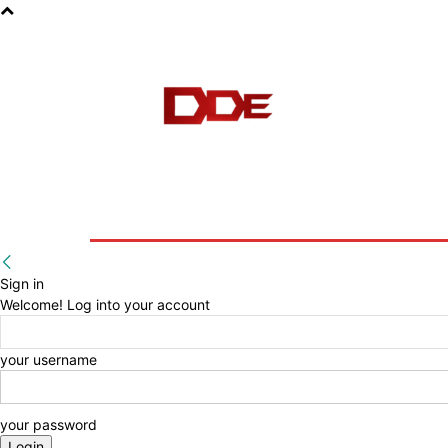
HOME
BLOG
E-BOOKS
Sign in
Welcome! Log into your account
your username
your password