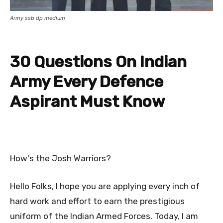
Army ssb dp medium
30 Questions On Indian
Army Every Defence
Aspirant Must Know
How's the Josh Warriors?
Hello Folks, I hope you are applying every inch of
hard work and effort to earn the prestigious
uniform of the Indian Armed Forces. Today, I am