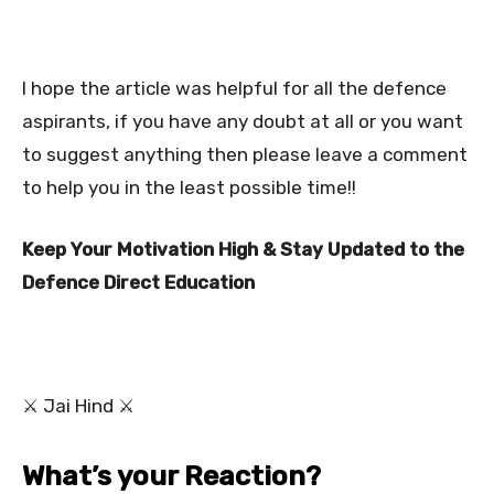
I hope the article was helpful for all the defence
aspirants, if you have any doubt at all or you want
to suggest anything then please leave a comment
to help you in the least possible time!!
Keep Your Motivation High & Stay Updated to the
Defence Direct Education
⚔ Jai Hind ⚔
What’s your Reaction?