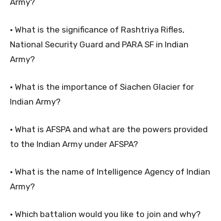
Army?
• What is the significance of Rashtriya Rifles,
National Security Guard and PARA SF in Indian
Army?
• What is the importance of Siachen Glacier for
Indian Army?
• What is AFSPA and what are the powers provided
to the Indian Army under AFSPA?
• What is the name of Intelligence Agency of Indian
Army?
• Which battalion would you like to join and why?