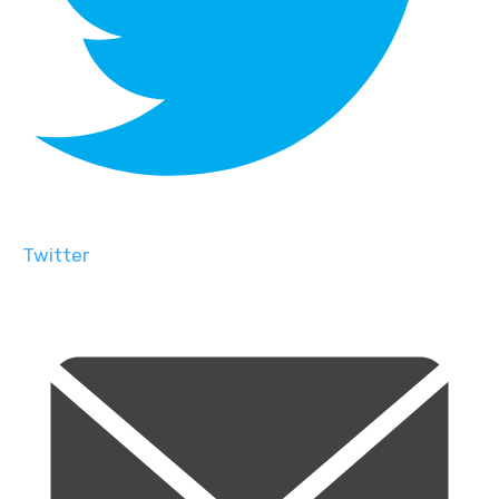
Twitter