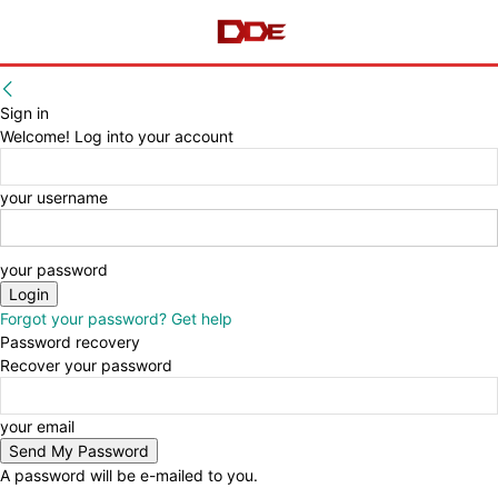
Sign in
Welcome! Log into your account
your username
your password
Forgot your password? Get help
Password recovery
Recover your password
your email
A password will be e-mailed to you.