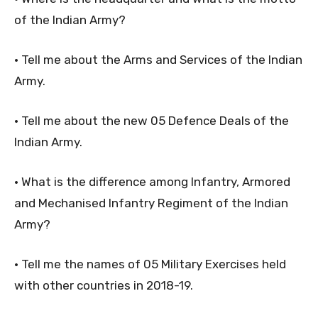
of the Indian Army?
• Tell me about the Arms and Services of the Indian
Army.
• Tell me about the new 05 Defence Deals of the
Indian Army.
• What is the difference among Infantry, Armored
and Mechanised Infantry Regiment of the Indian
Army?
• Tell me the names of 05 Military Exercises held
with other countries in 2018-19.