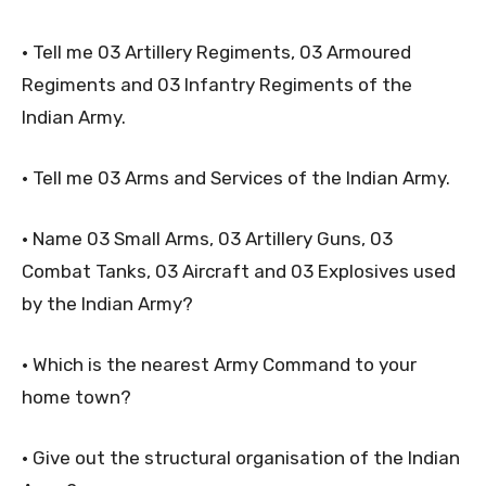
• Tell me 03 Artillery Regiments, 03 Armoured
Regiments and 03 Infantry Regiments of the
Indian Army.
• Tell me 03 Arms and Services of the Indian Army.
• Name 03 Small Arms, 03 Artillery Guns, 03
Combat Tanks, 03 Aircraft and 03 Explosives used
by the Indian Army?
• Which is the nearest Army Command to your
home town?
• Give out the structural organisation of the Indian