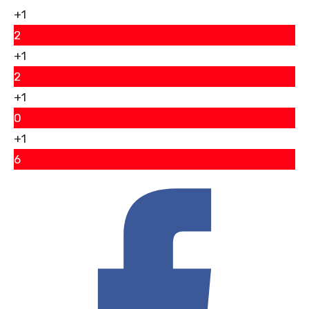
+1
2
+1
2
+1
0
+1
6