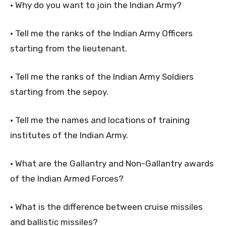
• Why do you want to join the Indian Army?
• Tell me the ranks of the Indian Army Officers
starting from the lieutenant.
• Tell me the ranks of the Indian Army Soldiers
starting from the sepoy.
• Tell me the names and locations of training
institutes of the Indian Army.
• What are the Gallantry and Non-Gallantry awards
of the Indian Armed Forces?
• What is the difference between cruise missiles
and ballistic missiles?