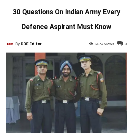
30 Questions On Indian Army Every
Defence Aspirant Must Know
By
DDE Editor
3567
views
0