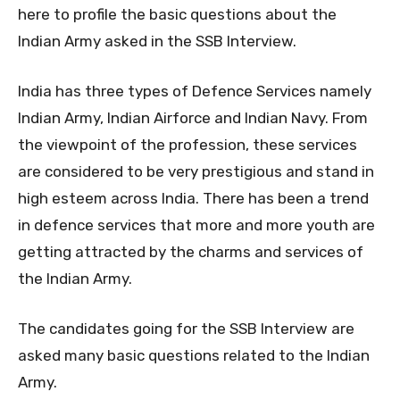
here to profile the basic questions about the
Indian Army asked in the SSB Interview.
India has three types of Defence Services namely
Indian Army, Indian Airforce and Indian Navy. From
the viewpoint of the profession, these services
are considered to be very prestigious and stand in
high esteem across India. There has been a trend
in defence services that more and more youth are
getting attracted by the charms and services of
the Indian Army.
The candidates going for the SSB Interview are
asked many basic questions related to the Indian
Army.