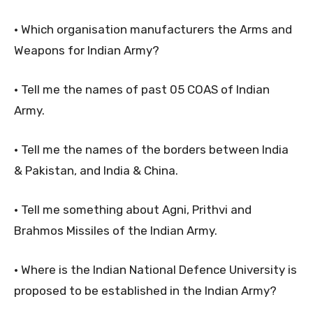
• Which organisation manufacturers the Arms and
Weapons for Indian Army?
• Tell me the names of past 05 COAS of Indian
Army.
• Tell me the names of the borders between India
& Pakistan, and India & China.
• Tell me something about Agni, Prithvi and
Brahmos Missiles of the Indian Army.
• Where is the Indian National Defence University is
proposed to be established in the Indian Army?