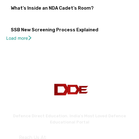
What’s Inside an NDA Cadet’s Room?
SSB New Screening Process Explained
Load more
Defence Direct Education. India's Most Loved Defence
Educational Portal
Reach Us At: