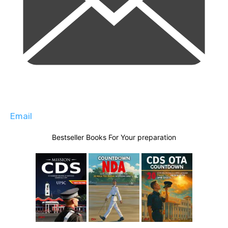
Email
Bestseller Books For Your preparation