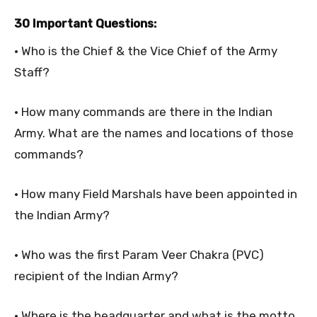
30 Important Questions:
• Who is the Chief & the Vice Chief of the Army
Staff?
• How many commands are there in the Indian
Army. What are the names and locations of those
commands?
• How many Field Marshals have been appointed in
the Indian Army?
• Who was the first Param Veer Chakra (PVC)
recipient of the Indian Army?
• Where is the headquarter and what is the motto