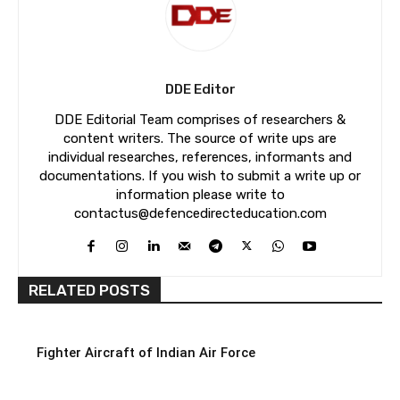
DDE Editor
DDE Editorial Team comprises of researchers &
content writers. The source of write ups are
individual researches, references, informants and
documentations. If you wish to submit a write up or
information please write to
contactus@defencedirecteducation.com
RELATED POSTS
Fighter Aircraft of Indian Air Force