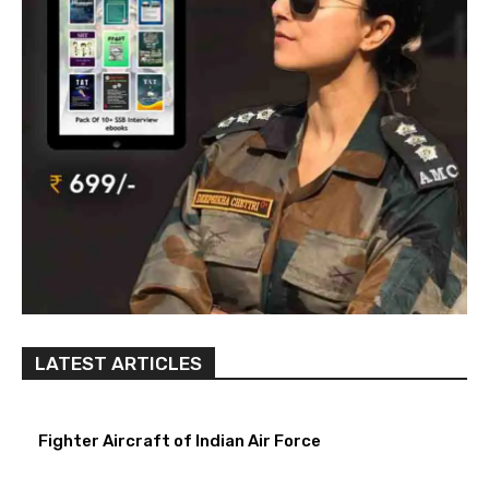
LATEST ARTICLES
Fighter Aircraft of Indian Air Force