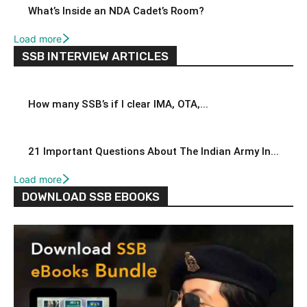
What’s Inside an NDA Cadet’s Room?
Load more
SSB INTERVIEW ARTICLES
How many SSB’s if I clear IMA, OTA,...
21 Important Questions About The Indian Army In...
Load more
DOWNLOAD SSB EBOOKS