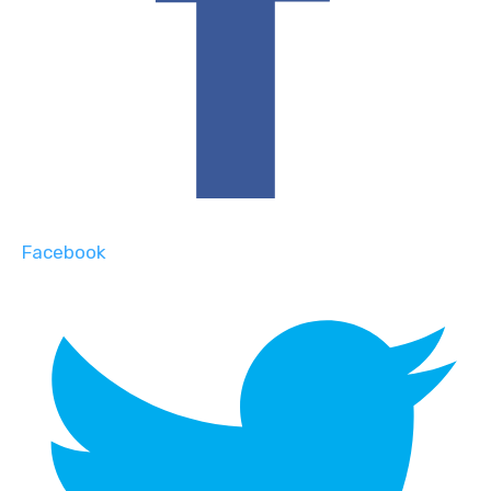
Facebook