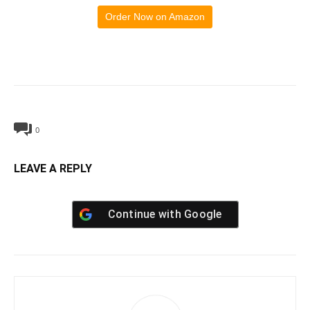
Order Now on Amazon
0
LEAVE A REPLY
Continue with
Google