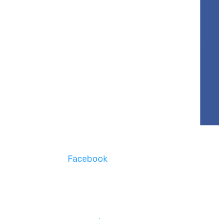
Facebook