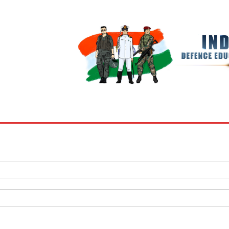
BOOKS
MY ACCOUNT