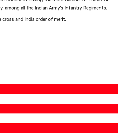
ry, among all the Indian Army's Infantry Regiments.
a cross and India order of merit.