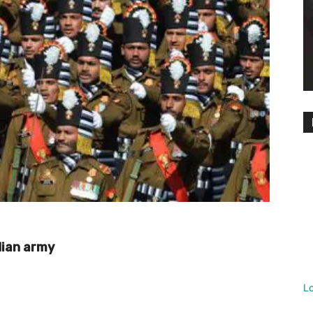
dian army
L