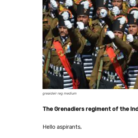
greaideir reg medium
The Grenadiers regiment of the In
Hello aspirants,