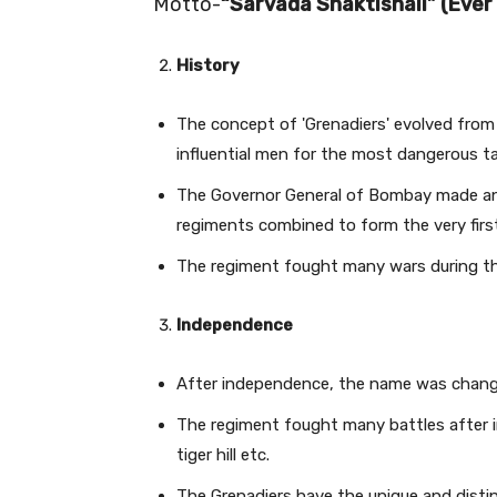
Motto-
“Sarvada Shaktishali” (Ever
History
The concept of 'Grenadiers' evolved from
influential men for the most dangerous t
The Governor General of Bombay made an
regiments combined to form the very firs
The regiment fought many wars during the
Independence
After independence, the name was change
The regiment fought many battles after in
tiger hill etc.
The Grenadiers have the unique and dist