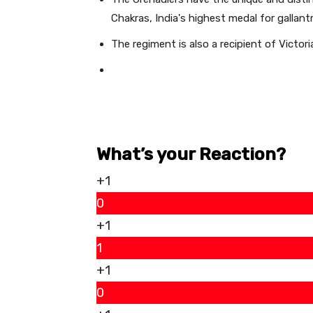
Chakras, India's highest medal for gallant
The regiment is also a recipient of Victori
What’s your Reaction?
+1
0
+1
1
+1
0