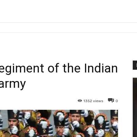
egiment of the Indian
army
1352
views
0