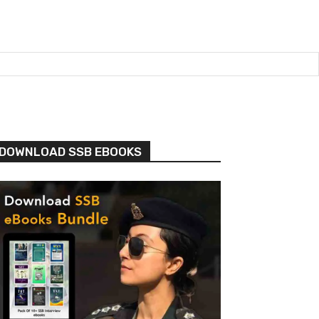
DOWNLOAD SSB EBOOKS