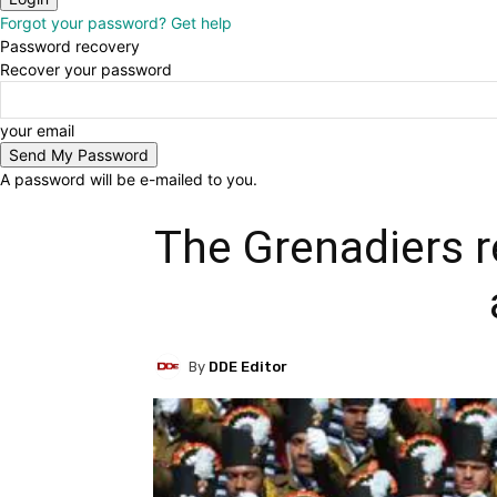
Forgot your password? Get help
Password recovery
Recover your password
your email
A password will be e-mailed to you.
The Grenadiers r
By
DDE Editor