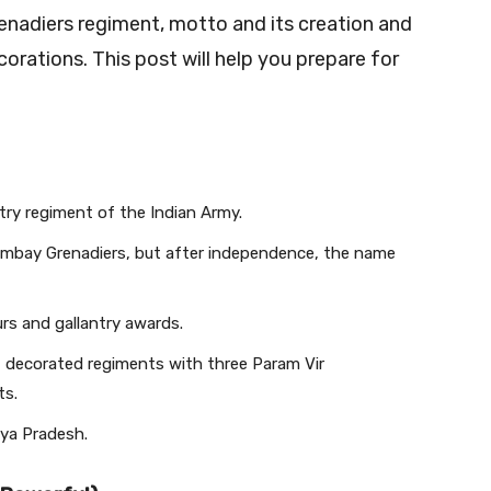
renadiers regiment, motto and its creation and
rations. This post will help you prepare for
try regiment of the Indian Army.
ombay Grenadiers, but after independence, the name
s and gallantry awards.
t decorated regiments with three Param Vir
ts.
hya Pradesh.