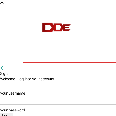
HOME
BLOG
E-BOOKS
Sign in
Welcome! Log into your account
your username
your password