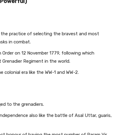
 Powerful)
 the practice of selecting the bravest and most
asks in combat.
 Order on 12 November 1779, following which
t Grenadier Regiment in the world.
 colonial era like the WW-1 and WW-2.
d to the grenadiers.
dependence also like the battle of Asal Uttar, guaris,
inct honour of having the most number of Param Vir