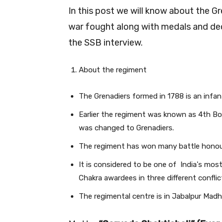
In this post we will know about the G
war fought along with medals and deco
the SSB interview.
About the regiment
The Grenadiers formed in 1788 is an infan
Earlier the regiment was known as 4th B
was changed to Grenadiers.
The regiment has won many battle honour
It is considered to be one of India's mos
Chakra awardees in three different conflic
The regimental centre is in Jabalpur Mad