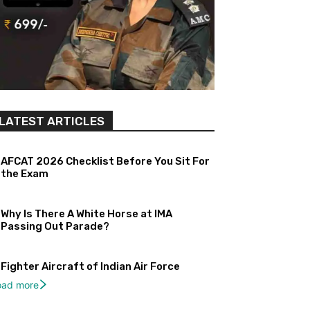
LATEST ARTICLES
AFCAT 2026 Checklist Before You Sit For
the Exam
Why Is There A White Horse at IMA
Passing Out Parade?
Fighter Aircraft of Indian Air Force
oad more