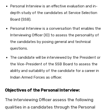
Personal Interview is an effective evaluation and in-
depth study of the candidates at Service Selection
Board (SSB).
Personal Interview is a conversation that enables the
Interviewing Officer (IO) to assess the personality of
the candidates by posing general and technical
questions.
The candidate will be interviewed by the President or
the Vice-President of the SSB Board to assess the
ability and suitability of the candidate for a career in
Indian Armed Forces as officer.
Objectives of the Personal Interview:
The Interviewing Officer assess the following
qualities in a candidates through the Personal