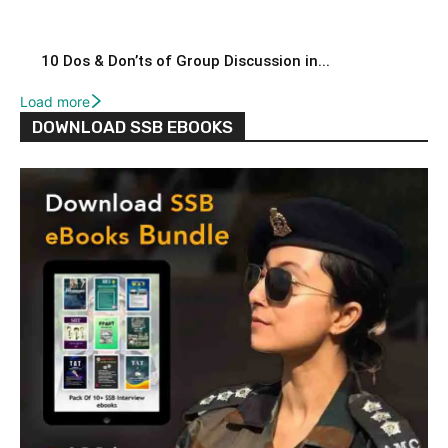
10 Dos & Don’ts of Group Discussion in...
Load more
DOWNLOAD SSB EBOOKS