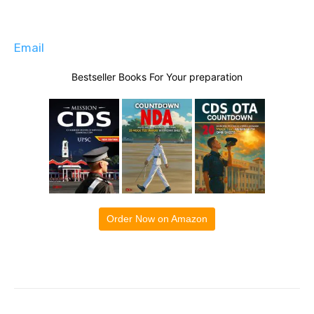
Email
Bestseller Books For Your preparation
Order Now on Amazon