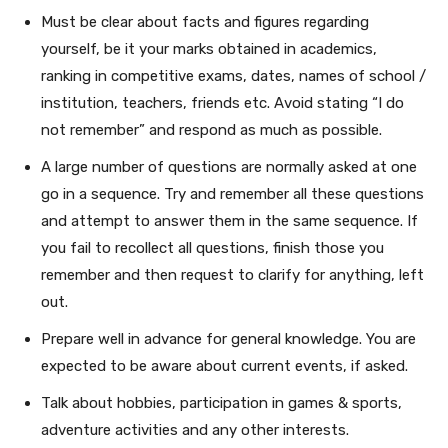
Must be clear about facts and figures regarding
yourself, be it your marks obtained in academics,
ranking in competitive exams, dates, names of school /
institution, teachers, friends etc. Avoid stating “I do
not remember” and respond as much as possible.
A large number of questions are normally asked at one
go in a sequence. Try and remember all these questions
and attempt to answer them in the same sequence. If
you fail to recollect all questions, finish those you
remember and then request to clarify for anything, left
out.
Prepare well in advance for general knowledge. You are
expected to be aware about current events, if asked.
Talk about hobbies, participation in games & sports,
adventure activities and any other interests.