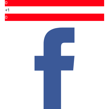
0
+1
0