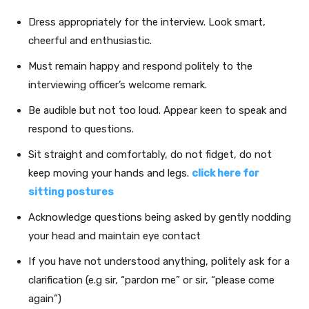
Dress appropriately for the interview. Look smart,
cheerful and enthusiastic.
Must remain happy and respond politely to the
interviewing officer’s welcome remark.
Be audible but not too loud. Appear keen to speak and
respond to questions.
Sit straight and comfortably, do not fidget, do not
keep moving your hands and legs.
click here for
sitting postures
Acknowledge questions being asked by gently nodding
your head and maintain eye contact
If you have not understood anything, politely ask for a
clarification (e.g sir, “pardon me” or sir, “please come
again”)