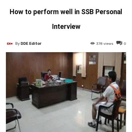
How to perform well in SSB Personal
Interview
By
DDE Editor
378
views
0