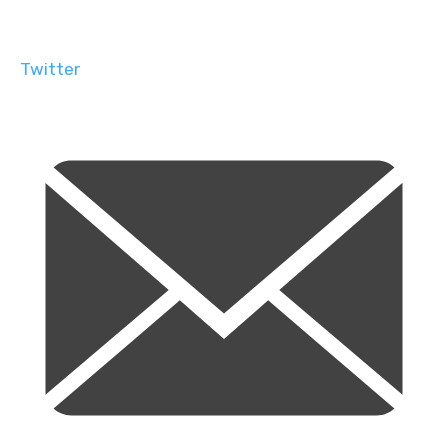
Twitter