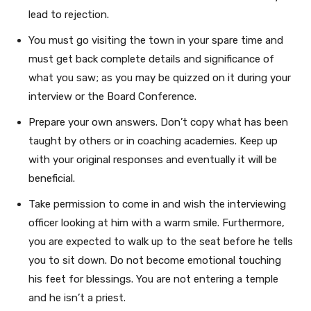
lead to rejection.
You must go visiting the town in your spare time and
must get back complete details and significance of
what you saw; as you may be quizzed on it during your
interview or the Board Conference.
Prepare your own answers. Don’t copy what has been
taught by others or in coaching academies. Keep up
with your original responses and eventually it will be
beneficial.
Take permission to come in and wish the interviewing
officer looking at him with a warm smile. Furthermore,
you are expected to walk up to the seat before he tells
you to sit down. Do not become emotional touching
his feet for blessings. You are not entering a temple
and he isn’t a priest.