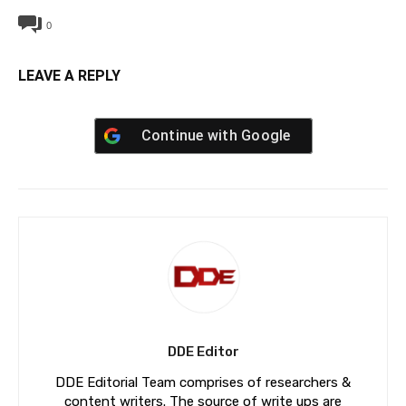
0
LEAVE A REPLY
Continue with
Google
DDE Editor
DDE Editorial Team comprises of researchers &
content writers. The source of write ups are