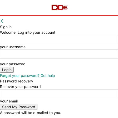
Sign in
Welcome! Log into your account
your username
your password
Forgot your password? Get help
Password recovery
Recover your password
your email
A password will be e-mailed to you.