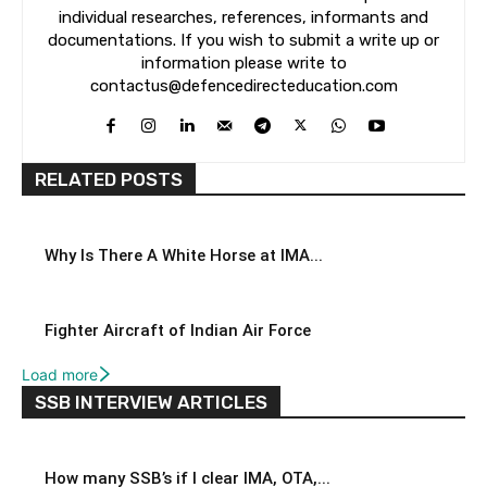
individual researches, references, informants and
documentations. If you wish to submit a write up or
information please write to
contactus@defencedirecteducation.com
RELATED POSTS
Why Is There A White Horse at IMA...
Fighter Aircraft of Indian Air Force
Load more
SSB INTERVIEW ARTICLES
How many SSB’s if I clear IMA, OTA,...