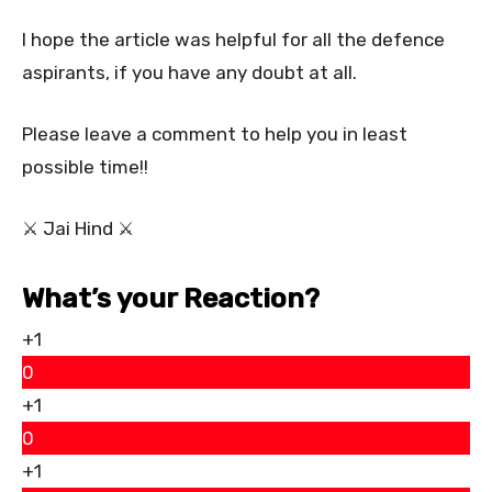
I hope the article was helpful for all the defence
aspirants, if you have any doubt at all.
Please leave a comment to help you in least
possible time!!
⚔ Jai Hind ⚔
What’s your Reaction?
+1
0
+1
0
+1