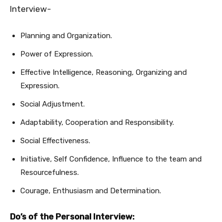
Interview-
Planning and Organization.
Power of Expression.
Effective Intelligence, Reasoning, Organizing and
Expression.
Social Adjustment.
Adaptability, Cooperation and Responsibility.
Social Effectiveness.
Initiative, Self Confidence, Influence to the team and
Resourcefulness.
Courage, Enthusiasm and Determination.
Do’s of the Personal Interview: