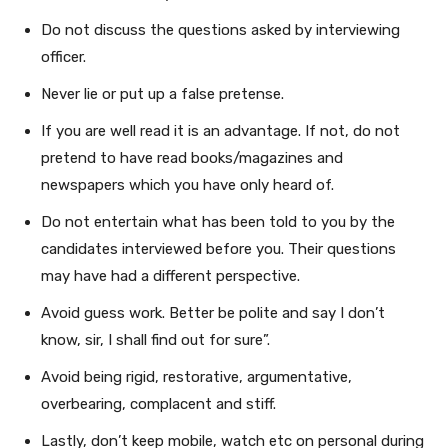
Do not discuss the questions asked by interviewing
officer.
Never lie or put up a false pretense.
If you are well read it is an advantage. If not, do not
pretend to have read books/magazines and
newspapers which you have only heard of.
Do not entertain what has been told to you by the
candidates interviewed before you. Their questions
may have had a different perspective.
Avoid guess work. Better be polite and say I don’t
know, sir, I shall find out for sure”.
Avoid being rigid, restorative, argumentative,
overbearing, complacent and stiff.
Lastly, don’t keep mobile, watch etc on personal during