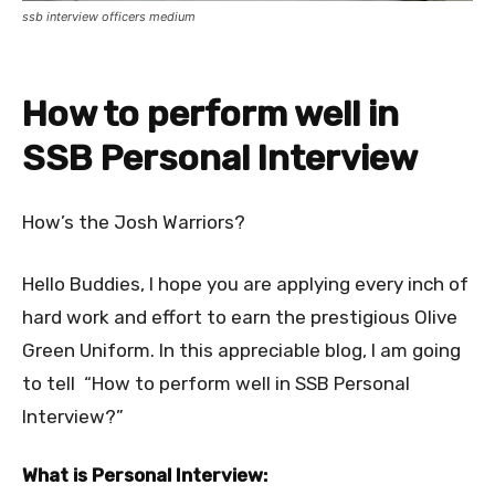
ssb interview officers medium
How to perform well in
SSB Personal Interview
How’s the Josh Warriors?
Hello Buddies, I hope you are applying every inch of
hard work and effort to earn the prestigious Olive
Green Uniform. In this appreciable blog, I am going
to tell “How to perform well in SSB Personal
Interview?”
What is Personal Interview:​