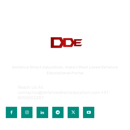
Defence Direct Education. India's Most Loved Defence
Educational Portal
Reach Us At:
contactus@defencedirecteducation.com +91
8050303287
QUICK LINKS