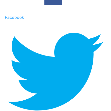
Facebook