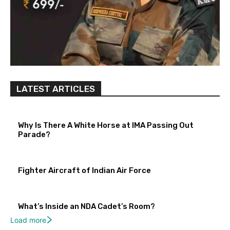
LATEST ARTICLES
Why Is There A White Horse at IMA Passing Out
Parade?
Fighter Aircraft of Indian Air Force
What’s Inside an NDA Cadet’s Room?
Load more