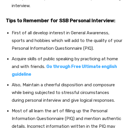
interview.
Tips to Remember for SSB Personal Interview:
First of all develop interest in General Awareness,
sports and hobbies which will add to the quality of your
Personal Information Questionnaire (PIQ).
Acquire skills of public speaking by practicing at home
and with friends.
Go through Free Ultimate english
guideline
Also, Maintain a cheerful disposition and composure
while being subjected to stressful circumstances
during personal interview and give logical responses.
Most of all learn the art of filling up the Personal
Information Questionnaire (PIQ) and mention authentic
details. Incorrect information written in the PIQ may