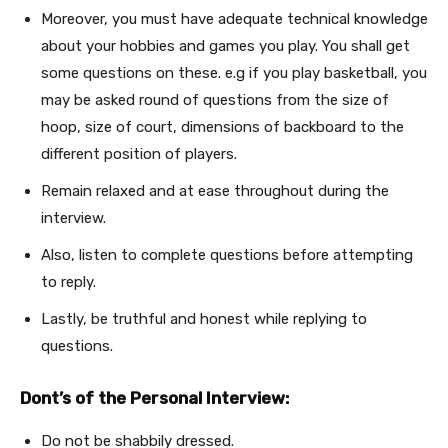
Moreover, you must have adequate technical knowledge
about your hobbies and games you play. You shall get
some questions on these. e.g if you play basketball, you
may be asked round of questions from the size of
hoop, size of court, dimensions of backboard to the
different position of players.
Remain relaxed and at ease throughout during the
interview.
Also, listen to complete questions before attempting
to reply.
Lastly, be truthful and honest while replying to
questions.
Dont’s of the Personal Interview:
Do not be shabbily dressed.