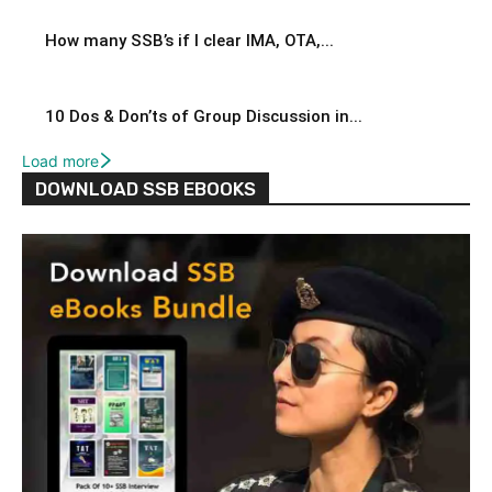
How many SSB’s if I clear IMA, OTA,...
10 Dos & Don’ts of Group Discussion in...
Load more
DOWNLOAD SSB EBOOKS