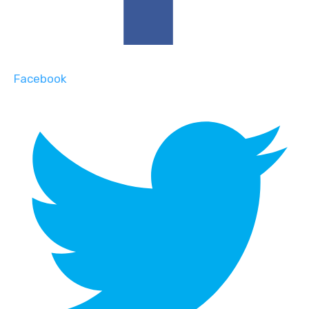
Facebook