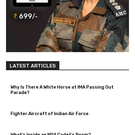
LATEST ARTICLES
Why Is There A White Horse at IMA Passing Out
Parade?
Fighter Aircraft of Indian Air Force
What’s Inside an NDA Cadet’s Room?