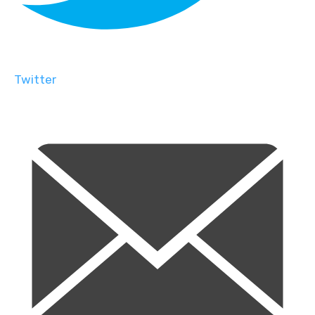
Twitter