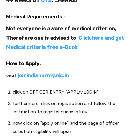
49 WEEKS AT
OTA
, CHENNAI
Medical Requirements :
Not everyone is aware of medical criterion,
Therefore one is advised to
Click here and get
Medical criteria free e-Book
How to Apply:
visit
joinindianarmy.nic.in
click on OFFICER ENTRY “APPLY/LOGIN”
furthermore, click on registration and follow the
instruction to register successfully
now click on “apply online” and the page of officer
selection eligibility will open