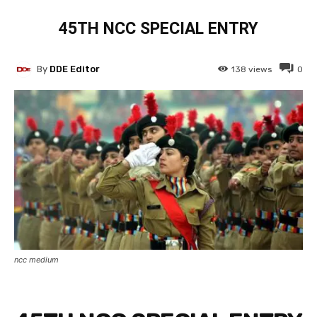
45TH NCC SPECIAL ENTRY
By
DDE Editor
138
views
0
ncc medium