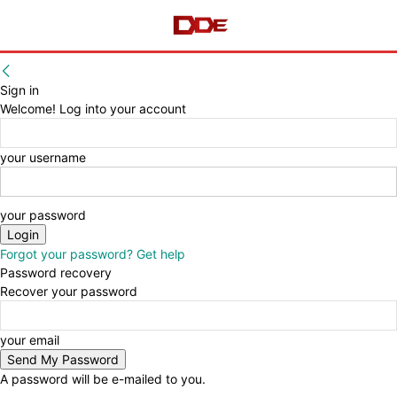
Sign in
Welcome! Log into your account
your username
your password
Forgot your password? Get help
Password recovery
Recover your password
your email
A password will be e-mailed to you.