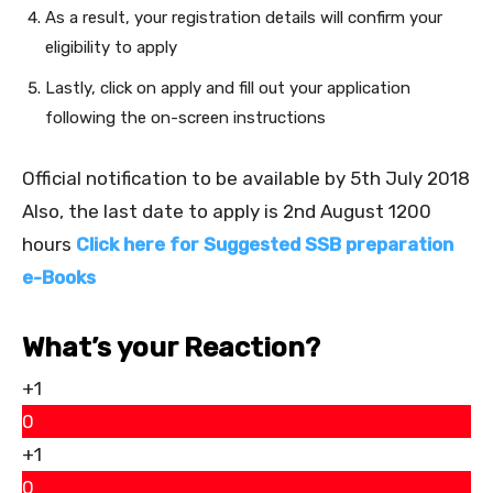
As a result, your registration details will confirm your
eligibility to apply
Lastly, click on apply and fill out your application
following the on-screen instructions
Official notification to be available by 5th July 2018
Also, the last date to apply is 2nd August 1200
hours
Click here for Suggested SSB preparation
e-Books
What’s your Reaction?
+1
0
+1
0