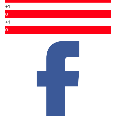
+1
0
+1
0