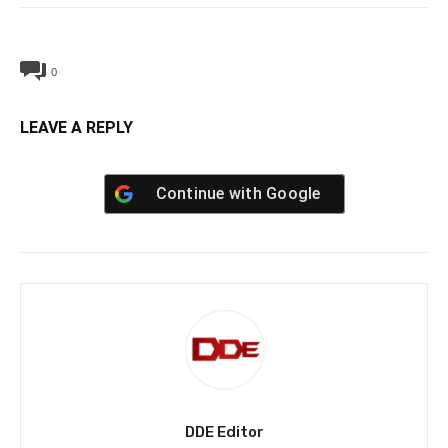
0
LEAVE A REPLY
Continue with
Google
DDE Editor