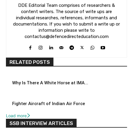
DDE Editorial Team comprises of researchers &
content writers. The source of write ups are
individual researches, references, informants and
documentations. If you wish to submit a write up or
information please write to
contactus@defencedirecteducation.com
RELATED POSTS
Why Is There A White Horse at IMA...
Fighter Aircraft of Indian Air Force
Load more
SSB INTERVIEW ARTICLES