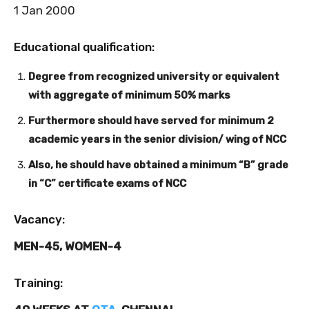
1 Jan 2000
Educational qualification:
Degree from recognized university or equivalent
with aggregate of minimum 50% marks
Furthermore should have served for minimum 2
academic years in the senior division/ wing of NCC
Also, he should have obtained a minimum “B” grade
in “C” certificate exams of NCC
Vacancy:
MEN-45, WOMEN-4
Training: