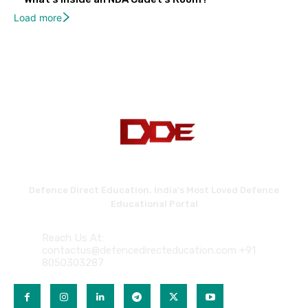
Load more
Defence Direct Education. India's Most Loved Defence
Educational Portal
Reach Us At:
contactus@defencedirecteducation.com +91
8050303287