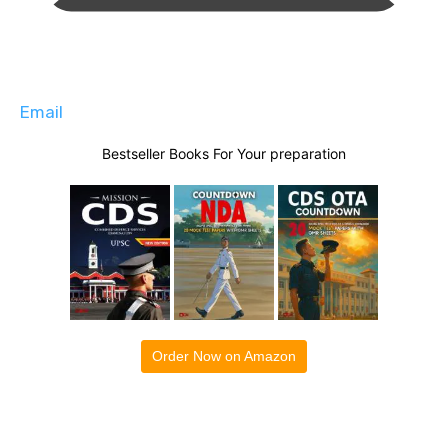
Email
Bestseller Books For Your preparation
Order Now on Amazon