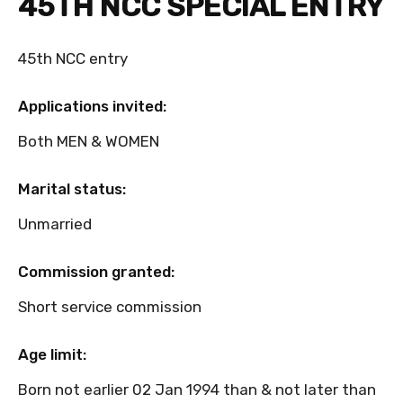
45TH NCC SPECIAL ENTRY
45th NCC entry
Applications invited:
Both MEN & WOMEN
Marital status:
Unmarried
Commission granted:
Short service commission
Age limit:
Born not earlier 02 Jan 1994 than & not later than