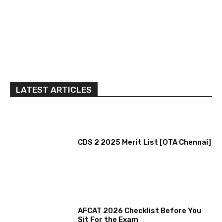
LATEST ARTICLES
CDS 2 2025 Merit List [OTA Chennai]
AFCAT 2026 Checklist Before You
Sit For the Exam