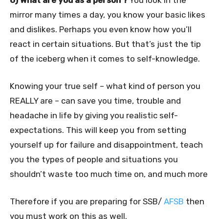
6) What are you as a person ?
You look in the
mirror many times a day, you know your basic likes
and dislikes. Perhaps you even know how you’ll
react in certain situations. But that’s just the tip
of the iceberg when it comes to self-knowledge.
Knowing your true self – what kind of person you
REALLY are – can save you time, trouble and
headache in life by giving you realistic self-
expectations. This will keep you from setting
yourself up for failure and disappointment, teach
you the types of people and situations you
shouldn’t waste too much time on, and much more
Therefore if you are preparing for SSB/
AFSB
then
you must work on this as well.