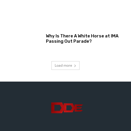
Why Is There A White Horse at IMA
Passing Out Parade?
Load more