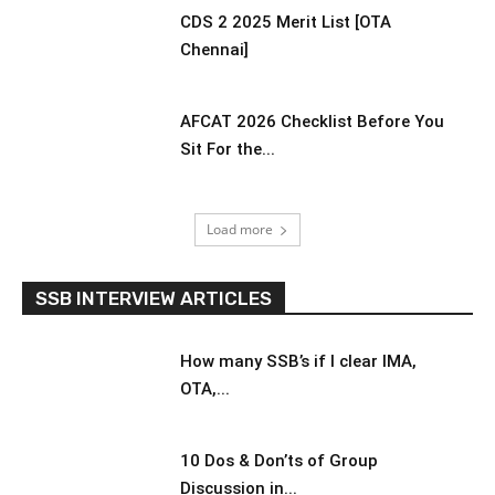
CDS 2 2025 Merit List [OTA
Chennai]
AFCAT 2026 Checklist Before You
Sit For the...
Load more
SSB INTERVIEW ARTICLES
How many SSB’s if I clear IMA,
OTA,...
10 Dos & Don’ts of Group
Discussion in...