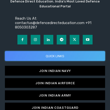
Defence Direct Education. India's Most Loved Defence
Educational Portal
Reach Us At:
contactus@defencedirecteducation.com +91
8050303287
QUICK LINKS
JOIN INDIAN NAVY
JOIN INDIAN AIRFORCE
JOIN INDIAN ARMY
JOIN INDIAN COASTGUARD