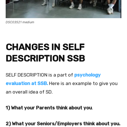
DSC03521 medium
CHANGES IN SELF
DESCRIPTION SSB
SELF DESCRIPTION is a part of
psychology
evaluation at SSB.
Here is an example to give you
an overall idea of SD.
1) What your Parents think about you
.
2) What your Seniors/Employers think about you.