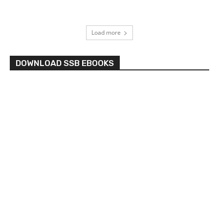
Load more
DOWNLOAD SSB EBOOKS