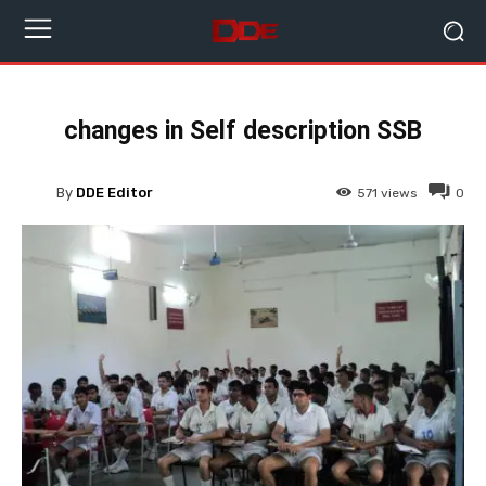
changes in Self description SSB
By
DDE Editor
571
views
0