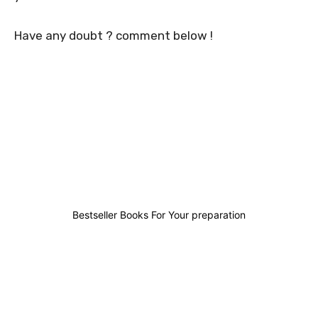
Have any doubt ? comment below !
0
0
0
0
Bestseller Books For Your preparation