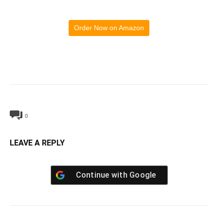
Order Now on Amazon
0
LEAVE A REPLY
Continue with
Google