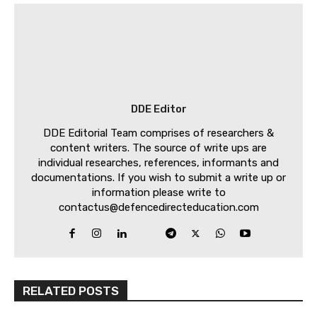
DDE Editor
DDE Editorial Team comprises of researchers &
content writers. The source of write ups are
individual researches, references, informants and
documentations. If you wish to submit a write up or
information please write to
contactus@defencedirecteducation.com
RELATED POSTS