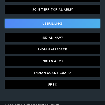
JOIN TERRITORIAL ARMY
USEFUL LINKS
INDIAN NAVY
INDIAN AIRFORCE
INDIAN ARMY
INDIAN COAST GUARD
UPSC
© Copyright - Defence Direct Education