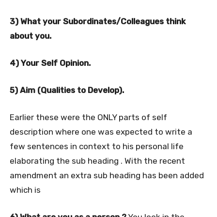
3) What your Subordinates/Colleagues think
about you.
4) Your Self Opinion.
5) Aim (Qualities to Develop).
Earlier these were the ONLY parts of self
description where one was expected to write a
few sentences in context to his personal life
elaborating the sub heading . With the recent
amendment an extra sub heading has been added
which is