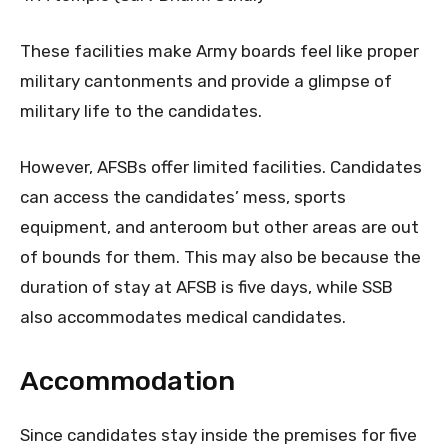
These facilities make Army boards feel like proper
military cantonments and provide a glimpse of
military life to the candidates.
However, AFSBs offer limited facilities. Candidates
can access the candidates’ mess, sports
equipment, and anteroom but other areas are out
of bounds for them. This may also be because the
duration of stay at AFSB is five days, while SSB
also accommodates medical candidates.
Accommodation
Since candidates stay inside the premises for five