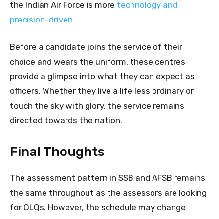
the Indian Air Force is more
technology and
precision-driven
.
Before a candidate joins the service of their
choice and wears the uniform, these centres
provide a glimpse into what they can expect as
officers. Whether they live a life less ordinary or
touch the sky with glory, the service remains
directed towards the nation.
Final Thoughts
The assessment pattern in SSB and AFSB remains
the same throughout as the assessors are looking
for OLQs. However, the schedule may change