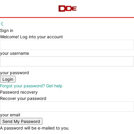
Sign in
Welcome! Log into your account
your username
your password
Forgot your password? Get help
Password recovery
Recover your password
your email
A password will be e-mailed to you.