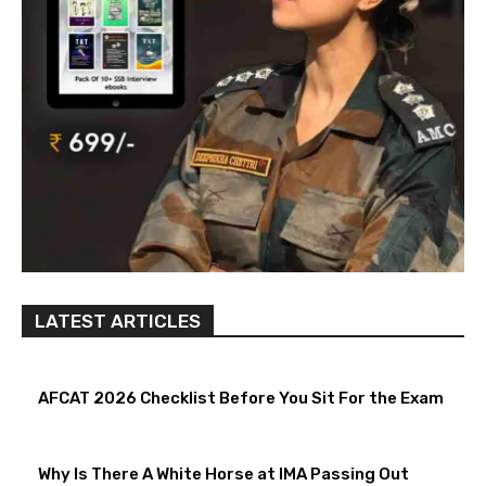
LATEST ARTICLES
AFCAT 2026 Checklist Before You Sit For the Exam
Why Is There A White Horse at IMA Passing Out