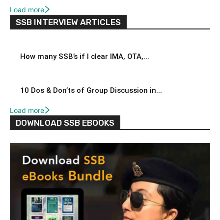
Load more
SSB INTERVIEW ARTICLES
How many SSB’s if I clear IMA, OTA,...
10 Dos & Don’ts of Group Discussion in...
Load more
DOWNLOAD SSB EBOOKS