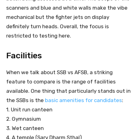
scanners and blue and white walls make the vibe
mechanical but the fighter jets on display
definitely turn heads. Overall, the focus is
restricted to testing here.
Facilities
When we talk about SSB vs AFSB, a striking
feature to compare is the range of facilities
available. One thing that particularly stands out in
the SSBs is the
basic amenities for candidates
:
1. Unit run canteen
2. Gymnasium
3. Wet canteen
4. A temple (Sarv Dharm Sthal)