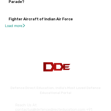
Parade?
Fighter Aircraft of Indian Air Force
Load more
Defence Direct Education. India's Most Loved Defence
Educational Portal
Reach Us At:
contactus@defencedirecteducation.com +91