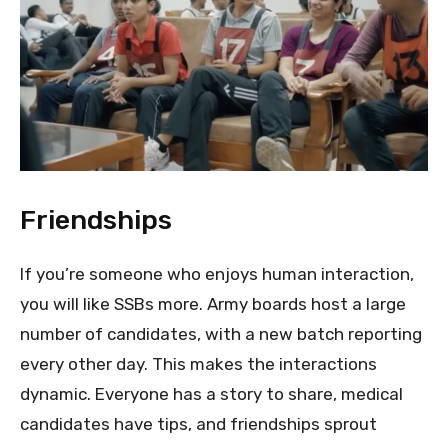
Friendships
If you’re someone who enjoys human interaction,
you will like SSBs more. Army boards host a large
number of candidates, with a new batch reporting
every other day. This makes the interactions
dynamic. Everyone has a story to share, medical
candidates have tips, and friendships sprout