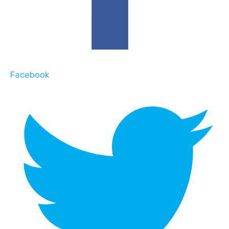
Facebook