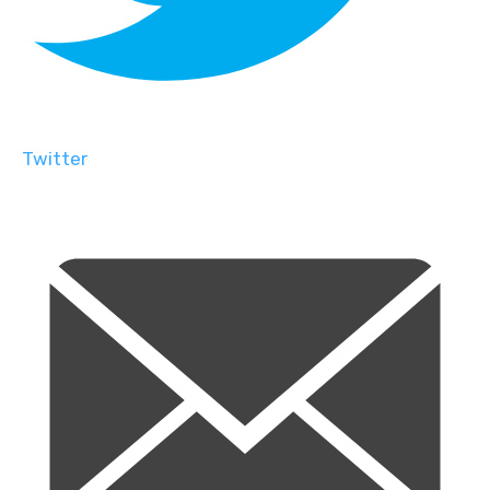
Twitter