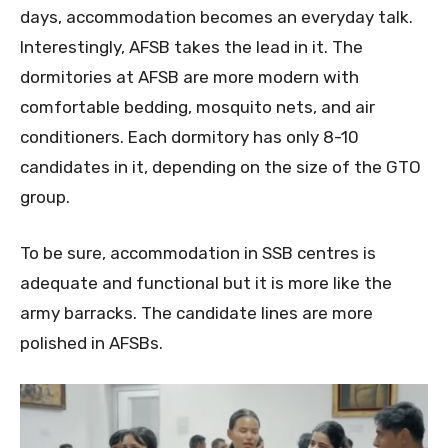
days, accommodation becomes an everyday talk.
Interestingly, AFSB takes the lead in it. The
dormitories at AFSB are more modern with
comfortable bedding, mosquito nets, and air
conditioners. Each dormitory has only 8-10
candidates in it, depending on the size of the GTO
group.
To be sure, accommodation in SSB centres is
adequate and functional but it is more like the
army barracks. The candidate lines are more
polished in AFSBs.