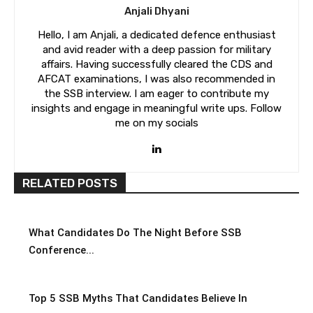
Anjali Dhyani
Hello, I am Anjali, a dedicated defence enthusiast
and avid reader with a deep passion for military
affairs. Having successfully cleared the CDS and
AFCAT examinations, I was also recommended in
the SSB interview. I am eager to contribute my
insights and engage in meaningful write ups. Follow
me on my socials
RELATED POSTS
What Candidates Do The Night Before SSB
Conference...
Top 5 SSB Myths That Candidates Believe In