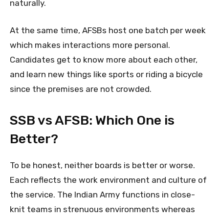
naturally.
At the same time, AFSBs host one batch per week
which makes interactions more personal.
Candidates get to know more about each other,
and learn new things like sports or riding a bicycle
since the premises are not crowded.
SSB vs AFSB: Which One is
Better?
To be honest, neither boards is better or worse.
Each reflects the work environment and culture of
the service. The Indian Army functions in close-
knit teams in strenuous environments whereas