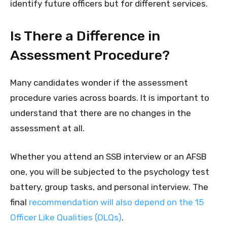
identify future officers but for different services.
Is There a Difference in
Assessment Procedure?
Many candidates wonder if the assessment
procedure varies across boards. It is important to
understand that there are no changes in the
assessment at all.
Whether you attend an SSB interview or an AFSB
one, you will be subjected to the psychology test
battery, group tasks, and personal interview. The
final
recommendation will also depend on the 15
Officer Like Qualities (OLQs)
.