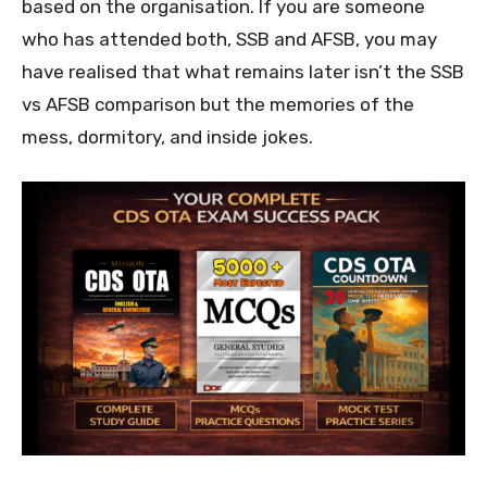
based on the organisation. If you are someone
who has attended both, SSB and AFSB, you may
have realised that what remains later isn’t the SSB
vs AFSB comparison but the memories of the
mess, dormitory, and inside jokes.