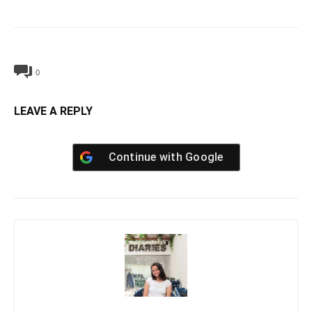
0
LEAVE A REPLY
Continue with
Google