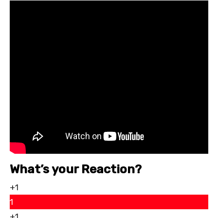
What’s your Reaction?
+1
1
+1