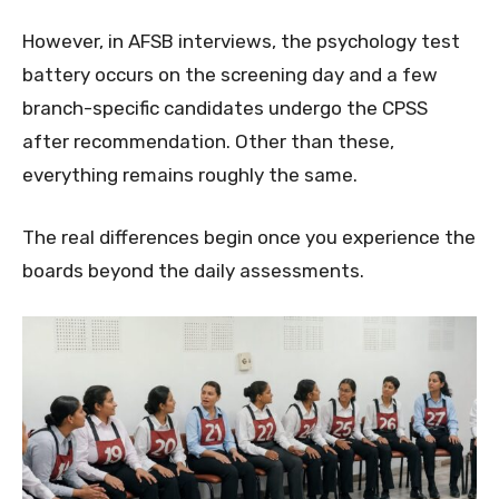
However, in AFSB interviews, the psychology test
battery occurs on the screening day and a few
branch-specific candidates undergo the CPSS
after recommendation. Other than these,
everything remains roughly the same.
The real differences begin once you experience the
boards beyond the daily assessments.