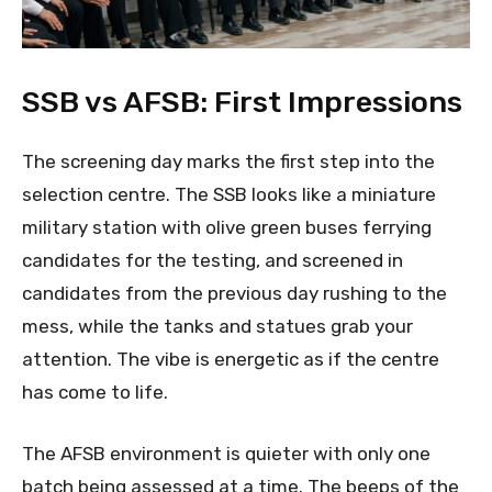
SSB vs AFSB: First Impressions
The screening day marks the first step into the
selection centre. The SSB looks like a miniature
military station with olive green buses ferrying
candidates for the testing, and screened in
candidates from the previous day rushing to the
mess, while the tanks and statues grab your
attention. The vibe is energetic as if the centre
has come to life.
The AFSB environment is quieter with only one
batch being assessed at a time. The beeps of the