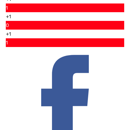
1
+1
0
+1
1