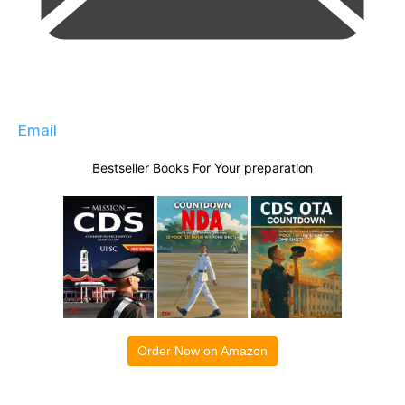
Email
Bestseller Books For Your preparation
Order Now on Amazon