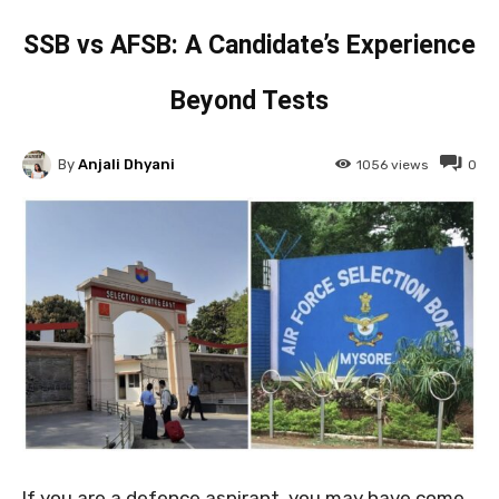
SSB vs AFSB: A Candidate’s Experience
Beyond Tests
By
Anjali Dhyani
1056
views
0
If you are a defence aspirant, you may have come