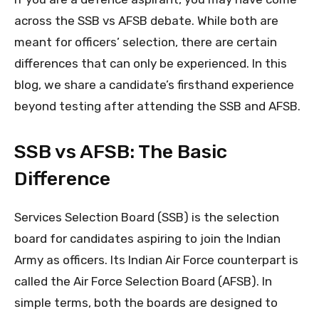
across the SSB vs AFSB debate. While both are
meant for officers’ selection, there are certain
differences that can only be experienced. In this
blog, we share a candidate’s firsthand experience
beyond testing after attending the SSB and AFSB.
SSB vs AFSB: The Basic
Difference
Services Selection Board (SSB) is the selection
board for candidates aspiring to join the Indian
Army as officers. Its Indian Air Force counterpart is
called the Air Force Selection Board (AFSB). In
simple terms, both the boards are designed to