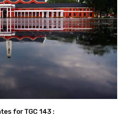
tes for TGC 143 :