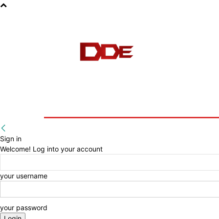
HOME
BLOG
E-BOOKS
Sign in
Welcome! Log into your account
your username
your password