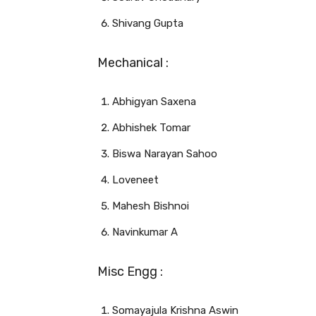
Shivang Gupta
Mechanical :
Abhigyan Saxena
Abhishek Tomar
Biswa Narayan Sahoo
Loveneet
Mahesh Bishnoi
Navinkumar A
Misc Engg :
Somayajula Krishna Aswin