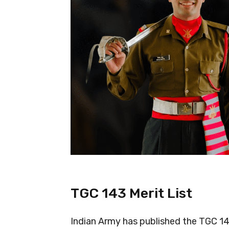
TGC 143 Merit List
Indian Army has published the TGC 14