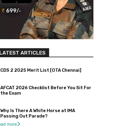
LATEST ARTICLES
CDS 2 2025 Merit List [OTA Chennai]
AFCAT 2026 Checklist Before You Sit For
the Exam
Why Is There A White Horse at IMA
Passing Out Parade?
oad more