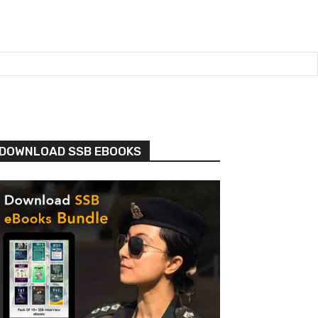
DOWNLOAD SSB EBOOKS