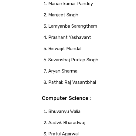
Manan kumar Pandey
Manjeet Singh
Lamyanba Sarangthem
Prashant Yashavant
Biswajit Mondal
Suvanshaj Pratap Singh
Aryan Sharma
Pathak Raj Vasantbhai
Computer Science :
Bhuvanyu Walia
Aadvik Bharadwaj
Pratul Agarwal