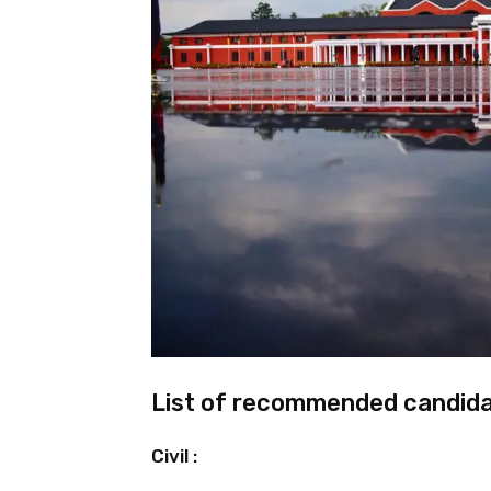
List of recommended candida
Civil :