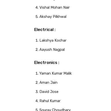
Vishal Mohan Nair
Akshay Pilkhwal
Electrical :
Lakshya Kochar
Aayush Nagpal
Electronics :
Yaman Kumar Malik
Aman Jain
David Jose
Rahul Kumar
Sourav Choudhary