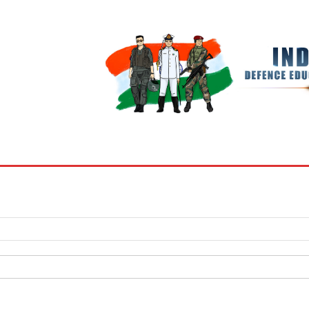
BOOKS
MY ACCOUNT