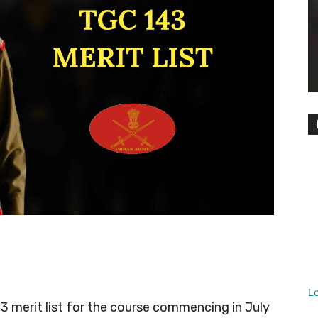
L
3 merit list for the course commencing in July