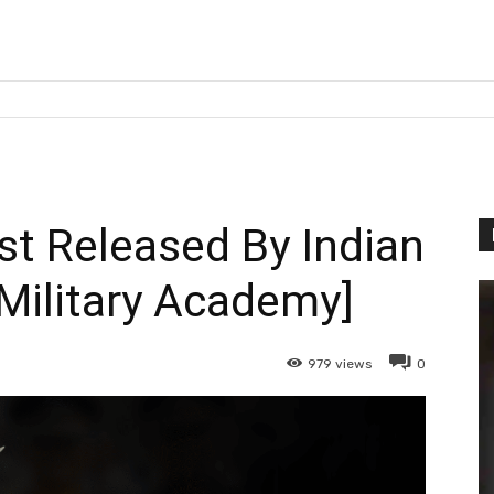
st Released By Indian
 Military Academy]
979
views
0