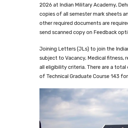
2026 at Indian Military Academy, De
copies of all semester mark sheets a
other required documents are require
send scanned copy on Feedback opti
Joining Letters (JLs) to join the Indi
subject to Vacancy, Medical fitness, 
all eligibility criteria. There are a to
of Technical Graduate Course 143 for