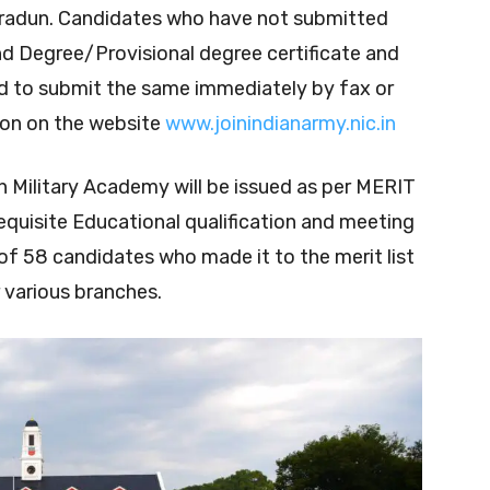
hradun. Candidates who have not submitted
nd Degree/Provisional degree certificate and
d to submit the same immediately by fax or
on on the website
www.joinindianarmy.nic.in
an Military Academy will be issued as per MERIT
requisite Educational qualification and meeting
tal of 58 candidates who made it to the merit list
 various branches.