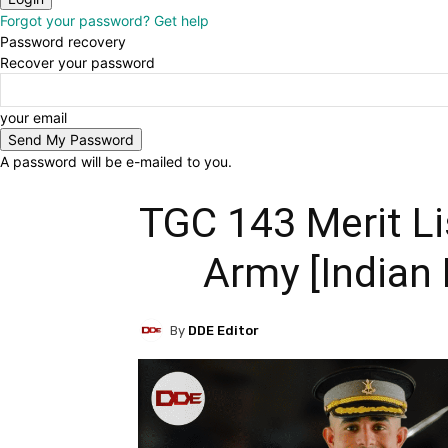
Forgot your password? Get help
Password recovery
Recover your password
your email
A password will be e-mailed to you.
TGC 143 Merit Li
Army [Indian
By
DDE Editor