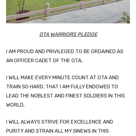
OTA WARRIORS PLEDGE
I AM PROUD AND PRIVILEGED TO BE ORDAINED AS
AN OFFICER CADET OF THE OTA,
I WILL MAKE EVERY MINUTE COUNT AT OTA AND
TRAIN SO HARD, THAT I AM FULLY ENDOWED TO
LEAD THE NOBLEST AND FINEST SOLDIERS IN THIS
WORLD,
I WILL ALWAYS STRIVE FOR EXCELLENCE AND
PURITY AND STRAIN ALL MY SINEWS IN THIS