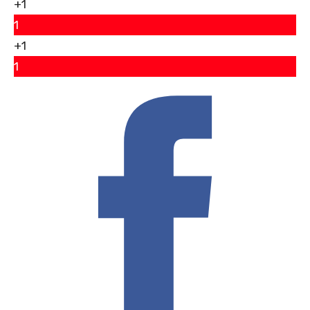
+1
1
+1
1