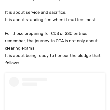
It is about service and sacrifice.
It is about standing firm when it matters most.
For those preparing for CDS or SSC entries,
remember, the journey to OTA is not only about
clearing exams.
It is about being ready to honour the pledge that
follows.