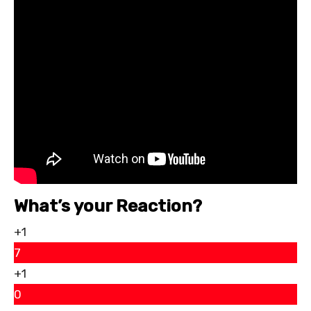
What’s your Reaction?
+1
7
+1
0