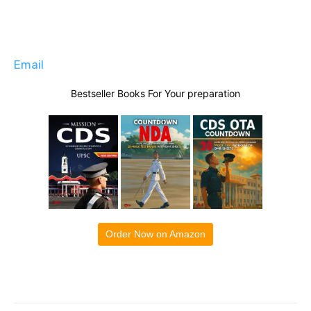
Email
Bestseller Books For Your preparation
Order Now on Amazon