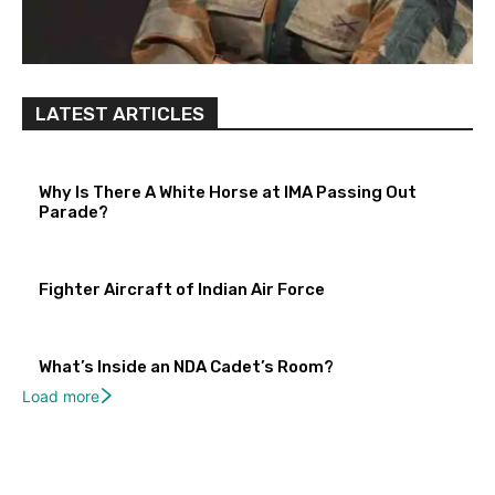
LATEST ARTICLES
Why Is There A White Horse at IMA Passing Out
Parade?
Fighter Aircraft of Indian Air Force
What’s Inside an NDA Cadet’s Room?
Load more