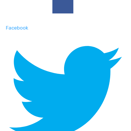
Facebook