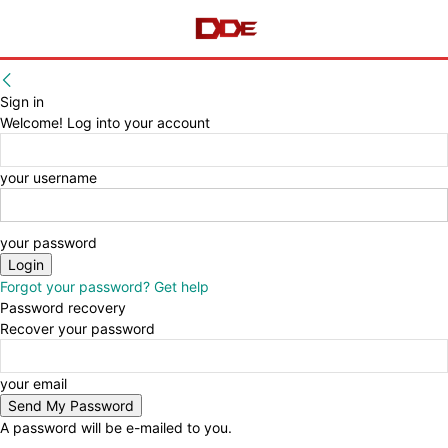
Sign in
Welcome! Log into your account
your username
your password
Forgot your password? Get help
Password recovery
Recover your password
your email
A password will be e-mailed to you.