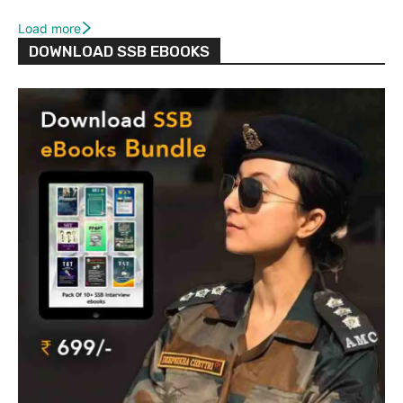
Load more
DOWNLOAD SSB EBOOKS