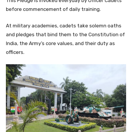
This Pledge is invoked everyday by Officer Cadets
before commencement of daily training.
At military academies, cadets take solemn oaths
and pledges that bind them to the Constitution of
India, the Army’s core values, and their duty as
officers.