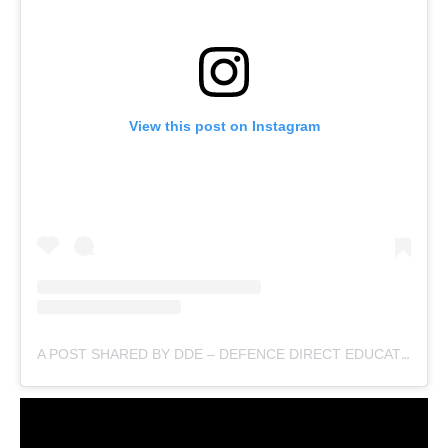
View this post on Instagram
A POST SHARED BY DDE – DEFENCE DIRECT EDUCATION (@DEFENCEDIRECTEDUCATION)