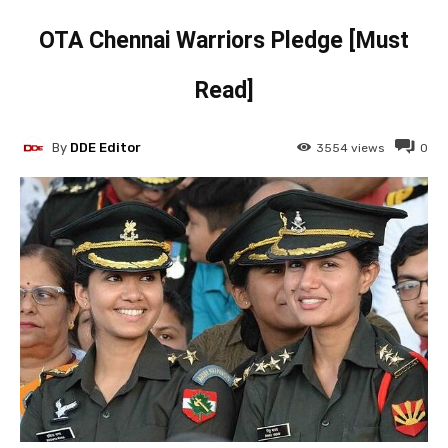
OTA Chennai Warriors Pledge [Must
Read]
By
DDE Editor
3554
views
0