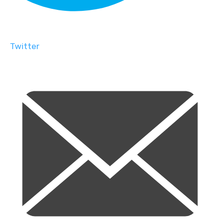
Twitter