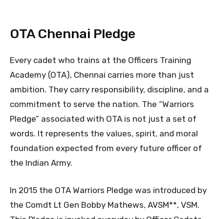
OTA Chennai Pledge
Every cadet who trains at the Officers Training
Academy (OTA), Chennai carries more than just
ambition. They carry responsibility, discipline, and a
commitment to serve the nation. The “Warriors
Pledge” associated with OTA is not just a set of
words. It represents the values, spirit, and moral
foundation expected from every future officer of
the Indian Army.
In 2015 the OTA Warriors Pledge was introduced by
the Comdt Lt Gen Bobby Mathews, AVSM**, VSM.