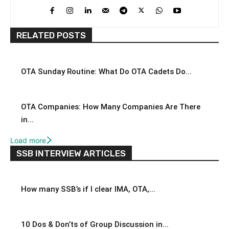
RELATED POSTS
OTA Sunday Routine: What Do OTA Cadets Do...
OTA Companies: How Many Companies Are There
in...
Load more
SSB INTERVIEW ARTICLES
How many SSB’s if I clear IMA, OTA,...
10 Dos & Don’ts of Group Discussion in...