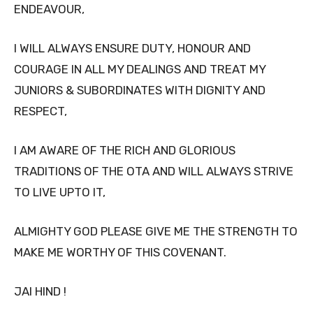
ENDEAVOUR,
I WILL ALWAYS ENSURE DUTY, HONOUR AND
COURAGE IN ALL MY DEALINGS AND TREAT MY
JUNIORS & SUBORDINATES WITH DIGNITY AND
RESPECT,
I AM AWARE OF THE RICH AND GLORIOUS
TRADITIONS OF THE OTA AND WILL ALWAYS STRIVE
TO LIVE UPTO IT,
ALMIGHTY GOD PLEASE GIVE ME THE STRENGTH TO
MAKE ME WORTHY OF THIS COVENANT.
JAI HIND !