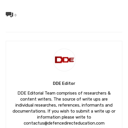
0
DDE Editor
DDE Editorial Team comprises of researchers &
content writers. The source of write ups are
individual researches, references, informants and
documentations. If you wish to submit a write up or
information please write to
contactus@defencedirecteducation.com