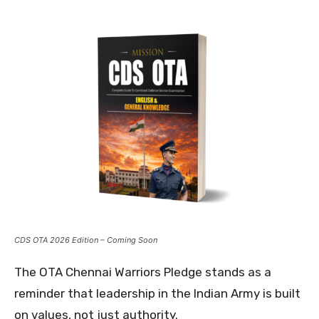
CDS OTA 2026 Edition – Coming Soon
The OTA Chennai Warriors Pledge stands as a
reminder that leadership in the Indian Army is built
on values, not just authority.