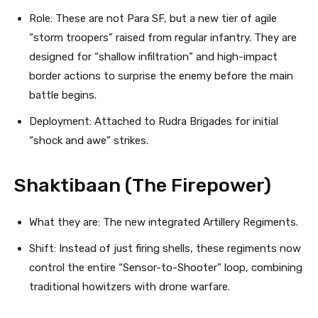
Role: These are not Para SF, but a new tier of agile
“storm troopers” raised from regular infantry. They are
designed for “shallow infiltration” and high-impact
border actions to surprise the enemy before the main
battle begins.
Deployment: Attached to Rudra Brigades for initial
“shock and awe” strikes.
Shaktibaan (The Firepower)
What they are: The new integrated Artillery Regiments.
Shift: Instead of just firing shells, these regiments now
control the entire “Sensor-to-Shooter” loop, combining
traditional howitzers with drone warfare.