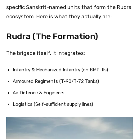
specific Sanskrit-named units that form the Rudra
ecosystem. Here is what they actually are:
Rudra (The Formation)
The brigade itself. It integrates:
Infantry & Mechanized Infantry (on BMP-IIs)
Armoured Regiments (T-90/T-72 Tanks)
Air Defence & Engineers
Logistics (Self-sufficient supply lines)