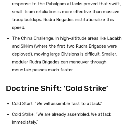
response to the Pahalgam attacks proved that swift,
small-team retaliation is more effective than massive
troop buildups. Rudra Brigades institutionalize this
speed.
The China Challenge: In high-altitude areas like Ladakh
and Sikkim (where the first two Rudra Brigades were
deployed), moving large Divisions is difficult. Smaller,
modular Rudra Brigades can maneuver through
mountain passes much faster.
Doctrine Shift: ‘Cold Strike’
Cold Start: “We will assemble fast to attack.”
Cold Strike: “We are already assembled. We attack
immediately.”