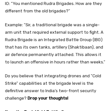
IO: “You mentioned Rudra Brigades. How are they
different from the old brigades?”
Example: “Sir, a traditional brigade was a single-
arm unit that required external support to fight. A
Rudra Brigade is an Integrated Battle Group (IBG)
that has its own tanks, artillery (Shaktibaan), and
air defence permanently attached. This allows it
to launch an offensive in hours rather than weeks.”
Do you believe that integrating drones and “Cold
Strike” capabilities at the brigade level is the
definitive answer to India’s two-front security
challenge?
Drop your thoughts!