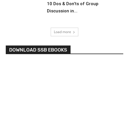
10 Dos & Don’ts of Group
Discussion in...
Load more
DOWNLOAD SSB EBOOKS