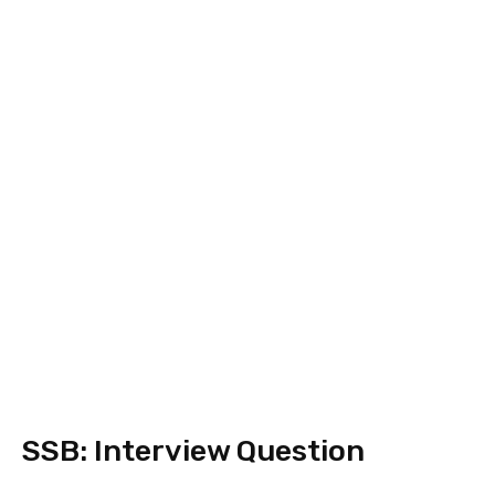
SSB: Interview Question