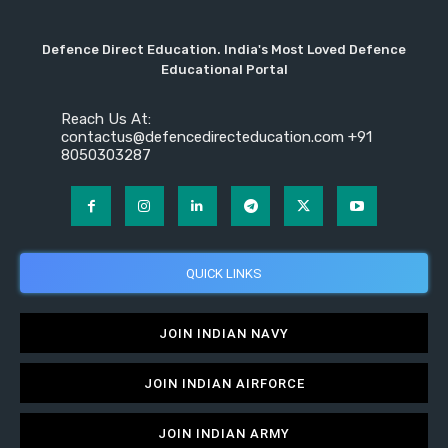
Defence Direct Education. India's Most Loved Defence
Educational Portal
Reach Us At:
contactus@defencedirecteducation.com +91
8050303287
QUICK LINKS
JOIN INDIAN NAVY
JOIN INDIAN AIRFORCE
JOIN INDIAN ARMY