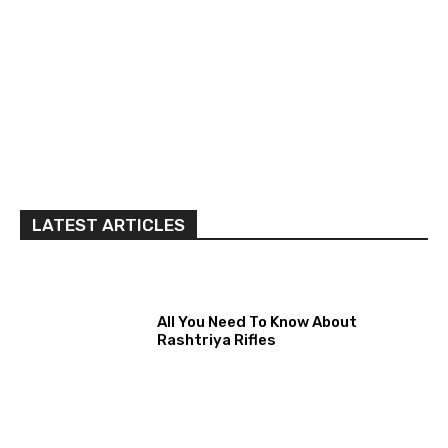
LATEST ARTICLES
All You Need To Know About
Rashtriya Rifles