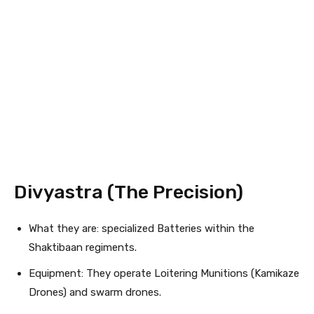
Divyastra (The Precision)
What they are: specialized Batteries within the
Shaktibaan regiments.
Equipment: They operate Loitering Munitions (Kamikaze
Drones) and swarm drones.