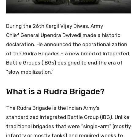
During the 26th Kargil Vijay Diwas, Army
Chief General Upendra Dwivedi made a historic
declaration. He announced the operationalization
of the Rudra Brigades – a new breed of Integrated
Battle Groups (IBGs) designed to end the era of
“slow mobilization.”
What is a Rudra Brigade?
The Rudra Brigade is the Indian Army’s
standardized Integrated Battle Group (IBG). Unlike
traditional brigades that were “single-arm” (mostly
infantry or mostly tanks) and required weeks to