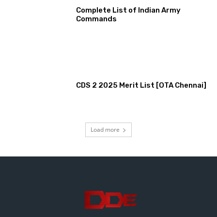
Complete List of Indian Army
Commands
CDS 2 2025 Merit List [OTA Chennai]
Load more