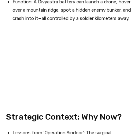
Function: A Divyastra battery can launch a drone, hover
over a mountain ridge, spot a hidden enemy bunker, and
crash into it—all controlled by a soldier kilometers away.
Strategic Context: Why Now?
Lessons from ‘Operation Sindoor’: The surgical