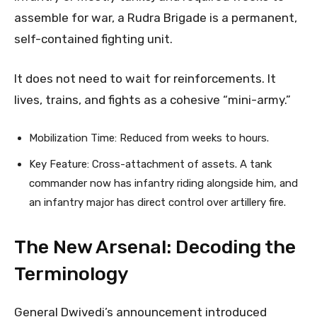
assemble for war, a Rudra Brigade is a permanent,
self-contained fighting unit.
It does not need to wait for reinforcements. It
lives, trains, and fights as a cohesive “mini-army.”
Mobilization Time: Reduced from weeks to hours.
Key Feature: Cross-attachment of assets. A tank
commander now has infantry riding alongside him, and
an infantry major has direct control over artillery fire.
The New Arsenal: Decoding the
Terminology
General Dwivedi’s announcement introduced