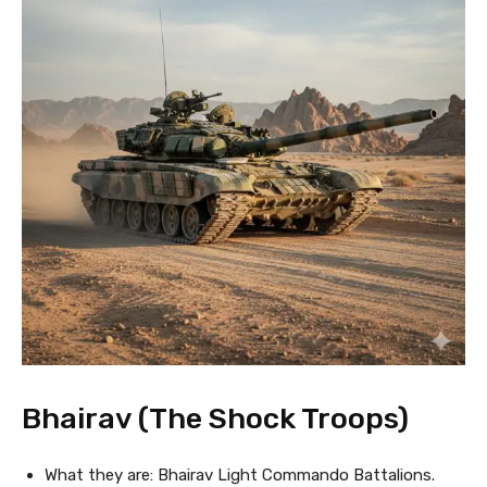
Bhairav (The Shock Troops)
What they are: Bhairav Light Commando Battalions.