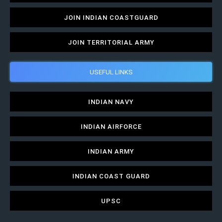
JOIN INDIAN COASTGUARD
JOIN TERRITORIAL ARMY
USEFUL LINKS
INDIAN NAVY
INDIAN AIRFORCE
INDIAN ARMY
INDIAN COAST GUARD
UPSC