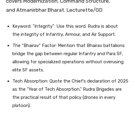
covers Modernization, Command Structure,
and Atmanirbhar Bharat. Lecturette/GD
Keyword: “Integrity”: Use this word. Rudra is about
the integrity of Infantry, Armour, and Air Support.
The “Bhairav” Factor: Mention that Bhairav battalions
bridge the gap between regular Infantry and Para SF,
allowing for specialized operations without overusing
elite SF assets.
Tech Absorption: Quote the Chief’s declaration of 2025
as the “Year of Tech Absorption.” Rudra Brigades are
the practical result of that policy (drones in every
platoon).