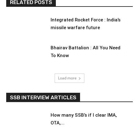
RELATED POSTS
Integrated Rocket Force : India’s
missile warfare future
Bhairav Battalion : All You Need
To Know
Load more
SSB INTERVIEW ARTICLES
How many SSB’s if I clear IMA,
OTA,...