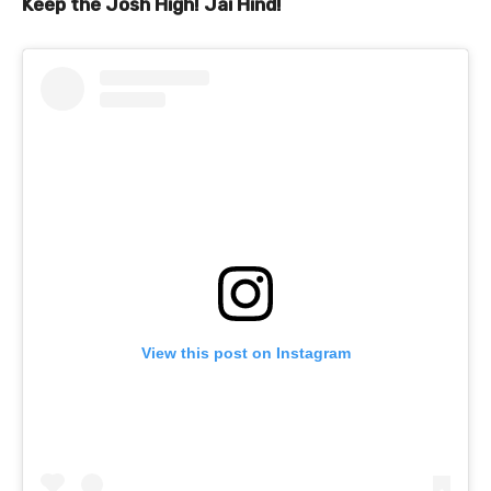
Keep the Josh High! Jai Hind!
View this post on Instagram