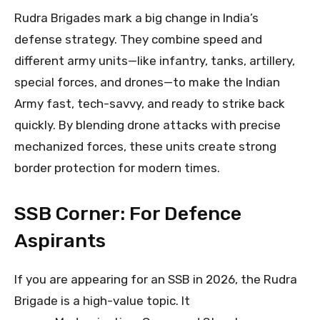
Rudra Brigades mark a big change in India’s
defense strategy. They combine speed and
different army units—like infantry, tanks, artillery,
special forces, and drones—to make the Indian
Army fast, tech-savvy, and ready to strike back
quickly. By blending drone attacks with precise
mechanized forces, these units create strong
border protection for modern times.
SSB Corner: For Defence
Aspirants
If you are appearing for an SSB in 2026, the Rudra
Brigade is a high-value topic. It