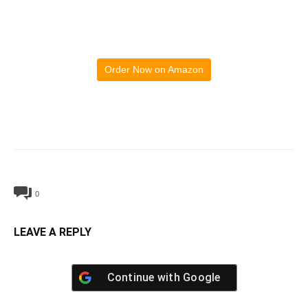
Order Now on Amazon
0
LEAVE A REPLY
Continue with
Google