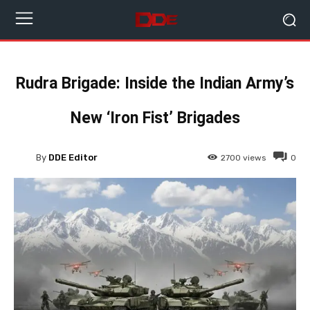
Rudra Brigade: Inside the Indian Army’s
New ‘Iron Fist’ Brigades
By
DDE Editor
2700
views
0