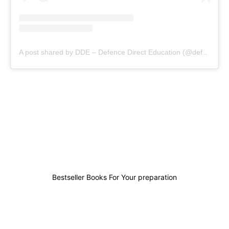
A post shared by DDE – Defence Direct Education (@defencedirecteducation)
0
0
0
6
Bestseller Books For Your preparation