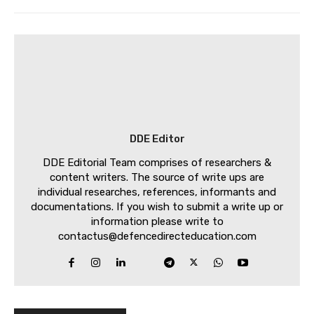
DDE Editor
DDE Editorial Team comprises of researchers &
content writers. The source of write ups are
individual researches, references, informants and
documentations. If you wish to submit a write up or
information please write to
contactus@defencedirecteducation.com