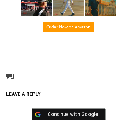
Order Now on Amazon
0
LEAVE A REPLY
Continue with
Google