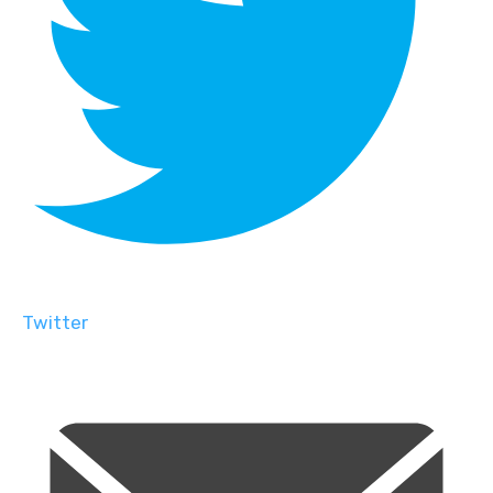
Twitter