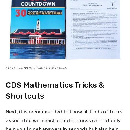
UPSC Style 30 Sets With 30 OMR Sheets
CDS Mathematics Tricks &
Shortcuts
Next, it is recommended to know all kinds of tricks
associated with each chapter. Tricks can not only
help you to get answers in seconds but also help