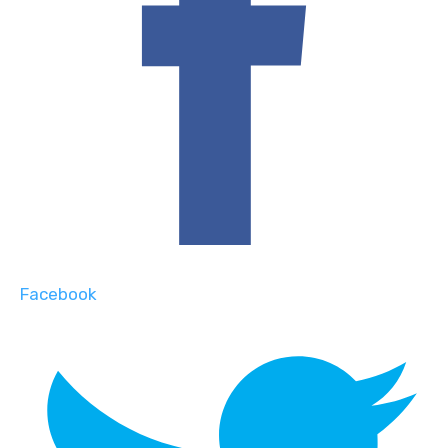
Facebook