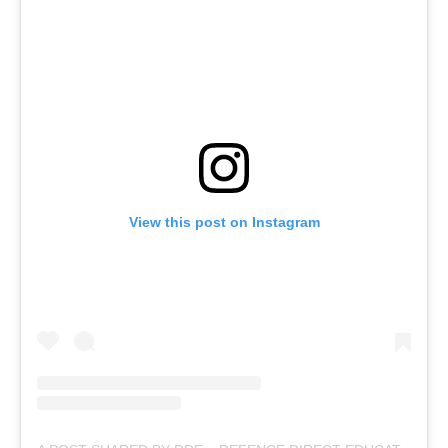
View this post on Instagram