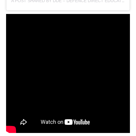
A POST SHARED BY DDE – DEFENCE DIRECT EDUCATION (@DEFENCEDIRECTEDUCATION)