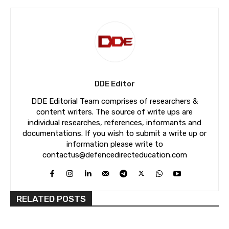
DDE Editor
DDE Editorial Team comprises of researchers &
content writers. The source of write ups are
individual researches, references, informants and
documentations. If you wish to submit a write up or
information please write to
contactus@defencedirecteducation.com
RELATED POSTS