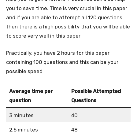
you to save time. Time is very crucial in this paper
and if you are able to attempt all 120 questions
then there is a high possibility that you will be able
to score very well in this paper
Practically, you have 2 hours for this paper
containing 100 questions and this can be your
possible speed
Average time per
Possible Attempted
question
Questions
3 minutes
40
2.5 minutes
48