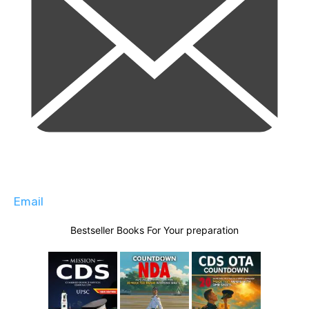
Email
Bestseller Books For Your preparation