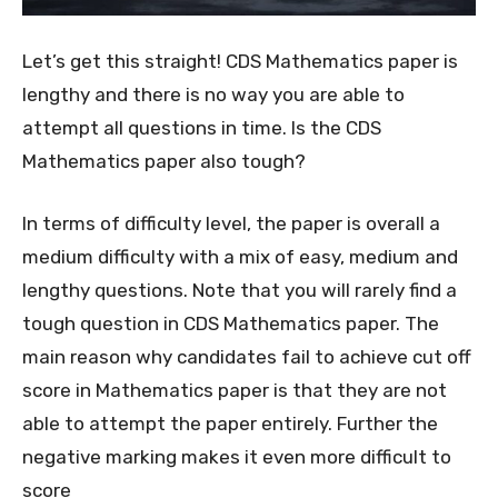
Let’s get this straight! CDS Mathematics paper is
lengthy and there is no way you are able to
attempt all questions in time. Is the CDS
Mathematics paper also tough?
In terms of difficulty level, the paper is overall a
medium difficulty with a mix of easy, medium and
lengthy questions. Note that you will rarely find a
tough question in CDS Mathematics paper. The
main reason why candidates fail to achieve cut off
score in Mathematics paper is that they are not
able to attempt the paper entirely. Further the
negative marking makes it even more difficult to
score