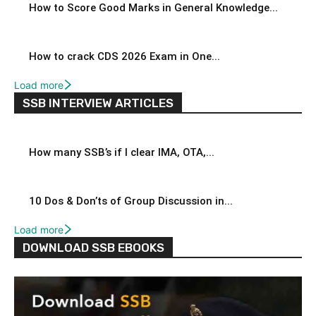
How to Score Good Marks in General Knowledge...
How to crack CDS 2026 Exam in One...
Load more
SSB INTERVIEW ARTICLES
How many SSB’s if I clear IMA, OTA,...
10 Dos & Don’ts of Group Discussion in...
Load more
DOWNLOAD SSB EBOOKS