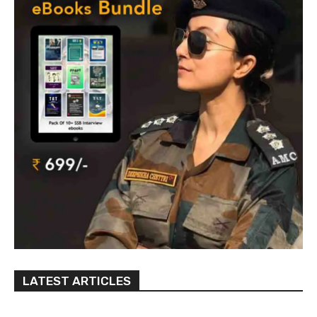
LATEST ARTICLES