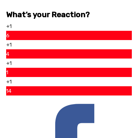
What’s your Reaction?
+1
6
+1
4
+1
1
+1
14