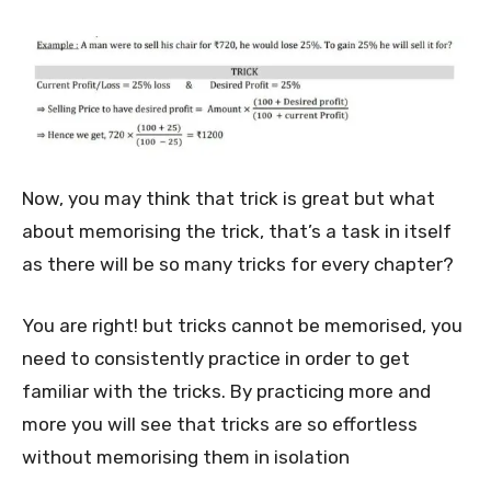
Now, you may think that trick is great but what
about memorising the trick, that’s a task in itself
as there will be so many tricks for every chapter?
You are right! but tricks cannot be memorised, you
need to consistently practice in order to get
familiar with the tricks. By practicing more and
more you will see that tricks are so effortless
without memorising them in isolation