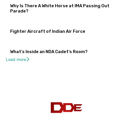
Why Is There A White Horse at IMA Passing Out
Parade?
Fighter Aircraft of Indian Air Force
What’s Inside an NDA Cadet’s Room?
Load more