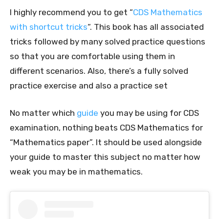
I highly recommend you to get “
CDS Mathematics
with shortcut tricks
“. This book has all associated
tricks followed by many solved practice questions
so that you are comfortable using them in
different scenarios. Also, there’s a fully solved
practice exercise and also a practice set
No matter which
guide
you may be using for CDS
examination, nothing beats CDS Mathematics for
“Mathematics paper”. It should be used alongside
your guide to master this subject no matter how
weak you may be in mathematics.