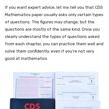
If you want expert advice, let me tell you that CDS
Mathematics paper usually asks only certain types
of questions. The figures may change, but the
questions are mostly of the same kind. Once you
clearly understand the types of questions asked
from each chapter, you can practice them well and
solve them confidently, even if you’re not very
good at mathematics