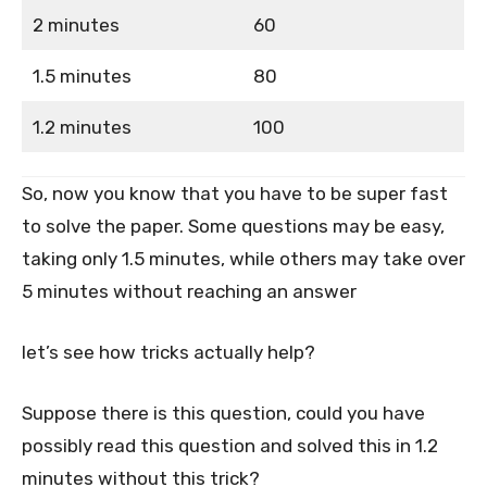
2 minutes
60
1.5 minutes
80
1.2 minutes
100
So, now you know that you have to be super fast
to solve the paper. Some questions may be easy,
taking only 1.5 minutes, while others may take over
5 minutes without reaching an answer
let’s see how tricks actually help?
Suppose there is this question, could you have
possibly read this question and solved this in 1.2
minutes without this trick?