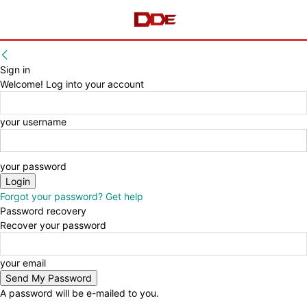
Sign in
Welcome! Log into your account
your username
your password
Forgot your password? Get help
Password recovery
Recover your password
your email
A password will be e-mailed to you.