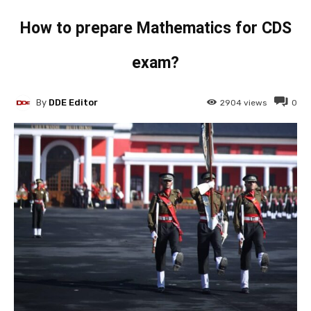
How to prepare Mathematics for CDS
exam?
By
DDE Editor
2904
views
0